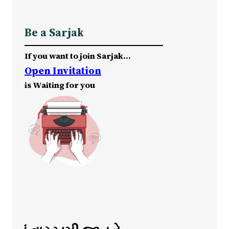
Be a Sarjak
If you want to join Sarjak…
Open Invitation
is Waiting for you