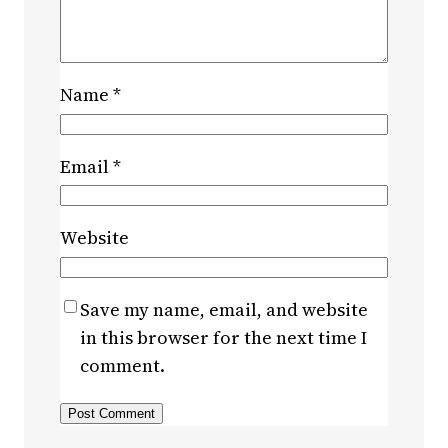
Name
*
Email
*
Website
Save my name, email, and website
in this browser for the next time I
comment.