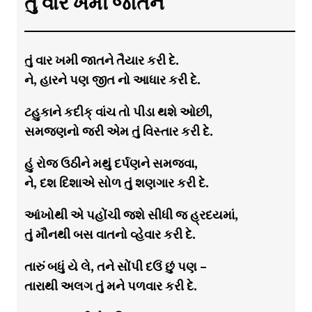
તું વાર ખમી જાતને
તું વાર ખમી જાતને તૈયાર કરી દે.
ને, હારને પણ જીત નો આધાર કરી દે.
ટહુકાને કદીક્ વાંચ તો પીડા થશે ઓછી,
સમજણનો જરી એમ તું વિસ્તાર કરી દે.
હું રોજ ઉઠીને મથું દર્પણને સમજવા,
ને, દશ દિશાએ સોળ તું શણગાર કરી દે.
આંખોથી એ પહોંચી જશે સીધી જ હ્રદયમાં,
તું મૌનથી બસ વાતનો વ્હેવાર કરી દે.
તારું બધું યે લે, તને સોંપી દઉં છું પણ –
તારાથી અલગ તું મને પળવાર કરી દે.