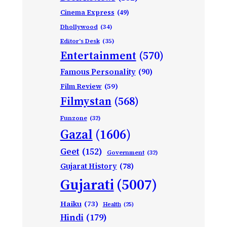
Cinema Express
(49)
Dhollywood
(34)
Editor's Desk
(35)
Entertainment
(570)
Famous Personality
(90)
Film Review
(59)
Filmystan
(568)
Funzone
(32)
Gazal
(1606)
Geet
(152)
Government
(32)
Gujarat History
(78)
Gujarati
(5007)
Haiku
(73)
Health
(25)
Hindi
(179)