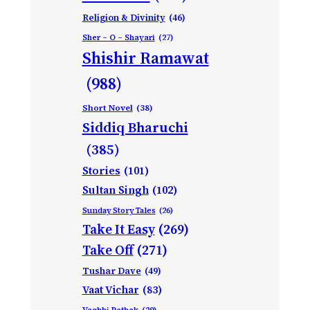
Religion & Divinity
(46)
Sher – O – Shayari
(27)
Shishir Ramawat
(988)
Short Novel
(38)
Siddiq Bharuchi
(385)
Stories
(101)
Sultan Singh
(102)
Sunday Story Tales
(26)
Take It Easy
(269)
Take Off
(271)
Tushar Dave
(49)
Vaat Vichar
(83)
Vagbhi Pathak
(29)