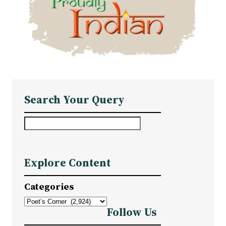
Search Your Query
S
e
a
Explore Content
r
c
Categories
h
Follow Us