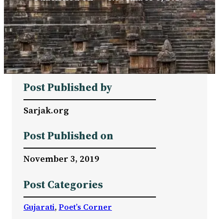
Post Published by
Sarjak.org
Post Published on
November 3, 2019
Post Categories
Gujarati
, 
Poet’s Corner