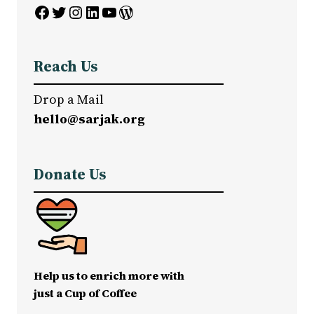
Facebook
Twitter
Instagram
LinkedIn
YouTube
WordPress
Reach Us
Drop a Mail
hello@sarjak.org
Donate Us
Help us to enrich more with
just a Cup of Coffee