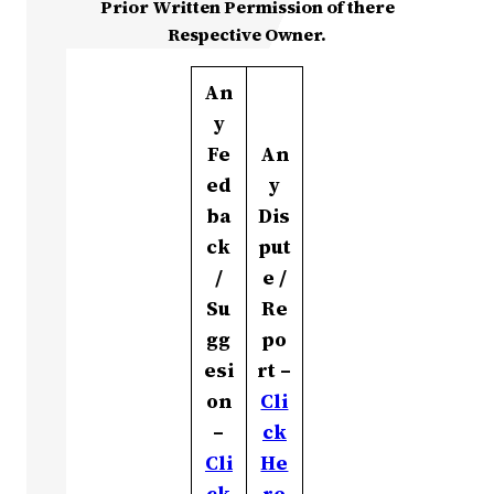
Prior Written Permission of there
Respective Owner.
An
y
Fe
An
ed
y
ba
Dis
ck
put
/
e /
Su
Re
gg
po
esi
rt –
on
Cli
–
ck
Cli
He
ck
re