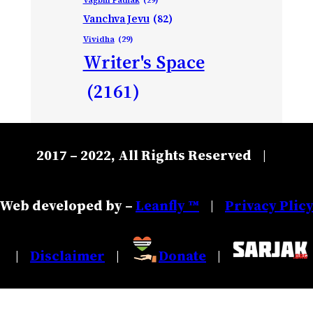
Vanchva Jevu
(82)
Vividha
(29)
Writer's Space
(2161)
2017 – 2022, All Rights Reserved
|
Web developed by –
Leanfly ™
Privacy Plic
|
Disclaimer
Donate
|
|
|