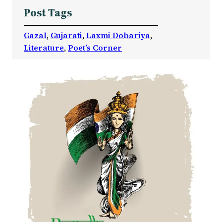
Post Tags
Gazal
, 
Gujarati
, 
Laxmi Dobariya
, 
Literature
, 
Poet’s Corner