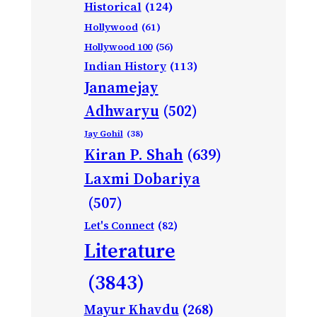
Historical
(124)
Hollywood
(61)
Hollywood 100
(56)
Indian History
(113)
Janamejay
Adhwaryu
(502)
Jay Gohil
(38)
Kiran P. Shah
(639)
Laxmi Dobariya
(507)
Let's Connect
(82)
Literature
(3843)
Mayur Khavdu
(268)