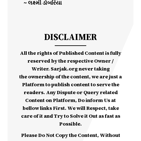
~ લક્ષ્મી ડોબરિયા
DISCLAIMER
All the rights of Published Content is fully
reserved by the respective Owner /
Writer. Sarjak.org never taking
the ownership of the content, we are just a
Platform to publish content to serve the
readers. Any Dispute or Query related
Content on Platform, Do inform Us at
bellow links First. We will Respect, take
care of it and Try to Solve it Out as fast as
Possible.
Please Do Not Copy the Content, Without