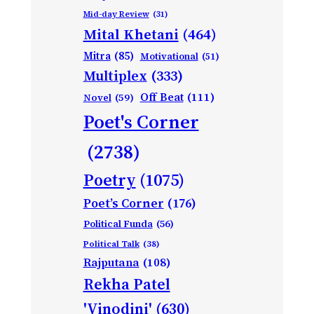
Mid-day Review
(31)
Mital Khetani
(464)
Mitra
(85)
Motivational
(51)
Multiplex
(333)
Off Beat
(111)
Novel
(59)
Poet's Corner
(2738)
Poetry
(1075)
Poet’s Corner
(176)
Political Funda
(56)
Political Talk
(38)
Rajputana
(108)
Rekha Patel
'Vinodini'
(630)