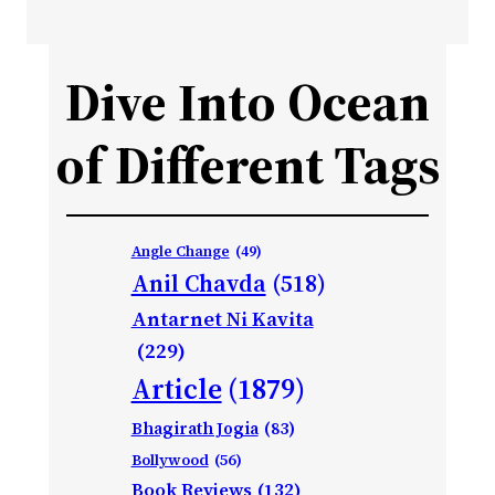
Dive Into Ocean
of Different Tags
Angle Change
(49)
Anil Chavda
(518)
Antarnet Ni Kavita
(229)
Article
(1879)
Bhagirath Jogia
(83)
Bollywood
(56)
Book Reviews
(132)