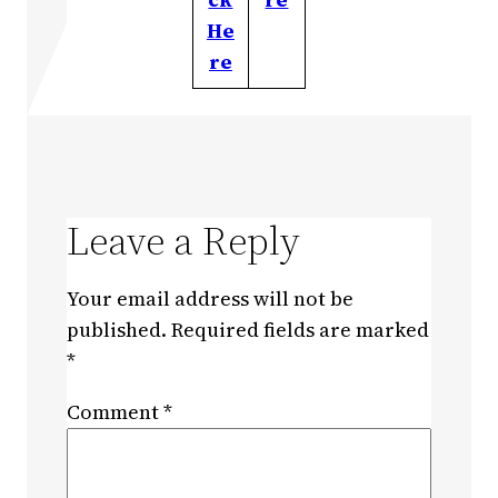
He
re
Leave a Reply
Your email address will not be
published.
Required fields are marked
*
Comment
*