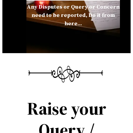
Any Disputes or Query or Concern
need to be reported, Do it from
here…
Raise your
Query /