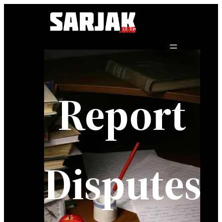
Report
Disputes