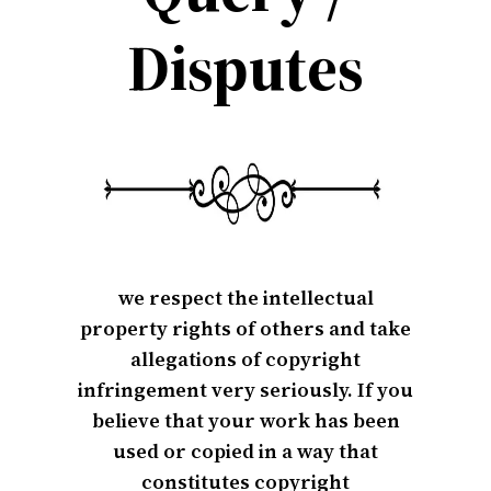
Disputes
we respect the intellectual
property rights of others and take
allegations of copyright
infringement very seriously. If you
believe that your work has been
used or copied in a way that
constitutes copyright