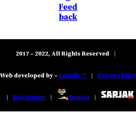
Feed
back
2017 – 2022, All Rights Reserved
|
Web developed by –
Leanfly ™
Privacy Plic
|
Disclaimer
Donate
|
|
|