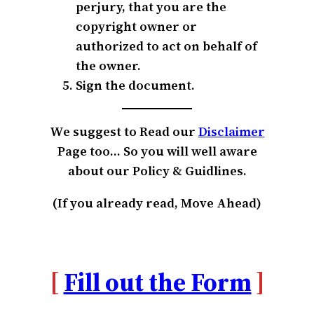
perjury, that you are the
copyright owner or
authorized to act on behalf of
the owner.
Sign the document.
We suggest to Read our
Disclai
m
er
Page too… So you will well aware
about our Policy & Guidlines.
(If you already read, Move Ahead)
[
Fill out the Form
]