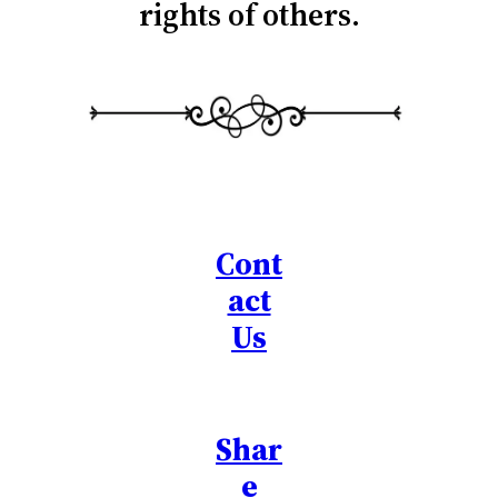
rights of others.
Cont
act
Us
Shar
e