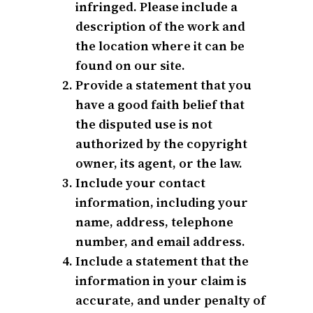
infringed. Please include a
description of the work and
the location where it can be
found on our site.
Provide a statement that you
have a good faith belief that
the disputed use is not
authorized by the copyright
owner, its agent, or the law.
Include your contact
information, including your
name, address, telephone
number, and email address.
Include a statement that the
information in your claim is
accurate, and under penalty of