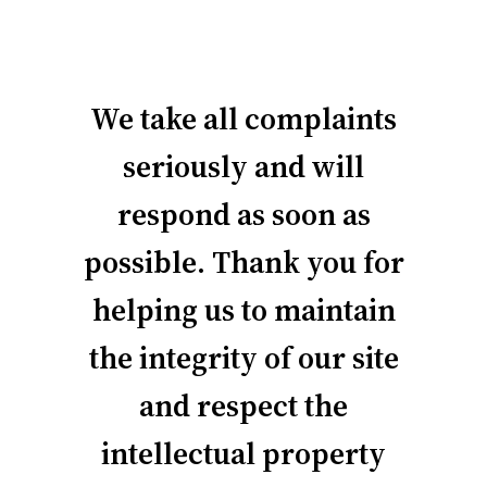
We take all complaints
seriously and will
respond as soon as
possible. Thank you for
helping us to maintain
the integrity of our site
and respect the
intellectual property