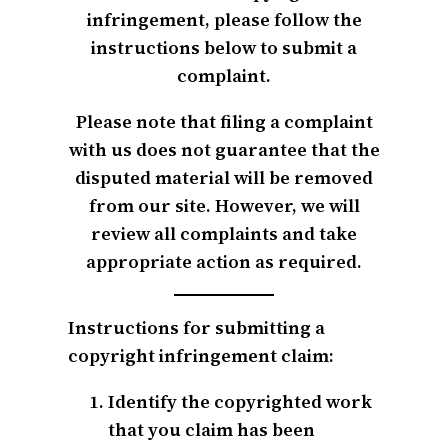
infringement, please follow the
instructions below to submit a
complaint.
Please note that filing a complaint
with us does not guarantee that the
disputed material will be removed
from our site. However, we will
review all complaints and take
appropriate action as required.
Instructions for submitting a
copyright infringement claim:
Identify the copyrighted work
that you claim has been