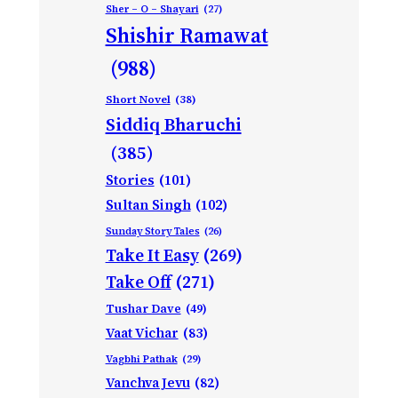
Sher – O – Shayari
(27)
Shishir Ramawat
(988)
Short Novel
(38)
Siddiq Bharuchi
(385)
Stories
(101)
Sultan Singh
(102)
Sunday Story Tales
(26)
Take It Easy
(269)
Take Off
(271)
Tushar Dave
(49)
Vaat Vichar
(83)
Vagbhi Pathak
(29)
Vanchva Jevu
(82)