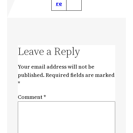
re
Leave a Reply
Your email address will not be
published.
Required fields are marked
*
Comment
*