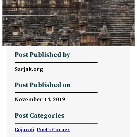
Post Published by
Sarjak.org
Post Published on
November 14, 2019
Post Categories
Gujarati
, 
Poet’s Corner