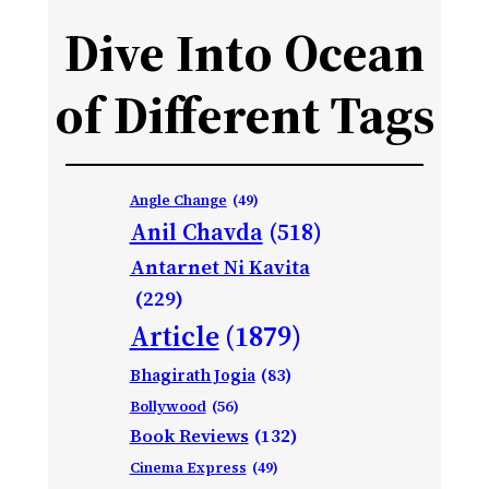
Dive Into Ocean
of Different Tags
Angle Change
(49)
Anil Chavda
(518)
Antarnet Ni Kavita
(229)
Article
(1879)
Bhagirath Jogia
(83)
Bollywood
(56)
Book Reviews
(132)
Cinema Express
(49)