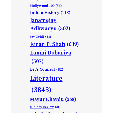
Hollywood 100
(56)
Indian History
(113)
Janamejay
Adhwaryu
(502)
Jay Gohil
(38)
Kiran P. Shah
(639)
Laxmi Dobariya
(507)
Let's Connect
(82)
Literature
(3843)
Mayur Khavdu
(268)
Mid-day Review
(31)