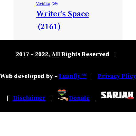
Vividha
(29)
Writer's Space
(2161)
2017 – 2022, All Rights Reserved
|
Web developed by –
Leanfly ™
Privacy Plic
|
Disclaimer
Donate
|
|
|