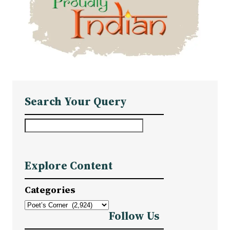
Search Your Query
S
e
a
Explore Content
r
c
Categories
h
Follow Us