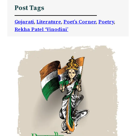
Post Tags
Gujarati
, 
Literature
, 
Poet’s Corner
, 
Poetry
, 
Rekha Patel ‘Vinodini’