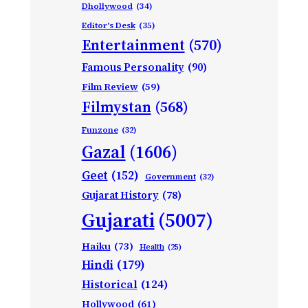
Dhollywood
(34)
Editor's Desk
(35)
Entertainment
(570)
Famous Personality
(90)
Film Review
(59)
Filmystan
(568)
Funzone
(32)
Gazal
(1606)
Geet
(152)
Government
(32)
Gujarat History
(78)
Gujarati
(5007)
Haiku
(73)
Health
(25)
Hindi
(179)
Historical
(124)
Hollywood
(61)