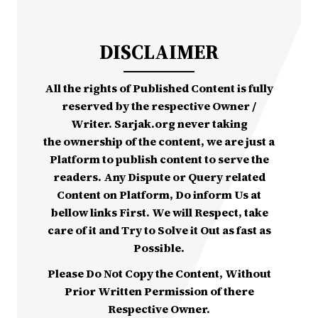
DISCLAIMER
All the rights of Published Content is fully
reserved by the respective Owner /
Writer. Sarjak.org never taking
the ownership of the content, we are just a
Platform to publish content to serve the
readers. Any Dispute or Query related
Content on Platform, Do inform Us at
bellow links First. We will Respect, take
care of it and Try to Solve it Out as fast as
Possible.
Please Do Not Copy the Content, Without
Prior Written Permission of there
Respective Owner.