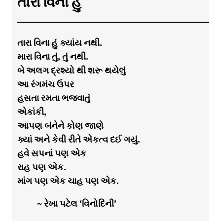
તારા વિના હું
તારા વિના હું ક્યાંય નથી.
મારા વિના તું, તું નથી.
બે અલગ દ્રશ્યો થી શરૂ થયેલું
આ રંગમંચ ઉપર
હસતા રમતા ભજવાતું
એકાંકી,
આપણ બંનેને કોણ જાણે
ક્યાં અને કેવી રીતે એકત્વ દઈ ગયું.
હવે સપનાં પણ એક
રાહ પણ એક.
માંગ પણ એક ચાહ પણ એક.
~ રેખા પટેલ ‘વિનોદિની’