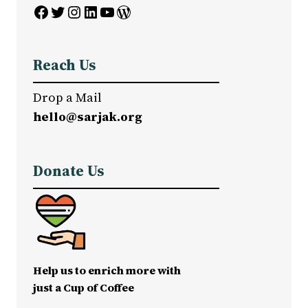
Facebook
Twitter
Instagram
LinkedIn
YouTube
WordPress
Reach Us
Drop a Mail
hello@sarjak.org
Donate Us
Help us to enrich more with
just a Cup of Coffee