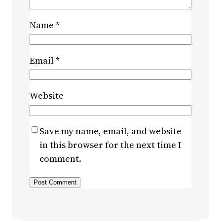
Name
*
Email
*
Website
Save my name, email, and website
in this browser for the next time I
comment.