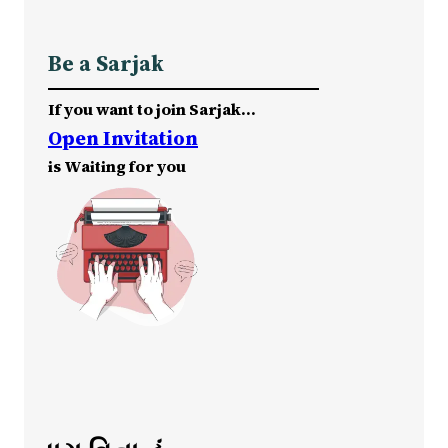
Be a Sarjak
If you want to join Sarjak…
Open Invitation
is Waiting for you