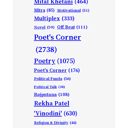
Mital Khetani
(464)
Mitra
(85)
Motivational
(51)
Multiplex
(333)
Off Beat
(111)
Novel
(59)
Poet's Corner
(2738)
Poetry
(1075)
Poet’s Corner
(176)
Political Funda
(56)
Political Talk
(38)
Rajputana
(108)
Rekha Patel
'Vinodini'
(630)
Religion & Divinity
(46)