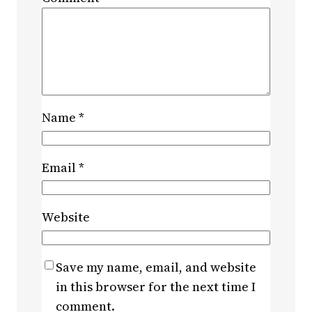
Name
*
Email
*
Website
Save my name, email, and website
in this browser for the next time I
comment.