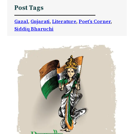
Post Tags
Gazal
, 
Gujarati
, 
Literature
, 
Poet’s Corner
, 
Siddiq Bharuchi