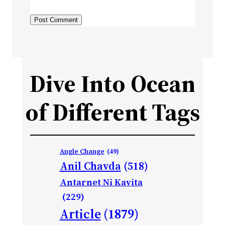
Dive Into Ocean
of Different Tags
Angle Change
(49)
Anil Chavda
(518)
Antarnet Ni Kavita
(229)
Article
(1879)