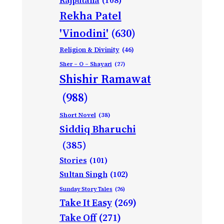
Rajputana
(108)
Rekha Patel
'Vinodini'
(630)
Religion & Divinity
(46)
Sher – O – Shayari
(27)
Shishir Ramawat
(988)
Short Novel
(38)
Siddiq Bharuchi
(385)
Stories
(101)
Sultan Singh
(102)
Sunday Story Tales
(26)
Take It Easy
(269)
Take Off
(271)