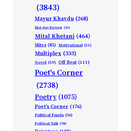
(3843)
Mayur Khavdu
(268)
Mid-day Review
(31)
Mital Khetani
(464)
Mitra
(85)
Motivational
(51)
Multiplex
(333)
Off Beat
(111)
Novel
(59)
Poet's Corner
(2738)
Poetry
(1075)
Poet’s Corner
(176)
Political Funda
(56)
Political Talk
(38)