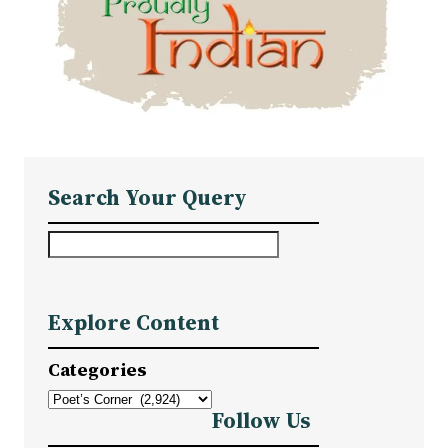
Search Your Query
S
e
a
Explore Content
r
c
Categories
h
Follow Us