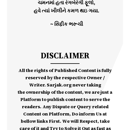
ચમનમાં હતા રંગબેરંગી ફૂલો,
હવે ત્યાં ખીલીને કમળ થઇ ગયા.
~ સિદ્દીક ભરૂચી
DISCLAIMER
All the rights of Published Content is fully
reserved by the respective Owner /
Writer. Sarjak.org never taking
the ownership of the content, we are just a
Platform to publish content to serve the
readers. Any Dispute or Query related
Content on Platform, Do inform Us at
bellow links First. We will Respect, take
care of it and Try to Solve it Out as fast as