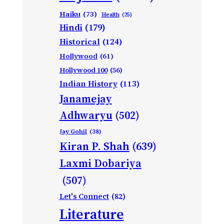
Haiku
(73)
Health
(25)
Hindi
(179)
Historical
(124)
Hollywood
(61)
Hollywood 100
(56)
Indian History
(113)
Janamejay
Adhwaryu
(502)
Jay Gohil
(38)
Kiran P. Shah
(639)
Laxmi Dobariya
(507)
Let's Connect
(82)
Literature