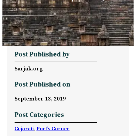
Post Published by
Sarjak.org
Post Published on
September 13, 2019
Post Categories
Gujarati
, 
Poet’s Corner