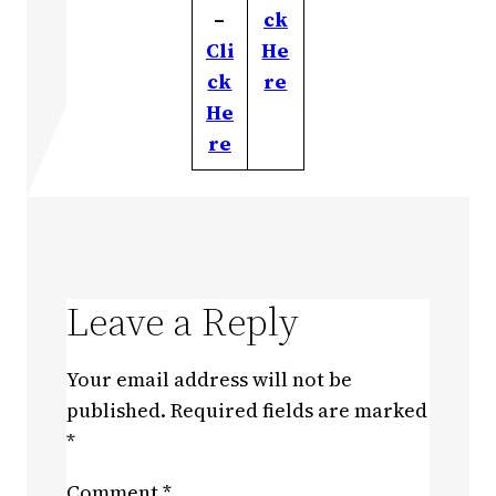
–
ck
Cli
He
ck
re
He
re
Leave a Reply
Your email address will not be
published.
Required fields are marked
*
Comment
*