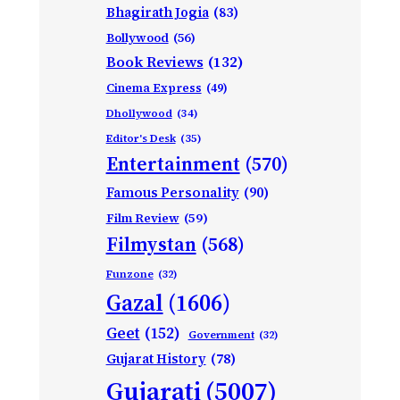
Bhagirath Jogia
(83)
Bollywood
(56)
Book Reviews
(132)
Cinema Express
(49)
Dhollywood
(34)
Editor's Desk
(35)
Entertainment
(570)
Famous Personality
(90)
Film Review
(59)
Filmystan
(568)
Funzone
(32)
Gazal
(1606)
Geet
(152)
Government
(32)
Gujarat History
(78)
Gujarati
(5007)