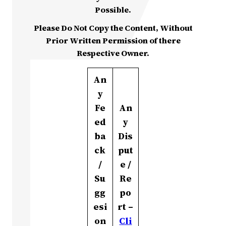
Possible.
Please Do Not Copy the Content, Without
Prior Written Permission of there
Respective Owner.
An
y
Fe
An
ed
y
ba
Dis
ck
put
/
e /
Su
Re
gg
po
esi
rt –
on
Cli