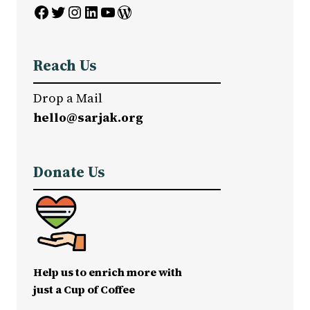
Facebook
Twitter
Instagram
LinkedIn
YouTube
WordPress
Reach Us
Drop a Mail
hello@sarjak.org
Donate Us
Help us to enrich more with
just a Cup of Coffee