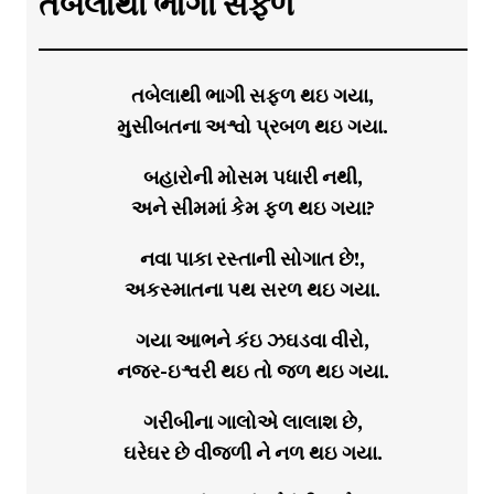
તબેલાથી ભાગી સફળ
તબેલાથી ભાગી સફળ થઇ ગયા,
મુસીબતના અશ્વો પ્રબળ થઇ ગયા.
બહારોની મોસમ પધારી નથી,
અને સીમમાં કેમ ફળ થઇ ગયા?
નવા પાકા રસ્તાની સોગાત છે!,
અકસ્માતના પથ સરળ થઇ ગયા.
ગયા આભને કંઇ ઝઘડવા વીરો,
નજર-ઇશ્વરી થઇ તો જળ થઇ ગયા.
ગરીબીના ગાલોએ લાલાશ છે,
ઘરેઘર છે વીજળી ને નળ થઇ ગયા.