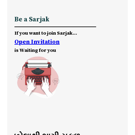
Be a Sarjak
If you want to join Sarjak…
Open Invitation
is Waiting for you