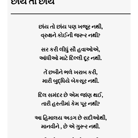
છાંય તો છાંય
છાંય તો છાંય પણ ખજૂર નથી,
વ્રુક્ષને કોઈની જરૂર નથી?
સર કરી લીધું સૌ હવાઓએ,
આંધીઓ માટે દિલ્લી દૂર નથી.
તેં છબીને ભલે ખરાબ કરી,
મારી બુદ્ધિયે બેકસૂર નથી.
દિલ સમંદર છે એમ જાંણ થઈ,
તારી હસ્તીમાં કેમ પૂર નથી?
આ હિમાલય અડગ છે સદીઓથી,
માનવીને , છે એ ગુરૂર નથી.