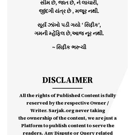
સીમ છે, જાત છે, ને લાચારી,
જીંદગી યંત્ર છે , મજૂર નથી.
સૂર્ય ઝાંખો પડી ગયો ‘ સિદ્દીક’,
ગમની મ્હેંફિલ છે,આજ નૂર નથી.
~ સિદ્દીક ભરૂચી
DISCLAIMER
All the rights of Published Content is fully
reserved by the respective Owner /
Writer. Sarjak.org never taking
the ownership of the content, we are just a
Platform to publish content to serve the
readers. Any Dispute or Query related