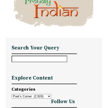
Search Your Query
S
e
a
Explore Content
r
c
Categories
h
Follow Us