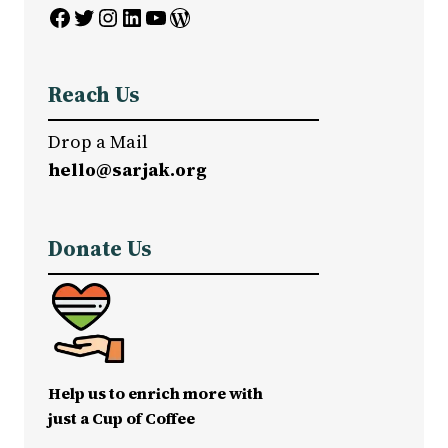
Facebook
Twitter
Instagram
LinkedIn
YouTube
WordPress
Reach Us
Drop a Mail
hello@sarjak.org
Donate Us
Help us to enrich more with
just a Cup of Coffee