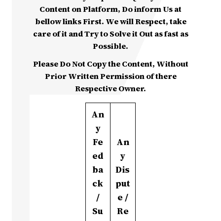
Content on Platform, Do inform Us at
bellow links First. We will Respect, take
care of it and Try to Solve it Out as fast as
Possible.
Please Do Not Copy the Content, Without
Prior Written Permission of there
Respective Owner.
An
y
Fe
An
ed
y
ba
Dis
ck
put
/
e /
Su
Re