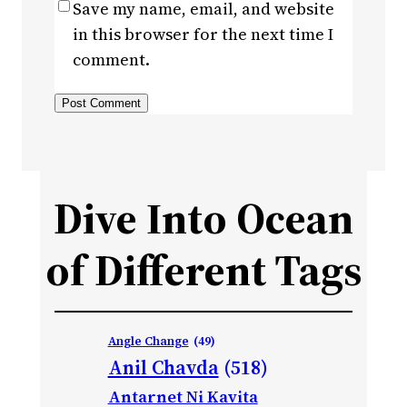
Save my name, email, and website
in this browser for the next time I
comment.
Dive Into Ocean
of Different Tags
Angle Change
(49)
Anil Chavda
(518)
Antarnet Ni Kavita