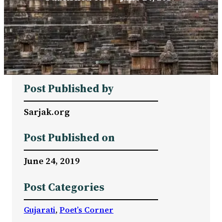
Post Published by
Sarjak.org
Post Published on
June 24, 2019
Post Categories
Gujarati
, 
Poet’s Corner