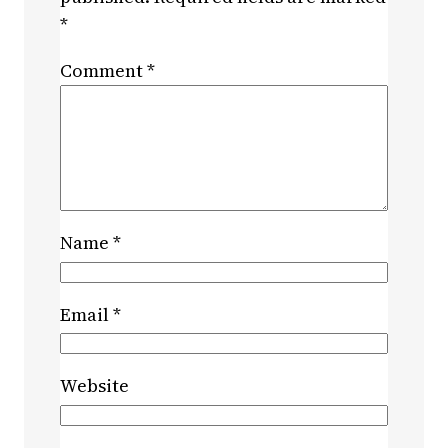
*
Comment
*
Name
*
Email
*
Website