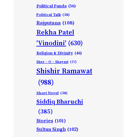
Political Funda
(56)
Political Talk
(38)
Rajputana
(108)
Rekha Patel
'Vinodini'
(630)
Religion & Divinity
(46)
Sher – O – Shayari
(27)
Shishir Ramawat
(988)
Short Novel
(38)
Siddiq Bharuchi
(385)
Stories
(101)
Sultan Singh
(102)