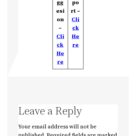
gg
po
esi
rt –
on
Cli
–
ck
Cli
He
ck
re
He
re
Leave a Reply
Your email address will not be
published.
Required fields are marked