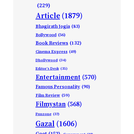
(229)
Article
(1879)
Bhagirath Jogia
(83)
Bollywood
(56)
Book Reviews
(132)
Cinema Express
(49)
Dhollywood
(34)
Editor's Desk
(35)
Entertainment
(570)
Famous Personality
(90)
Film Review
(59)
Filmystan
(568)
Funzone
(32)
Gazal
(1606)
Geet
(152)