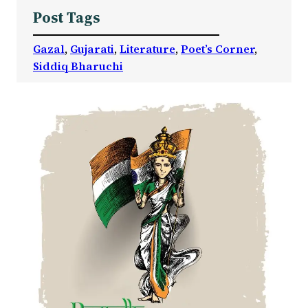
Post Tags
Gazal
, 
Gujarati
, 
Literature
, 
Poet’s Corner
, 
Siddiq Bharuchi