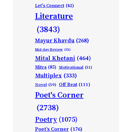
Let's Connect
(82)
Literature
(3843)
Mayur Khavdu
(268)
Mid-day Review
(31)
Mital Khetani
(464)
Mitra
(85)
Motivational
(51)
Multiplex
(333)
Off Beat
(111)
Novel
(59)
Poet's Corner
(2738)
Poetry
(1075)
Poet’s Corner
(176)