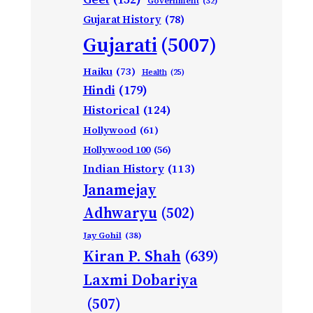
Government
(32)
Gujarat History
(78)
Gujarati
(5007)
Haiku
(73)
Health
(25)
Hindi
(179)
Historical
(124)
Hollywood
(61)
Hollywood 100
(56)
Indian History
(113)
Janamejay
Adhwaryu
(502)
Jay Gohil
(38)
Kiran P. Shah
(639)
Laxmi Dobariya
(507)