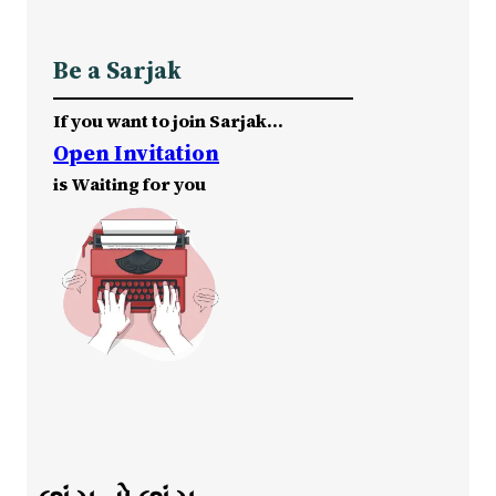
Be a Sarjak
If you want to join Sarjak…
Open Invitation
is Waiting for you