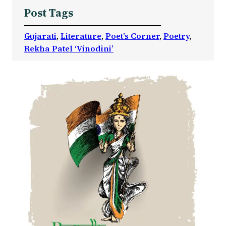
Post Tags
Gujarati
, 
Literature
, 
Poet’s Corner
, 
Poetry
, 
Rekha Patel ‘Vinodini’