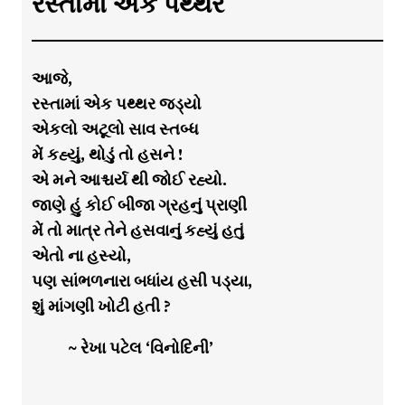
રસ્તામાં એક પથ્થર
આજે,
રસ્તામાં એક પથ્થર જડ્યો
એકલો અટૂલો સાવ સ્તબ્ધ
મેં કહ્યું, થોડું તો હસને !
એ મને આશ્ચર્ય થી જોઈ રહ્યો.
જાણે હું કોઈ બીજા ગ્રહનું પ્રાણી
મેં તો માત્ર તેને હસવાનું કહ્યું હતું
એતો ના હસ્યો,
પણ સાંભળનારા બધાંય હસી પડ્યા,
શું માંગણી ખોટી હતી ?
~ રેખા પટેલ ‘વિનોદિની’