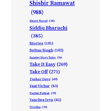
Shishir Ramawat
(988)
Short Novel
(38)
Siddiq Bharuchi
(385)
Stories
(101)
Sultan Singh
(102)
Sunday Story Tales
(26)
Take It Easy
(269)
Take Off
(271)
Tushar Dave
(49)
Vaat Vichar
(83)
Vagbhi Pathak
(29)
Vanchva Jevu
(82)
Vividha
(29)