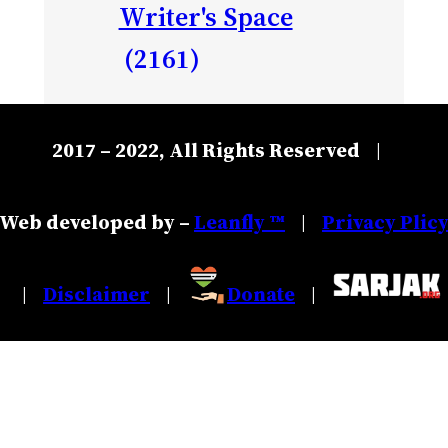
Writer's Space
(2161)
2017 – 2022, All Rights Reserved
|
Web developed by –
Leanfly ™
Privacy Plic
|
Disclaimer
Donate
|
|
|