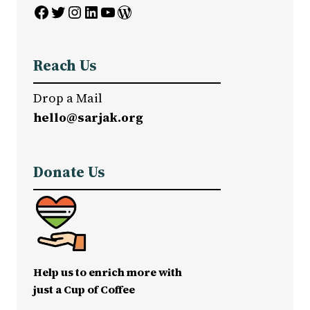
Facebook
Twitter
Instagram
LinkedIn
YouTube
WordPress
Reach Us
Drop a Mail
hello@sarjak.org
Donate Us
Help us to enrich more with
just a Cup of Coffee