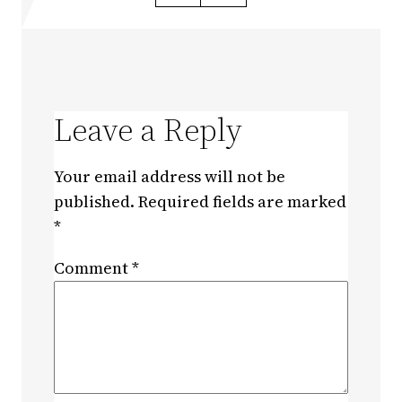
Leave a Reply
Your email address will not be
published.
Required fields are marked
*
Comment
*