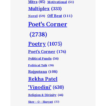
Mitra
(85)
Motivational
(51)
Multiplex
(333)
Off Beat
(111)
Novel
(59)
Poet's Corner
(2738)
Poetry
(1075)
Poet’s Corner
(176)
Political Funda
(56)
Political Talk
(38)
Rajputana
(108)
Rekha Patel
'Vinodini'
(630)
Religion & Divinity
(46)
Sher – O – Shayari
(27)