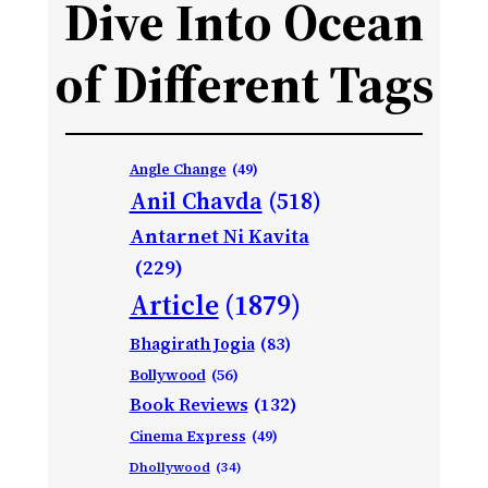
Dive Into Ocean
of Different Tags
Angle Change
(49)
Anil Chavda
(518)
Antarnet Ni Kavita
(229)
Article
(1879)
Bhagirath Jogia
(83)
Bollywood
(56)
Book Reviews
(132)
Cinema Express
(49)
Dhollywood
(34)