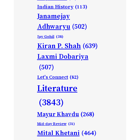
Indian History
(113)
Janamejay
Adhwaryu
(502)
Jay Gohil
(38)
Kiran P. Shah
(639)
Laxmi Dobariya
(507)
Let's Connect
(82)
Literature
(3843)
Mayur Khavdu
(268)
Mid-day Review
(31)
Mital Khetani
(464)