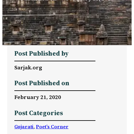
Post Published by
Sarjak.org
Post Published on
February 21, 2020
Post Categories
Gujarati
, 
Poet’s Corner