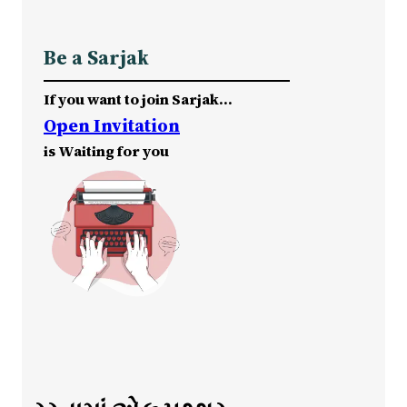
Be a Sarjak
If you want to join Sarjak…
Open Invitation
is Waiting for you