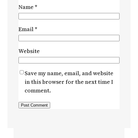
Name
*
Email
*
Website
Save my name, email, and website
in this browser for the next time I
comment.