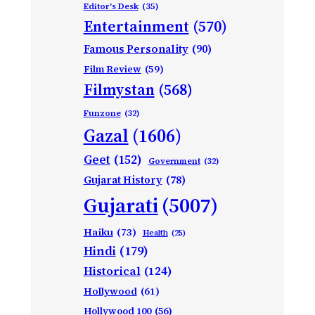
Editor's Desk
(35)
Entertainment
(570)
Famous Personality
(90)
Film Review
(59)
Filmystan
(568)
Funzone
(32)
Gazal
(1606)
Geet
(152)
Government
(32)
Gujarat History
(78)
Gujarati
(5007)
Haiku
(73)
Health
(25)
Hindi
(179)
Historical
(124)
Hollywood
(61)
Hollywood 100
(56)