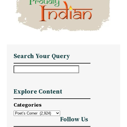
Search Your Query
S
e
a
Explore Content
r
c
Categories
h
Follow Us