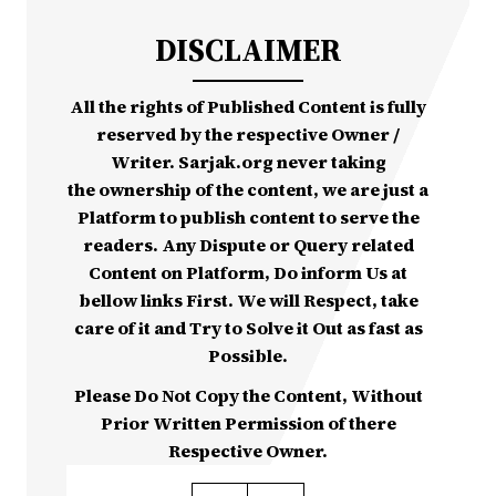
DISCLAIMER
All the rights of Published Content is fully
reserved by the respective Owner /
Writer. Sarjak.org never taking
the ownership of the content, we are just a
Platform to publish content to serve the
readers. Any Dispute or Query related
Content on Platform, Do inform Us at
bellow links First. We will Respect, take
care of it and Try to Solve it Out as fast as
Possible.
Please Do Not Copy the Content, Without
Prior Written Permission of there
Respective Owner.