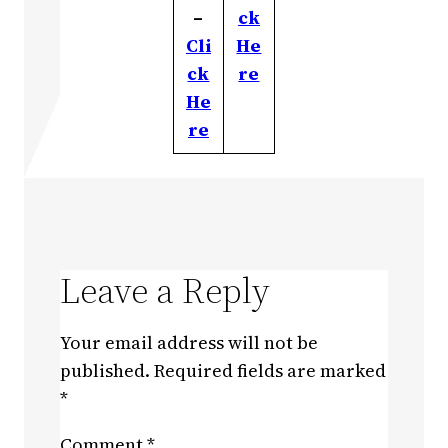
–
ck
Cli
He
ck
re
He
re
Leave a Reply
Your email address will not be
published.
Required fields are marked
*
Comment
*