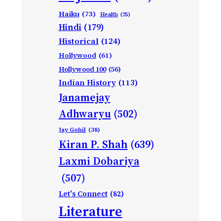
Haiku
(73)
Health
(25)
Hindi
(179)
Historical
(124)
Hollywood
(61)
Hollywood 100
(56)
Indian History
(113)
Janamejay
Adhwaryu
(502)
Jay Gohil
(38)
Kiran P. Shah
(639)
Laxmi Dobariya
(507)
Let's Connect
(82)
Literature