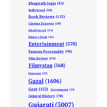
Bhagirath Jogia
(83)
Bollywood
(56)
Book Reviews
(132)
Cinema Express
(49)
Dhollywood
(34)
Editor's Desk
(35)
Entertainment
(570)
Famous Personality
(90)
Film Review
(59)
Filmystan
(568)
Funzone
(32)
Gazal
(1606)
Geet
(152)
Government
(32)
Gujarat History
(78)
Gujarati
(5007)