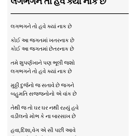
લગભગને તો હવે ક્યાં નાક છે
લગભગને તો હવે ક્યાં નાક છે
કોઈ આ જગતમાં ખતરનાક છે
કોઈ આ જગતમાં છેતરનાક છે
તમે શુપર્ણખાને પણ ભૂલી જશો
લગભગને તો હવે ક્યાં નાક છે
મુઠ્ઠી દુર્જનો જ સતાવે છે જગને
બહુમતિ સજ્જનોનો એ વાંક છે
તેથી જ તો ઘર ઘર નથી રહ્યું હવે
વડીલનો મોભ કે ના બારસાખ છે
હવા,દિશા,વેગ એ સૌ પછી આવે