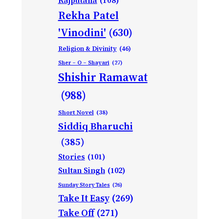
Rajputana
(108)
Rekha Patel
'Vinodini'
(630)
Religion & Divinity
(46)
Sher – O – Shayari
(27)
Shishir Ramawat
(988)
Short Novel
(38)
Siddiq Bharuchi
(385)
Stories
(101)
Sultan Singh
(102)
Sunday Story Tales
(26)
Take It Easy
(269)
Take Off
(271)