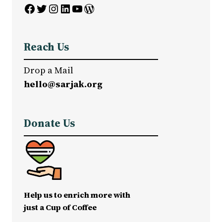
Facebook
Twitter
Instagram
LinkedIn
YouTube
WordPress
Reach Us
Drop a Mail
hello@sarjak.org
Donate Us
Help us to enrich more with
just a Cup of Coffee