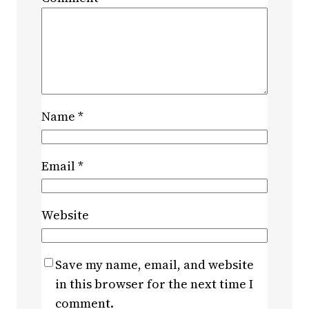
Name
*
Email
*
Website
Save my name, email, and website
in this browser for the next time I
comment.