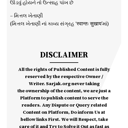
ઊડવું હોયને તો ઉત્સાહ પાંખ છે
– મિત્તલ ખેતાણી
(મિત્તલ ખેતાણી નાં કાવ્ય સંગ્રહ ‘स्वान्तः सुखाय’માં)
DISCLAIMER
All the rights of Published Content is fully
reserved by the respective Owner /
Writer. Sarjak.org never taking
the ownership of the content, we are just a
Platform to publish content to serve the
readers. Any Dispute or Query related
Content on Platform, Do inform Us at
bellow links First. We will Respect, take
care of it and Try to Solve it Out as fast as