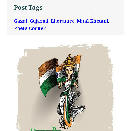
Post Tags
Gazal
, 
Gujarati
, 
Literature
, 
Mital Khetani
, 
Poet’s Corner