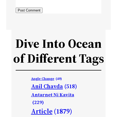
Dive Into Ocean
of Different Tags
Angle Change
(49)
Anil Chavda
(518)
Antarnet Ni Kavita
(229)
Article
(1879)