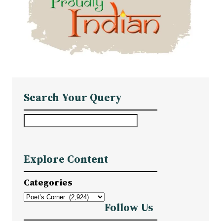
Search Your Query
S
e
a
Explore Content
r
c
Categories
h
Follow Us