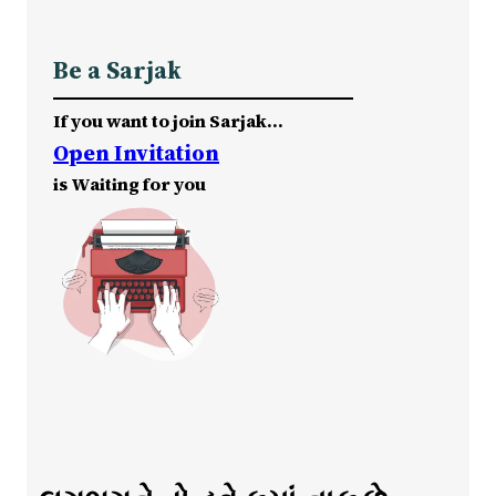
Be a Sarjak
If you want to join Sarjak…
Open Invitation
is Waiting for you