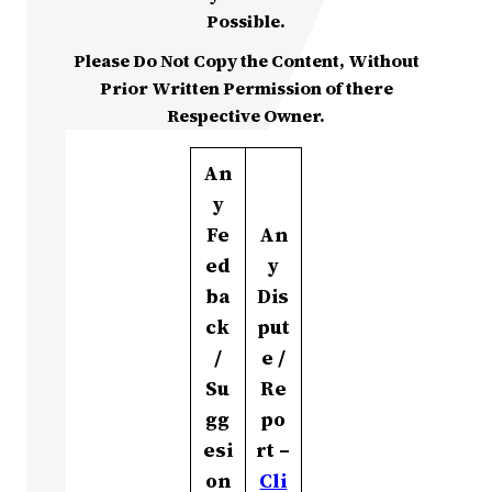
Possible.
Please Do Not Copy the Content, Without
Prior Written Permission of there
Respective Owner.
An
y
Fe
An
ed
y
ba
Dis
ck
put
/
e /
Su
Re
gg
po
esi
rt –
on
Cli