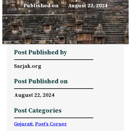
Published on
–
August 22, 2024
Post Published by
Sarjak.org
Post Published on
August 22, 2024
Post Categories
Gujarati
, 
Poet’s Corner