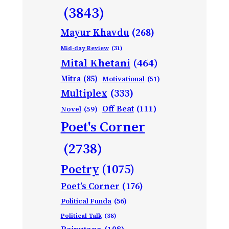
(3843)
Mayur Khavdu
(268)
Mid-day Review
(31)
Mital Khetani
(464)
Mitra
(85)
Motivational
(51)
Multiplex
(333)
Off Beat
(111)
Novel
(59)
Poet's Corner
(2738)
Poetry
(1075)
Poet’s Corner
(176)
Political Funda
(56)
Political Talk
(38)