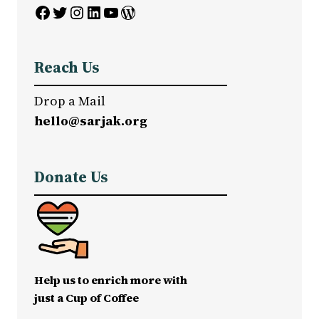
Facebook
Twitter
Instagram
LinkedIn
YouTube
WordPress
Reach Us
Drop a Mail
hello@sarjak.org
Donate Us
Help us to enrich more with
just a Cup of Coffee