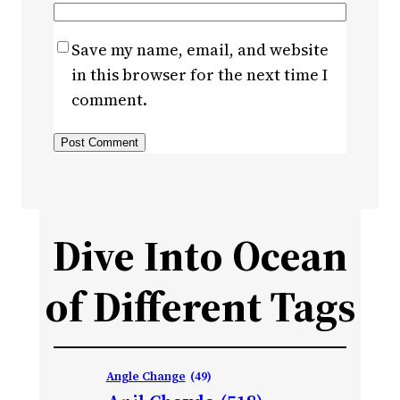
Save my name, email, and website
in this browser for the next time I
comment.
Dive Into Ocean
of Different Tags
Angle Change
(49)