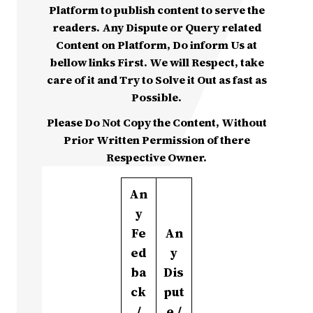
Platform to publish content to serve the
readers. Any Dispute or Query related
Content on Platform, Do inform Us at
bellow links First. We will Respect, take
care of it and Try to Solve it Out as fast as
Possible.
Please Do Not Copy the Content, Without
Prior Written Permission of there
Respective Owner.
An
y
Fe
An
ed
y
ba
Dis
ck
put
/
e /