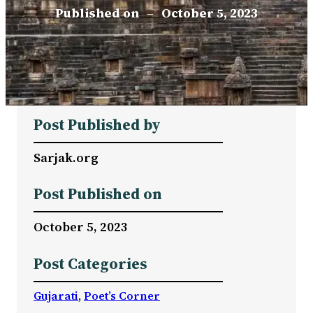
Published on
–
October 5, 2023
Post Published by
Sarjak.org
Post Published on
October 5, 2023
Post Categories
Gujarati
, 
Poet’s Corner