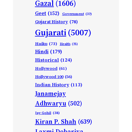
Gazal
(1606)
Geet
(152)
Government
(32)
Gujarat History
(78)
Gujarati
(5007)
Haiku
(73)
Health
(25)
Hindi
(179)
Historical
(124)
Hollywood
(61)
Hollywood 100
(56)
Indian History
(113)
Janamejay
Adhwaryu
(502)
Jay Gohil
(38)
Kiran P. Shah
(639)
Laxmi Dobariya