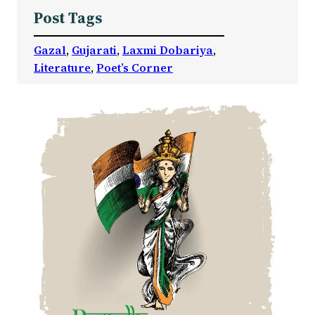
Post Tags
Gazal
, 
Gujarati
, 
Laxmi Dobariya
, 
Literature
, 
Poet’s Corner