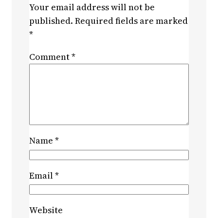
Your email address will not be
published.
Required fields are marked
*
Comment
*
Name
*
Email
*
Website