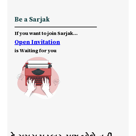
Be a Sarjak
If you want to join Sarjak…
Open Invitation
is Waiting for you