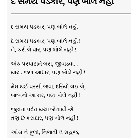
દે સમય પડકાર, પણ બોલે નહીં
દે સમય પડકાર, પણ બોલે નહીં
દે સમય પડકાર, પણ બોલે નહીં !
ને, કરી લે વાર, પણ બોલે નહીં !
એક પરપોટાને બસ, જીવાડવા. .
થાય. જળ આધાર, પણ બોલે નહી !
મેઘ થઈ વરસી જવા, દરિયો લઈ લે,
બાષ્પનો આકાર, પણ બોલે નહીં !
જીવતા પર્વત થયા જેનાથી એ-
તૃણ છે કસદાર, પણ બોલે નહીં !
ઓસ ને ફૂલો, નિભાવી લે સહજ,