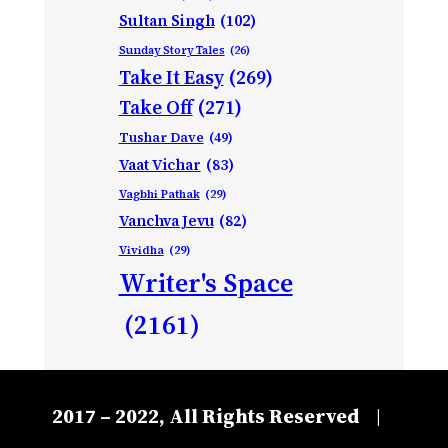
Sultan Singh
(102)
Sunday Story Tales
(26)
Take It Easy
(269)
Take Off
(271)
Tushar Dave
(49)
Vaat Vichar
(83)
Vagbhi Pathak
(29)
Vanchva Jevu
(82)
Vividha
(29)
Writer's Space
(2161)
2017 – 2022, All Rights Reserved
|