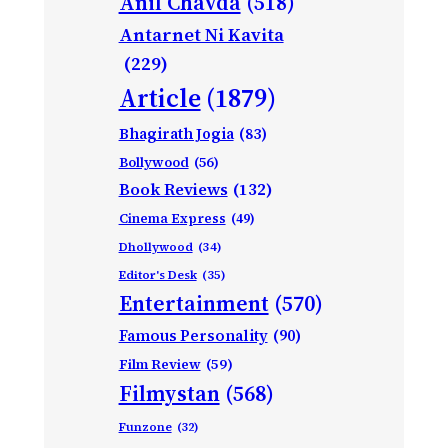
Anil Chavda
(518)
Antarnet Ni Kavita
(229)
Article
(1879)
Bhagirath Jogia
(83)
Bollywood
(56)
Book Reviews
(132)
Cinema Express
(49)
Dhollywood
(34)
Editor's Desk
(35)
Entertainment
(570)
Famous Personality
(90)
Film Review
(59)
Filmystan
(568)
Funzone
(32)