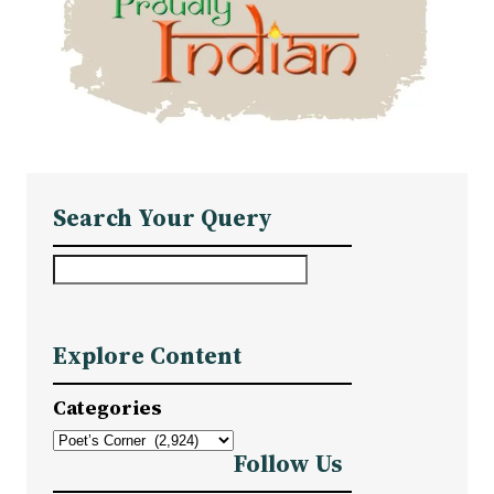
Search Your Query
S
e
a
Explore Content
r
c
Categories
h
Follow Us