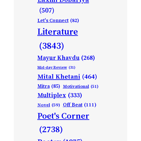
(507)
Let's Connect
(82)
Literature
(3843)
Mayur Khavdu
(268)
Mid-day Review
(31)
Mital Khetani
(464)
Mitra
(85)
Motivational
(51)
Multiplex
(333)
Off Beat
(111)
Novel
(59)
Poet's Corner
(2738)