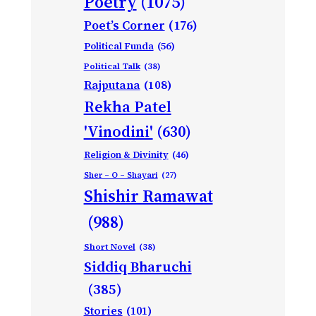
Poetry
(1075)
Poet’s Corner
(176)
Political Funda
(56)
Political Talk
(38)
Rajputana
(108)
Rekha Patel
'Vinodini'
(630)
Religion & Divinity
(46)
Sher – O – Shayari
(27)
Shishir Ramawat
(988)
Short Novel
(38)
Siddiq Bharuchi
(385)
Stories
(101)