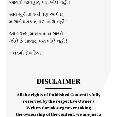
આગવો વ્યવહાર, પણ બોલે નહીં !
સાવ સૂકી ડાળખી પણ આપે છે,
માળાને ધબકાર, પણ બોલે નહીં !
આ ગઝલ, મારા બધા યે ભારને-
ઝીલે છે સાભાર, પણ બોલે નહીં !
~ લક્ષ્મી ડોબરિયા
DISCLAIMER
All the rights of Published Content is fully
reserved by the respective Owner /
Writer. Sarjak.org never taking
the ownership of the content, we are just a