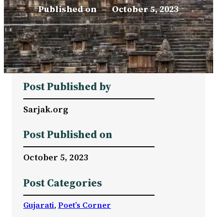
Published on
–
October 5, 2023
Post Published by
Sarjak.org
Post Published on
October 5, 2023
Post Categories
Gujarati
, 
Poet’s Corner