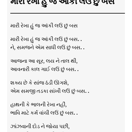
મારી રેખા હું જ આંકી લઉં છું બસ
મારી રેખા હું જ આંકી લઉં છું બસ
મારી રેખા હું જ આંકી લઉં છું બસ. .
ને, સમજને એમ સાધી લઉં છું બસ. .
આજના આ સૂર, લય ને તાલ થી,
આવનારી કાલ ગાઈ લઉં છું બસ. .
શક્ય છે કે સાંજ ઠંડી ઊગશે,
એમ સમજી તડકા સાંખી લઉં છું બસ. .
હાથની કે ભાલની રેખા નહીં,
ભાવિ માટે કર્મ વાંચી લઉં છું બસ. .
ઝાંઝવાની દોડ ને જોયા પછી,