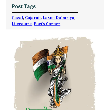
Post Tags
Gazal
, 
Gujarati
, 
Laxmi Dobariya
, 
Literature
, 
Poet’s Corner