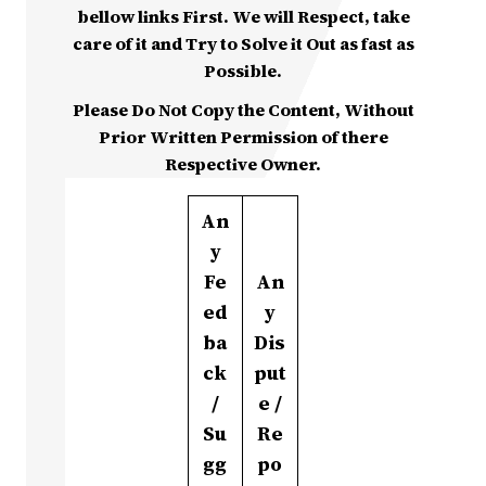
bellow links First. We will Respect, take
care of it and Try to Solve it Out as fast as
Possible.
Please Do Not Copy the Content, Without
Prior Written Permission of there
Respective Owner.
An
y
Fe
An
ed
y
ba
Dis
ck
put
/
e /
Su
Re
gg
po