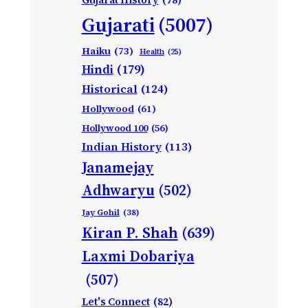
Gujarati
(5007)
Haiku
(73)
Health
(25)
Hindi
(179)
Historical
(124)
Hollywood
(61)
Hollywood 100
(56)
Indian History
(113)
Janamejay
Adhwaryu
(502)
Jay Gohil
(38)
Kiran P. Shah
(639)
Laxmi Dobariya
(507)
Let's Connect
(82)