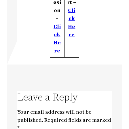
esi
rt –
on
Cli
–
ck
Cli
He
ck
re
He
re
Leave a Reply
Your email address will not be
published.
Required fields are marked
*