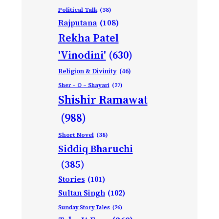
Political Talk
(38)
Rajputana
(108)
Rekha Patel
'Vinodini'
(630)
Religion & Divinity
(46)
Sher – O – Shayari
(27)
Shishir Ramawat
(988)
Short Novel
(38)
Siddiq Bharuchi
(385)
Stories
(101)
Sultan Singh
(102)
Sunday Story Tales
(26)