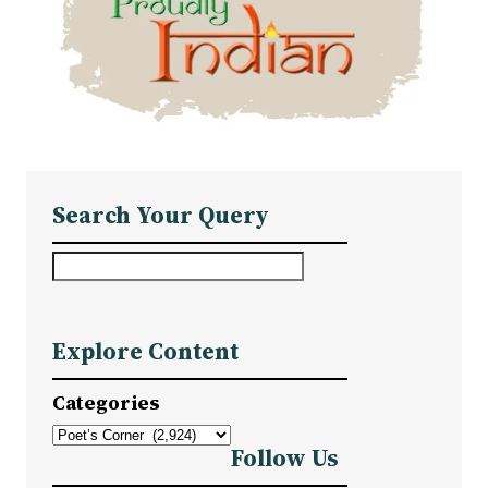
Search Your Query
S
e
a
Explore Content
r
c
Categories
h
Follow Us