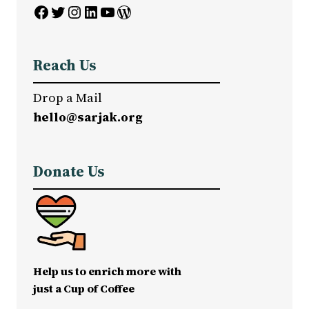
Facebook
Twitter
Instagram
LinkedIn
YouTube
WordPress
Reach Us
Drop a Mail
hello@sarjak.org
Donate Us
Help us to enrich more with
just a Cup of Coffee