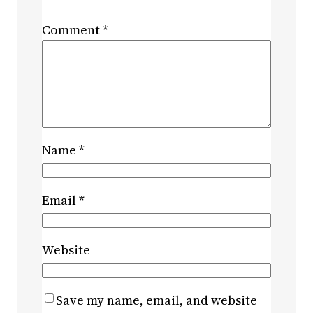
Comment
*
Name
*
Email
*
Website
Save my name, email, and website