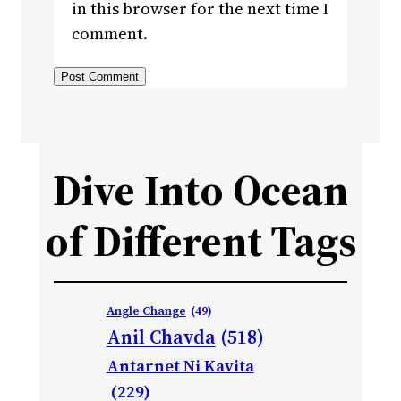
in this browser for the next time I
comment.
Dive Into Ocean
of Different Tags
Angle Change
(49)
Anil Chavda
(518)
Antarnet Ni Kavita
(229)