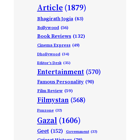
Article
(1879)
Bhagirath Jogia
(83)
Bollywood
(56)
Book Reviews
(132)
Cinema Express
(49)
Dhollywood
(34)
Editor's Desk
(35)
Entertainment
(570)
Famous Personality
(90)
Film Review
(59)
Filmystan
(568)
Funzone
(32)
Gazal
(1606)
Geet
(152)
Government
(32)
Gujarat History
(78)