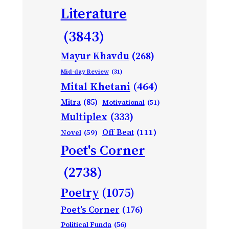
Literature
(3843)
Mayur Khavdu
(268)
Mid-day Review
(31)
Mital Khetani
(464)
Mitra
(85)
Motivational
(51)
Multiplex
(333)
Off Beat
(111)
Novel
(59)
Poet's Corner
(2738)
Poetry
(1075)
Poet’s Corner
(176)
Political Funda
(56)