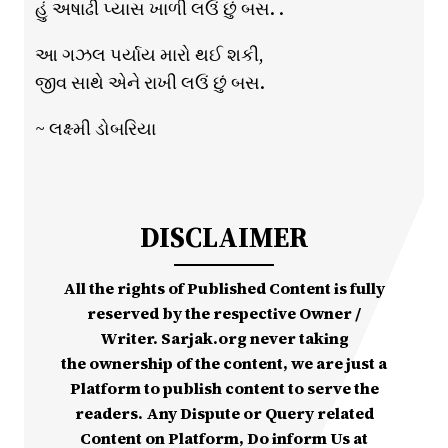
હું અષાઢી પ્યાસ ખાળી લઉં છું બસ. .
આ ગઝલ પર્યાય મારો થઈ શકી,
જીવ સાથે એને રાખી લઉં છું બસ.
~ લક્ષ્મી ડોબરિયા
DISCLAIMER
All the rights of Published Content is fully
reserved by the respective Owner /
Writer. Sarjak.org never taking
the ownership of the content, we are just a
Platform to publish content to serve the
readers. Any Dispute or Query related
Content on Platform, Do inform Us at