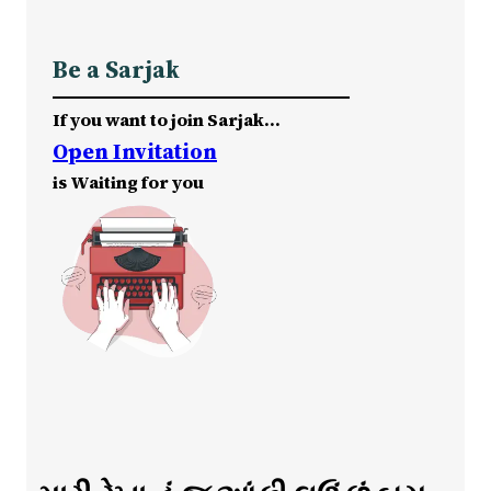
Be a Sarjak
If you want to join Sarjak…
Open Invitation
is Waiting for you