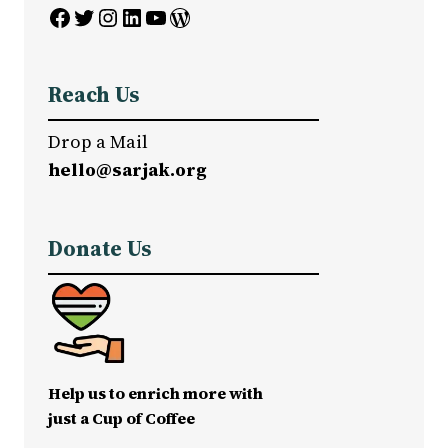
Facebook
Twitter
Instagram
LinkedIn
YouTube
WordPress
Reach Us
Drop a Mail
hello@sarjak.org
Donate Us
Help us to enrich more with
just a Cup of Coffee