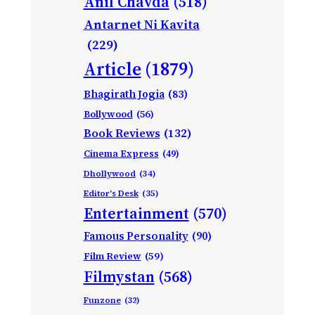
Anil Chavda
(518)
Antarnet Ni Kavita
(229)
Article
(1879)
Bhagirath Jogia
(83)
Bollywood
(56)
Book Reviews
(132)
Cinema Express
(49)
Dhollywood
(34)
Editor's Desk
(35)
Entertainment
(570)
Famous Personality
(90)
Film Review
(59)
Filmystan
(568)
Funzone
(32)