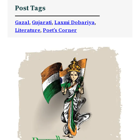
Post Tags
Gazal
, 
Gujarati
, 
Laxmi Dobariya
, 
Literature
, 
Poet’s Corner