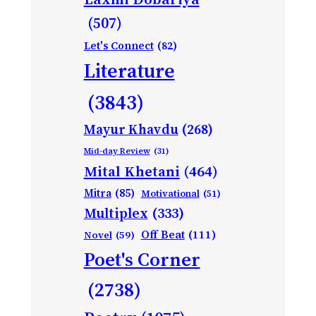
(507)
Let's Connect
(82)
Literature
(3843)
Mayur Khavdu
(268)
Mid-day Review
(31)
Mital Khetani
(464)
Mitra
(85)
Motivational
(51)
Multiplex
(333)
Off Beat
(111)
Novel
(59)
Poet's Corner
(2738)