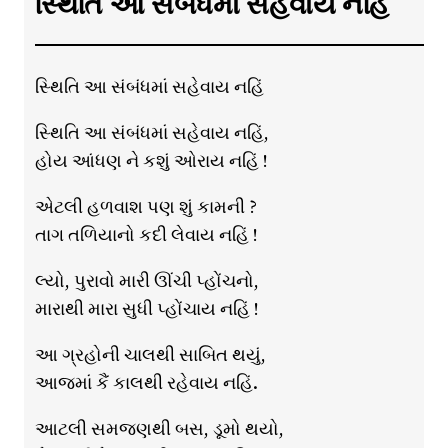
સ્થિતિ આ સંબંધમાં સહેવાય નહિં
સ્થિતિ આ સંબંધમાં સહેવાય નહિં
સ્થિતિ આ સંબંધમાં સહેવાય નહિં,
હોય આંધણ ને કશું ઓરાય નહિં !
એટલી હળવાશ પણ શું કામની ?
તાગ તળિયાનો કદી લેવાય નહિં !
લ્યો, પુરાવો મારી ઊંચી પ્હોંચનો,
મારાથી મારા સુધી પ્હોંચાય નહિં !
આ ગ્રહોની ચાલથી સાબિત થયું,
આજમાં કૈં કાલથી રહેવાય નહિં.
આટલી સમજણથી બસ, ડૂમો થયો,