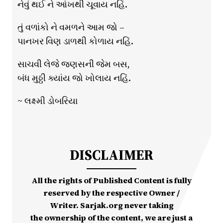
નેવું થઈ ને આંખથી ચૂવાય નહિં.
તું વળાંકો ને વમળને આમ જો –
પાનખર વિણ ડાળથી કોળાય નહિં.
સાચવી લેજે જણસની જેમ બસ,
બંધ મુઠ્ઠી ક્યાંય જો ખોલાય નહિં.
~ લક્ષ્મી ડોબરિયા
DISCLAIMER
All the rights of Published Content is fully
reserved by the respective Owner /
Writer. Sarjak.org never taking
the ownership of the content, we are just a