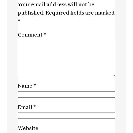
Your email address will not be
published.
Required fields are marked
*
Comment
*
Name
*
Email
*
Website