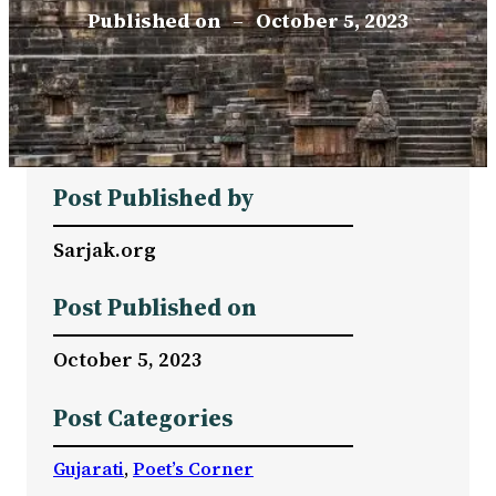
Published on
–
October 5, 2023
Post Published by
Sarjak.org
Post Published on
October 5, 2023
Post Categories
Gujarati
, 
Poet’s Corner