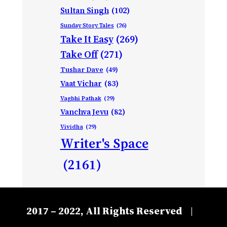
Sultan Singh
(102)
Sunday Story Tales
(26)
Take It Easy
(269)
Take Off
(271)
Tushar Dave
(49)
Vaat Vichar
(83)
Vagbhi Pathak
(29)
Vanchva Jevu
(82)
Vividha
(29)
Writer's Space
(2161)
2017 – 2022, All Rights Reserved
|