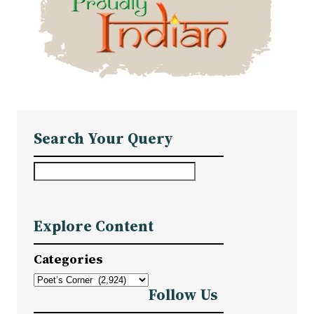
Search Your Query
S
e
a
Explore Content
r
c
Categories
h
Follow Us