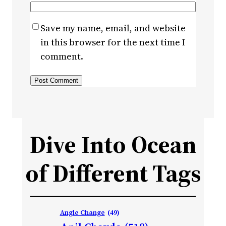
Save my name, email, and website
in this browser for the next time I
comment.
Dive Into Ocean
of Different Tags
Angle Change
(49)