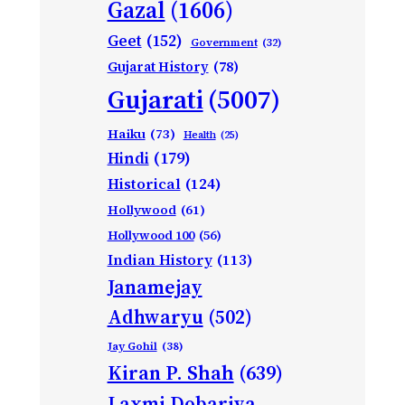
Gazal
(1606)
Geet
(152)
Government
(32)
Gujarat History
(78)
Gujarati
(5007)
Haiku
(73)
Health
(25)
Hindi
(179)
Historical
(124)
Hollywood
(61)
Hollywood 100
(56)
Indian History
(113)
Janamejay
Adhwaryu
(502)
Jay Gohil
(38)
Kiran P. Shah
(639)
Laxmi Dobariya