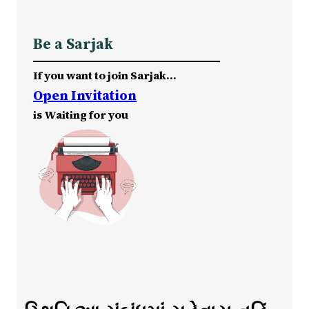
Be a Sarjak
If you want to join Sarjak…
Open Invitation
is Waiting for you