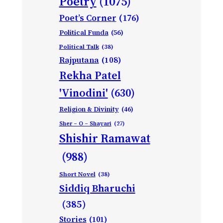
Poetry
(1075)
Poet’s Corner
(176)
Political Funda
(56)
Political Talk
(38)
Rajputana
(108)
Rekha Patel
'Vinodini'
(630)
Religion & Divinity
(46)
Sher – O – Shayari
(27)
Shishir Ramawat
(988)
Short Novel
(38)
Siddiq Bharuchi
(385)
Stories
(101)