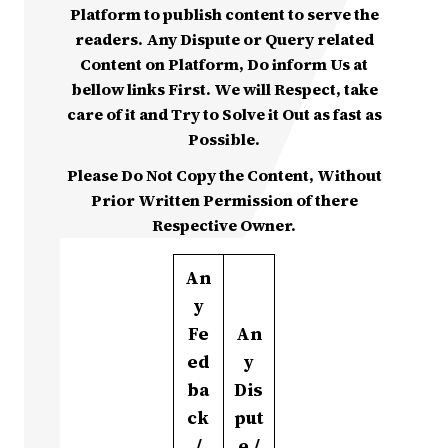
Platform to publish content to serve the
readers. Any Dispute or Query related
Content on Platform, Do inform Us at
bellow links First. We will Respect, take
care of it and Try to Solve it Out as fast as
Possible.
Please Do Not Copy the Content, Without
Prior Written Permission of there
Respective Owner.
An
y
Fe
An
ed
y
ba
Dis
ck
put
/
e /