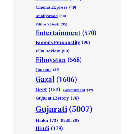
Cinema Express
(49)
Dhollywood
(34)
Editor's Desk
(35)
Entertainment
(570)
Famous Personality
(90)
Film Review
(59)
Filmystan
(568)
Funzone
(32)
Gazal
(1606)
Geet
(152)
Government
(32)
Gujarat History
(78)
Gujarati
(5007)
Haiku
(73)
Health
(25)
Hindi
(179)