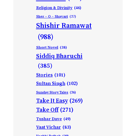
Religion & Divinity
(46)
Sher – O – Shayari
(27)
Shishir Ramawat
(988)
Short Novel
(38)
Siddiq Bharuchi
(385)
Stories
(101)
Sultan Singh
(102)
Sunday Story Tales
(26)
Take It Easy
(269)
Take Off
(271)
Tushar Dave
(49)
Vaat Vichar
(83)
Vagbhi Pathak
(29)