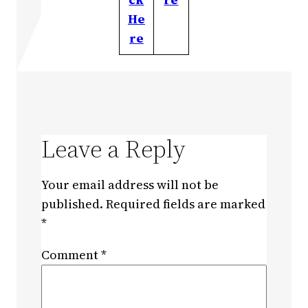
He
re
Leave a Reply
Your email address will not be
published.
Required fields are marked
*
Comment
*