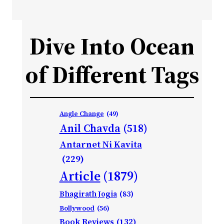
Dive Into Ocean
of Different Tags
Angle Change
(49)
Anil Chavda
(518)
Antarnet Ni Kavita
(229)
Article
(1879)
Bhagirath Jogia
(83)
Bollywood
(56)
Book Reviews
(132)