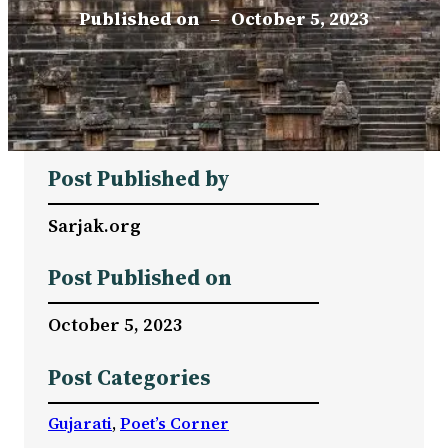
Published on
–
October 5, 2023
Post Published by
Sarjak.org
Post Published on
October 5, 2023
Post Categories
Gujarati
, 
Poet’s Corner