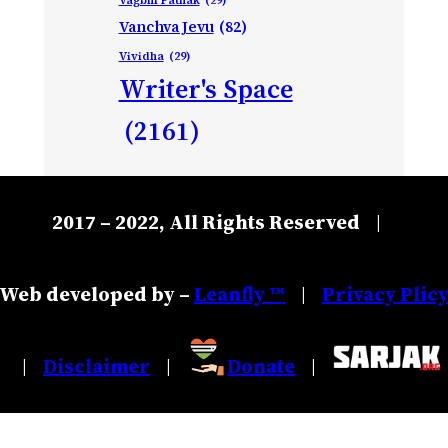
Vanchva Jevu
(82)
Vividha
(29)
Writer's Space
(2161)
2017 – 2022, All Rights Reserved
|
Web developed by –
Leanfly ™
Privacy Plic
|
Disclaimer
Donate
|
|
|