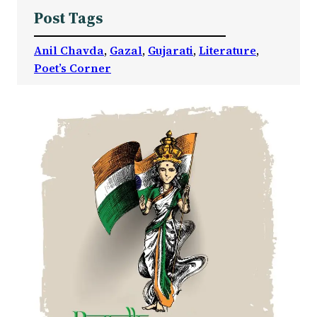
Post Tags
Anil Chavda
, 
Gazal
, 
Gujarati
, 
Literature
, 
Poet’s Corner