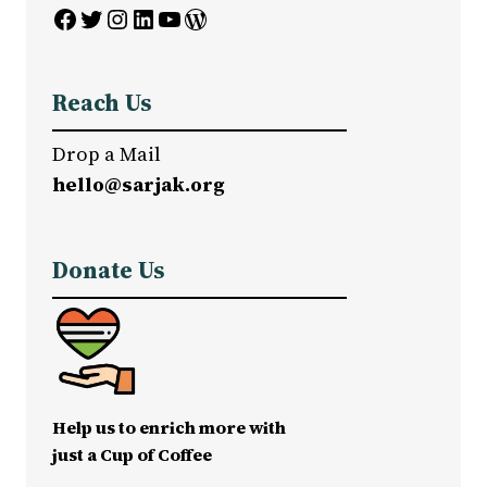
Facebook
Twitter
Instagram
LinkedIn
YouTube
WordPress
Reach Us
Drop a Mail
hello@sarjak.org
Donate Us
Help us to enrich more with
just a Cup of Coffee