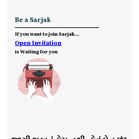
Be a Sarjak
If you want to join Sarjak…
Open Invitation
is Waiting for you