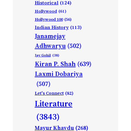
Historical
(124)
Hollywood
(61)
Hollywood 100
(56)
Indian History
(113)
Janamejay
Adhwaryu
(502)
Jay Gohil
(38)
Kiran P. Shah
(639)
Laxmi Dobariya
(507)
Let's Connect
(82)
Literature
(3843)
Mayur Khavdu
(268)