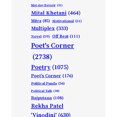
Mid-day Review
(31)
Mital Khetani
(464)
Mitra
(85)
Motivational
(51)
Multiplex
(333)
Off Beat
(111)
Novel
(59)
Poet's Corner
(2738)
Poetry
(1075)
Poet’s Corner
(176)
Political Funda
(56)
Political Talk
(38)
Rajputana
(108)
Rekha Patel
'Vinodini'
(630)