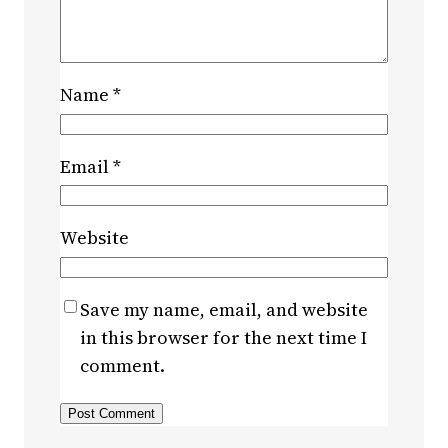
Name
*
Email
*
Website
Save my name, email, and website
in this browser for the next time I
comment.