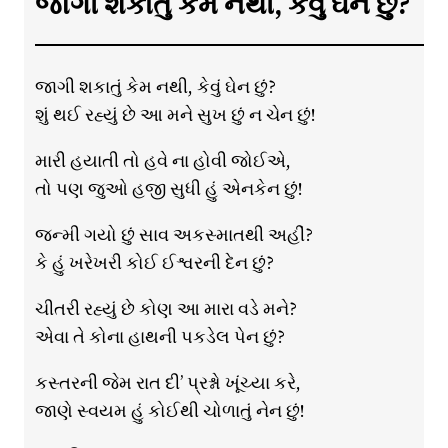
જાગી શકાતું કેમ નથી, કેવું ઘેન છું?
જાગી શકાતું કેમ નથી, કેવું ઘેન છું?
શું થઈ રહ્યું છે આ મને સુખ છું ન ચેન છું!
મારી હયાતી તો હવે ના હોવી જોઈએ,
તો પણ જુઓ હજી સુધી હું એનકેન છું!
જન્મી ગયો છું સાવ અકસ્માતથી અહીં?
કે હું ખરેખરી કોઈ ઈશ્વરની દેન છું?
ચીતરી રહ્યું છે કોણ આ મારા વડે મને?
એવા તે કોના હાથની પકડેલ પેન છું?
કસ્તરની જેમ રાત દી’ પ્રશ્નો ખૂંચ્યા કરે,
જાણે સ્વયમ હું કોઈથી ચોળાતું નેન છું!