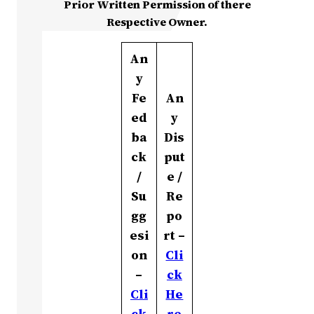
Prior Written Permission of there
Respective Owner.
An
y
Fe
An
ed
y
ba
Dis
ck
put
/
e /
Su
Re
gg
po
esi
rt –
on
Cli
–
ck
Cli
He
ck
re