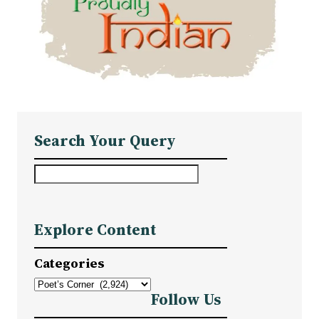
Search Your Query
S
e
a
Explore Content
r
c
Categories
h
Follow Us