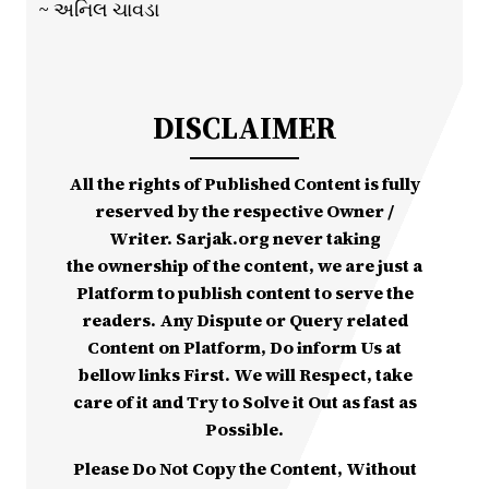
~ અનિલ ચાવડા
DISCLAIMER
All the rights of Published Content is fully
reserved by the respective Owner /
Writer. Sarjak.org never taking
the ownership of the content, we are just a
Platform to publish content to serve the
readers. Any Dispute or Query related
Content on Platform, Do inform Us at
bellow links First. We will Respect, take
care of it and Try to Solve it Out as fast as
Possible.
Please Do Not Copy the Content, Without