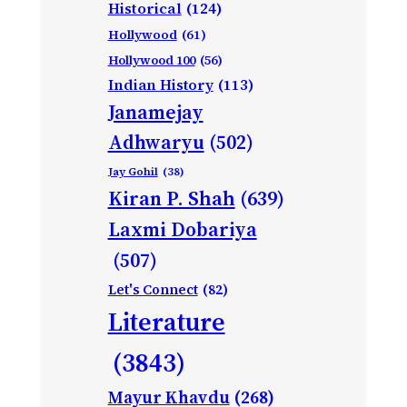
Historical
(124)
Hollywood
(61)
Hollywood 100
(56)
Indian History
(113)
Janamejay
Adhwaryu
(502)
Jay Gohil
(38)
Kiran P. Shah
(639)
Laxmi Dobariya
(507)
Let's Connect
(82)
Literature
(3843)
Mayur Khavdu
(268)