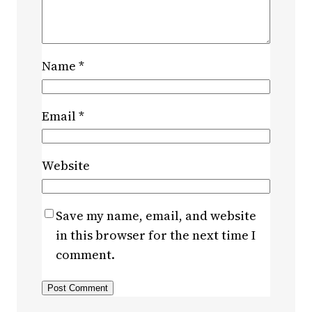
Name
*
Email
*
Website
Save my name, email, and website
in this browser for the next time I
comment.