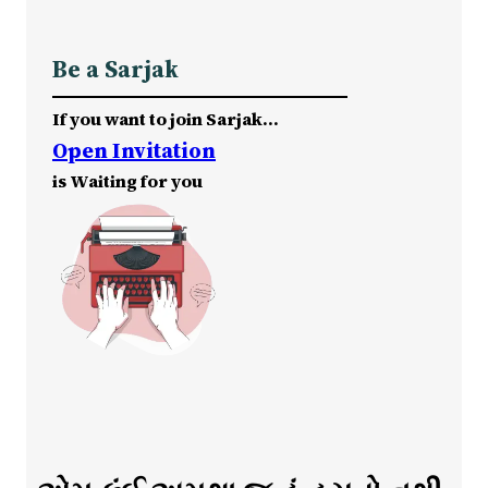
Be a Sarjak
If you want to join Sarjak…
Open Invitation
is Waiting for you