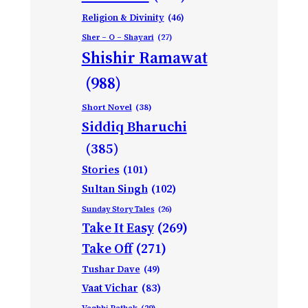
Religion & Divinity
(46)
Sher – O – Shayari
(27)
Shishir Ramawat
(988)
Short Novel
(38)
Siddiq Bharuchi
(385)
Stories
(101)
Sultan Singh
(102)
Sunday Story Tales
(26)
Take It Easy
(269)
Take Off
(271)
Tushar Dave
(49)
Vaat Vichar
(83)
Vagbhi Pathak
(29)