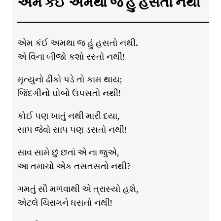
એમ કંઈ અમથા જ હું હસતો નથી
એમ કંઈ અમથા જ હું હસતો નથી.
એ વિના બીજો કશો રસ્તો નથી!
મૃત્યુનો ઢીંકો પડે તો કામ થાય;
જિંદગીનો ઘોબો ઉપસતો નથી!
કોઈ પણ ખાતું નથી મારી દયા,
સાપ જેવો સાપ પણ ડસતો નથી!
સાવ સામે છું છતાં એ ના જુએ,
આ તમાચો એક તસતસતો નથી?
ગમતું સૌ મળવાથી એ ત્રાસ્યો હશે,
એટલે ચિરાગને ઘસતો નથી!