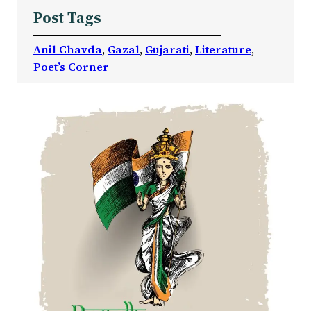
Post Tags
Anil Chavda
, 
Gazal
, 
Gujarati
, 
Literature
, 
Poet’s Corner