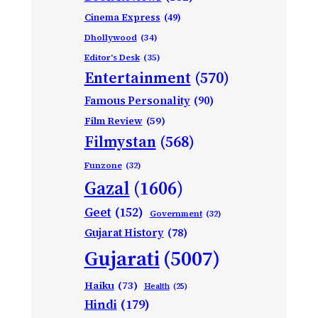
Cinema Express
(49)
Dhollywood
(34)
Editor's Desk
(35)
Entertainment
(570)
Famous Personality
(90)
Film Review
(59)
Filmystan
(568)
Funzone
(32)
Gazal
(1606)
Geet
(152)
Government
(32)
Gujarat History
(78)
Gujarati
(5007)
Haiku
(73)
Health
(25)
Hindi
(179)