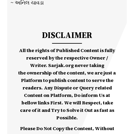
~ અનિલ ચાવડા
DISCLAIMER
All the rights of Published Content is fully
reserved by the respective Owner /
Writer. Sarjak.org never taking
the ownership of the content, we are just a
Platform to publish content to serve the
readers. Any Dispute or Query related
Content on Platform, Do inform Us at
bellow links First. We will Respect, take
care of it and Try to Solve it Out as fast as
Possible.
Please Do Not Copy the Content, Without