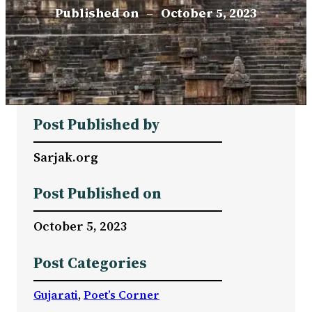
Published on
–
October 5, 2023
Post Published by
Sarjak.org
Post Published on
October 5, 2023
Post Categories
Gujarati
, 
Poet’s Corner