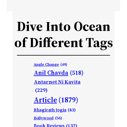
Dive Into Ocean
of Different Tags
Angle Change
(49)
Anil Chavda
(518)
Antarnet Ni Kavita
(229)
Article
(1879)
Bhagirath Jogia
(83)
Bollywood
(56)
Book Reviews
(132)