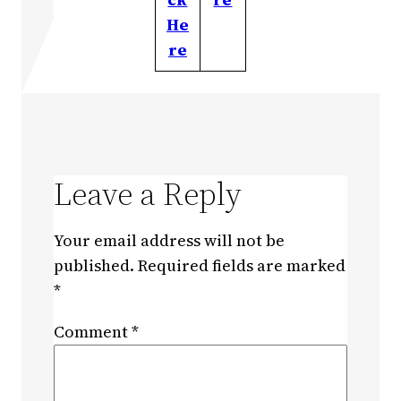
He
re
Leave a Reply
Your email address will not be
published.
Required fields are marked
*
Comment
*