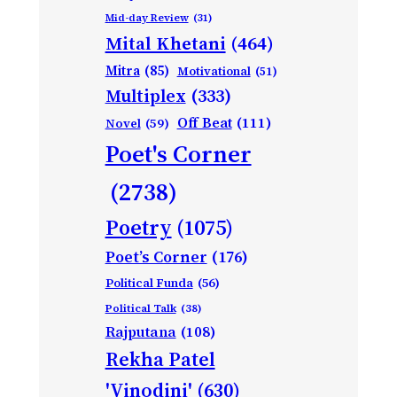
Mid-day Review
(31)
Mital Khetani
(464)
Mitra
(85)
Motivational
(51)
Multiplex
(333)
Off Beat
(111)
Novel
(59)
Poet's Corner
(2738)
Poetry
(1075)
Poet’s Corner
(176)
Political Funda
(56)
Political Talk
(38)
Rajputana
(108)
Rekha Patel
'Vinodini'
(630)