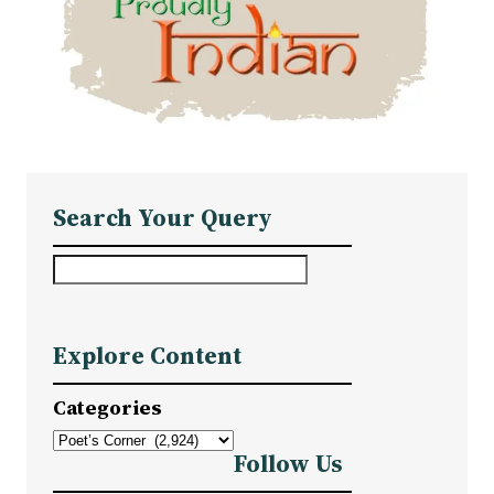
Search Your Query
S
e
a
Explore Content
r
c
Categories
h
Follow Us