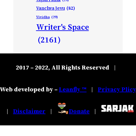
Vanchva Jevu
(82)
Vividha
(29)
Writer's Space
(2161)
2017 – 2022, All Rights Reserved
|
Web developed by –
Leanfly ™
Privacy Plic
|
Disclaimer
Donate
|
|
|