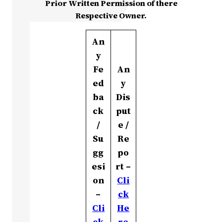
Prior Written Permission of there
Respective Owner.
An
y
Fe
An
ed
y
ba
Dis
ck
put
/
e /
Su
Re
gg
po
esi
rt –
on
Cli
–
ck
Cli
He
ck
re