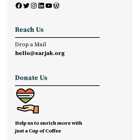
Facebook
Twitter
Instagram
LinkedIn
YouTube
WordPress
Reach Us
Drop a Mail
hello@sarjak.org
Donate Us
Help us to enrich more with
just a Cup of Coffee