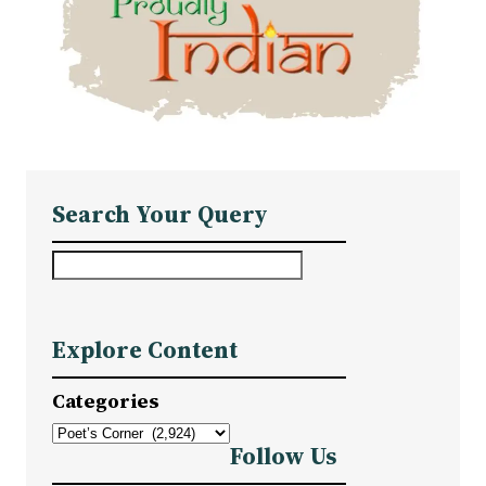
Search Your Query
S
e
a
Explore Content
r
c
Categories
h
Follow Us