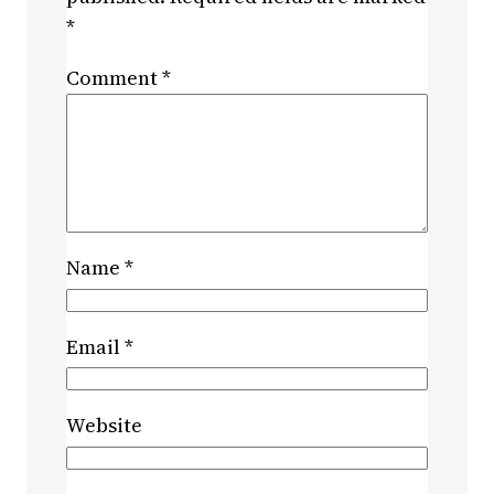
*
Comment
*
Name
*
Email
*
Website