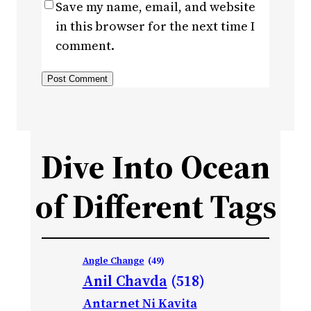
Save my name, email, and website
in this browser for the next time I
comment.
Dive Into Ocean
of Different Tags
Angle Change
(49)
Anil Chavda
(518)
Antarnet Ni Kavita