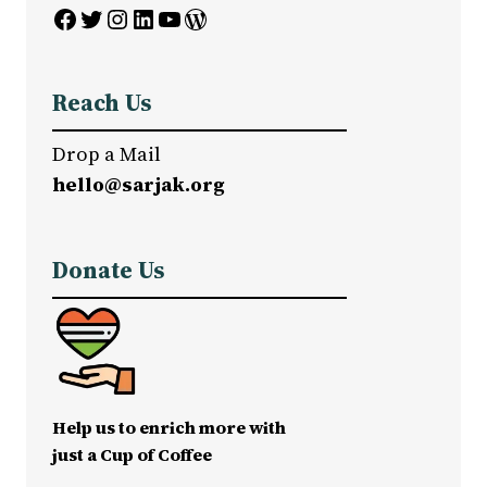
Facebook
Twitter
Instagram
LinkedIn
YouTube
WordPress
Reach Us
Drop a Mail
hello@sarjak.org
Donate Us
Help us to enrich more with
just a Cup of Coffee