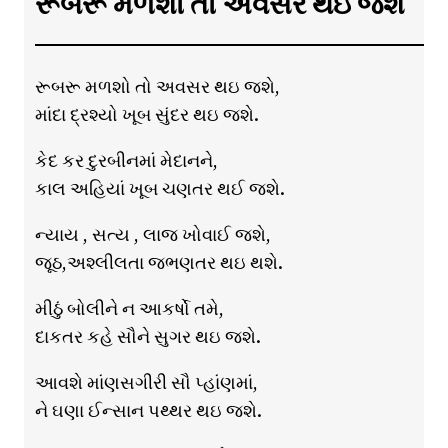
રૂબરૂ મળશો તો અવસર થઇ જશે
રૂબરૂ મળશો તો અવસર થઇ જશે,
માંદા દ્રશ્યો ખૂબ સુંદર થઇ જશે.
કેદ કર દુરબીનમાં મેદાનને,
કાલ અહિયાં ખૂબ ચણતર થઈ જશે.
ન્યાય , સત્ય , લાજ ખોવાઈ જશે,
જૂઠ,અશ્લીલતા જભણતર થઇ થશે.
મીઠું બોલીને ન આકર્ષો તમે,
દાકતર કહે સૌને સુગર થઇ જશે.
આવશે માંણસગીરી સૌ પ્હાંણમાં,
ને ઘણા ઈન્સાન પથ્થર થઇ જશે.