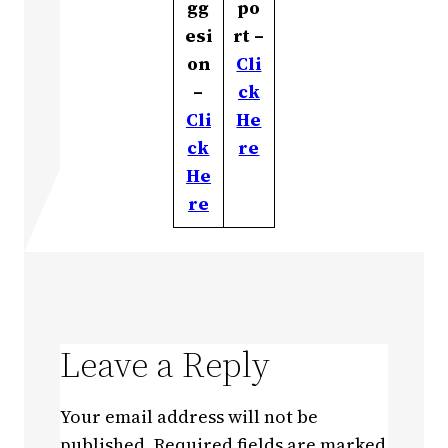
gg
po
esi
rt –
on
Cli
–
ck
Cli
He
ck
re
He
re
Leave a Reply
Your email address will not be
published.
Required fields are marked