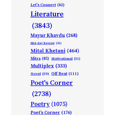
Let's Connect
(82)
Literature
(3843)
Mayur Khavdu
(268)
Mid-day Review
(31)
Mital Khetani
(464)
Mitra
(85)
Motivational
(51)
Multiplex
(333)
Off Beat
(111)
Novel
(59)
Poet's Corner
(2738)
Poetry
(1075)
Poet’s Corner
(176)