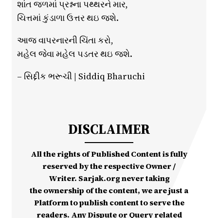
શાંત જળમાં પ્રશ્નના પથ્થરને માર,
ચિત્તમાં કુંડાળા ઉત્તર થઇ જશે.
આજ વાપરનારની ચિંતા કરો,
મહેલ જેવા મહેલ પડતર થઇ જશે.
– સિદ્દીક ભરૂચી | Siddiq Bharuchi
DISCLAIMER
All the rights of Published Content is fully
reserved by the respective Owner /
Writer. Sarjak.org never taking
the ownership of the content, we are just a
Platform to publish content to serve the
readers. Any Dispute or Query related