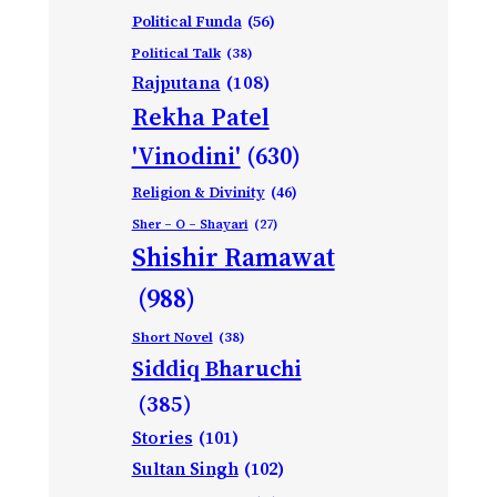
Political Funda
(56)
Political Talk
(38)
Rajputana
(108)
Rekha Patel
'Vinodini'
(630)
Religion & Divinity
(46)
Sher – O – Shayari
(27)
Shishir Ramawat
(988)
Short Novel
(38)
Siddiq Bharuchi
(385)
Stories
(101)
Sultan Singh
(102)