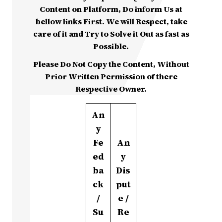
Content on Platform, Do inform Us at
bellow links First. We will Respect, take
care of it and Try to Solve it Out as fast as
Possible.
Please Do Not Copy the Content, Without
Prior Written Permission of there
Respective Owner.
An
y
Fe
An
ed
y
ba
Dis
ck
put
/
e /
Su
Re