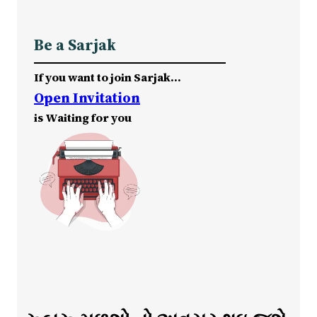
Be a Sarjak
If you want to join Sarjak…
Open Invitation
is Waiting for you