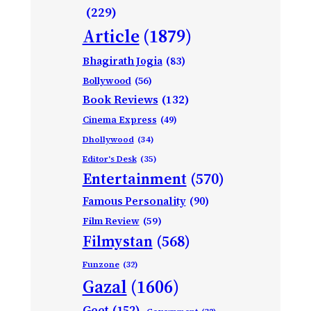
(229)
Article
(1879)
Bhagirath Jogia
(83)
Bollywood
(56)
Book Reviews
(132)
Cinema Express
(49)
Dhollywood
(34)
Editor's Desk
(35)
Entertainment
(570)
Famous Personality
(90)
Film Review
(59)
Filmystan
(568)
Funzone
(32)
Gazal
(1606)
Geet
(152)