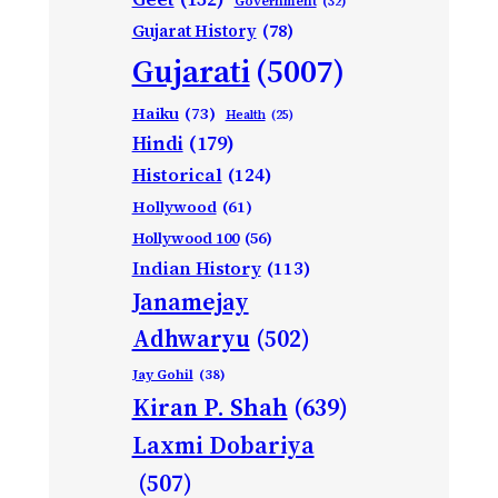
Government
(32)
Gujarat History
(78)
Gujarati
(5007)
Haiku
(73)
Health
(25)
Hindi
(179)
Historical
(124)
Hollywood
(61)
Hollywood 100
(56)
Indian History
(113)
Janamejay
Adhwaryu
(502)
Jay Gohil
(38)
Kiran P. Shah
(639)
Laxmi Dobariya
(507)