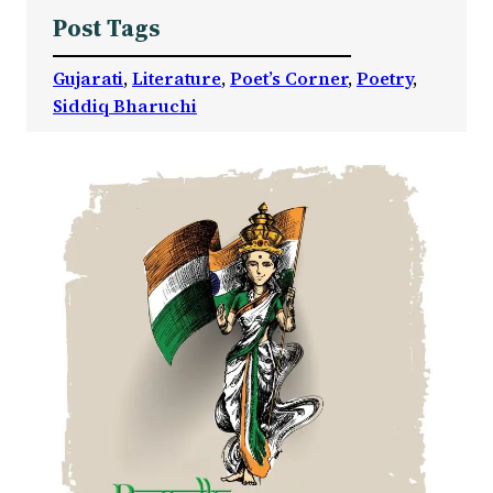
Post Tags
Gujarati
, 
Literature
, 
Poet’s Corner
, 
Poetry
, 
Siddiq Bharuchi