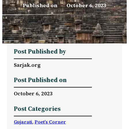
Published on
–
October 6, 2023
Post Published by
Sarjak.org
Post Published on
October 6, 2023
Post Categories
Gujarati
, 
Poet’s Corner