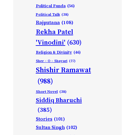
Political Funda
(56)
Political Talk
(38)
Rajputana
(108)
Rekha Patel
'Vinodini'
(630)
Religion & Divinity
(46)
Sher – O – Shayari
(27)
Shishir Ramawat
(988)
Short Novel
(38)
Siddiq Bharuchi
(385)
Stories
(101)
Sultan Singh
(102)