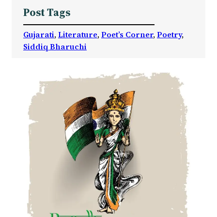
Post Tags
Gujarati
, 
Literature
, 
Poet’s Corner
, 
Poetry
, 
Siddiq Bharuchi