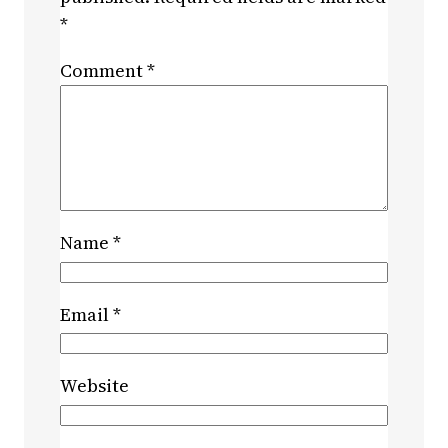
*
Comment
*
Name
*
Email
*
Website