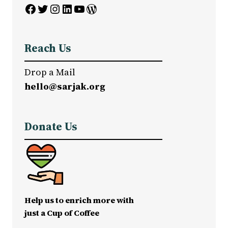
Facebook
Twitter
Instagram
LinkedIn
YouTube
WordPress
Reach Us
Drop a Mail
hello@sarjak.org
Donate Us
Help us to enrich more with
just a Cup of Coffee