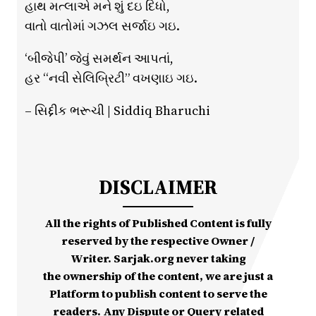
હાથ મત્લાએ મને શું દઇ દિધો,
વાતો વાતોમાં ગઝલ સર્જાઇ ગઇ.
‘બીજેપી’ જેવું સમર્થન આપતાં,
હર “નવી સેલિબ્રિટી” વખણાઇ ગઇ.
– સિદ્દીક ભરૂચી | Siddiq Bharuchi
DISCLAIMER
All the rights of Published Content is fully
reserved by the respective Owner /
Writer. Sarjak.org never taking
the ownership of the content, we are just a
Platform to publish content to serve the
readers. Any Dispute or Query related