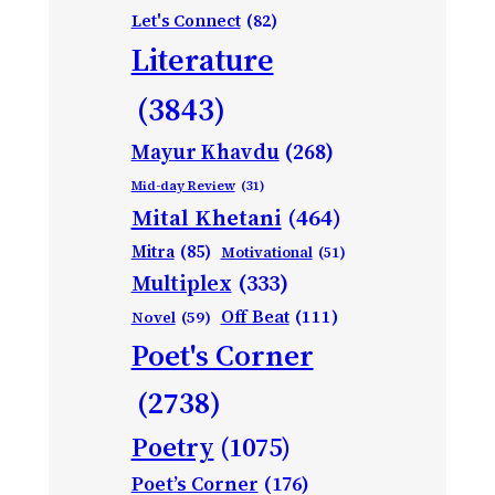
Let's Connect
(82)
Literature
(3843)
Mayur Khavdu
(268)
Mid-day Review
(31)
Mital Khetani
(464)
Mitra
(85)
Motivational
(51)
Multiplex
(333)
Off Beat
(111)
Novel
(59)
Poet's Corner
(2738)
Poetry
(1075)
Poet’s Corner
(176)