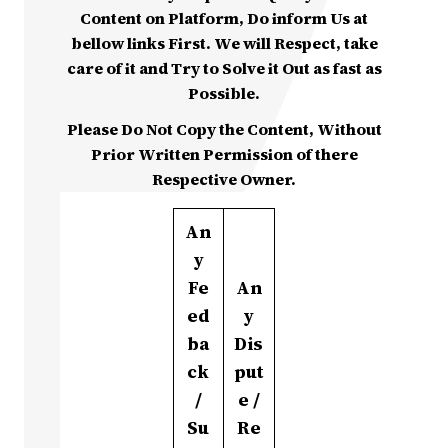
Content on Platform, Do inform Us at
bellow links First. We will Respect, take
care of it and Try to Solve it Out as fast as
Possible.
Please Do Not Copy the Content, Without
Prior Written Permission of there
Respective Owner.
An
y
Fe
An
ed
y
ba
Dis
ck
put
/
e /
Su
Re