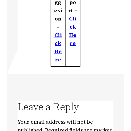
gg
po
esi
rt –
on
Cli
–
ck
Cli
He
ck
re
He
re
Leave a Reply
Your email address will not be
published.
Required fields are marked