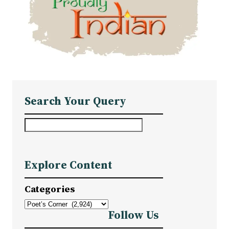
Search Your Query
S
e
a
Explore Content
r
c
Categories
h
Follow Us