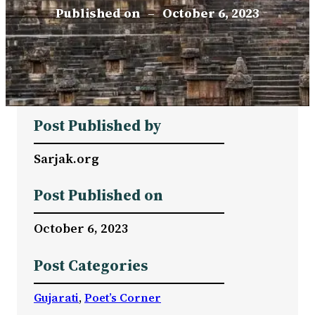
Published on
–
October 6, 2023
Post Published by
Sarjak.org
Post Published on
October 6, 2023
Post Categories
Gujarati
, 
Poet’s Corner