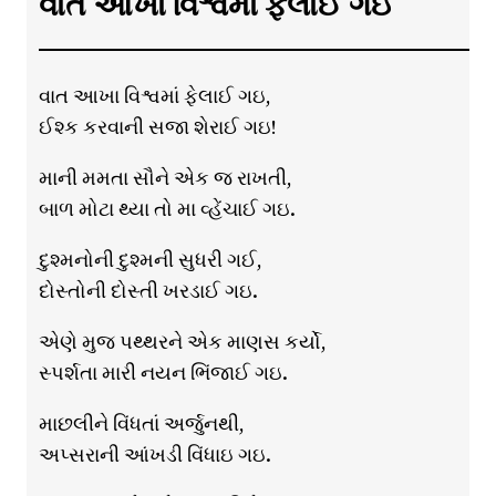
વાત આખા વિશ્વમાં ફેલાઈ ગઇ
વાત આખા વિશ્વમાં ફેલાઈ ગઇ,
ઈશ્ક કરવાની સજા શેરાઈ ગઇ!
માની મમતા સૌને એક જ રાખતી,
બાળ મોટા થ્યા તો મા વ્હેંચાઈ ગઇ.
દુશ્મનોની દુશ્મની સુધરી ગઈ,
દોસ્તોની દોસ્તી ખરડાઈ ગઇ.
એણે મુજ પથ્થરને એક માણસ કર્યો,
સ્પર્શતા મારી નયન ભિંજાઈ ગઇ.
માછલીને વિંધતાં અર્જુનથી,
અપ્સરાની આંખડી વિંધાઇ ગઇ.