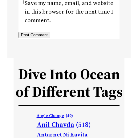
Save my name, email, and website
in this browser for the next time I
comment.
Dive Into Ocean
of Different Tags
Angle Change
(49)
Anil Chavda
(518)
Antarnet Ni Kavita