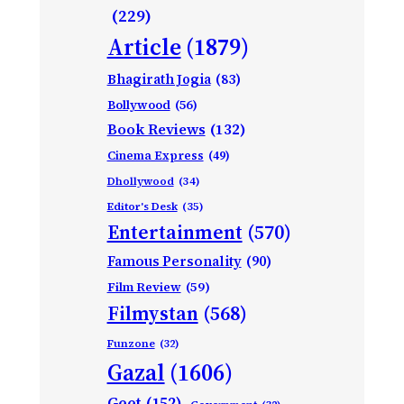
(229)
Article
(1879)
Bhagirath Jogia
(83)
Bollywood
(56)
Book Reviews
(132)
Cinema Express
(49)
Dhollywood
(34)
Editor's Desk
(35)
Entertainment
(570)
Famous Personality
(90)
Film Review
(59)
Filmystan
(568)
Funzone
(32)
Gazal
(1606)
Geet
(152)