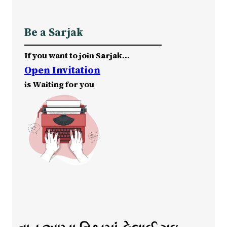
Be a Sarjak
If you want to join Sarjak…
Open Invitation
is Waiting for you