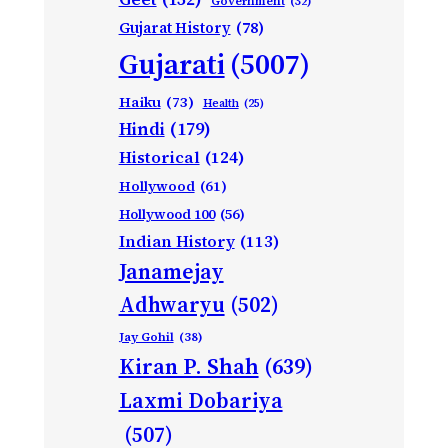
Government
(32)
Gujarat History
(78)
Gujarati
(5007)
Haiku
(73)
Health
(25)
Hindi
(179)
Historical
(124)
Hollywood
(61)
Hollywood 100
(56)
Indian History
(113)
Janamejay
Adhwaryu
(502)
Jay Gohil
(38)
Kiran P. Shah
(639)
Laxmi Dobariya
(507)