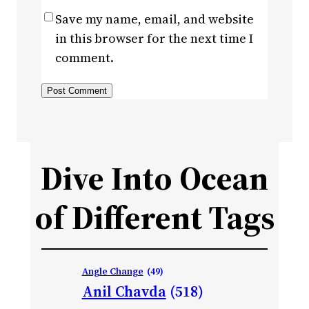
Save my name, email, and website
in this browser for the next time I
comment.
Dive Into Ocean
of Different Tags
Angle Change
(49)
Anil Chavda
(518)