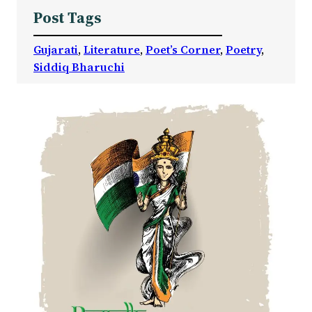
Post Tags
Gujarati
, 
Literature
, 
Poet’s Corner
, 
Poetry
, 
Siddiq Bharuchi