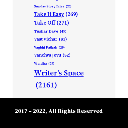
Sunday Story Tales
(26)
Take It Easy
(269)
Take Off
(271)
Tushar Dave
(49)
Vaat Vichar
(83)
Vagbhi Pathak
(29)
Vanchva Jevu
(82)
Vividha
(29)
Writer's Space
(2161)
2017 – 2022, All Rights Reserved
|