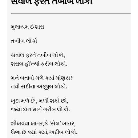
સવાલ ફરતે તબીબ લોકો
મુલાયમ ઈશારા
તબીબ લોકો
સવાલ ફરતે તબીબ લોકો,
શરાબ હો’ત્યાં કરીબ લોકો.
મને બતાવો મળે ક્યાં માંણસ?
નવી સદીના અજીબ લોકો.
ખુદા મળે છે , મળી શકો છો,
જ્યાં દાન માંગે ગરીબ લોકો.
શીખવવા ખાતર,કે ‘સેલ’ ખાતર,
ઉભા છે ક્યાં ક્યાં,અદીબ લોકો.