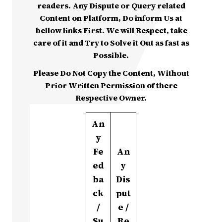
readers. Any Dispute or Query related
Content on Platform, Do inform Us at
bellow links First. We will Respect, take
care of it and Try to Solve it Out as fast as
Possible.
Please Do Not Copy the Content, Without
Prior Written Permission of there
Respective Owner.
An
y
Fe
An
ed
y
ba
Dis
ck
put
/
e /
Su
Re