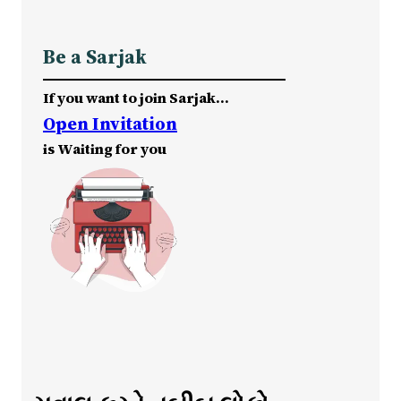
Be a Sarjak
If you want to join Sarjak…
Open Invitation
is Waiting for you