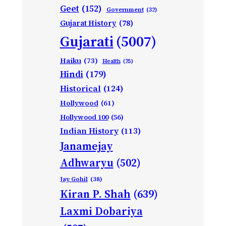
Geet
(152)
Government
(32)
Gujarat History
(78)
Gujarati
(5007)
Haiku
(73)
Health
(25)
Hindi
(179)
Historical
(124)
Hollywood
(61)
Hollywood 100
(56)
Indian History
(113)
Janamejay
Adhwaryu
(502)
Jay Gohil
(38)
Kiran P. Shah
(639)
Laxmi Dobariya