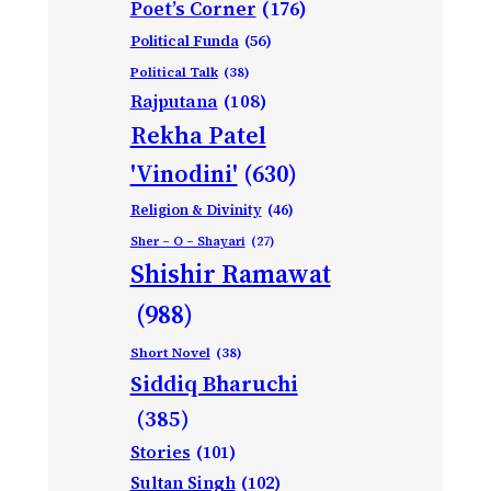
Poet’s Corner
(176)
Political Funda
(56)
Political Talk
(38)
Rajputana
(108)
Rekha Patel
'Vinodini'
(630)
Religion & Divinity
(46)
Sher – O – Shayari
(27)
Shishir Ramawat
(988)
Short Novel
(38)
Siddiq Bharuchi
(385)
Stories
(101)
Sultan Singh
(102)