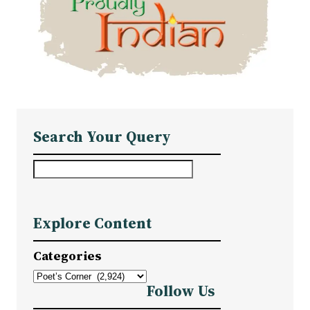
Search Your Query
S
e
a
Explore Content
r
c
Categories
h
Follow Us