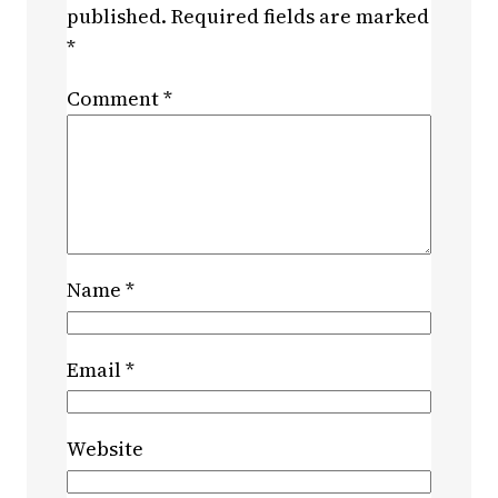
published.
Required fields are marked
*
Comment
*
Name
*
Email
*
Website