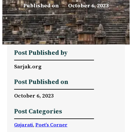
Published on
–
October 6, 2023
Post Published by
Sarjak.org
Post Published on
October 6, 2023
Post Categories
Gujarati
, 
Poet’s Corner