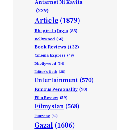
Antarnet Ni Kavita
(229)
Article
(1879)
Bhagirath Jogia
(83)
Bollywood
(56)
Book Reviews
(132)
Cinema Express
(49)
Dhollywood
(34)
Editor's Desk
(35)
Entertainment
(570)
Famous Personality
(90)
Film Review
(59)
Filmystan
(568)
Funzone
(32)
Gazal
(1606)