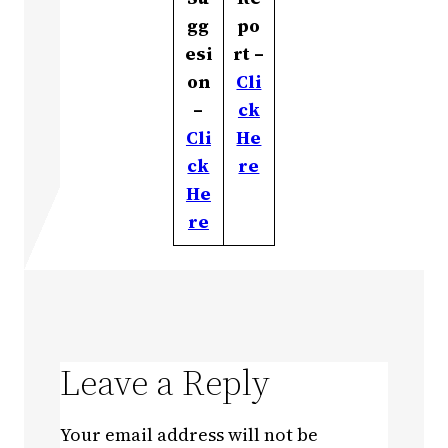
gg
po
esi
rt –
on
Cli
–
ck
Cli
He
ck
re
He
re
Leave a Reply
Your email address will not be