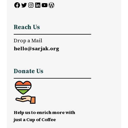
Facebook
Twitter
Instagram
LinkedIn
YouTube
WordPress
Reach Us
Drop a Mail
hello@sarjak.org
Donate Us
Help us to enrich more with
just a Cup of Coffee