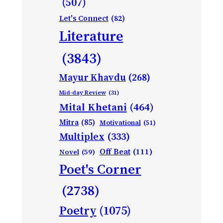
(507)
Let's Connect
(82)
Literature
(3843)
Mayur Khavdu
(268)
Mid-day Review
(31)
Mital Khetani
(464)
Mitra
(85)
Motivational
(51)
Multiplex
(333)
Off Beat
(111)
Novel
(59)
Poet's Corner
(2738)
Poetry
(1075)