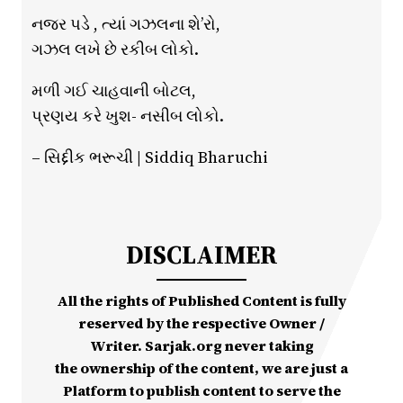
નજર પડે , ત્યાં ગઝલના શે’રો,
ગઝલ લખે છે રકીબ લોકો.
મળી ગઈ ચાહવાની બોટલ,
પ્રણય કરે ખુશ- નસીબ લોકો.
– સિદ્દીક ભરૂચી | Siddiq Bharuchi
DISCLAIMER
All the rights of Published Content is fully
reserved by the respective Owner /
Writer. Sarjak.org never taking
the ownership of the content, we are just a
Platform to publish content to serve the