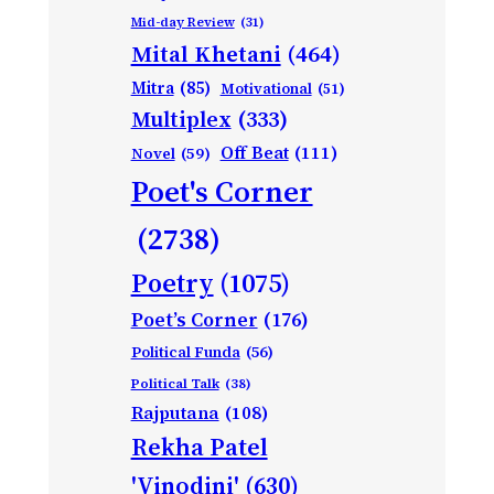
Mid-day Review
(31)
Mital Khetani
(464)
Mitra
(85)
Motivational
(51)
Multiplex
(333)
Off Beat
(111)
Novel
(59)
Poet's Corner
(2738)
Poetry
(1075)
Poet’s Corner
(176)
Political Funda
(56)
Political Talk
(38)
Rajputana
(108)
Rekha Patel
'Vinodini'
(630)