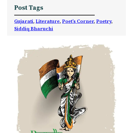
Post Tags
Gujarati
, 
Literature
, 
Poet’s Corner
, 
Poetry
, 
Siddiq Bharuchi