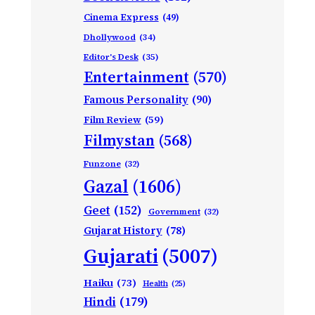
Cinema Express
(49)
Dhollywood
(34)
Editor's Desk
(35)
Entertainment
(570)
Famous Personality
(90)
Film Review
(59)
Filmystan
(568)
Funzone
(32)
Gazal
(1606)
Geet
(152)
Government
(32)
Gujarat History
(78)
Gujarati
(5007)
Haiku
(73)
Health
(25)
Hindi
(179)