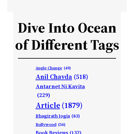
Dive Into Ocean
of Different Tags
Angle Change
(49)
Anil Chavda
(518)
Antarnet Ni Kavita
(229)
Article
(1879)
Bhagirath Jogia
(83)
Bollywood
(56)
Book Reviews
(132)