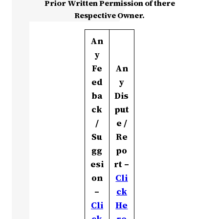
Prior Written Permission of there
Respective Owner.
An
y
Fe
An
ed
y
ba
Dis
ck
put
/
e /
Su
Re
gg
po
esi
rt –
on
Cli
–
ck
Cli
He
ck
re