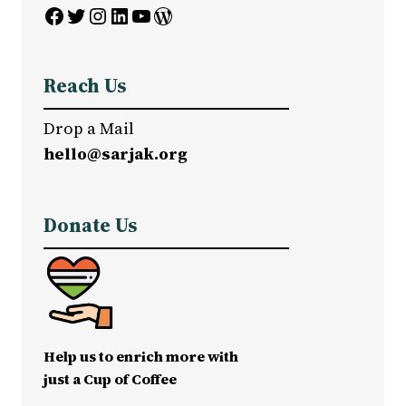
Facebook
Twitter
Instagram
LinkedIn
YouTube
WordPress
Reach Us
Drop a Mail
hello@sarjak.org
Donate Us
Help us to enrich more with
just a Cup of Coffee