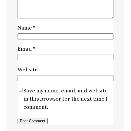
Name
*
Email
*
Website
Save my name, email, and website
in this browser for the next time I
comment.