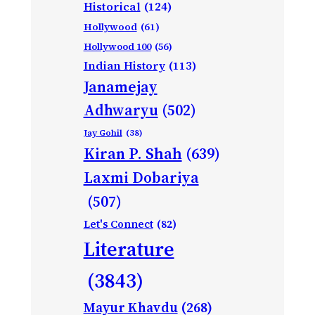
Historical
(124)
Hollywood
(61)
Hollywood 100
(56)
Indian History
(113)
Janamejay
Adhwaryu
(502)
Jay Gohil
(38)
Kiran P. Shah
(639)
Laxmi Dobariya
(507)
Let's Connect
(82)
Literature
(3843)
Mayur Khavdu
(268)