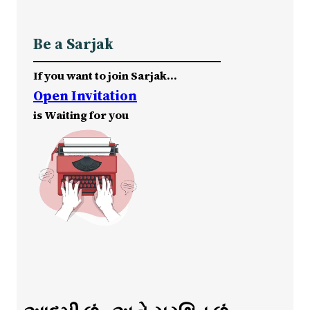
Be a Sarjak
If you want to join Sarjak…
Open Invitation
is Waiting for you