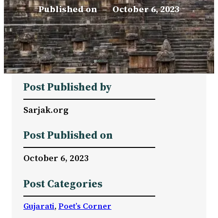
Published on
–
October 6, 2023
Post Published by
Sarjak.org
Post Published on
October 6, 2023
Post Categories
Gujarati
, 
Poet’s Corner