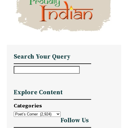
Search Your Query
S
e
a
Explore Content
r
c
Categories
h
Follow Us