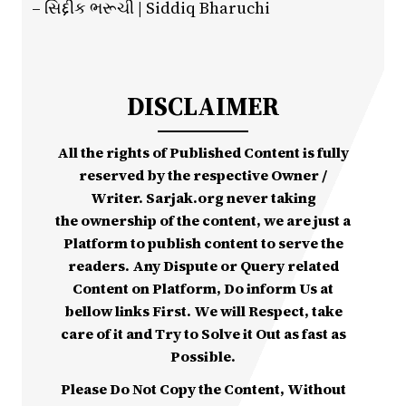
– સિદ્દીક ભરૂચી | Siddiq Bharuchi
DISCLAIMER
All the rights of Published Content is fully
reserved by the respective Owner /
Writer. Sarjak.org never taking
the ownership of the content, we are just a
Platform to publish content to serve the
readers. Any Dispute or Query related
Content on Platform, Do inform Us at
bellow links First. We will Respect, take
care of it and Try to Solve it Out as fast as
Possible.
Please Do Not Copy the Content, Without