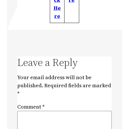
He
re
Leave a Reply
Your email address will not be
published.
Required fields are marked
*
Comment
*