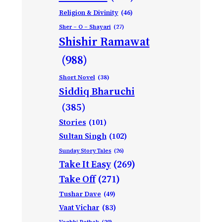
Religion & Divinity
(46)
Sher – O – Shayari
(27)
Shishir Ramawat
(988)
Short Novel
(38)
Siddiq Bharuchi
(385)
Stories
(101)
Sultan Singh
(102)
Sunday Story Tales
(26)
Take It Easy
(269)
Take Off
(271)
Tushar Dave
(49)
Vaat Vichar
(83)
Vagbhi Pathak
(29)