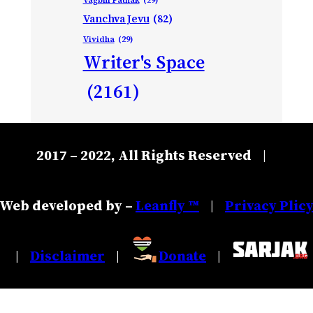
Vanchva Jevu
(82)
Vividha
(29)
Writer's Space
(2161)
2017 – 2022, All Rights Reserved
|
Web developed by –
Leanfly ™
Privacy Plic
|
Disclaimer
Donate
|
|
|