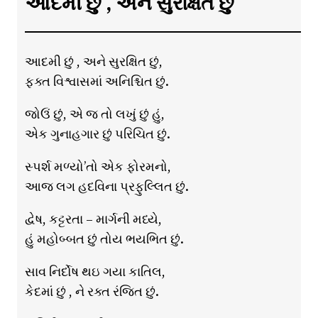
આદમી છું , અને સુરક્ષિત છું
આદમી છું , અને સુરક્ષિત છું,
ફક્ત વિશ્વાસમાં અનિશ્ચિત છું.
જોઉં છું, એ જ તો લખું છું હું,
એક ગુનાહગાર છું પરિચિત છું.
સ્પર્શ મળ્યો’તો એક ફોરમનો,
આજ લગ હદવિના પ્રફુલ્લિત છું.
દ્વેષ, કટ્ટરતા – માર્ગની મધ્યે,
હું મહોબ્બત છું તોય ભયભિત છું.
સાવ નિર્દોષ થઇ ગયા કાતિલ,
કેદમાં છું , ને રક્ત રંજિત છું.