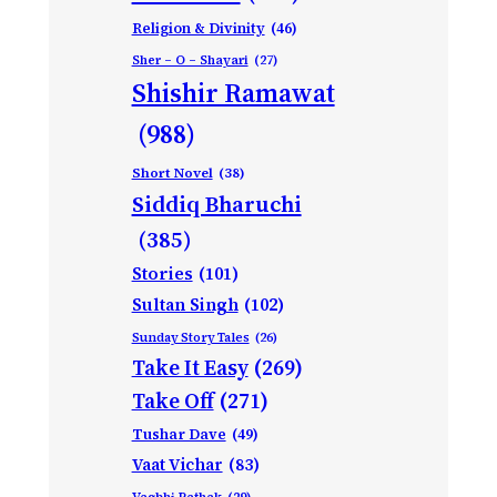
Religion & Divinity
(46)
Sher – O – Shayari
(27)
Shishir Ramawat
(988)
Short Novel
(38)
Siddiq Bharuchi
(385)
Stories
(101)
Sultan Singh
(102)
Sunday Story Tales
(26)
Take It Easy
(269)
Take Off
(271)
Tushar Dave
(49)
Vaat Vichar
(83)
Vagbhi Pathak
(29)