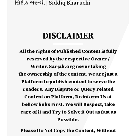
– સિદ્દીક ભરૂચી | Siddiq Bharuchi
DISCLAIMER
All the rights of Published Content is fully
reserved by the respective Owner /
Writer. Sarjak.org never taking
the ownership of the content, we are just a
Platform to publish content to serve the
readers. Any Dispute or Query related
Content on Platform, Do inform Us at
bellow links First. We will Respect, take
care of it and Try to Solve it Out as fast as
Possible.
Please Do Not Copy the Content, Without