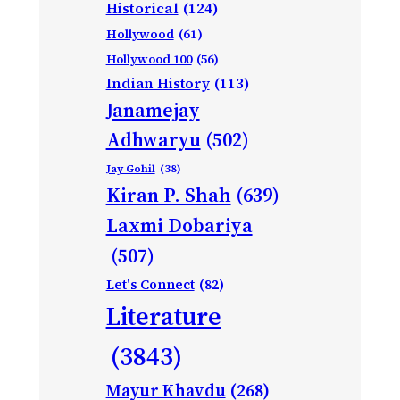
Historical
(124)
Hollywood
(61)
Hollywood 100
(56)
Indian History
(113)
Janamejay
Adhwaryu
(502)
Jay Gohil
(38)
Kiran P. Shah
(639)
Laxmi Dobariya
(507)
Let's Connect
(82)
Literature
(3843)
Mayur Khavdu
(268)