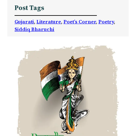
Post Tags
Gujarati
, 
Literature
, 
Poet’s Corner
, 
Poetry
, 
Siddiq Bharuchi