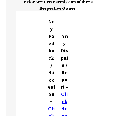
Prior Written Permission of there
Respective Owner.
An
y
Fe
An
ed
y
ba
Dis
ck
put
/
e /
Su
Re
gg
po
esi
rt –
on
Cli
–
ck
Cli
He
ck
re