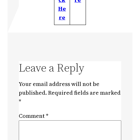
He
re
Leave a Reply
Your email address will not be
published.
Required fields are marked
*
Comment
*