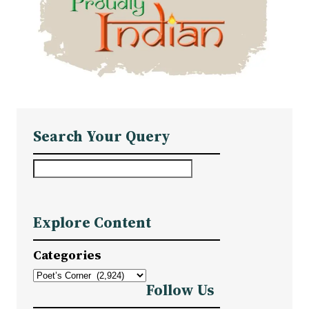
Search Your Query
S
e
a
Explore Content
r
c
Categories
h
Follow Us