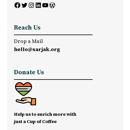
Facebook
Twitter
Instagram
LinkedIn
YouTube
WordPress
Reach Us
Drop a Mail
hello@sarjak.org
Donate Us
Help us to enrich more with
just a Cup of Coffee