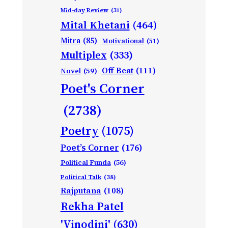
Mid-day Review
(31)
Mital Khetani
(464)
Mitra
(85)
Motivational
(51)
Multiplex
(333)
Off Beat
(111)
Novel
(59)
Poet's Corner
(2738)
Poetry
(1075)
Poet’s Corner
(176)
Political Funda
(56)
Political Talk
(38)
Rajputana
(108)
Rekha Patel
'Vinodini'
(630)