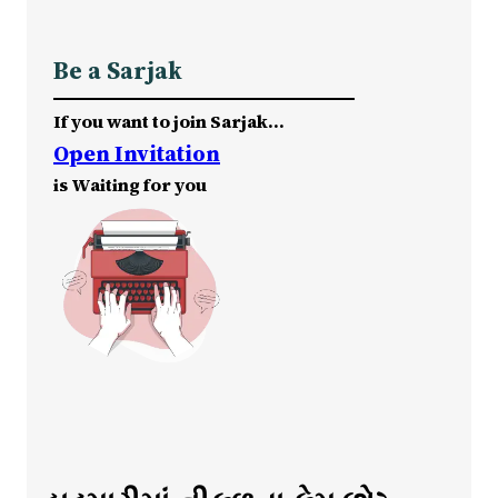
Be a Sarjak
If you want to join Sarjak…
Open Invitation
is Waiting for you