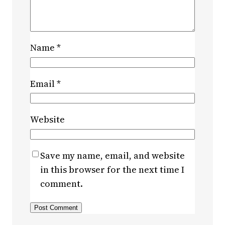
Name
*
Email
*
Website
Save my name, email, and website
in this browser for the next time I
comment.