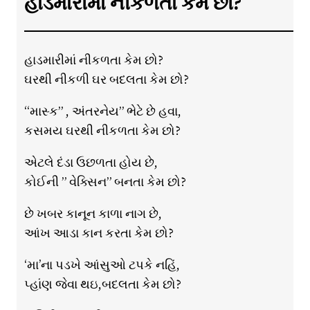
હાડમારીમાં નીકળતા કેમ છો?
હાડમારીમાં નીકળતા કેમ છો?
ઘરથી નીકળી ઘર બદલતા કેમ છો?
“માસ્ક” , અંતરનેય” ભેટે છે હવા,
કસમય ઘરથી નીકળતા કેમ છો?
એટલે દંડા ઉછળતા હોય છે,
કોઈની ” વેક્સિન” બનતા કેમ છો?
છે ખબર કાનૂન કાળા નાગ છે,
આંખ આડા કાન કરતા કેમ છો?
‘મા’ના પડખે આંસુઓ ટપકે નહિં,
પ્હાંણ જેવા થઇ,બદલતા કેમ છો?