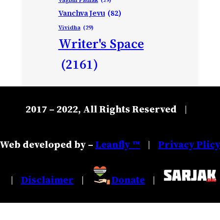
Vanchva Jevu
(82)
Vividha
(29)
Writer's Space
(2161)
2017 – 2022, All Rights Reserved
|
Web developed by –
Leanfly ™
Privacy Plic
|
Disclaimer
Donate
|
|
|