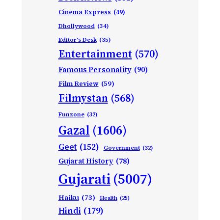
Cinema Express
(49)
Dhollywood
(34)
Editor's Desk
(35)
Entertainment
(570)
Famous Personality
(90)
Film Review
(59)
Filmystan
(568)
Funzone
(32)
Gazal
(1606)
Geet
(152)
Government
(32)
Gujarat History
(78)
Gujarati
(5007)
Haiku
(73)
Health
(25)
Hindi
(179)