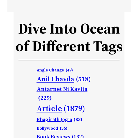
Dive Into Ocean
of Different Tags
Angle Change
(49)
Anil Chavda
(518)
Antarnet Ni Kavita
(229)
Article
(1879)
Bhagirath Jogia
(83)
Bollywood
(56)
Book Reviews
(132)