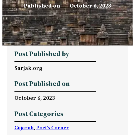
Published on
–
October 6, 2023
Post Published by
Sarjak.org
Post Published on
October 6, 2023
Post Categories
Gujarati
, 
Poet’s Corner