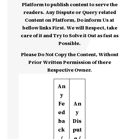
Platform to publish content to serve the
readers. Any Dispute or Query related
Content on Platform, Do inform Us at
bellow links First. We will Respect, take
care of it and Try to Solve it Out as fast as
Possible.
Please Do Not Copy the Content, Without
Prior Written Permission of there
Respective Owner.
An
y
Fe
An
ed
y
ba
Dis
ck
put
/
e /