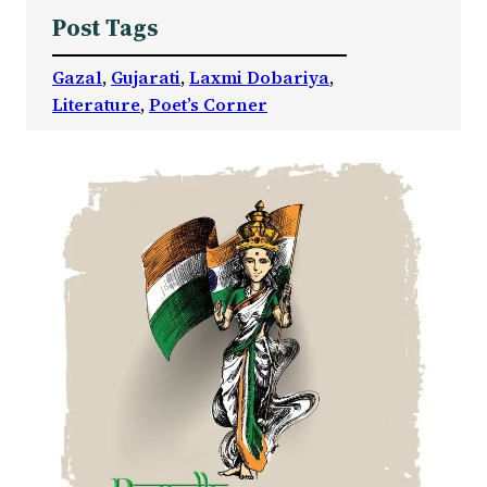
Post Tags
Gazal
, 
Gujarati
, 
Laxmi Dobariya
, 
Literature
, 
Poet’s Corner