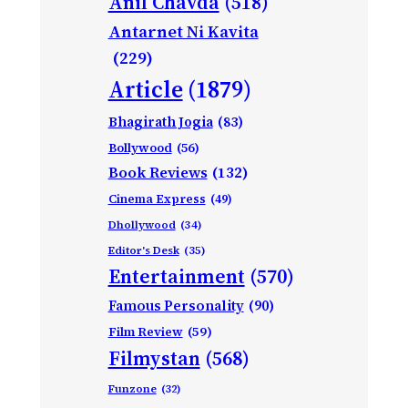
Anil Chavda
(518)
Antarnet Ni Kavita
(229)
Article
(1879)
Bhagirath Jogia
(83)
Bollywood
(56)
Book Reviews
(132)
Cinema Express
(49)
Dhollywood
(34)
Editor's Desk
(35)
Entertainment
(570)
Famous Personality
(90)
Film Review
(59)
Filmystan
(568)
Funzone
(32)