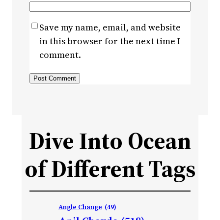
Save my name, email, and website
in this browser for the next time I
comment.
Dive Into Ocean
of Different Tags
Angle Change
(49)