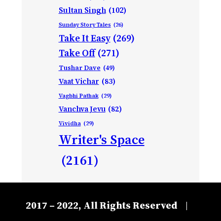
Sultan Singh
(102)
Sunday Story Tales
(26)
Take It Easy
(269)
Take Off
(271)
Tushar Dave
(49)
Vaat Vichar
(83)
Vagbhi Pathak
(29)
Vanchva Jevu
(82)
Vividha
(29)
Writer's Space
(2161)
2017 – 2022, All Rights Reserved
|