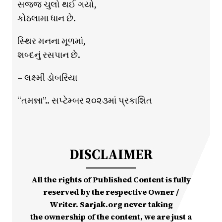
સજ્જ ચુલો થઈ ગયો,
કોઠલામા ધાન છે.
સ્થિર મનના મૂળમાં,
શબ્દનું રસપાન છે.
– લક્ષ્મી ડોબરિયા
“તમન્ના”.. સપ્ટેમ્બર ૨૦૨૩માં પ્રકાશિત
DISCLAIMER
All the rights of Published Content is fully
reserved by the respective Owner /
Writer. Sarjak.org never taking
the ownership of the content, we are just a