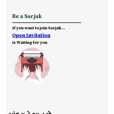
Be a Sarjak
If you want to join Sarjak…
Open Invitation
is Waiting for you