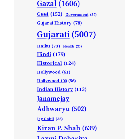
Gazal
(1606)
Geet
(152)
Government
(32)
Gujarat History
(78)
Gujarati
(5007)
Haiku
(73)
Health
(25)
Hindi
(179)
Historical
(124)
Hollywood
(61)
Hollywood 100
(56)
Indian History
(113)
Janamejay
Adhwaryu
(502)
Jay Gohil
(38)
Kiran P. Shah
(639)
Laxmi Dobariya