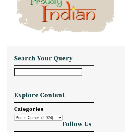
Search Your Query
S
e
a
Explore Content
r
c
Categories
h
Follow Us