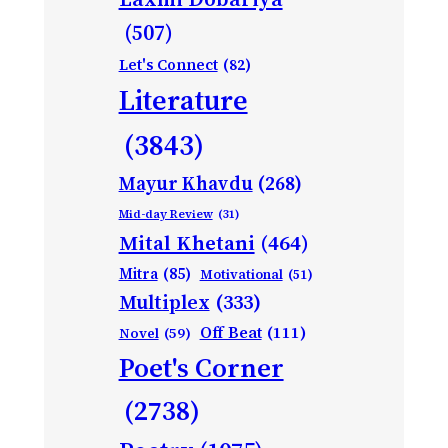
(507)
Let's Connect
(82)
Literature
(3843)
Mayur Khavdu
(268)
Mid-day Review
(31)
Mital Khetani
(464)
Mitra
(85)
Motivational
(51)
Multiplex
(333)
Off Beat
(111)
Novel
(59)
Poet's Corner
(2738)