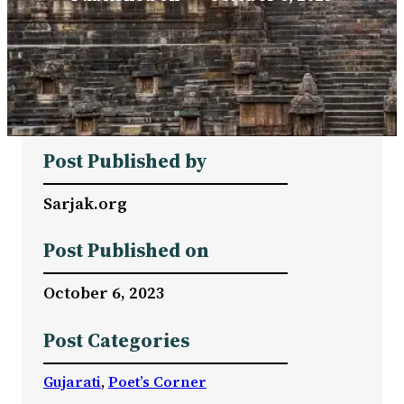
Post Published by
Sarjak.org
Post Published on
October 6, 2023
Post Categories
Gujarati
, 
Poet’s Corner