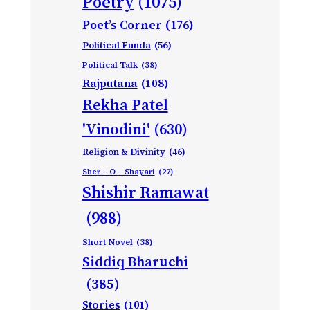
Poetry
(1075)
Poet’s Corner
(176)
Political Funda
(56)
Political Talk
(38)
Rajputana
(108)
Rekha Patel
'Vinodini'
(630)
Religion & Divinity
(46)
Sher – O – Shayari
(27)
Shishir Ramawat
(988)
Short Novel
(38)
Siddiq Bharuchi
(385)
Stories
(101)