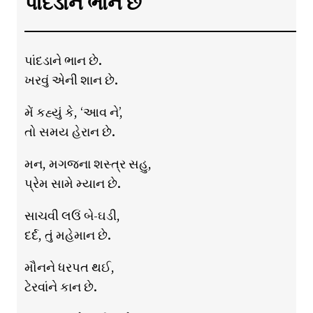
પાંદડાને ભાન છે
પાંદડાને ભાન છે.
ખરવું એની શાન છે.
મેં કહ્યું કે, ‘આવ ને’,
તો સમય હેરાન છે.
મન, મગજના શસ્ત્ર સહુ,
પ્રેમ સામે મ્યાન છે.
સાચવી લઉં બે-ઘડી,
દર્દ, તું મહેમાન છે.
મૌનને ધરપત થઈ,
ટેરવાંને કાન છે.