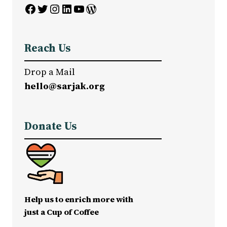
Facebook
Twitter
Instagram
LinkedIn
YouTube
WordPress
Reach Us
Drop a Mail
hello@sarjak.org
Donate Us
Help us to enrich more with
just a Cup of Coffee