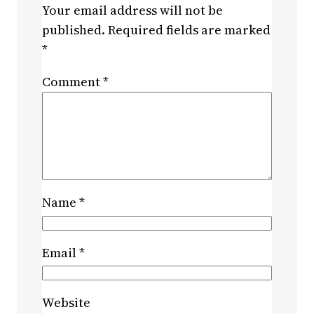
Your email address will not be
published.
Required fields are marked
*
Comment
*
Name
*
Email
*
Website