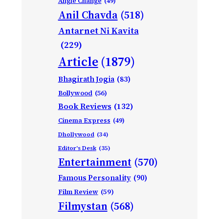
Angle Change
(49)
Anil Chavda
(518)
Antarnet Ni Kavita
(229)
Article
(1879)
Bhagirath Jogia
(83)
Bollywood
(56)
Book Reviews
(132)
Cinema Express
(49)
Dhollywood
(34)
Editor's Desk
(35)
Entertainment
(570)
Famous Personality
(90)
Film Review
(59)
Filmystan
(568)