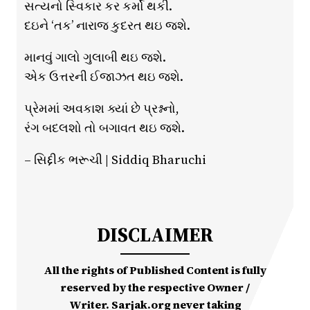
સત્યનો સ્વિકાર કર કર્મો થકી.
દઇને ‘તક’ નારાજ કુદરત થઇ જશે.
માનવું ગાલો ગુલાબી થઇ જશે.
એક ઉત્તરની ઈજાઝત થઇ જશે.
પ્રેમમાં અવકાશ ક્યાં છે પ્રશ્નનો,
રંગ બદલશો તો બગાવત થઇ જશે.
– સિદ્દીક ભરૂચી | Siddiq Bharuchi
DISCLAIMER
All the rights of Published Content is fully
reserved by the respective Owner /
Writer. Sarjak.org never taking