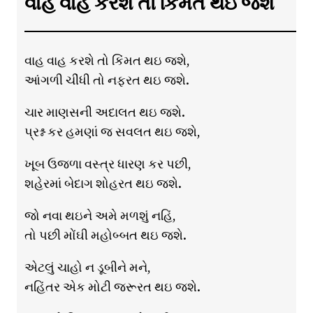
વાહ વાહ કરશે તો કિંમત થઇ જશે
વાહ વાહ કરશે તો કિંમત થઇ જશે,
આંગળી ચીંધી તો નફરત થઇ જશે.
ચાર માણસની અદાલત થઇ જશે.
પ્રશ્ન કર હમણાં જ સવલત થઇ જશે,
ખૂબ ઉજળા વસ્ત્ર ધારણ કર પછી,
શહેરમાં બેદાગ શોહરત થઇ જશે.
જો નવા થઇને અમે મળશું નહિં,
તો પછી મોંઘી મહોબ્બત થઇ જશે.
એટલું ચાહો ન ડૂબીને મને,
નહિંતર એક મોટી જરૂરત થઇ જશે.