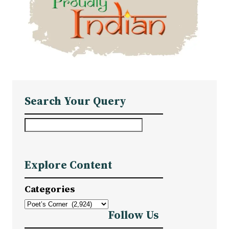
Search Your Query
S
e
a
Explore Content
r
c
Categories
h
Follow Us