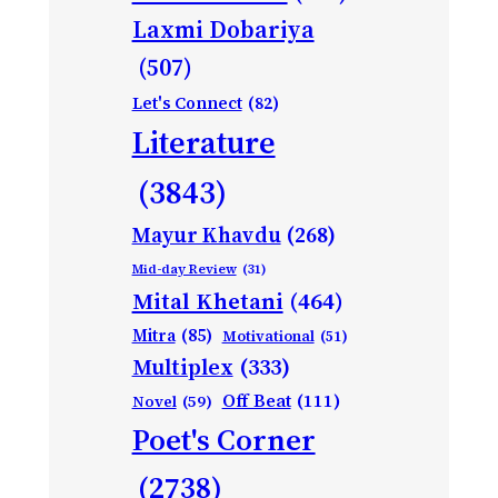
Laxmi Dobariya
(507)
Let's Connect
(82)
Literature
(3843)
Mayur Khavdu
(268)
Mid-day Review
(31)
Mital Khetani
(464)
Mitra
(85)
Motivational
(51)
Multiplex
(333)
Off Beat
(111)
Novel
(59)
Poet's Corner
(2738)