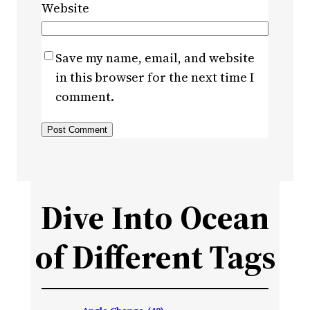
Website
Save my name, email, and website
in this browser for the next time I
comment.
Dive Into Ocean
of Different Tags