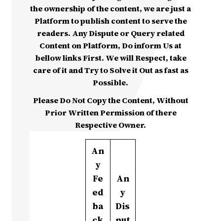
the ownership of the content, we are just a
Platform to publish content to serve the
readers. Any Dispute or Query related
Content on Platform, Do inform Us at
bellow links First. We will Respect, take
care of it and Try to Solve it Out as fast as
Possible.
Please Do Not Copy the Content, Without
Prior Written Permission of there
Respective Owner.
An
y
Fe
An
ed
y
ba
Dis
ck
put