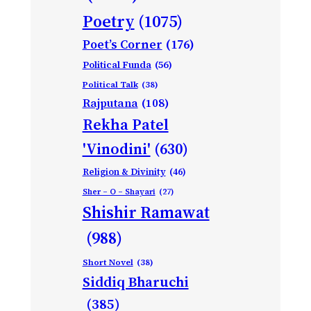
Poetry
(1075)
Poet’s Corner
(176)
Political Funda
(56)
Political Talk
(38)
Rajputana
(108)
Rekha Patel
'Vinodini'
(630)
Religion & Divinity
(46)
Sher – O – Shayari
(27)
Shishir Ramawat
(988)
Short Novel
(38)
Siddiq Bharuchi
(385)