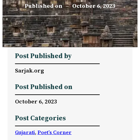
Published on
–
October 6, 2023
Post Published by
Sarjak.org
Post Published on
October 6, 2023
Post Categories
Gujarati
, 
Poet’s Corner