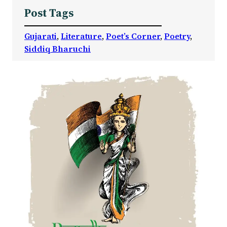
Post Tags
Gujarati
, 
Literature
, 
Poet’s Corner
, 
Poetry
, 
Siddiq Bharuchi