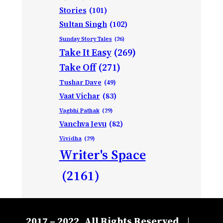
Stories
(101)
Sultan Singh
(102)
Sunday Story Tales
(26)
Take It Easy
(269)
Take Off
(271)
Tushar Dave
(49)
Vaat Vichar
(83)
Vagbhi Pathak
(29)
Vanchva Jevu
(82)
Vividha
(29)
Writer's Space
(2161)
2017 – 2022, All Rights Reserved
|