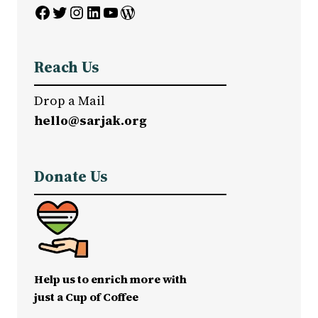
Facebook
Twitter
Instagram
LinkedIn
YouTube
WordPress
Reach Us
Drop a Mail
hello@sarjak.org
Donate Us
Help us to enrich more with
just a Cup of Coffee