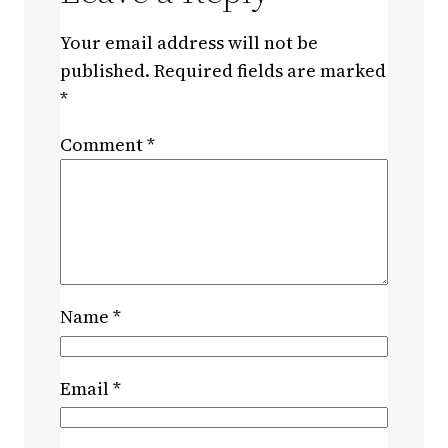
Your email address will not be
published.
Required fields are marked
*
Comment
*
Name
*
Email
*