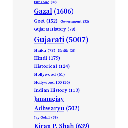
Funzone
(32)
Gazal
(1606)
Geet
(152)
Government
(32)
Gujarat History
(78)
Gujarati
(5007)
Haiku
(73)
Health
(25)
Hindi
(179)
Historical
(124)
Hollywood
(61)
Hollywood 100
(56)
Indian History
(113)
Janamejay
Adhwaryu
(502)
Jay Gohil
(38)
Kiran P. Shah
(639)