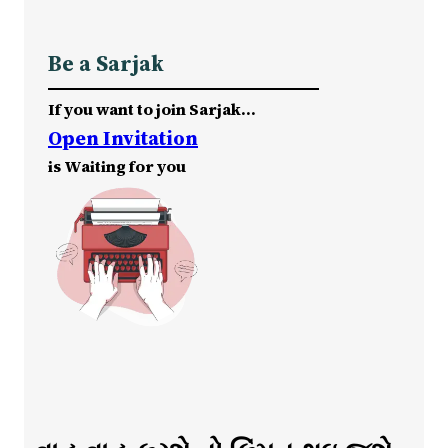
Be a Sarjak
If you want to join Sarjak…
Open Invitation
is Waiting for you