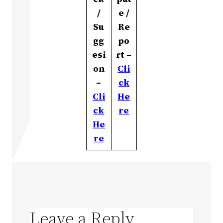
/
e /
Su
Re
gg
po
esi
rt –
on
Cli
–
ck
Cli
He
ck
re
He
re
Leave a Reply