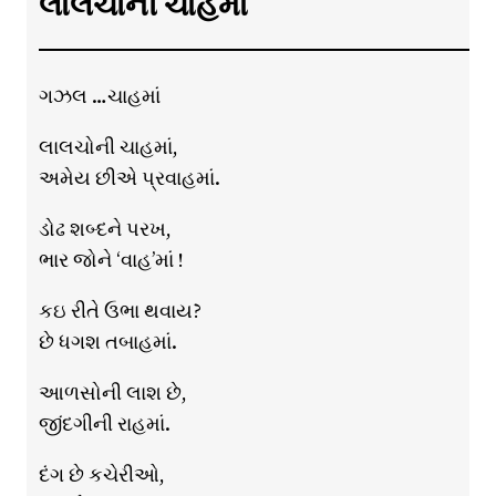
લાલચોની ચાહમાં
ગઝલ …ચાહમાં
લાલચોની ચાહમાં,
અમેય છીએ પ્રવાહમાં.
ડોઢ શબ્દને પરખ,
ભાર જોને ‘વાહ’માં !
કઇ રીતે ઉભા થવાય?
છે ધગશ તબાહમાં.
આળસોની લાશ છે,
જીંદગીની રાહમાં.
દંગ છે કચેરીઓ,