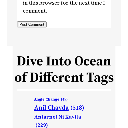
in this browser for the next time I
comment.
Dive Into Ocean
of Different Tags
Angle Change
(49)
Anil Chavda
(518)
Antarnet Ni Kavita
(229)