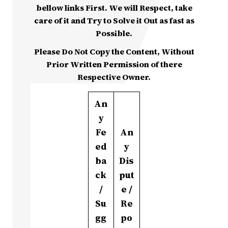
bellow links First. We will Respect, take
care of it and Try to Solve it Out as fast as
Possible.
Please Do Not Copy the Content, Without
Prior Written Permission of there
Respective Owner.
An
y
Fe
An
ed
y
ba
Dis
ck
put
/
e /
Su
Re
gg
po