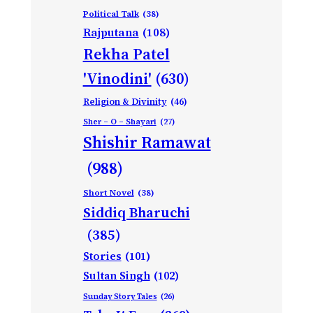
Political Talk
(38)
Rajputana
(108)
Rekha Patel
'Vinodini'
(630)
Religion & Divinity
(46)
Sher – O – Shayari
(27)
Shishir Ramawat
(988)
Short Novel
(38)
Siddiq Bharuchi
(385)
Stories
(101)
Sultan Singh
(102)
Sunday Story Tales
(26)