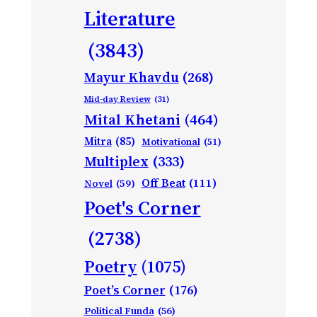
Literature
(3843)
Mayur Khavdu
(268)
Mid-day Review
(31)
Mital Khetani
(464)
Mitra
(85)
Motivational
(51)
Multiplex
(333)
Off Beat
(111)
Novel
(59)
Poet's Corner
(2738)
Poetry
(1075)
Poet’s Corner
(176)
Political Funda
(56)