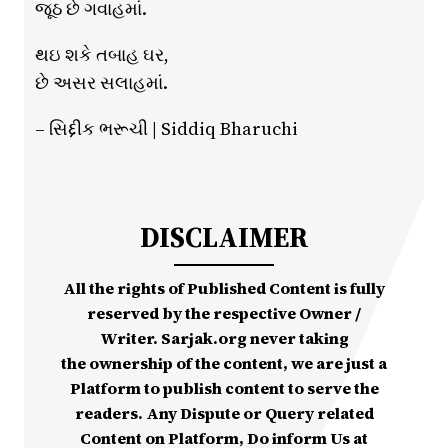
જૂઠ છે ગવાહમાં.
થઇ શકે તબાહ ઘર,
છે અસર સલાહમાં.
– સિદ્દીક ભરૂચી | Siddiq Bharuchi
DISCLAIMER
All the rights of Published Content is fully
reserved by the respective Owner /
Writer. Sarjak.org never taking
the ownership of the content, we are just a
Platform to publish content to serve the
readers. Any Dispute or Query related
Content on Platform, Do inform Us at