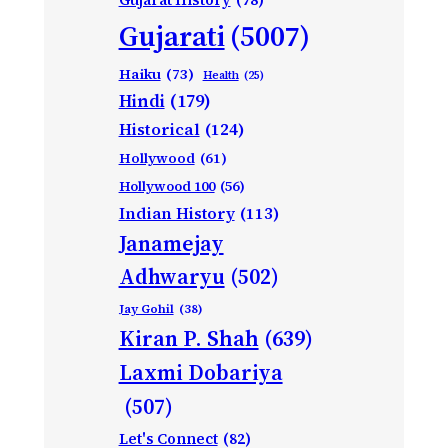
Gujarati
(5007)
Haiku
(73)
Health
(25)
Hindi
(179)
Historical
(124)
Hollywood
(61)
Hollywood 100
(56)
Indian History
(113)
Janamejay
Adhwaryu
(502)
Jay Gohil
(38)
Kiran P. Shah
(639)
Laxmi Dobariya
(507)
Let's Connect
(82)