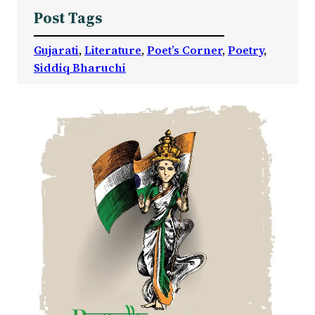
Post Tags
Gujarati
, 
Literature
, 
Poet’s Corner
, 
Poetry
, 
Siddiq Bharuchi