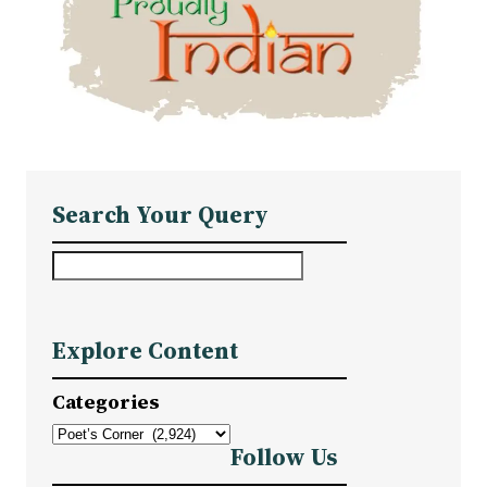
Search Your Query
S
e
a
Explore Content
r
c
Categories
h
Follow Us