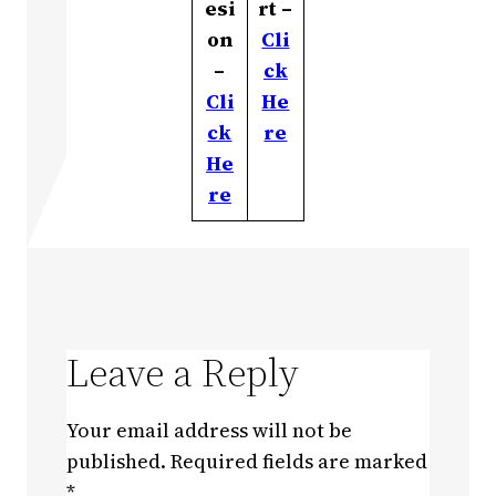
esi
rt –
on
Cli
–
ck
Cli
He
ck
re
He
re
Leave a Reply
Your email address will not be
published.
Required fields are marked
*