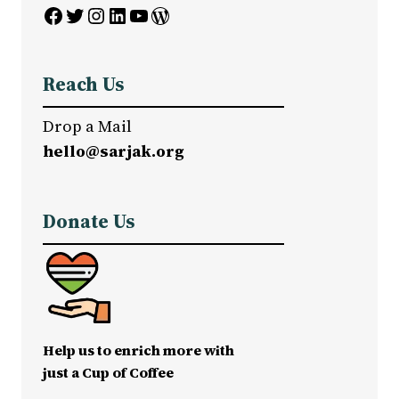
Facebook
Twitter
Instagram
LinkedIn
YouTube
WordPress
Reach Us
Drop a Mail
hello@sarjak.org
Donate Us
Help us to enrich more with
just a Cup of Coffee