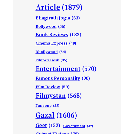
Article
(1879)
Bhagirath Jogia
(83)
Bollywood
(56)
Book Reviews
(132)
Cinema Express
(49)
Dhollywood
(34)
Editor's Desk
(35)
Entertainment
(570)
Famous Personality
(90)
Film Review
(59)
Filmystan
(568)
Funzone
(32)
Gazal
(1606)
Geet
(152)
Government
(32)
Gujarat History
(78)