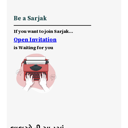
Be a Sarjak
If you want to join Sarjak…
Open Invitation
is Waiting for you