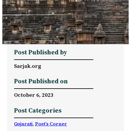
Post Published by
Sarjak.org
Post Published on
October 6, 2023
Post Categories
Gujarati
, 
Poet’s Corner