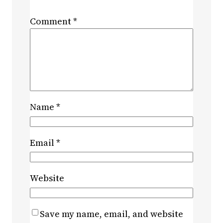
Comment
*
Name
*
Email
*
Website
Save my name, email, and website