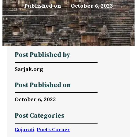
Published on
–
October 6, 2023
Post Published by
Sarjak.org
Post Published on
October 6, 2023
Post Categories
Gujarati
, 
Poet’s Corner