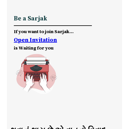
Be a Sarjak
If you want to join Sarjak…
Open Invitation
is Waiting for you