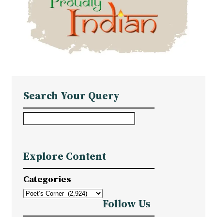
Search Your Query
S
e
a
Explore Content
r
c
Categories
h
Follow Us