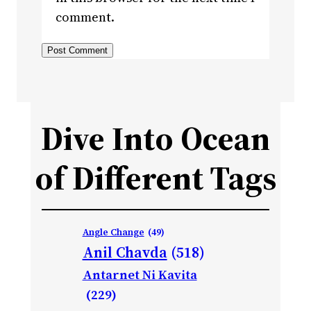
comment.
Dive Into Ocean
of Different Tags
Angle Change
(49)
Anil Chavda
(518)
Antarnet Ni Kavita
(229)