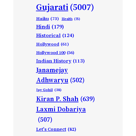
Gujarati
(5007)
Haiku
(73)
Health
(25)
Hindi
(179)
Historical
(124)
Hollywood
(61)
Hollywood 100
(56)
Indian History
(113)
Janamejay
Adhwaryu
(502)
Jay Gohil
(38)
Kiran P. Shah
(639)
Laxmi Dobariya
(507)
Let's Connect
(82)