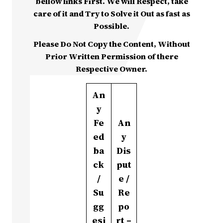
bellow links First. We will Respect, take
care of it and Try to Solve it Out as fast as
Possible.
Please Do Not Copy the Content, Without
Prior Written Permission of there
Respective Owner.
An
y
Fe
An
ed
y
ba
Dis
ck
put
/
e /
Su
Re
gg
po
esi
rt –