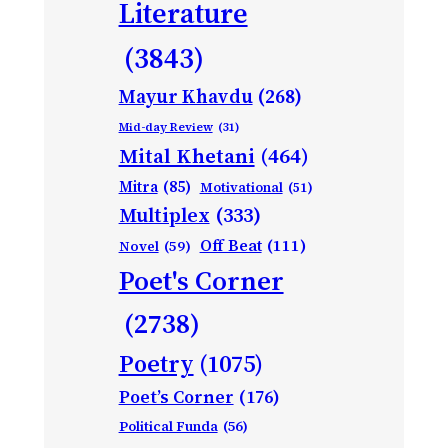
Literature
(3843)
Mayur Khavdu
(268)
Mid-day Review
(31)
Mital Khetani
(464)
Mitra
(85)
Motivational
(51)
Multiplex
(333)
Off Beat
(111)
Novel
(59)
Poet's Corner
(2738)
Poetry
(1075)
Poet’s Corner
(176)
Political Funda
(56)