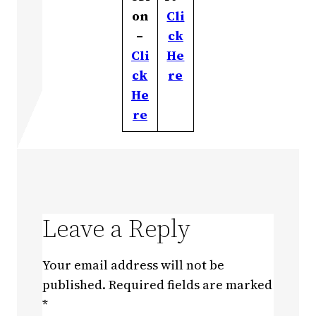
on
Cli
–
ck
Cli
He
ck
re
He
re
Leave a Reply
Your email address will not be
published.
Required fields are marked
*