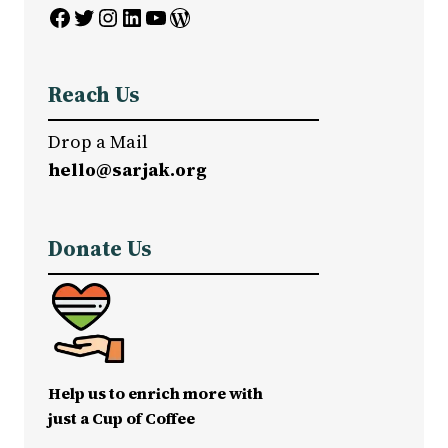
Facebook
Twitter
Instagram
LinkedIn
YouTube
WordPress
Reach Us
Drop a Mail
hello@sarjak.org
Donate Us
Help us to enrich more with
just a Cup of Coffee