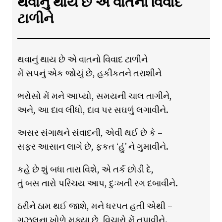
થવાનું થાય છે એ વાતનો વિવાદ
ટાળીને
થવાનું થાય છે એ વાતનો વિવાદ ટાળીને
મેં સપનું એક જોયું છે, હકીકતને તરાશીને
ભરોસો મેં મને આપ્યો, સમયની ચાલ તાગીને,
અને, આ દાવ લીધો, દાવ પર સઘળું લગાવીને.
અસર સંગાથને સંવાદની, એવી થઈ છે કે –
સફર આસાન લાગે છે, ફકત ‘હું’ ને ગુમાવીને.
કહે છે શું બધા તારા વિશે, એ તર્ક છોડી દે,
તું બસ તારો પરિચય આપ, દુઃખતી રગ દબાવીને.
ઠરીને ઠામ થઈ જાશે, મને ધરપત હતી એથી –
ગઝલના ખોળે મૂક્યા છે, વિચારો મેં તપાવીને.