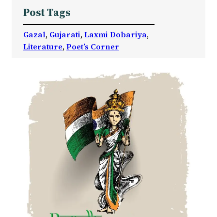
Post Tags
Gazal
, 
Gujarati
, 
Laxmi Dobariya
, 
Literature
, 
Poet’s Corner