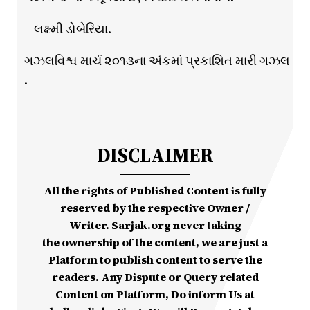
– લક્ષ્મી ડોબેરિયા.
ગઝલવિશ્વ માર્ચ ૨૦૧૩ના અંકમાં પ્રકાશિત મારી ગઝલ
.
DISCLAIMER
All the rights of Published Content is fully
reserved by the respective Owner /
Writer. Sarjak.org never taking
the ownership of the content, we are just a
Platform to publish content to serve the
readers. Any Dispute or Query related
Content on Platform, Do inform Us at