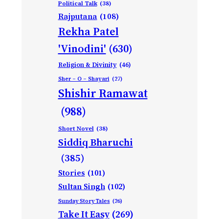
Political Talk
(38)
Rajputana
(108)
Rekha Patel
'Vinodini'
(630)
Religion & Divinity
(46)
Sher – O – Shayari
(27)
Shishir Ramawat
(988)
Short Novel
(38)
Siddiq Bharuchi
(385)
Stories
(101)
Sultan Singh
(102)
Sunday Story Tales
(26)
Take It Easy
(269)