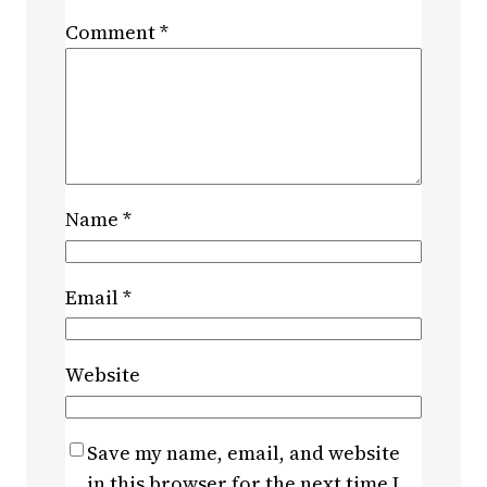
Comment
*
Name
*
Email
*
Website
Save my name, email, and website
in this browser for the next time I