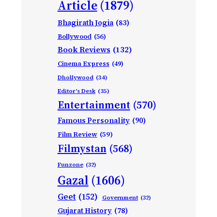
Article
(1879)
Bhagirath Jogia
(83)
Bollywood
(56)
Book Reviews
(132)
Cinema Express
(49)
Dhollywood
(34)
Editor's Desk
(35)
Entertainment
(570)
Famous Personality
(90)
Film Review
(59)
Filmystan
(568)
Funzone
(32)
Gazal
(1606)
Geet
(152)
Government
(32)
Gujarat History
(78)