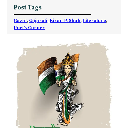
Post Tags
Gazal
, 
Gujarati
, 
Kiran P. Shah
, 
Literature
, 
Poet’s Corner