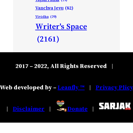
Vanchva Jevu
(82)
Vividha
(29)
Writer's Space
(2161)
2017 – 2022, All Rights Reserved
|
Web developed by –
Leanfly ™
Privacy Plic
|
Disclaimer
Donate
|
|
|