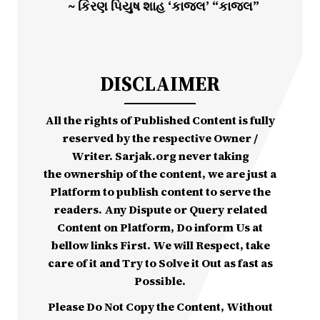
~ કિરણ પિયુષ શાહ ‘કાજલ’ “કાજલ”
DISCLAIMER
All the rights of Published Content is fully
reserved by the respective Owner /
Writer. Sarjak.org never taking
the ownership of the content, we are just a
Platform to publish content to serve the
readers. Any Dispute or Query related
Content on Platform, Do inform Us at
bellow links First. We will Respect, take
care of it and Try to Solve it Out as fast as
Possible.
Please Do Not Copy the Content, Without