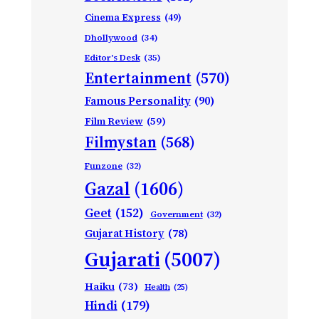
Cinema Express
(49)
Dhollywood
(34)
Editor's Desk
(35)
Entertainment
(570)
Famous Personality
(90)
Film Review
(59)
Filmystan
(568)
Funzone
(32)
Gazal
(1606)
Geet
(152)
Government
(32)
Gujarat History
(78)
Gujarati
(5007)
Haiku
(73)
Health
(25)
Hindi
(179)