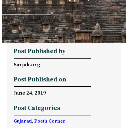
Post Published by
Sarjak.org
Post Published on
June 24, 2019
Post Categories
Gujarati
, 
Poet’s Corner