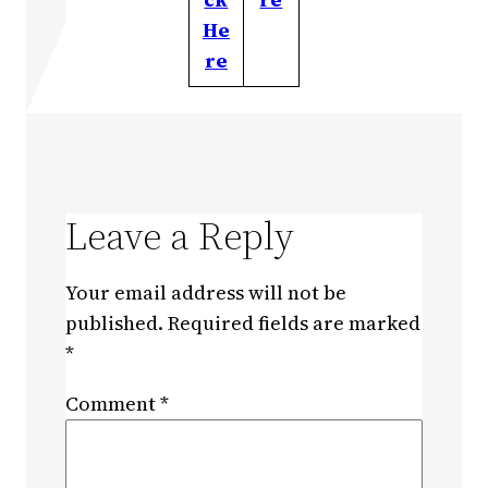
He
re
Leave a Reply
Your email address will not be
published.
Required fields are marked
*
Comment
*