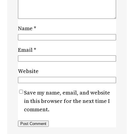
Name
*
Email
*
Website
Save my name, email, and website
in this browser for the next time I
comment.