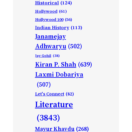
Historical
(124)
Hollywood
(61)
Hollywood 100
(56)
Indian History
(113)
Janamejay
Adhwaryu
(502)
Jay Gohil
(38)
Kiran P. Shah
(639)
Laxmi Dobariya
(507)
Let's Connect
(82)
Literature
(3843)
Mayur Khavdu
(268)