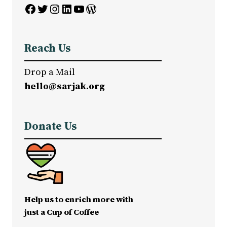
Facebook
Twitter
Instagram
LinkedIn
YouTube
WordPress
Reach Us
Drop a Mail
hello@sarjak.org
Donate Us
Help us to enrich more with
just a Cup of Coffee