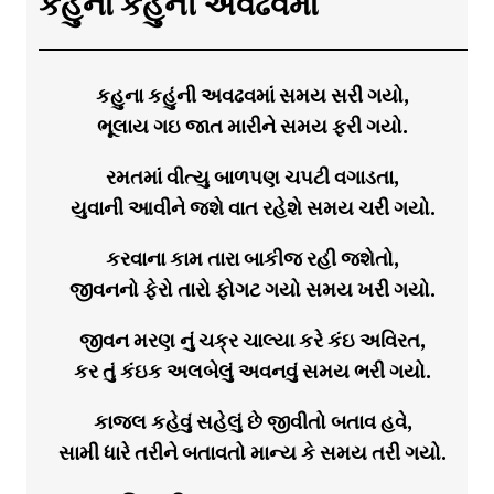
કહુના કહુંની અવઢવમાં
કહુના કહુંની અવઢવમાં સમય સરી ગયો,
ભૂલાય ગઇ જાત મારીને સમય ફરી ગયો.
રમતમાં વીત્યુ બાળપણ ચપટી વગાડતા,
યુવાની આવીને જશે વાત રહેશે સમય ચરી ગયો.
કરવાના કામ તારા બાકીજ રહી જશેતો,
જીવનનો ફેરો તારો ફોગટ ગયો સમય ખરી ગયો.
જીવન મરણ નું ચક્ર ચાલ્યા કરે કંઇ અવિરત,
કર તું કંઇક અલબેલું અવનવું સમય ભરી ગયો.
કાજલ કહેવું સહેલું છે જીવીતો બતાવ હવે,
સામી ધારે તરીને બતાવતો માન્ય કે સમય તરી ગયો.