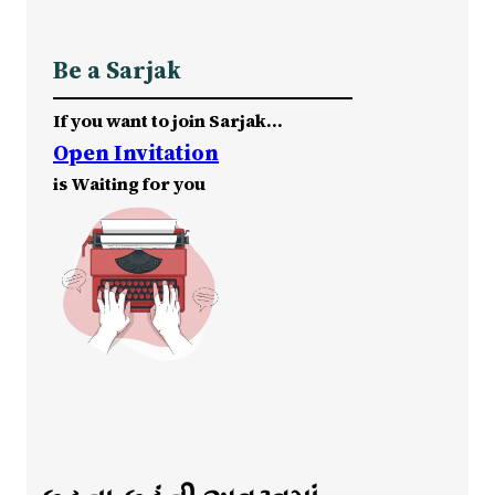
Be a Sarjak
If you want to join Sarjak…
Open Invitation
is Waiting for you