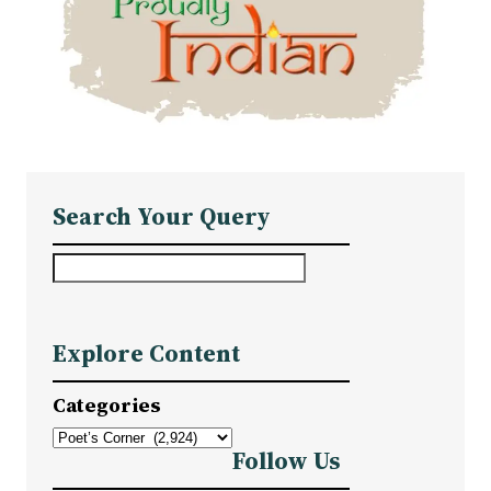
Search Your Query
S
e
a
Explore Content
r
c
Categories
h
Follow Us