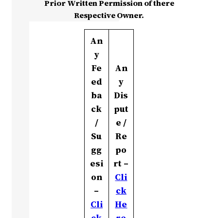
Prior Written Permission of there
Respective Owner.
An
y
Fe
An
ed
y
ba
Dis
ck
put
/
e /
Su
Re
gg
po
esi
rt –
on
Cli
–
ck
Cli
He
ck
re