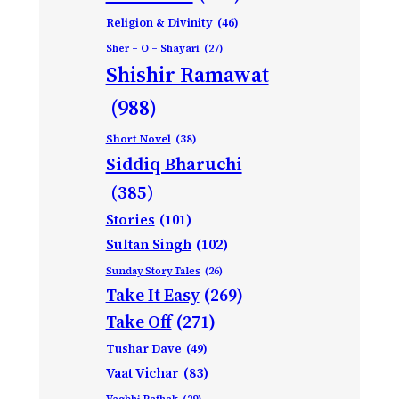
Religion & Divinity
(46)
Sher – O – Shayari
(27)
Shishir Ramawat
(988)
Short Novel
(38)
Siddiq Bharuchi
(385)
Stories
(101)
Sultan Singh
(102)
Sunday Story Tales
(26)
Take It Easy
(269)
Take Off
(271)
Tushar Dave
(49)
Vaat Vichar
(83)
Vagbhi Pathak
(29)