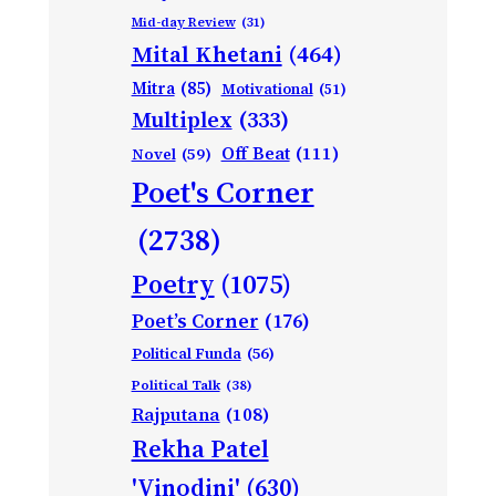
Mid-day Review
(31)
Mital Khetani
(464)
Mitra
(85)
Motivational
(51)
Multiplex
(333)
Off Beat
(111)
Novel
(59)
Poet's Corner
(2738)
Poetry
(1075)
Poet’s Corner
(176)
Political Funda
(56)
Political Talk
(38)
Rajputana
(108)
Rekha Patel
'Vinodini'
(630)