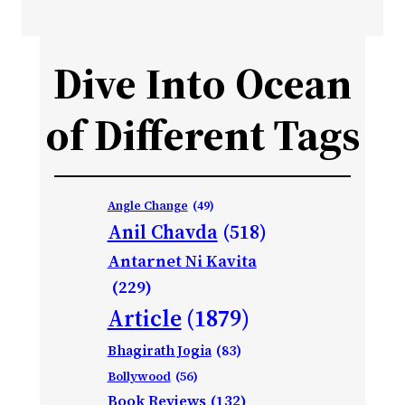
Dive Into Ocean
of Different Tags
Angle Change
(49)
Anil Chavda
(518)
Antarnet Ni Kavita
(229)
Article
(1879)
Bhagirath Jogia
(83)
Bollywood
(56)
Book Reviews
(132)