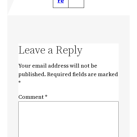
re
Leave a Reply
Your email address will not be
published.
Required fields are marked
*
Comment
*