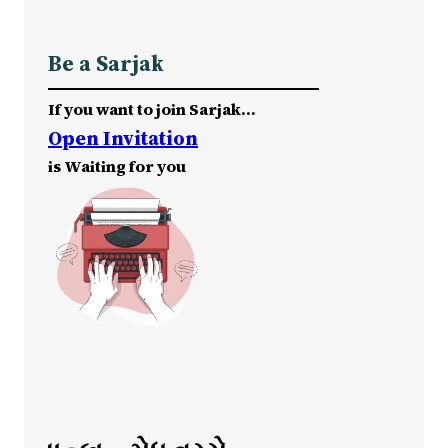
Be a Sarjak
If you want to join Sarjak…
Open Invitation
is Waiting for you