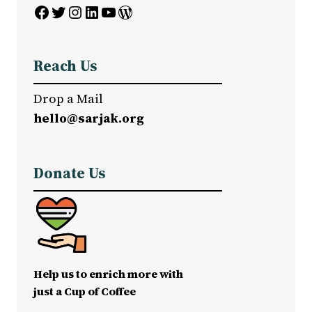
Facebook
Twitter
Instagram
LinkedIn
YouTube
WordPress
Reach Us
Drop a Mail
hello@sarjak.org
Donate Us
Help us to enrich more with
just a Cup of Coffee