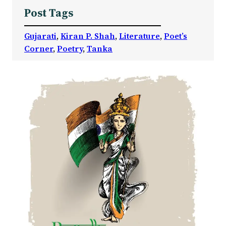
Post Tags
Gujarati
, 
Kiran P. Shah
, 
Literature
, 
Poet’s
Corner
, 
Poetry
, 
Tanka