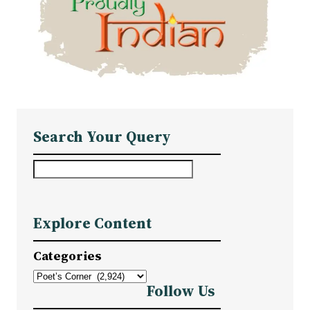
Search Your Query
S
e
a
Explore Content
r
c
Categories
h
Follow Us