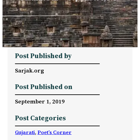
Post Published by
Sarjak.org
Post Published on
September 1, 2019
Post Categories
Gujarati
, 
Poet’s Corner