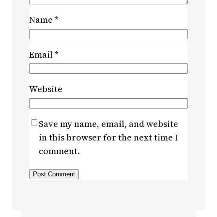
Name
*
Email
*
Website
Save my name, email, and website
in this browser for the next time I
comment.