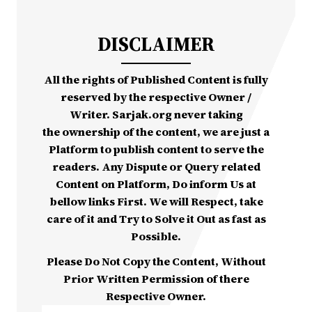
DISCLAIMER
All the rights of Published Content is fully
reserved by the respective Owner /
Writer. Sarjak.org never taking
the ownership of the content, we are just a
Platform to publish content to serve the
readers. Any Dispute or Query related
Content on Platform, Do inform Us at
bellow links First. We will Respect, take
care of it and Try to Solve it Out as fast as
Possible.
Please Do Not Copy the Content, Without
Prior Written Permission of there
Respective Owner.