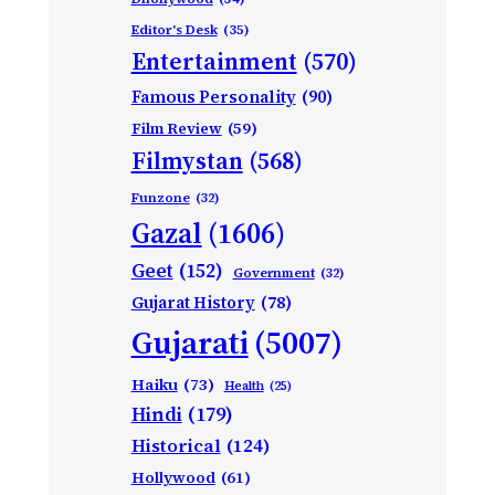
Editor's Desk
(35)
Entertainment
(570)
Famous Personality
(90)
Film Review
(59)
Filmystan
(568)
Funzone
(32)
Gazal
(1606)
Geet
(152)
Government
(32)
Gujarat History
(78)
Gujarati
(5007)
Haiku
(73)
Health
(25)
Hindi
(179)
Historical
(124)
Hollywood
(61)