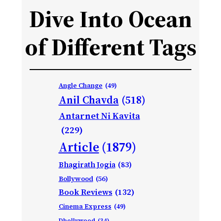
Dive Into Ocean
of Different Tags
Angle Change
(49)
Anil Chavda
(518)
Antarnet Ni Kavita
(229)
Article
(1879)
Bhagirath Jogia
(83)
Bollywood
(56)
Book Reviews
(132)
Cinema Express
(49)
Dhollywood
(34)