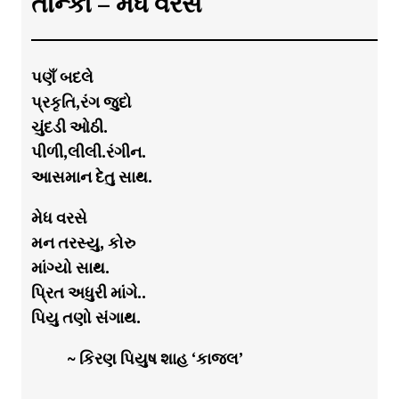
તાન્કા – મેધ વરસે
પણઁ બદલે
પ્રકૃતિ,રંગ જુદો
ચુંદડી ઓઠી.
પીળી,લીલી.રંગીન.
આસમાન દેતુ સાથ.
મેધ વરસે
મન તરસ્યુ, કોરુ
માંગ્યો સાથ.
પ્રિત અધુરી માંગે..
પિયુ તણો સંગાથ.
~ કિરણ પિયુષ શાહ ‘કાજલ’