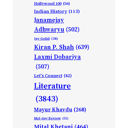
Hollywood 100
(56)
Indian History
(113)
Janamejay
Adhwaryu
(502)
Jay Gohil
(38)
Kiran P. Shah
(639)
Laxmi Dobariya
(507)
Let's Connect
(82)
Literature
(3843)
Mayur Khavdu
(268)
Mid-day Review
(31)
Mital Khetani
(464)