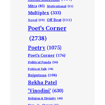
Mitra
(85)
Motivational
(51)
Multiplex
(333)
Off Beat
(111)
Novel
(59)
Poet's Corner
(2738)
Poetry
(1075)
Poet’s Corner
(176)
Political Funda
(56)
Political Talk
(38)
Rajputana
(108)
Rekha Patel
'Vinodini'
(630)
Religion & Divinity
(46)