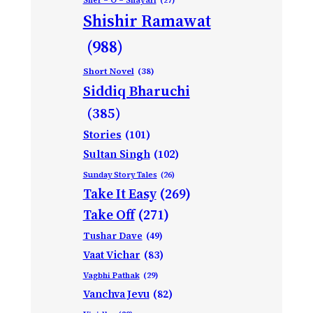
Sher – O – Shayari
(27)
Shishir Ramawat
(988)
Short Novel
(38)
Siddiq Bharuchi
(385)
Stories
(101)
Sultan Singh
(102)
Sunday Story Tales
(26)
Take It Easy
(269)
Take Off
(271)
Tushar Dave
(49)
Vaat Vichar
(83)
Vagbhi Pathak
(29)
Vanchva Jevu
(82)