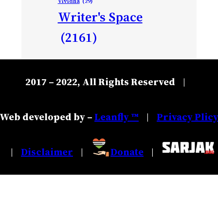
Vividha
(29)
Writer's Space
(2161)
2017 – 2022, All Rights Reserved
|
Web developed by –
Leanfly ™
Privacy Plic
|
Disclaimer
Donate
|
|
|