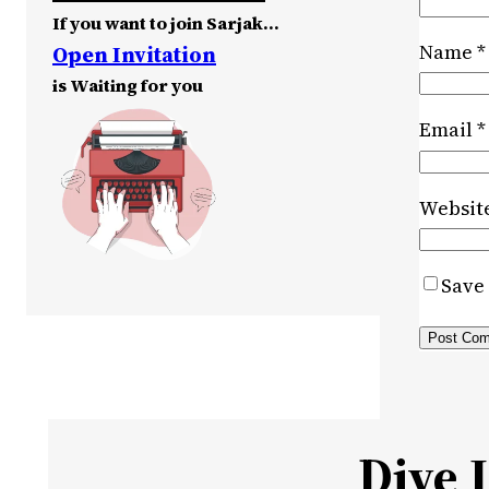
If you want to join Sarjak…
Name
*
Open Invitation
is Waiting for you
Email
*
Websit
Save 
Dive 