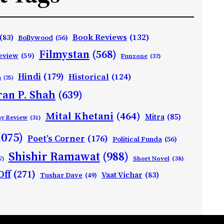
Book Reviews
(132)
(83)
Bollywood
(56)
Filmystan
(568)
eview
(59)
Funzone
(32)
Hindi
(179)
Historical
(124)
h
(25)
ran P. Shah
(639)
Mital Khetani
(464)
Mitra
(85)
ay Review
(31)
1075)
Poet’s Corner
(176)
Political Funda
(56)
Shishir Ramawat
(988)
Short Novel
(38)
7)
Off
(271)
Vaat Vichar
(83)
Tushar Dave
(49)