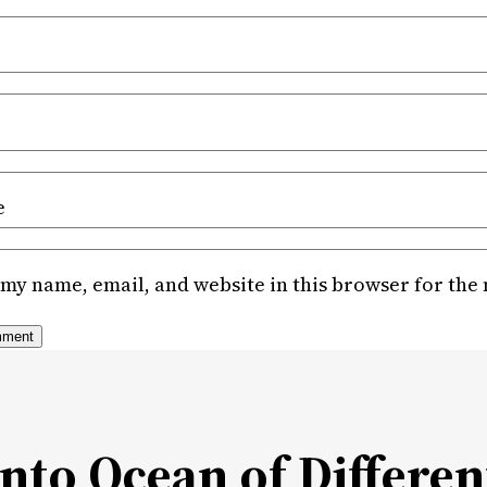
e
my name, email, and website in this browser for the
Into Ocean of Differen