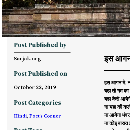
Post Published by
इस आगन 
Sarjak.org
Post Published on
इस आगन मे, न
October 22, 2019
यहा तो गम का 
यहा कैसे आये
Post Categories
ना यहा की कली
ना आयेगा भंव
Hindi
, 
Poet’s Corner
ना कोइ बारात