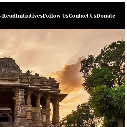
s Read
Initiatives
Follow Us
Contact Us
Donate