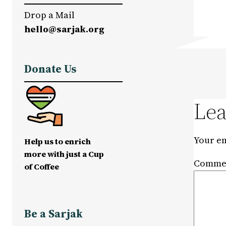
Drop a Mail
hello@sarjak.org
Donate Us
Lea
Your em
Help us to enrich
more with just a Cup
Comme
of Coffee
Be a Sarjak