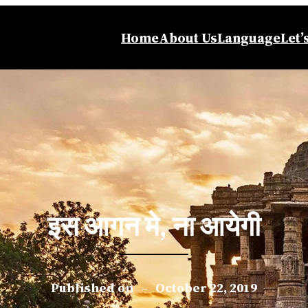
Home
About Us
Language
Let’
इस आगन मे, ना आयेगी
Published on
–
October 22, 2019