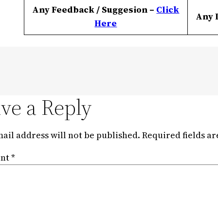
Any Feedback / Suggesion –
Click
Any 
Here
ve a Reply
ail address will not be published.
Required fields a
nt
*