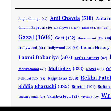
Anil Chavda
(518)
Antarn
Angle Change
(49)
Cinema Express
(49)
Dhollywood
(34)
Editor's Desk
(35)
Gazal
(1606)
Geet
(152)
Guj
Government
(32)
Indian History
Hollywood
(61)
Hollywood 100
(56)
Laxmi Dobariya
(507)
Let's Connect
(82)
Multiplex
(333)
Of
Motivational
(51)
Novel
(59)
Rekha Patel
Rajputana
(108)
Political Talk
(38)
Siddiq Bharuchi
(385)
Stories
(101)
Sultan
Wri
Vanchva Jevu
(82)
Vagbhi Pathak
(29)
Vividha
(29)