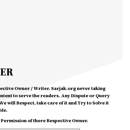
MER
spective Owner / Writer. Sarjak.org never taking
ontent to serve the readers. Any Dispute or Query
e will Respect, take care of it and Try to Solve it
ble.
 Permission of there Respective Owner.