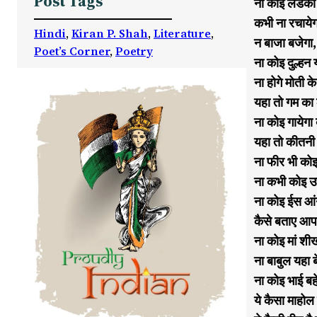
Post Tags
ना कोइ लडकी य
कभी ना रचायेग
Hindi
, 
Kiran P. Shah
, 
Literature
, 
न बाजा बजेगा,
Poet’s Corner
, 
Poetry
ना कोइ दुल्ह
ना होगे मोती क
यहा तो गम का 
ना कोइ गायेगा
यहा तो कीतनी 
ना फीर भी कोइ
ना कभी कोइ उ
ना कोइ ईस आं
कैसे बताए आप
ना कोइ मां शी
ना बाबुल यहा 
ना कोइ भाई ब
ये कैसा माहोल