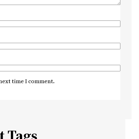
 next time I comment.
t Tags