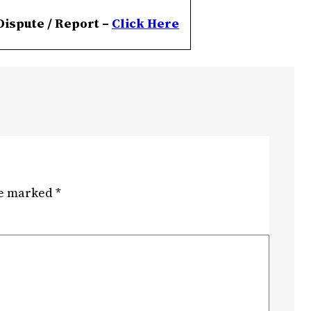
Dispute / Report –
Click
Here
re marked
*