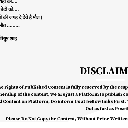
ै यहा की….
ी बेटी को….
की जगह दे देते है मौत।
त ..मौत ………
पियुष शाह
DISCLAI
he rights of Published Content is fully reserved by the re
nership of the content, we are just a Platform to publish c
d Content on Platform, Do inform Us at bellow links First. W
Out as fast as Possi
Please Do Not Copy the Content, Without Prior Written