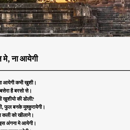
मे, ना आयेगी
ा आयेगी कभी खुशी।
बसेरा है बरसो से।
गी खुशीयो की डोली?
, फुल बनके मुश्कुरायेगी।
रा कली को खीलाने।
 इस अंगना मे आयेगी।