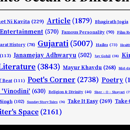
Article
(1879)
et Ni Kavita
(229)
Bhagirath Jogia
Entertainment
(570)
Famous Personality
(90)
Film R
Gujarati
(5007)
arat History
(78)
Haiku
(73)
Healt
Ki
Janamejay Adhwaryu
(502)
(113)
Jay Gohil
(38)
Literature
(3843)
Mayur Khavdu
(268)
Mid-d
Poet's Corner
(2738)
Poetry
(
f Beat
(111)
 'Vinodini'
(630)
Religion & Divinity
(46)
Sher – O – Shayari
(2
Take It Easy
(269)
Take 
 Singh
(102)
Sunday Story Tales
(26)
ter's Space
(2161)