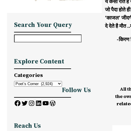
ये कैसी रीत ह
जो पैदा होते ह
‘काजल’ जीदगी 
Search Your Query
दे देते है मौ
S
-किरण 
e
a
Explore Content
r
c
Categories
h
All t
Follow Us
the ow
Facebook
Twitter
Instagram
LinkedIn
YouTube
WordPress
relate
Reach Us