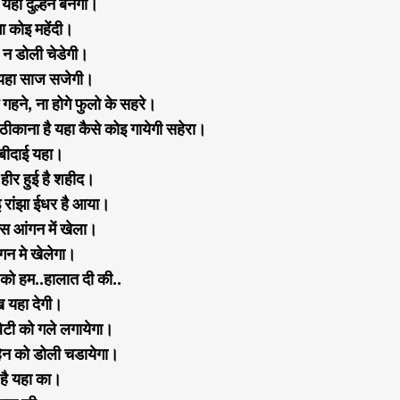
हा दुल्हन बनेगी।
ा कोइ महेंदी।
 न डोली चेडेगी।
न यहा साज सजेगी।
े गहने, ना होगे फुलो के सहरे।
ठीकाना है यहा कैसे कोइ गायेगी सहेरा।
 बीदाई यहा।
हीर हुई है शहीद।
 रांझा ईधर है आया।
स आंगन में खेला।
गन मे खेलेगा।
को हम..हालात दी की..
ख यहा देगी।
बेटी को गले लगायेगा।
हेन को डोली चडायेगा।
 है यहा का।