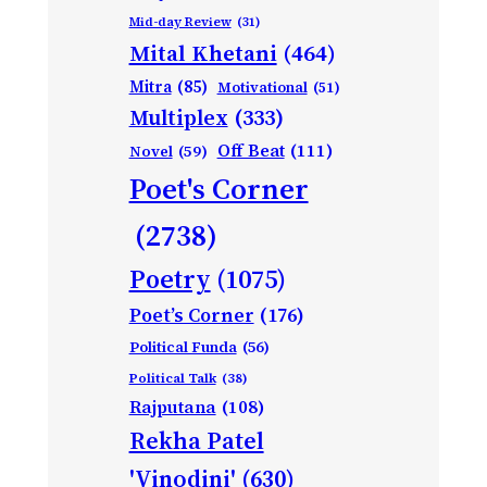
Mid-day Review
(31)
Mital Khetani
(464)
Mitra
(85)
Motivational
(51)
Multiplex
(333)
Off Beat
(111)
Novel
(59)
Poet's Corner
(2738)
Poetry
(1075)
Poet’s Corner
(176)
Political Funda
(56)
Political Talk
(38)
Rajputana
(108)
Rekha Patel
'Vinodini'
(630)