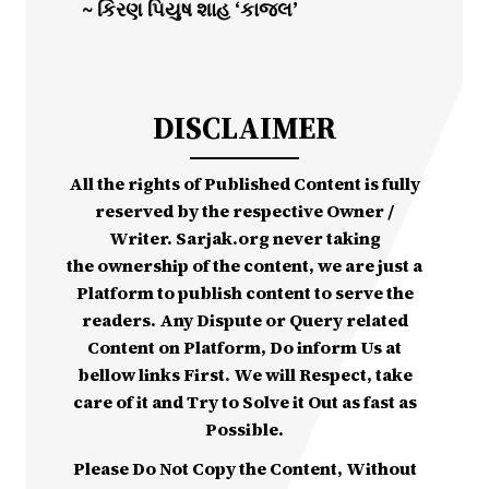
~ કિરણ પિયુષ શાહ ‘કાજલ’
DISCLAIMER
All the rights of Published Content is fully
reserved by the respective Owner /
Writer. Sarjak.org never taking
the ownership of the content, we are just a
Platform to publish content to serve the
readers. Any Dispute or Query related
Content on Platform, Do inform Us at
bellow links First. We will Respect, take
care of it and Try to Solve it Out as fast as
Possible.
Please Do Not Copy the Content, Without