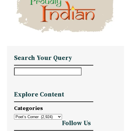
Search Your Query
S
e
a
Explore Content
r
c
Categories
h
Follow Us