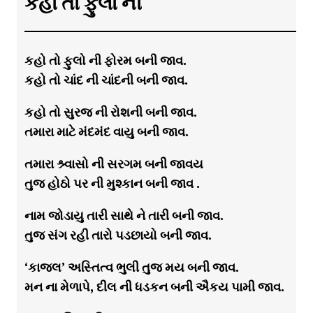
કહો તો ફુલો ની
કહો તો ફુલો ની ફોરમ બની જાવ.
કહો તો ચાંદ ની ચાંદની બની જાવ.
કહો તો સુરજ ની રોશની બની જાવ.
તમારા માટે મંદમંદ વાયુ બની જાવ.
તમારા શ્ર્વાસો ની સરગમ બની જાવય
તુજ હોઠો પર ની મુશ્કાન બની જાવ .
નામ જોડાયુ તારી સાથે ને તારી બની જાવ.
તુજ સંગ રહી તારો પડછાયો બની જાવ.
‘કાજલ’ અસ્તિત્વ ભુલી તુજ મય બની જાવ.
મન ના મેળાપે, દીલ ની ધડકન બની ઐકય પામી જાવ.