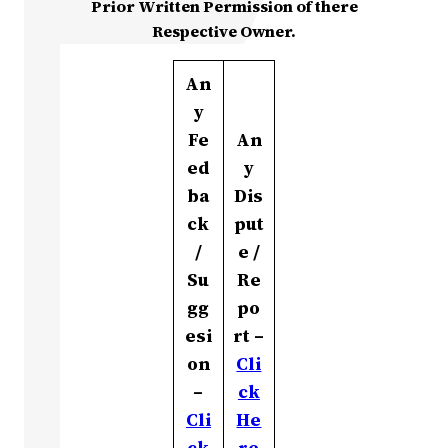
Prior Written Permission of there
Respective Owner.
An
y
Fe
An
ed
y
ba
Dis
ck
put
/
e /
Su
Re
gg
po
esi
rt –
on
Cli
–
ck
Cli
He
ck
re