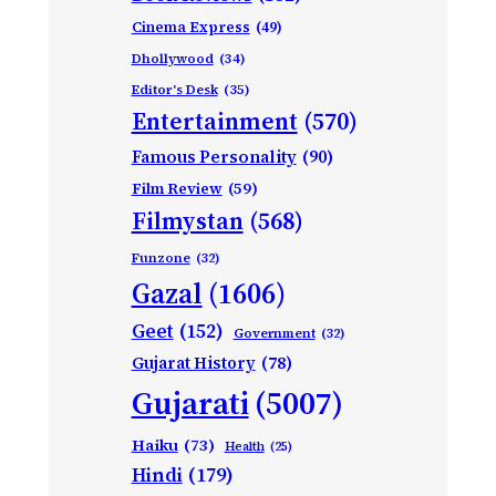
Cinema Express
(49)
Dhollywood
(34)
Editor's Desk
(35)
Entertainment
(570)
Famous Personality
(90)
Film Review
(59)
Filmystan
(568)
Funzone
(32)
Gazal
(1606)
Geet
(152)
Government
(32)
Gujarat History
(78)
Gujarati
(5007)
Haiku
(73)
Health
(25)
Hindi
(179)