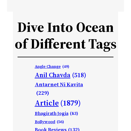
Dive Into Ocean
of Different Tags
Angle Change
(49)
Anil Chavda
(518)
Antarnet Ni Kavita
(229)
Article
(1879)
Bhagirath Jogia
(83)
Bollywood
(56)
Book Reviews
(132)