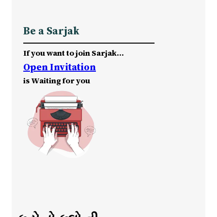
Be a Sarjak
If you want to join Sarjak…
Open Invitation
is Waiting for you