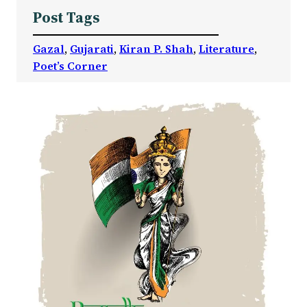
Post Tags
Gazal
, 
Gujarati
, 
Kiran P. Shah
, 
Literature
, 
Poet’s Corner