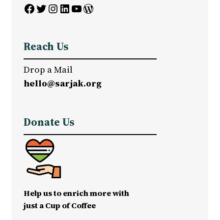
Facebook
Twitter
Instagram
LinkedIn
YouTube
WordPress
Reach Us
Drop a Mail
hello@sarjak.org
Donate Us
Help us to enrich more with
just a Cup of Coffee