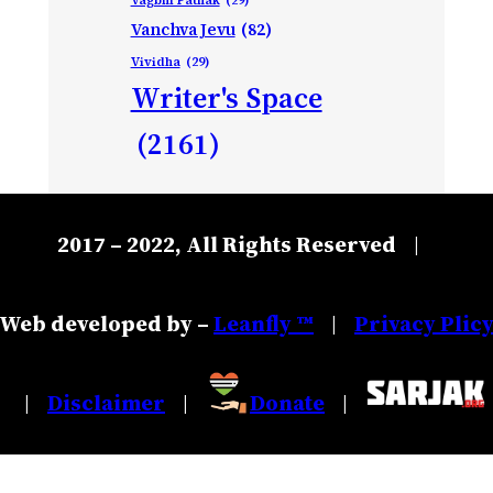
Vanchva Jevu
(82)
Vividha
(29)
Writer's Space
(2161)
2017 – 2022, All Rights Reserved
|
Web developed by –
Leanfly ™
Privacy Plic
|
Disclaimer
Donate
|
|
|