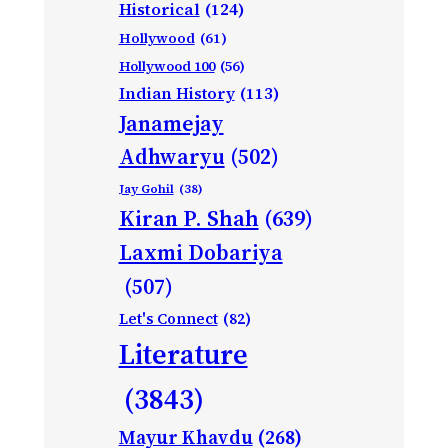
Historical
(124)
Hollywood
(61)
Hollywood 100
(56)
Indian History
(113)
Janamejay
Adhwaryu
(502)
Jay Gohil
(38)
Kiran P. Shah
(639)
Laxmi Dobariya
(507)
Let's Connect
(82)
Literature
(3843)
Mayur Khavdu
(268)