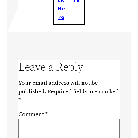
He
re
Leave a Reply
Your email address will not be
published.
Required fields are marked
*
Comment
*