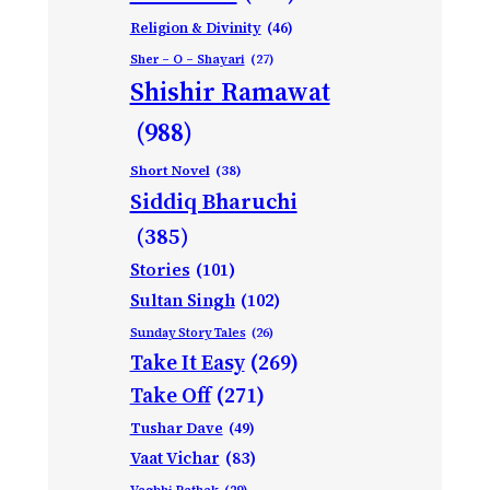
Religion & Divinity
(46)
Sher – O – Shayari
(27)
Shishir Ramawat
(988)
Short Novel
(38)
Siddiq Bharuchi
(385)
Stories
(101)
Sultan Singh
(102)
Sunday Story Tales
(26)
Take It Easy
(269)
Take Off
(271)
Tushar Dave
(49)
Vaat Vichar
(83)
Vagbhi Pathak
(29)