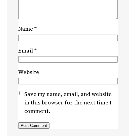
Name
*
Email
*
Website
Save my name, email, and website
in this browser for the next time I
comment.