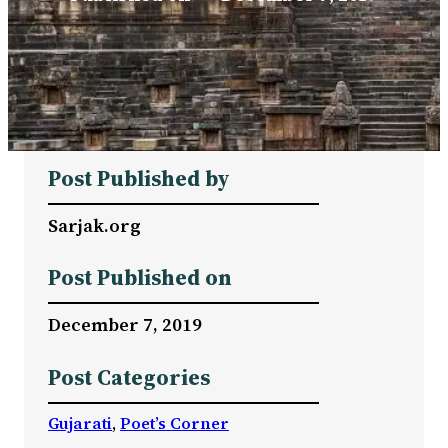
Post Published by
Sarjak.org
Post Published on
December 7, 2019
Post Categories
Gujarati
, 
Poet’s Corner