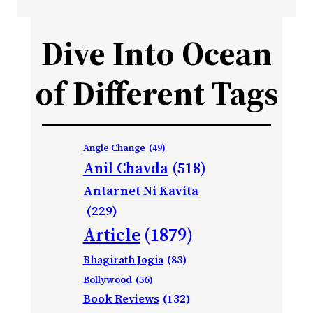
Dive Into Ocean
of Different Tags
Angle Change
(49)
Anil Chavda
(518)
Antarnet Ni Kavita
(229)
Article
(1879)
Bhagirath Jogia
(83)
Bollywood
(56)
Book Reviews
(132)