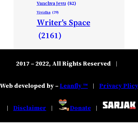
Vanchva Jevu
(82)
Vividha
(29)
Writer's Space
(2161)
2017 – 2022, All Rights Reserved
|
Web developed by –
Leanfly ™
Privacy Plic
|
Disclaimer
Donate
|
|
|