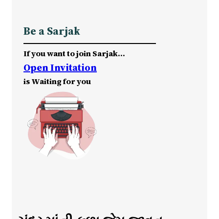
Be a Sarjak
If you want to join Sarjak…
Open Invitation
is Waiting for you