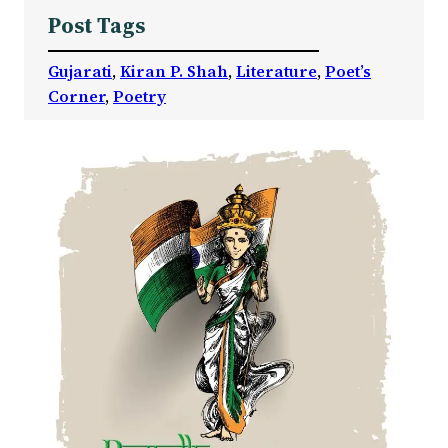
Post Tags
Gujarati
, 
Kiran P. Shah
, 
Literature
, 
Poet’s
Corner
, 
Poetry