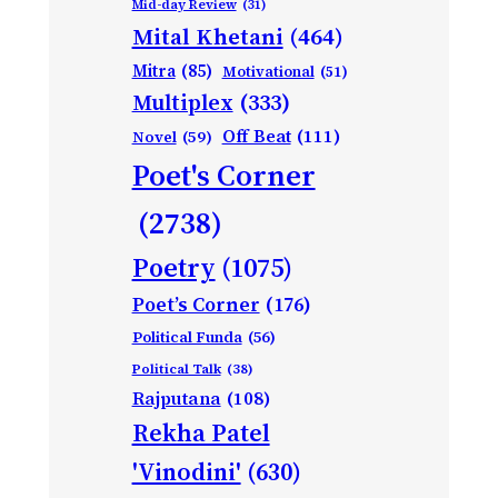
Mid-day Review
(31)
Mital Khetani
(464)
Mitra
(85)
Motivational
(51)
Multiplex
(333)
Off Beat
(111)
Novel
(59)
Poet's Corner
(2738)
Poetry
(1075)
Poet’s Corner
(176)
Political Funda
(56)
Political Talk
(38)
Rajputana
(108)
Rekha Patel
'Vinodini'
(630)