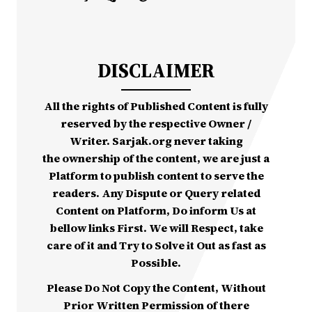
DISCLAIMER
All the rights of Published Content is fully
reserved by the respective Owner /
Writer. Sarjak.org never taking
the ownership of the content, we are just a
Platform to publish content to serve the
readers. Any Dispute or Query related
Content on Platform, Do inform Us at
bellow links First. We will Respect, take
care of it and Try to Solve it Out as fast as
Possible.
Please Do Not Copy the Content, Without
Prior Written Permission of there