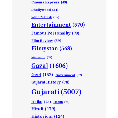
Cinema Express
(49)
Dhollywood
(34)
Editor's Desk
(35)
Entertainment
(570)
Famous Personality
(90)
Film Review
(59)
Filmystan
(568)
Funzone
(32)
Gazal
(1606)
Geet
(152)
Government
(32)
Gujarat History
(78)
Gujarati
(5007)
Haiku
(73)
Health
(25)
Hindi
(179)
Historical
(124)