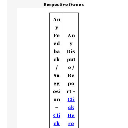
Respective Owner.
An
y
Fe
An
ed
y
ba
Dis
ck
put
/
e /
Su
Re
gg
po
esi
rt –
on
Cli
–
ck
Cli
He
ck
re