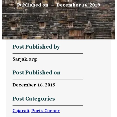
Published on
–
December 16, 2019
Post Published by
Sarjak.org
Post Published on
December 16, 2019
Post Categories
Gujarati
, 
Poet’s Corner