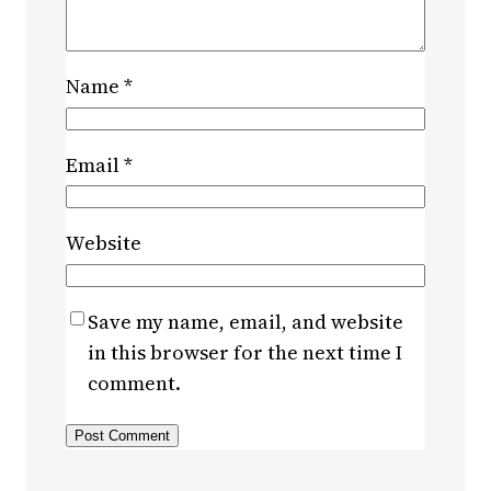
Name
*
Email
*
Website
Save my name, email, and website
in this browser for the next time I
comment.