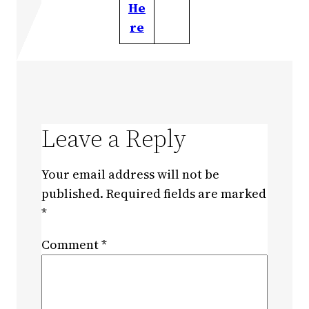
He
re
Leave a Reply
Your email address will not be
published.
Required fields are marked
*
Comment
*