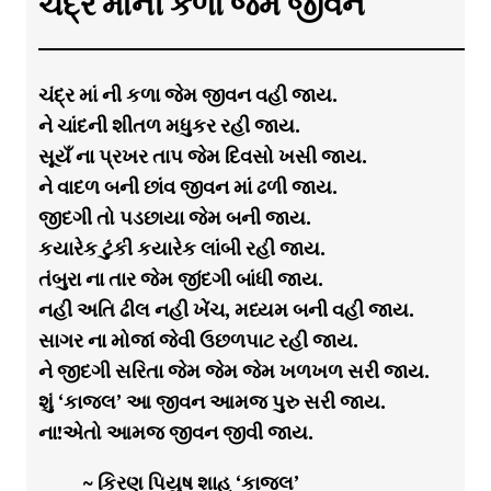
ચંદ્ર માંની કળા જેમ જીવન
ચંદ્ર માં ની કળા જેમ જીવન વહી જાય.
ને ચાંદની શીતળ મધુકર રહી જાય.
સૂયઁ ના પ્રખર તાપ જેમ દિવસો ખસી જાય.
ને વાદળ બની છાંવ જીવન માં ઢળી જાય.
જીદગી તો પડછાયા જેમ બની જાય.
કયારેક ટુંકી કયારેક લાંબી રહી જાય.
તંબુરા ના તાર જેમ જીંદગી બાંધી જાય.
નહી અતિ ઢીલ નહી ખેંચ, મધ્યમ બની વહી જાય.
સાગર ના મોજાં જેવી ઉછળપાટ રહી જાય.
ને જીદગી સરિતા જેમ જેમ જેમ ખળખળ સરી જાય.
શું ‘કાજલ’ આ જીવન આમજ પુરુ સરી જાય.
ના!એતો આમજ જીવન જીવી જાય.
~ કિરણ પિયુષ શાહ ‘કાજલ’