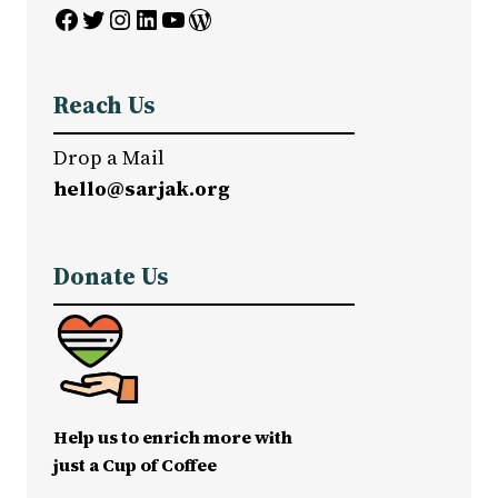
Facebook
Twitter
Instagram
LinkedIn
YouTube
WordPress
Reach Us
Drop a Mail
hello@sarjak.org
Donate Us
Help us to enrich more with
just a Cup of Coffee