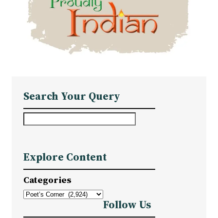
Search Your Query
S
e
a
Explore Content
r
c
Categories
h
Follow Us