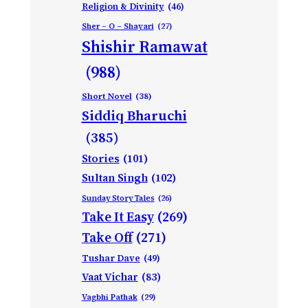
Religion & Divinity
(46)
Sher – O – Shayari
(27)
Shishir Ramawat
(988)
Short Novel
(38)
Siddiq Bharuchi
(385)
Stories
(101)
Sultan Singh
(102)
Sunday Story Tales
(26)
Take It Easy
(269)
Take Off
(271)
Tushar Dave
(49)
Vaat Vichar
(83)
Vagbhi Pathak
(29)