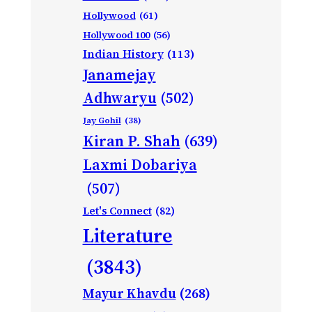
Hollywood
(61)
Hollywood 100
(56)
Indian History
(113)
Janamejay
Adhwaryu
(502)
Jay Gohil
(38)
Kiran P. Shah
(639)
Laxmi Dobariya
(507)
Let's Connect
(82)
Literature
(3843)
Mayur Khavdu
(268)