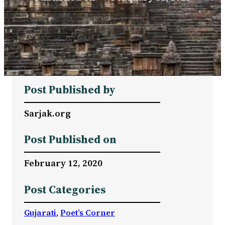
Post Published by
Sarjak.org
Post Published on
February 12, 2020
Post Categories
Gujarati
, 
Poet’s Corner