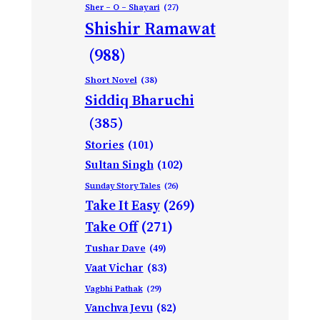
Sher – O – Shayari
(27)
Shishir Ramawat
(988)
Short Novel
(38)
Siddiq Bharuchi
(385)
Stories
(101)
Sultan Singh
(102)
Sunday Story Tales
(26)
Take It Easy
(269)
Take Off
(271)
Tushar Dave
(49)
Vaat Vichar
(83)
Vagbhi Pathak
(29)
Vanchva Jevu
(82)