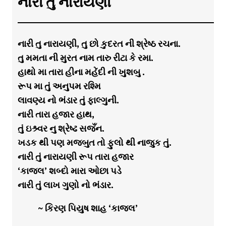
નારી તુ નારાયણી
નારી તુ નારાયણી, તુ છો કુદરત ની શ્રેષ્ઠ રચના.
તુ મમતા ની મુરત નામ તારુ રીટા કે રમા.
હાથો મા તારા હીના મહેંદી ની ખુશબુ .
રૂપ મા તું અનુપમ રશ્મિ
લાવણ્ય નો ભંડાર તું ફાલ્ગુની.
નારી તારા હજાર હાથ,
તું ઇશ્ર્વર નુ શ્રેષ્ઢ સજઁન.
ખડક થી પણ મજબુત તો ફુલો થી નાજુક તું.
નારી તું નારાયણી રૂપ તારા હજાર
‘કાજલ’ શબ્દો મારા ઓછા પડે
નારી તું લાખ ગુણો નો ભંડાર.
~ કિરણ પિયુષ શાહ ‘કાજલ’