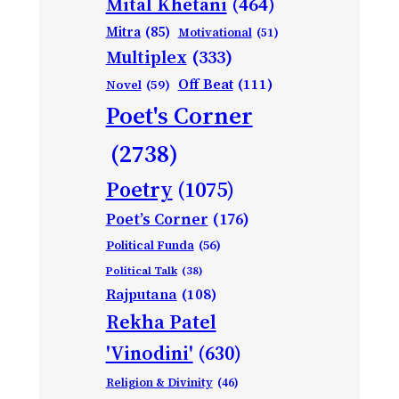
Mital Khetani
(464)
Mitra
(85)
Motivational
(51)
Multiplex
(333)
Off Beat
(111)
Novel
(59)
Poet's Corner
(2738)
Poetry
(1075)
Poet’s Corner
(176)
Political Funda
(56)
Political Talk
(38)
Rajputana
(108)
Rekha Patel
'Vinodini'
(630)
Religion & Divinity
(46)