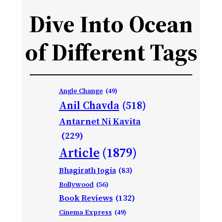
Dive Into Ocean
of Different Tags
Angle Change
(49)
Anil Chavda
(518)
Antarnet Ni Kavita
(229)
Article
(1879)
Bhagirath Jogia
(83)
Bollywood
(56)
Book Reviews
(132)
Cinema Express
(49)