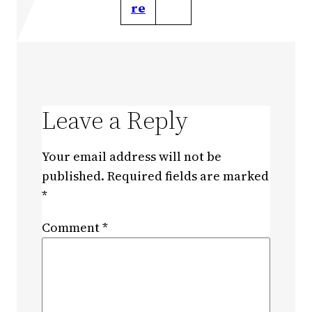
re
Leave a Reply
Your email address will not be
published.
Required fields are marked
*
Comment
*