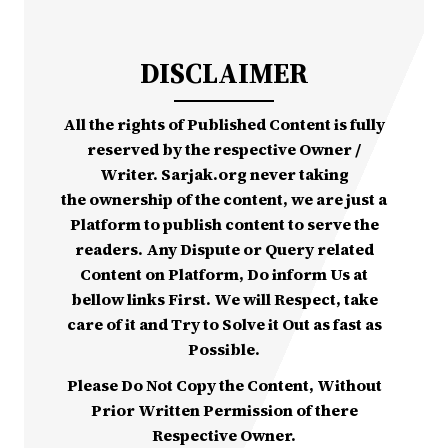
DISCLAIMER
All the rights of Published Content is fully
reserved by the respective Owner /
Writer. Sarjak.org never taking
the ownership of the content, we are just a
Platform to publish content to serve the
readers. Any Dispute or Query related
Content on Platform, Do inform Us at
bellow links First. We will Respect, take
care of it and Try to Solve it Out as fast as
Possible.
Please Do Not Copy the Content, Without
Prior Written Permission of there
Respective Owner.