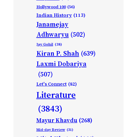
Hollywood 100
(56)
Indian History
(113)
Janamejay
Adhwaryu
(502)
Jay Gohil
(38)
Kiran P. Shah
(639)
Laxmi Dobariya
(507)
Let's Connect
(82)
Literature
(3843)
Mayur Khavdu
(268)
Mid-day Review
(31)