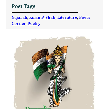
Post Tags
Gujarati
, 
Kiran P. Shah
, 
Literature
, 
Poet’s
Corner
, 
Poetry