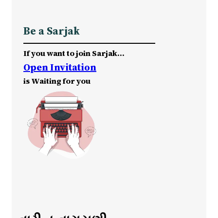
Be a Sarjak
If you want to join Sarjak…
Open Invitation
is Waiting for you