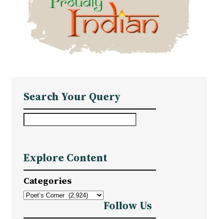
Search Your Query
S
e
a
Explore Content
r
c
Categories
h
Follow Us