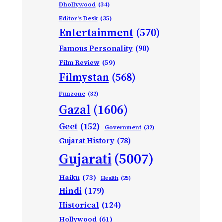
Dhollywood
(34)
Editor's Desk
(35)
Entertainment
(570)
Famous Personality
(90)
Film Review
(59)
Filmystan
(568)
Funzone
(32)
Gazal
(1606)
Geet
(152)
Government
(32)
Gujarat History
(78)
Gujarati
(5007)
Haiku
(73)
Health
(25)
Hindi
(179)
Historical
(124)
Hollywood
(61)