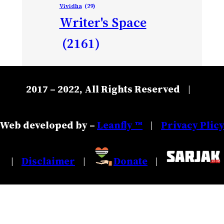
Vividha
(29)
Writer's Space
(2161)
2017 – 2022, All Rights Reserved
|
Web developed by –
Leanfly ™
Privacy Plic
|
Disclaimer
Donate
|
|
|