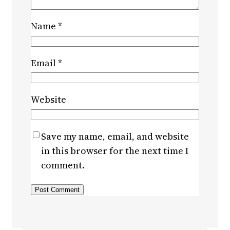
Name
*
Email
*
Website
Save my name, email, and website
in this browser for the next time I
comment.