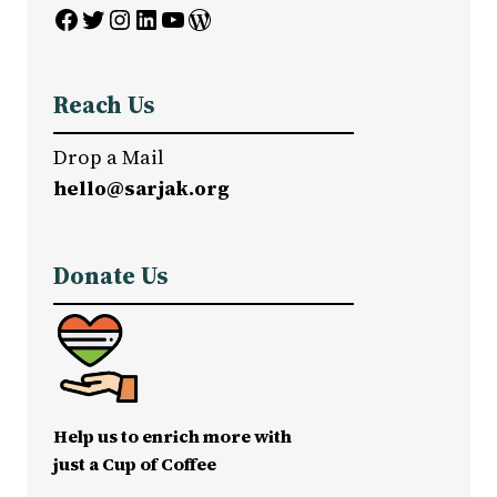
Facebook
Twitter
Instagram
LinkedIn
YouTube
WordPress
Reach Us
Drop a Mail
hello@sarjak.org
Donate Us
Help us to enrich more with
just a Cup of Coffee