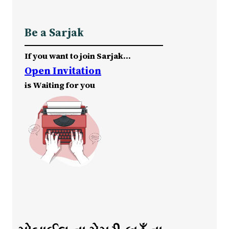
Be a Sarjak
If you want to join Sarjak…
Open Invitation
is Waiting for you