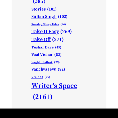
(385)
Stories
(101)
Sultan Singh
(102)
Sunday Story Tales
(26)
Take It Easy
(269)
Take Off
(271)
Tushar Dave
(49)
Vaat Vichar
(83)
Vagbhi Pathak
(29)
Vanchva Jevu
(82)
Vividha
(29)
Writer's Space
(2161)