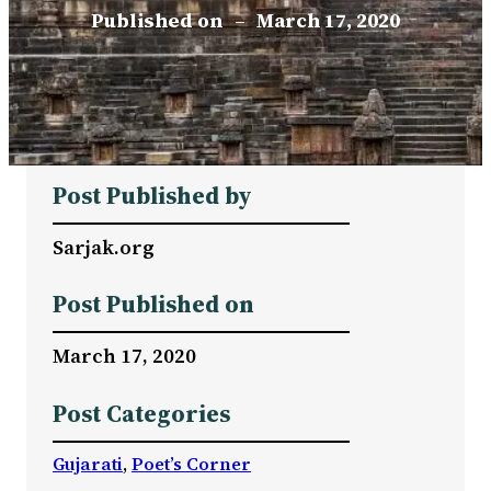
Published on
–
March 17, 2020
Post Published by
Sarjak.org
Post Published on
March 17, 2020
Post Categories
Gujarati
, 
Poet’s Corner