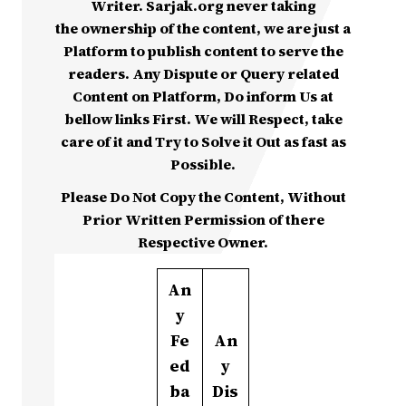
Writer. Sarjak.org never taking
the ownership of the content, we are just a
Platform to publish content to serve the
readers. Any Dispute or Query related
Content on Platform, Do inform Us at
bellow links First. We will Respect, take
care of it and Try to Solve it Out as fast as
Possible.
Please Do Not Copy the Content, Without
Prior Written Permission of there
Respective Owner.
An
y
Fe
An
ed
y
ba
Dis