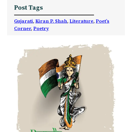
Post Tags
Gujarati
, 
Kiran P. Shah
, 
Literature
, 
Poet’s
Corner
, 
Poetry