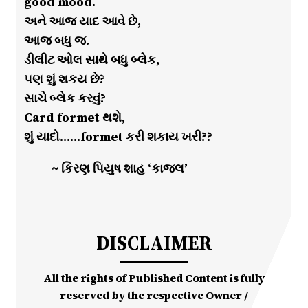
good mood.
અને આજ યાદ આવે છે,
આજ બધુ જ.
ડીલીટ ઓલ સાથે બધુ બ્લેક,
પણ શું શકય છે?
સાચે બ્લેક કરવું?
Card formet થશે,
શું યાદો……formet કરી શકાય ખરી??
~ કિરણ પિયુષ શાહ ‘કાજલ’
DISCLAIMER
All the rights of Published Content is fully
reserved by the respective Owner /