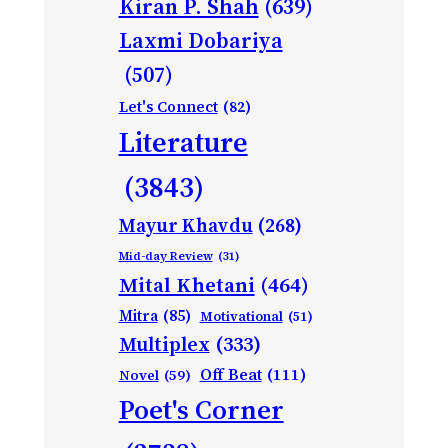
Kiran P. Shah
(639)
Laxmi Dobariya
(507)
Let's Connect
(82)
Literature
(3843)
Mayur Khavdu
(268)
Mid-day Review
(31)
Mital Khetani
(464)
Mitra
(85)
Motivational
(51)
Multiplex
(333)
Off Beat
(111)
Novel
(59)
Poet's Corner