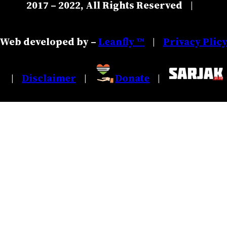
2017 – 2022, All Rights Reserved
|
Web developed by –
Leanfly ™
Privacy Plic
|
Disclaimer
Donate
|
|
|