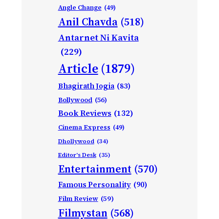
Angle Change
(49)
Anil Chavda
(518)
Antarnet Ni Kavita
(229)
Article
(1879)
Bhagirath Jogia
(83)
Bollywood
(56)
Book Reviews
(132)
Cinema Express
(49)
Dhollywood
(34)
Editor's Desk
(35)
Entertainment
(570)
Famous Personality
(90)
Film Review
(59)
Filmystan
(568)