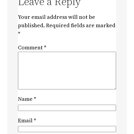
Leave a Reply
Your email address will not be
published.
Required fields are marked
*
Comment
*
Name
*
Email
*