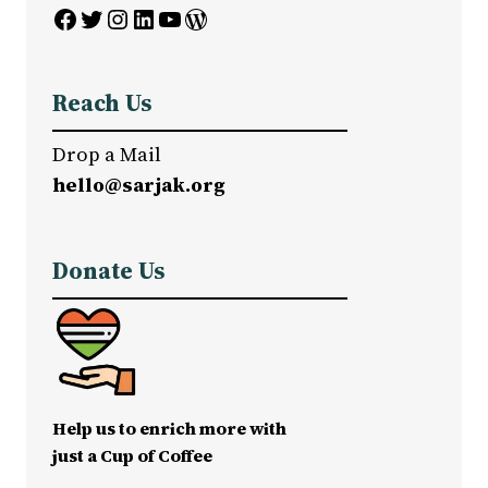
Facebook
Twitter
Instagram
LinkedIn
YouTube
WordPress
Reach Us
Drop a Mail
hello@sarjak.org
Donate Us
Help us to enrich more with
just a Cup of Coffee