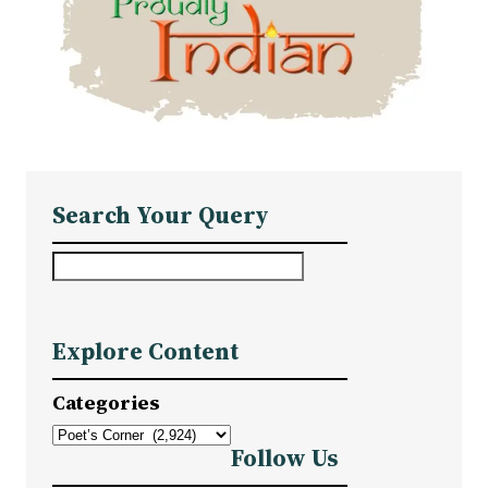
Search Your Query
S
e
a
Explore Content
r
c
Categories
h
Follow Us