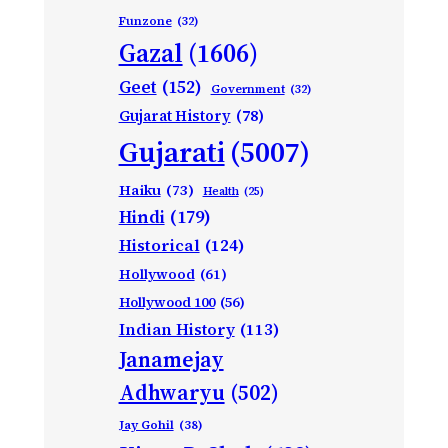
Funzone
(32)
Gazal
(1606)
Geet
(152)
Government
(32)
Gujarat History
(78)
Gujarati
(5007)
Haiku
(73)
Health
(25)
Hindi
(179)
Historical
(124)
Hollywood
(61)
Hollywood 100
(56)
Indian History
(113)
Janamejay
Adhwaryu
(502)
Jay Gohil
(38)