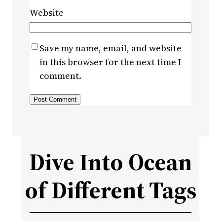
Website
Save my name, email, and website
in this browser for the next time I
comment.
Dive Into Ocean
of Different Tags