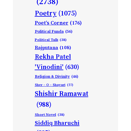
(2738)
Poetry
(1075)
Poet’s Corner
(176)
Political Funda
(56)
Political Talk
(38)
Rajputana
(108)
Rekha Patel
'Vinodini'
(630)
Religion & Divinity
(46)
Sher – O – Shayari
(27)
Shishir Ramawat
(988)
Short Novel
(38)
Siddiq Bharuchi