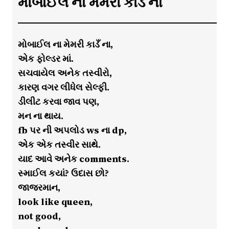
મોબાઈલ ના મેમરી કાડઁ ના
મોબાઈલ ના મેમરી કાડઁ ના,
એક ફોલ્ડર માં.
સચવાયેલ અનેક તસ્વીરો,
કારણ વગર લીધેલ સેલ્ફી.
ડીલીટ કરવા જાવ પણ,
મન ના થાય.
fb પર ની અપલોડ ws ના dp,
એક એક તસ્વીર સાથે.
યાદ આવે અનેક comments.
સ્માઈલ કયાં? ઉદાસ છો?
જાજરમાન,
look like queen,
not good,