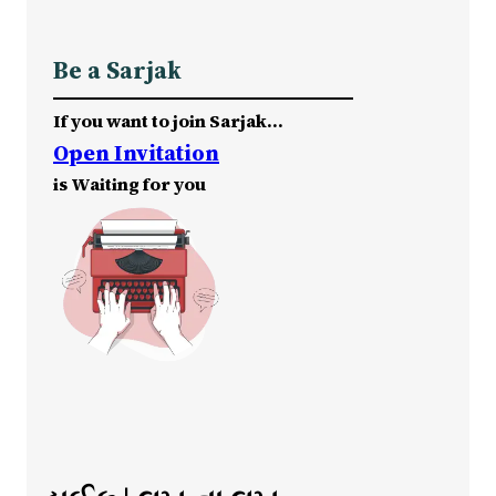
Be a Sarjak
If you want to join Sarjak…
Open Invitation
is Waiting for you