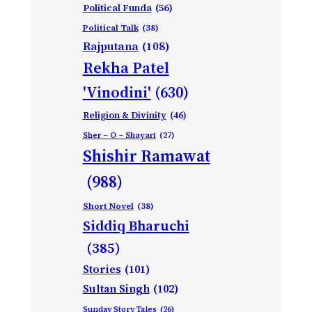
Political Funda
(56)
Political Talk
(38)
Rajputana
(108)
Rekha Patel
'Vinodini'
(630)
Religion & Divinity
(46)
Sher – O – Shayari
(27)
Shishir Ramawat
(988)
Short Novel
(38)
Siddiq Bharuchi
(385)
Stories
(101)
Sultan Singh
(102)
Sunday Story Tales
(26)