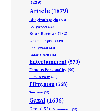
(229)
Article
(1879)
Bhagirath Jogia
(83)
Bollywood
(56)
Book Reviews
(132)
Cinema Express
(49)
Dhollywood
(34)
Editor's Desk
(35)
Entertainment
(570)
Famous Personality
(90)
Film Review
(59)
Filmystan
(568)
Funzone
(32)
Gazal
(1606)
Geet
(152)
Government
(32)