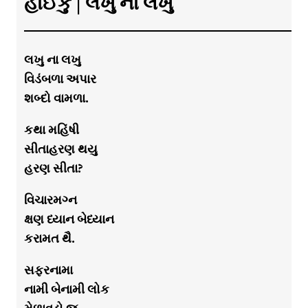
હાઈકુ | લખુ ના લખુ
લખુ ના લખુ
વિડંબળા અપાર
શબ્દો વામળા.
કથા મહિંષી
સીતાહરણ થયુ
હરણ સીતા?
વિચારમગ્ન
ક્ષણ ધ્યાન બેધ્યાન
કરામત થૈ.
સફરનામા
નામી બેનામી લોક