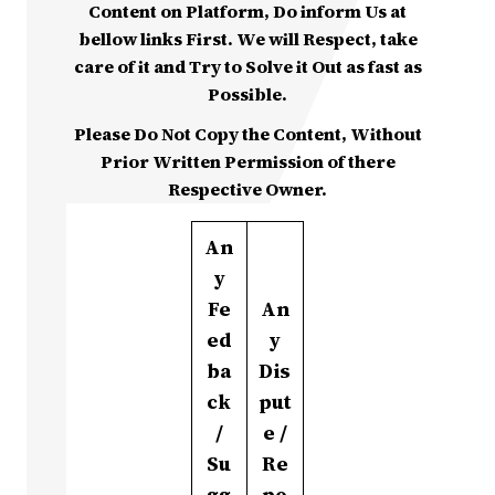
Content on Platform, Do inform Us at
bellow links First. We will Respect, take
care of it and Try to Solve it Out as fast as
Possible.
Please Do Not Copy the Content, Without
Prior Written Permission of there
Respective Owner.
An
y
Fe
An
ed
y
ba
Dis
ck
put
/
e /
Su
Re
gg
po