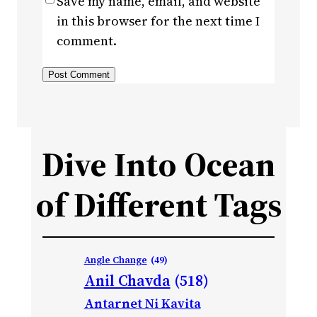
Save my name, email, and website
in this browser for the next time I
comment.
Dive Into Ocean
of Different Tags
Angle Change
(49)
Anil Chavda
(518)
Antarnet Ni Kavita