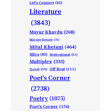
Let's Connect
(82)
Literature
(3843)
Mayur Khavdu
(268)
Mid-day Review
(31)
Mital Khetani
(464)
Mitra
(85)
Motivational
(51)
Multiplex
(333)
Off Beat
(111)
Novel
(59)
Poet's Corner
(2738)
Poetry
(1075)
Poet’s Corner
(176)