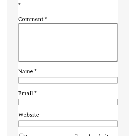
*
Comment
*
Name
*
Email
*
Website