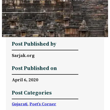
Post Published by
Sarjak.org
Post Published on
April 6, 2020
Post Categories
Gujarati
, 
Poet’s Corner