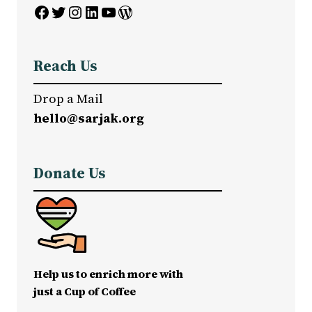
Facebook
Twitter
Instagram
LinkedIn
YouTube
WordPress
Reach Us
Drop a Mail
hello@sarjak.org
Donate Us
Help us to enrich more with
just a Cup of Coffee