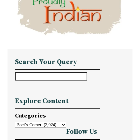
Search Your Query
S
e
a
Explore Content
r
c
Categories
h
Follow Us