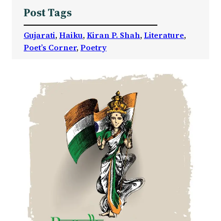
Post Tags
Gujarati
, 
Haiku
, 
Kiran P. Shah
, 
Literature
, 
Poet’s Corner
, 
Poetry