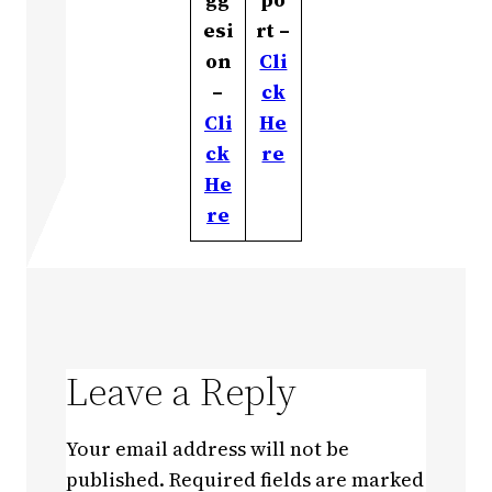
esi
rt –
on
Cli
–
ck
Cli
He
ck
re
He
re
Leave a Reply
Your email address will not be
published.
Required fields are marked