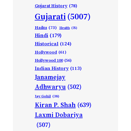
Gujarat History
(78)
Gujarati
(5007)
Haiku
(73)
Health
(25)
Hindi
(179)
Historical
(124)
Hollywood
(61)
Hollywood 100
(56)
Indian History
(113)
Janamejay
Adhwaryu
(502)
Jay Gohil
(38)
Kiran P. Shah
(639)
Laxmi Dobariya
(507)