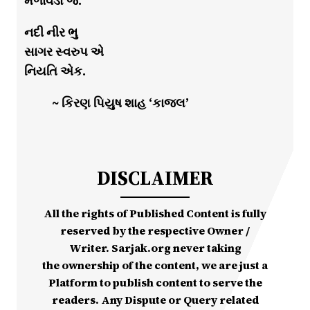
મેળાવડો જ.
નદી નીર ભુ
સાગર સ્વરુપ એ
નિયતિ એક.
~ કિરણ પિયુષ શાહ ‘કાજલ’
DISCLAIMER
All the rights of Published Content is fully
reserved by the respective Owner /
Writer. Sarjak.org never taking
the ownership of the content, we are just a
Platform to publish content to serve the
readers. Any Dispute or Query related