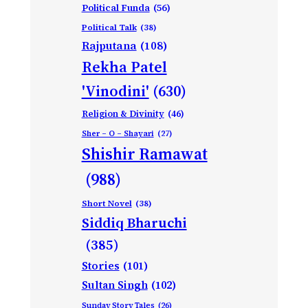
Political Funda
(56)
Political Talk
(38)
Rajputana
(108)
Rekha Patel
'Vinodini'
(630)
Religion & Divinity
(46)
Sher – O – Shayari
(27)
Shishir Ramawat
(988)
Short Novel
(38)
Siddiq Bharuchi
(385)
Stories
(101)
Sultan Singh
(102)
Sunday Story Tales
(26)