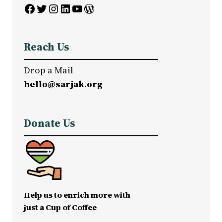
Facebook
Twitter
Instagram
LinkedIn
YouTube
WordPress
Reach Us
Drop a Mail
hello@sarjak.org
Donate Us
Help us to enrich more with
just a Cup of Coffee