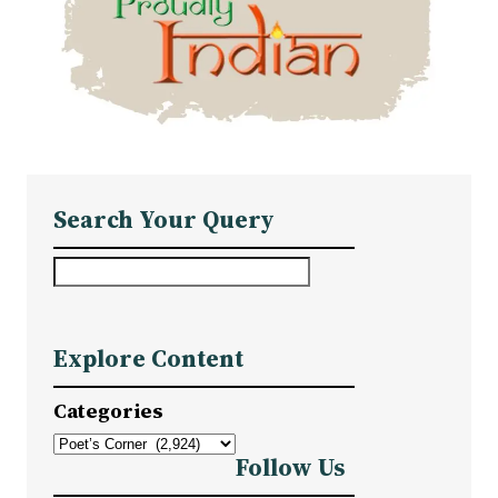
Search Your Query
S
e
a
Explore Content
r
c
Categories
h
Follow Us