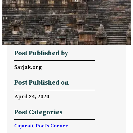
Post Published by
Sarjak.org
Post Published on
April 24, 2020
Post Categories
Gujarati
, 
Poet’s Corner