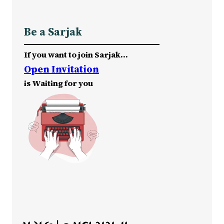
Be a Sarjak
If you want to join Sarjak…
Open Invitation
is Waiting for you