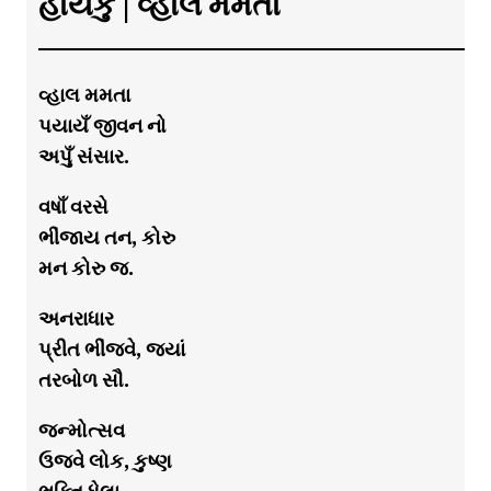
હાયકુ | વ્હાલ મમતા
વ્હાલ મમતા
પયાયઁ જીવન નો
અપુઁ સંસાર.
વષાઁ વરસે
ભીંજાય તન, કોરુ
મન કોરુ જ.
અનરાધાર
પ્રીત ભીંજવે, જયાં
તરબોળ સૌ.
જન્મોત્સવ
ઉજવે લોક, કુષ્ણ