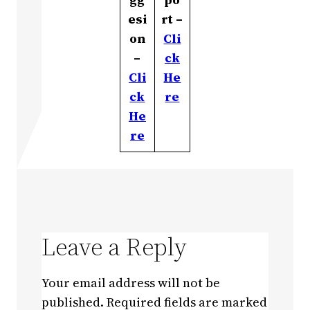
esi
rt –
on
Cli
–
ck
Cli
He
ck
re
He
re
Leave a Reply
Your email address will not be
published.
Required fields are marked