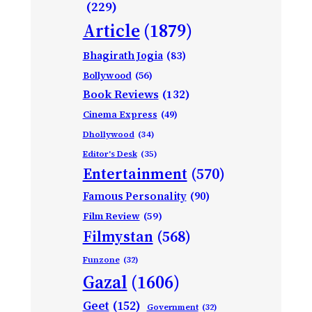
(229)
Article
(1879)
Bhagirath Jogia
(83)
Bollywood
(56)
Book Reviews
(132)
Cinema Express
(49)
Dhollywood
(34)
Editor's Desk
(35)
Entertainment
(570)
Famous Personality
(90)
Film Review
(59)
Filmystan
(568)
Funzone
(32)
Gazal
(1606)
Geet
(152)
Government
(32)