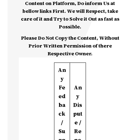
Content on Platform, Do inform Us at
bellow links First. We will Respect, take
care of it and Try to Solve it Out as fast as
Possible.
Please Do Not Copy the Content, Without
Prior Written Permission of there
Respective Owner.
An
y
Fe
An
ed
y
ba
Dis
ck
put
/
e /
Su
Re
gg
po