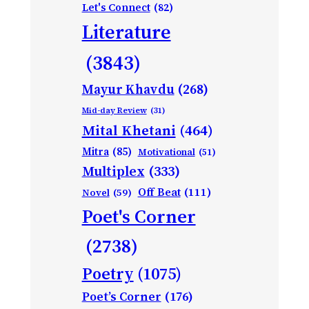
Let's Connect
(82)
Literature
(3843)
Mayur Khavdu
(268)
Mid-day Review
(31)
Mital Khetani
(464)
Mitra
(85)
Motivational
(51)
Multiplex
(333)
Off Beat
(111)
Novel
(59)
Poet's Corner
(2738)
Poetry
(1075)
Poet’s Corner
(176)