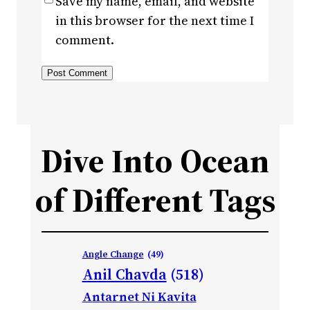
Save my name, email, and website
in this browser for the next time I
comment.
Dive Into Ocean
of Different Tags
Angle Change
(49)
Anil Chavda
(518)
Antarnet Ni Kavita