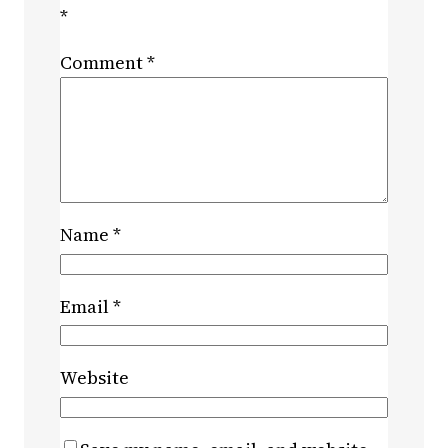
*
Comment
*
Name
*
Email
*
Website