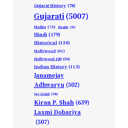
Gujarat History
(78)
Gujarati
(5007)
Haiku
(73)
Health
(25)
Hindi
(179)
Historical
(124)
Hollywood
(61)
Hollywood 100
(56)
Indian History
(113)
Janamejay
Adhwaryu
(502)
Jay Gohil
(38)
Kiran P. Shah
(639)
Laxmi Dobariya
(507)