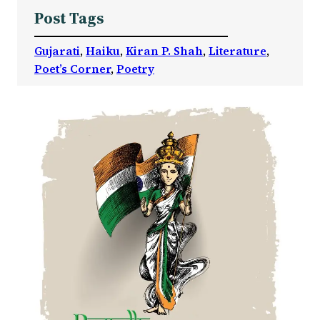
Post Tags
Gujarati
, 
Haiku
, 
Kiran P. Shah
, 
Literature
, 
Poet’s Corner
, 
Poetry