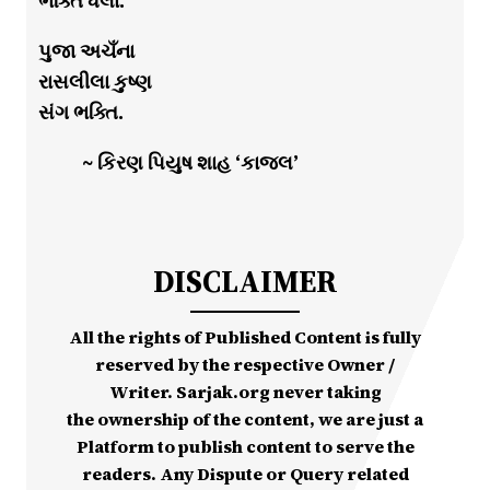
ભક્તિ ધેલા.
પુજા અચઁના
રાસલીલા કુષ્ણ
સંગ ભક્તિ.
~ કિરણ પિયુષ શાહ ‘કાજલ’
DISCLAIMER
All the rights of Published Content is fully
reserved by the respective Owner /
Writer. Sarjak.org never taking
the ownership of the content, we are just a
Platform to publish content to serve the
readers. Any Dispute or Query related