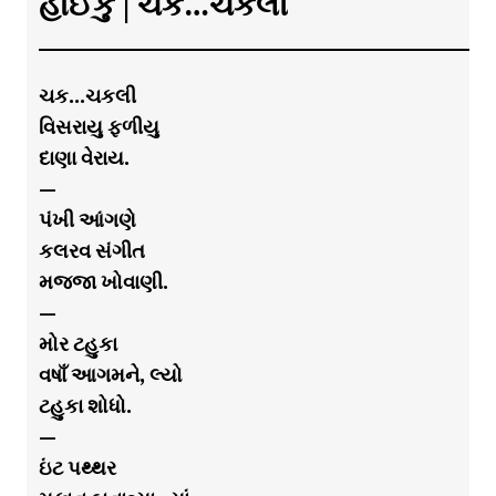
હાઈકુ | ચક…ચકલી
ચક…ચકલી
વિસરાયુ ફળીયુ
દાણા વેરાય.
—
પંખી આંગણે
કલરવ સંગીત
મજ્જા ખોવાણી.
—
મોર ટહુકા
વષાઁ આગમને, લ્યો
ટહુકા શોધો.
—
ઇંટ પથ્થર