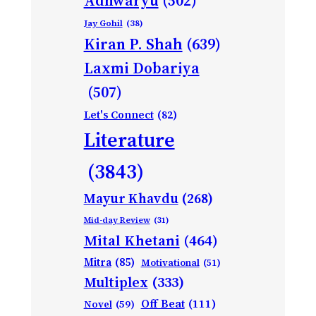
Adhwaryu
(502)
Jay Gohil
(38)
Kiran P. Shah
(639)
Laxmi Dobariya
(507)
Let's Connect
(82)
Literature
(3843)
Mayur Khavdu
(268)
Mid-day Review
(31)
Mital Khetani
(464)
Mitra
(85)
Motivational
(51)
Multiplex
(333)
Off Beat
(111)
Novel
(59)