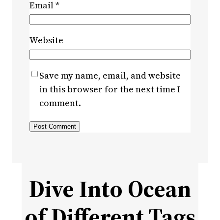
Email
*
Website
Save my name, email, and website
in this browser for the next time I
comment.
Dive Into Ocean
of Different Tags