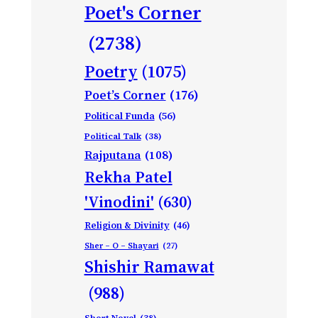
Poet's Corner
(2738)
Poetry
(1075)
Poet’s Corner
(176)
Political Funda
(56)
Political Talk
(38)
Rajputana
(108)
Rekha Patel
'Vinodini'
(630)
Religion & Divinity
(46)
Sher – O – Shayari
(27)
Shishir Ramawat
(988)
Short Novel
(38)