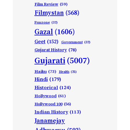
Film Review
(59)
Filmystan
(568)
Funzone
(32)
Gazal
(1606)
Geet
(152)
Government
(32)
Gujarat History
(78)
Gujarati
(5007)
Haiku
(73)
Health
(25)
Hindi
(179)
Historical
(124)
Hollywood
(61)
Hollywood 100
(56)
Indian History
(113)
Janamejay