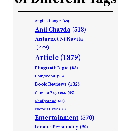
Angle Change
(49)
Anil Chavda
(518)
Antarnet Ni Kavita
(229)
Article
(1879)
Bhagirath Jogia
(83)
Bollywood
(56)
Book Reviews
(132)
Cinema Express
(49)
Dhollywood
(34)
Editor's Desk
(35)
Entertainment
(570)
Famous Personality
(90)