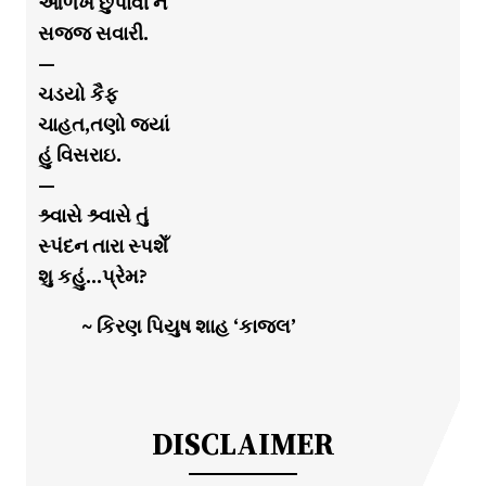
ઓળખ છુપાવી ને
સજ્જ સવારી.
—
ચડયો કૈફ
ચાહત,તણો જયાં
હું વિસરાઇ.
—
શ્ર્વાસે શ્ર્વાસે તું
સ્પંદન તારા સ્પશેઁ
શુ કહું…પ્રેમ?
~ કિરણ પિયુષ શાહ ‘કાજલ’
DISCLAIMER