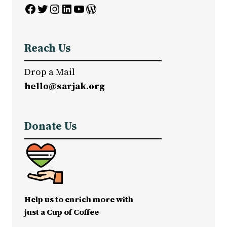
Facebook
Twitter
Instagram
LinkedIn
YouTube
WordPress
Reach Us
Drop a Mail
hello@sarjak.org
Donate Us
Help us to enrich more with
just a Cup of Coffee