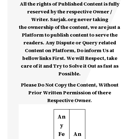
All the rights of Published Content is fully
reserved by the respective Owner /
Writer. Sarjak.org never taking
the ownership of the content, we are just a
Platform to publish content to serve the
readers. Any Dispute or Query related
Content on Platform, Do inform Us at
bellow links First. We will Respect, take
care of it and Try to Solve it Out as fast as
Possible.
Please Do Not Copy the Content, Without
Prior Written Permission of there
Respective Owner.
An
y
Fe
An