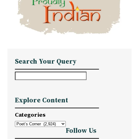
Search Your Query
S
e
a
Explore Content
r
c
Categories
h
Follow Us