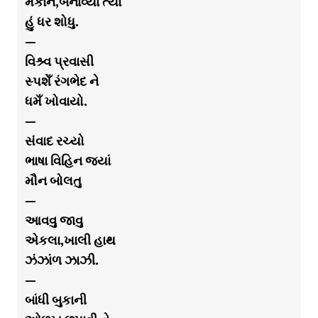
મકાન,બનાવ્યા ત્યાં
હું ધર શોધુ.
—
વિશ્ર્વ પ્રવાસી
સ્પશેઁ રંગભેદ ને
ધમઁ ખોવાયો.
—
સંવાદ રચ્યો
ભાષા વિહિન જયાં
મૌન બોલતુ
—
આવવુ જાવુ
એકલા,ખાલી હાથ
ઝંઝાંળ ઝાઝી.
—
બાંધી બુકાની