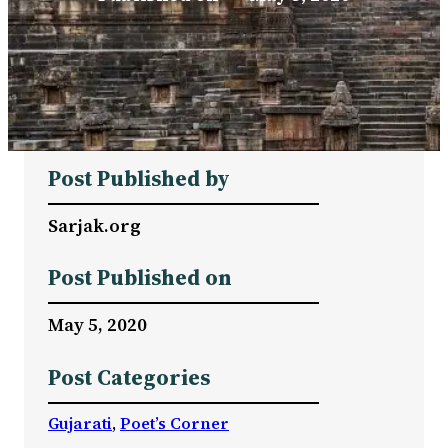
Post Published by
Sarjak.org
Post Published on
May 5, 2020
Post Categories
Gujarati
, 
Poet’s Corner