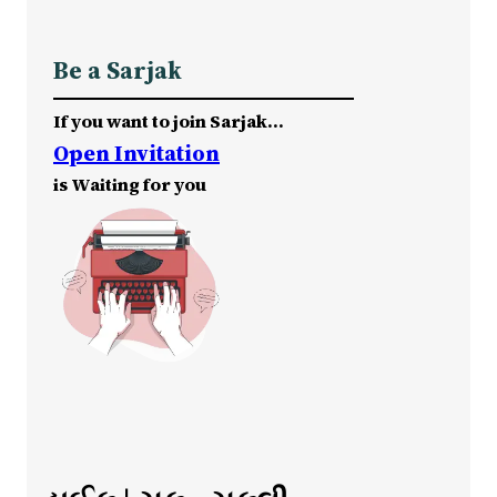
Be a Sarjak
If you want to join Sarjak…
Open Invitation
is Waiting for you