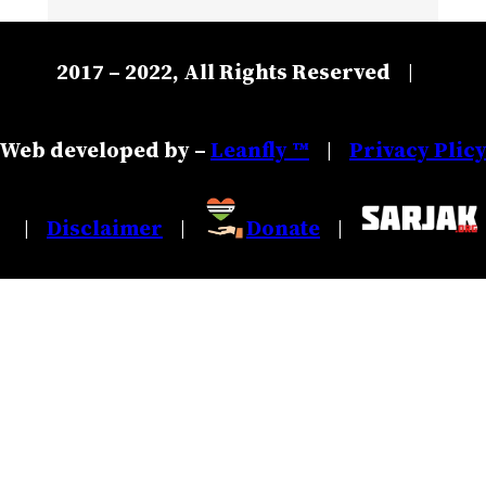
2017 – 2022, All Rights Reserved
|
Web developed by –
Leanfly ™
Privacy Plic
|
Disclaimer
Donate
|
|
|