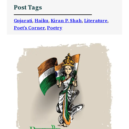
Post Tags
Gujarati
, 
Haiku
, 
Kiran P. Shah
, 
Literature
, 
Poet’s Corner
, 
Poetry