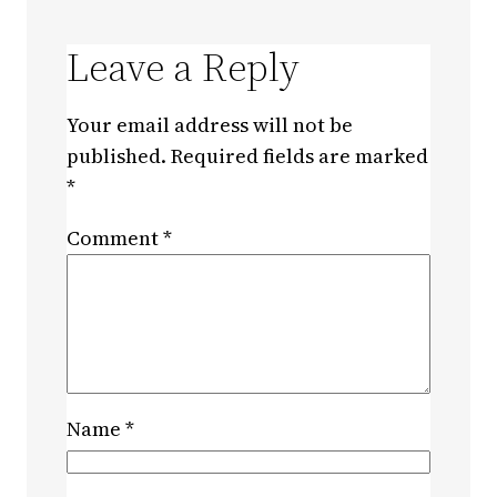
Leave a Reply
Your email address will not be
published.
Required fields are marked
*
Comment
*
Name
*