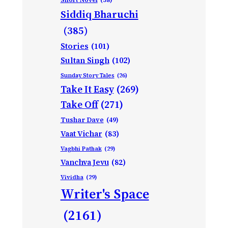
Siddiq Bharuchi
(385)
Stories
(101)
Sultan Singh
(102)
Sunday Story Tales
(26)
Take It Easy
(269)
Take Off
(271)
Tushar Dave
(49)
Vaat Vichar
(83)
Vagbhi Pathak
(29)
Vanchva Jevu
(82)
Vividha
(29)
Writer's Space
(2161)