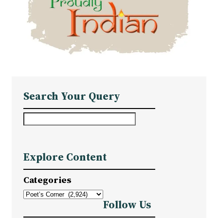
Search Your Query
S
e
a
Explore Content
r
c
Categories
h
Follow Us