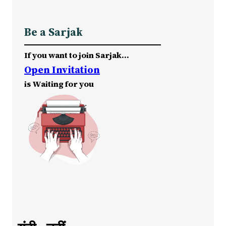
Be a Sarjak
If you want to join Sarjak…
Open Invitation
is Waiting for you