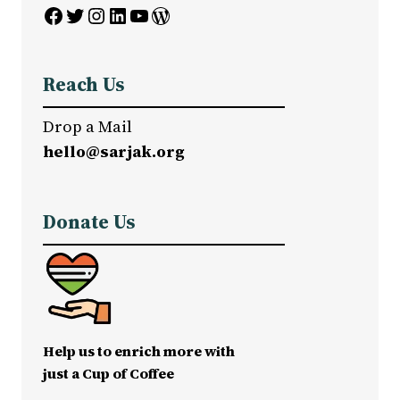
Facebook
Twitter
Instagram
LinkedIn
YouTube
WordPress
Reach Us
Drop a Mail
hello@sarjak.org
Donate Us
Help us to enrich more with
just a Cup of Coffee