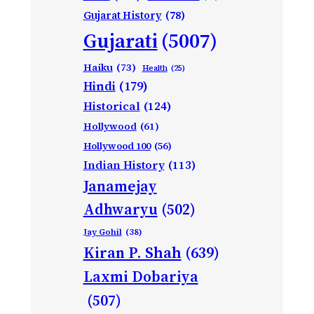
Gujarat History
(78)
Gujarati
(5007)
Haiku
(73)
Health
(25)
Hindi
(179)
Historical
(124)
Hollywood
(61)
Hollywood 100
(56)
Indian History
(113)
Janamejay
Adhwaryu
(502)
Jay Gohil
(38)
Kiran P. Shah
(639)
Laxmi Dobariya
(507)