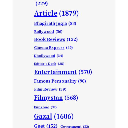
(229)
Article
(1879)
Bhagirath Jogia
(83)
Bollywood
(56)
Book Reviews
(132)
Cinema Express
(49)
Dhollywood
(34)
Editor's Desk
(35)
Entertainment
(570)
Famous Personality
(90)
Film Review
(59)
Filmystan
(568)
Funzone
(32)
Gazal
(1606)
Geet
(152)
Government
(32)