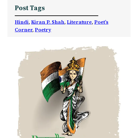
Post Tags
Hindi
, 
Kiran P. Shah
, 
Literature
, 
Poet’s
Corner
, 
Poetry