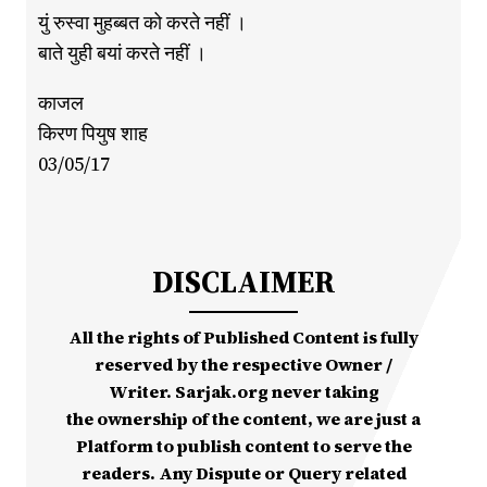
युं रुस्वा मुहब्बत को करते नहीं ।
बाते युही बयां करते नहीं ।
काजल
किरण पियुष शाह
03/05/17
DISCLAIMER
All the rights of Published Content is fully
reserved by the respective Owner /
Writer. Sarjak.org never taking
the ownership of the content, we are just a
Platform to publish content to serve the
readers. Any Dispute or Query related