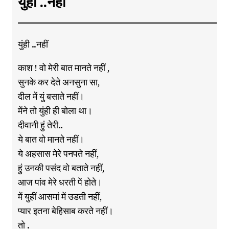
युंही ..नहीं
युंही ..नहीं
काश ! वो मेरी बात मानते नहीं ,
सुनके कर देते अनसुना सा,
दील में युं बसाते नहीं।
मेंने तो युंही ही बोला था।
दीवानी हुं तेरी..
ये बात वो मानते नहीं।
ये अहसास मेरे पनपते नहीं,
हुं उनकी पसंद वो बताते नहीं,
आज पांव मेरे धरती पें होते।
में युहीं आसमां में उडती नहीं,
प्यार इतना बेहिसाब करते नहीं।
तो .