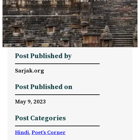
Post Published by
Sarjak.org
Post Published on
May 9, 2023
Post Categories
Hindi
, 
Poet’s Corner