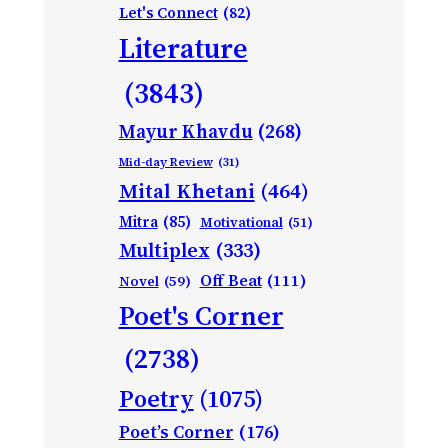
Let's Connect
(82)
Literature
(3843)
Mayur Khavdu
(268)
Mid-day Review
(31)
Mital Khetani
(464)
Mitra
(85)
Motivational
(51)
Multiplex
(333)
Off Beat
(111)
Novel
(59)
Poet's Corner
(2738)
Poetry
(1075)
Poet’s Corner
(176)