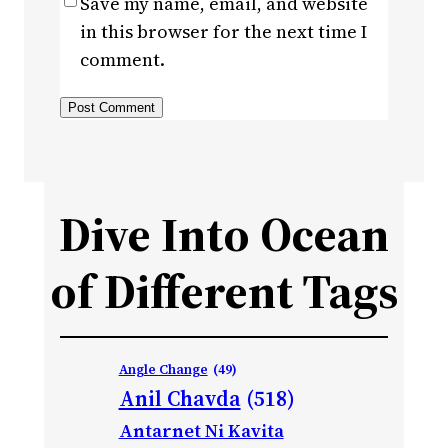
Save my name, email, and website
in this browser for the next time I
comment.
Dive Into Ocean
of Different Tags
Angle Change
(49)
Anil Chavda
(518)
Antarnet Ni Kavita