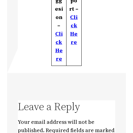
gg
po
esi
rt –
on
Cli
–
ck
Cli
He
ck
re
He
re
Leave a Reply
Your email address will not be
published.
Required fields are marked