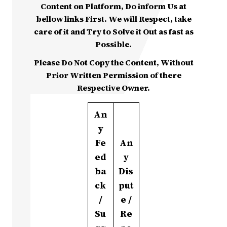
Content on Platform, Do inform Us at
bellow links First. We will Respect, take
care of it and Try to Solve it Out as fast as
Possible.
Please Do Not Copy the Content, Without
Prior Written Permission of there
Respective Owner.
An
y
Fe
An
ed
y
ba
Dis
ck
put
/
e /
Su
Re