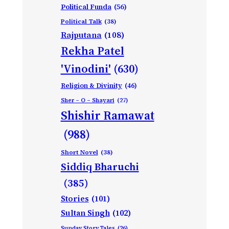
Political Funda
(56)
Political Talk
(38)
Rajputana
(108)
Rekha Patel
'Vinodini'
(630)
Religion & Divinity
(46)
Sher – O – Shayari
(27)
Shishir Ramawat
(988)
Short Novel
(38)
Siddiq Bharuchi
(385)
Stories
(101)
Sultan Singh
(102)
Sunday Story Tales
(26)