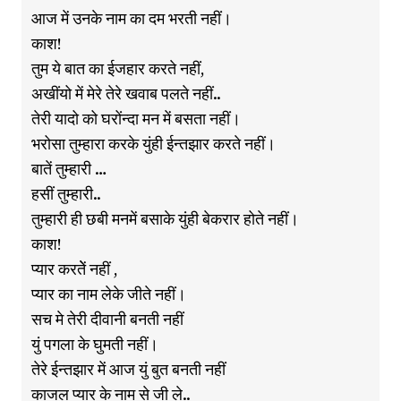
आज में उनके नाम का दम भरती नहीं।
काश!
तुम ये बात का ईजहार करते नहीं,
अखींयो में मेरे तेरे खवाब पलते नहीं..
तेरी यादो को घरोंन्दा मन में बसता नहीं।
भरोसा तुम्हारा करके युंही ईन्तझार करते नहीं।
बातें तुम्हारी …
हसीं तुम्हारी..
तुम्हारी ही छबी मनमें बसाके युंही बेकरार होते नहीं।
काश!
प्यार करतेें नहीं ,
प्यार का नाम लेके जीते नहीं।
सच मे तेरी दीवानी बनती नहीं
युं पगला के घुमती नहीं।
तेरे ईन्तझार में आज युं बुत बनती नहीं
काजल प्यार के नाम से जी ले..