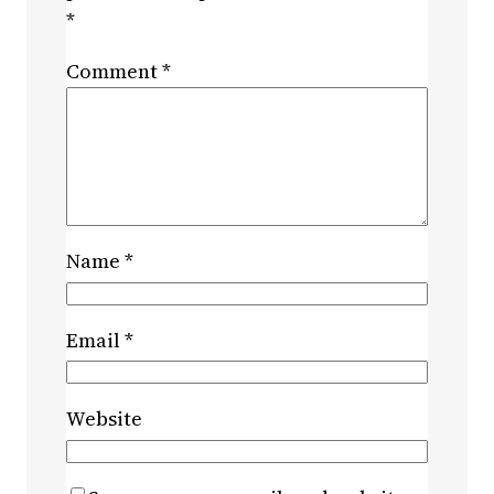
*
Comment
*
Name
*
Email
*
Website