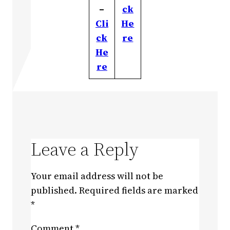
–
ck
Cli
He
ck
re
He
re
Leave a Reply
Your email address will not be
published.
Required fields are marked
*
Comment
*