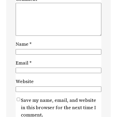
Name
*
Email
*
Website
Save my name, email, and website
in this browser for the next time I
comment.