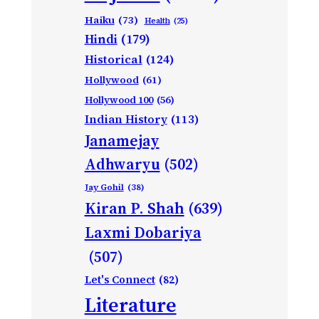
Haiku
(73)
Health
(25)
Hindi
(179)
Historical
(124)
Hollywood
(61)
Hollywood 100
(56)
Indian History
(113)
Janamejay
Adhwaryu
(502)
Jay Gohil
(38)
Kiran P. Shah
(639)
Laxmi Dobariya
(507)
Let's Connect
(82)
Literature