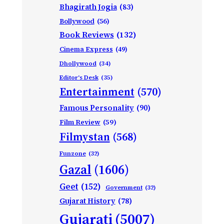
Bhagirath Jogia
(83)
Bollywood
(56)
Book Reviews
(132)
Cinema Express
(49)
Dhollywood
(34)
Editor's Desk
(35)
Entertainment
(570)
Famous Personality
(90)
Film Review
(59)
Filmystan
(568)
Funzone
(32)
Gazal
(1606)
Geet
(152)
Government
(32)
Gujarat History
(78)
Gujarati
(5007)