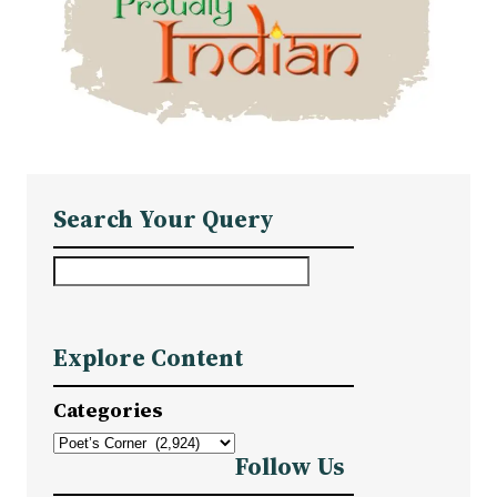
Search Your Query
S
e
a
Explore Content
r
c
Categories
h
Follow Us