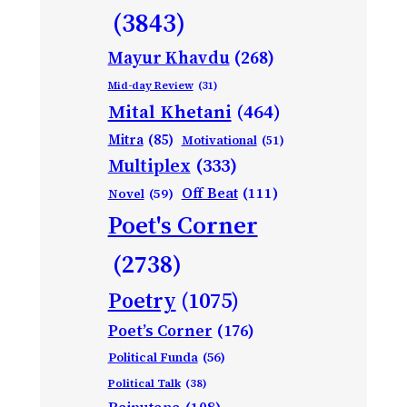
(3843)
Mayur Khavdu
(268)
Mid-day Review
(31)
Mital Khetani
(464)
Mitra
(85)
Motivational
(51)
Multiplex
(333)
Off Beat
(111)
Novel
(59)
Poet's Corner
(2738)
Poetry
(1075)
Poet’s Corner
(176)
Political Funda
(56)
Political Talk
(38)