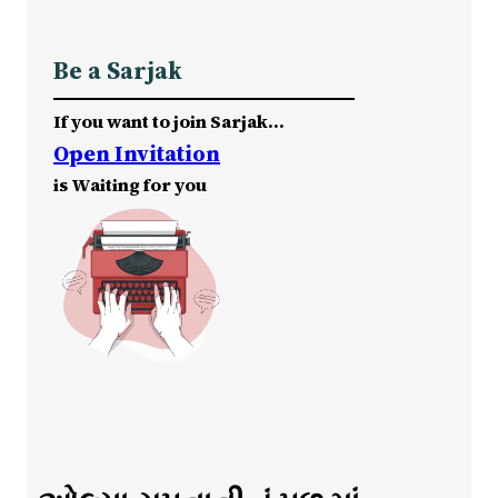
Be a Sarjak
If you want to join Sarjak…
Open Invitation
is Waiting for you