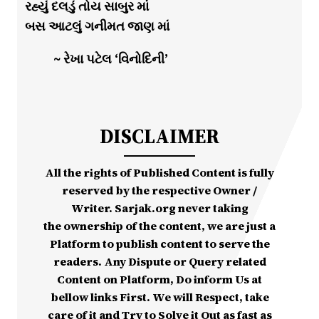
રહ્યું દલડું તોય સાબુર માં
બસ આટલું ગનીમત જાણ માં
~ રેખા પટેલ ‘વિનોદિની’
DISCLAIMER
All the rights of Published Content is fully
reserved by the respective Owner /
Writer. Sarjak.org never taking
the ownership of the content, we are just a
Platform to publish content to serve the
readers. Any Dispute or Query related
Content on Platform, Do inform Us at
bellow links First. We will Respect, take
care of it and Try to Solve it Out as fast as