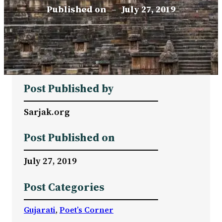
Published on
–
July 27, 2019
Post Published by
Sarjak.org
Post Published on
July 27, 2019
Post Categories
Gujarati
, 
Poet’s Corner