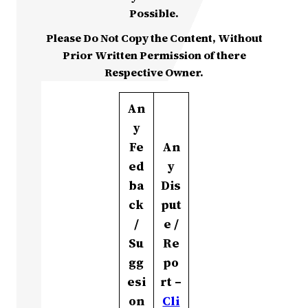
Possible.
Please Do Not Copy the Content, Without
Prior Written Permission of there
Respective Owner.
An
y
Fe
An
ed
y
ba
Dis
ck
put
/
e /
Su
Re
gg
po
esi
rt –
on
Cli