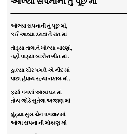
ઓલ્યા સપનાની તું પૂછ માં
ઓલ્યા સપનાની તું પૂછ માં,
કઈ આવ્યા ડરાવા તે રાત માં
તોડ્યા તાળાને ખોલ્યા બારણાં,
તહી પાડ્યા બાકોરા ભીત માં .
હાલ્યા ચોર પગલે એ નીંદ માં
પાછા હંધાય રહ્યા નકાબ માં .
ફર્યા પગલાં આખા ઘર માં
તોય જોડે સુતેલા અજાણ માં
લુંટ્યા સુખ ચેન પળવાર માં
ઓલા સપના ની મોકાણ માં