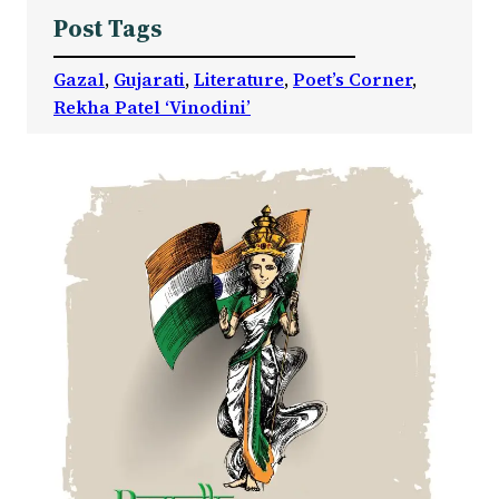
Post Tags
Gazal
, 
Gujarati
, 
Literature
, 
Poet’s Corner
, 
Rekha Patel ‘Vinodini’