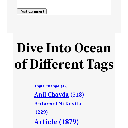
Dive Into Ocean
of Different Tags
Angle Change
(49)
Anil Chavda
(518)
Antarnet Ni Kavita
(229)
Article
(1879)