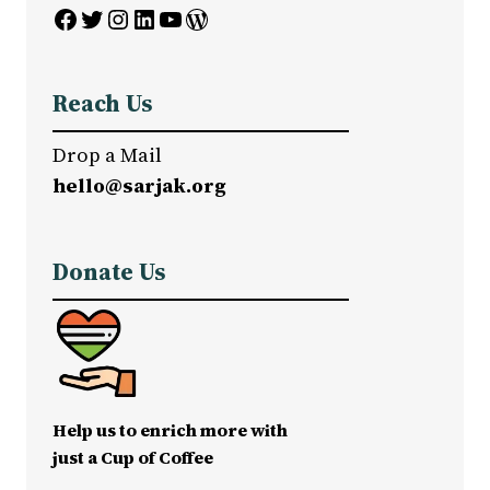
Facebook
Twitter
Instagram
LinkedIn
YouTube
WordPress
Reach Us
Drop a Mail
hello@sarjak.org
Donate Us
Help us to enrich more with
just a Cup of Coffee