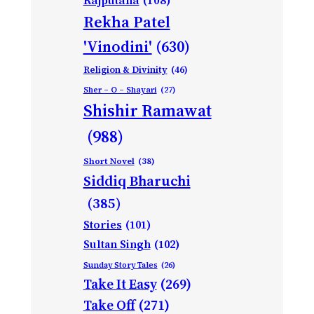
Rajputana
(108)
Rekha Patel
'Vinodini'
(630)
Religion & Divinity
(46)
Sher – O – Shayari
(27)
Shishir Ramawat
(988)
Short Novel
(38)
Siddiq Bharuchi
(385)
Stories
(101)
Sultan Singh
(102)
Sunday Story Tales
(26)
Take It Easy
(269)
Take Off
(271)