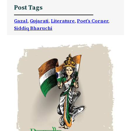
Post Tags
Gazal
, 
Gujarati
, 
Literature
, 
Poet’s Corner
, 
Siddiq Bharuchi