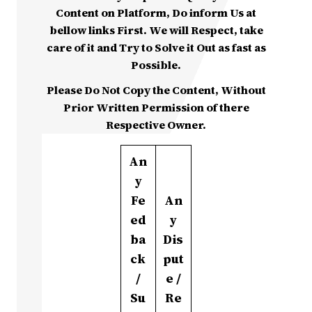
Content on Platform, Do inform Us at
bellow links First. We will Respect, take
care of it and Try to Solve it Out as fast as
Possible.
Please Do Not Copy the Content, Without
Prior Written Permission of there
Respective Owner.
An
y
Fe
An
ed
y
ba
Dis
ck
put
/
e /
Su
Re