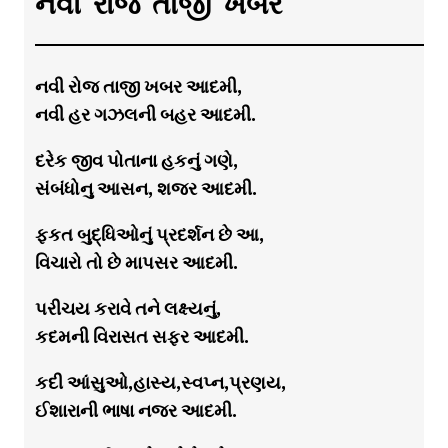
નવી રોજ તાજી ખબર
નવી રોજ તાજી ખબર આદમી,
નવી હર ગઝલની બહર આદમી.
દરેક જીવ પોતાના હકનું ગણે,
સંબંધોનુ આસન, શજર આદમી.
ફકત બુદ્ધિઓનું પ્રદર્શન છે આ,
વિચારો તો છે માપસર આદમી.
પરીચય કરાવે તને લક્ષ્યનું,
કદમની વિરાસત સફર આદમી.
કદી આંસુઓ,હાસ્ય,સ્વપ્ન,પ્રણય,
ઈશારાની ભાષા નજર આદમી.