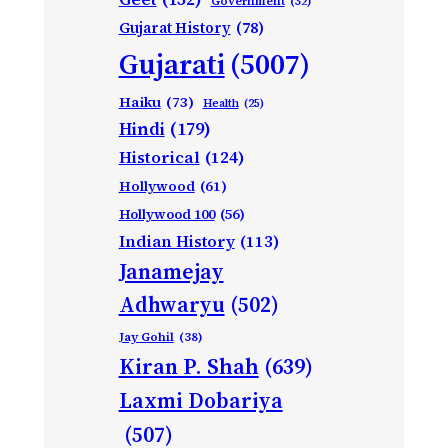
Government
(32)
Gujarat History
(78)
Gujarati
(5007)
Haiku
(73)
Health
(25)
Hindi
(179)
Historical
(124)
Hollywood
(61)
Hollywood 100
(56)
Indian History
(113)
Janamejay
Adhwaryu
(502)
Jay Gohil
(38)
Kiran P. Shah
(639)
Laxmi Dobariya
(507)