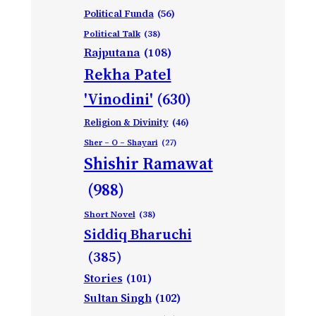
Political Funda
(56)
Political Talk
(38)
Rajputana
(108)
Rekha Patel
'Vinodini'
(630)
Religion & Divinity
(46)
Sher – O – Shayari
(27)
Shishir Ramawat
(988)
Short Novel
(38)
Siddiq Bharuchi
(385)
Stories
(101)
Sultan Singh
(102)