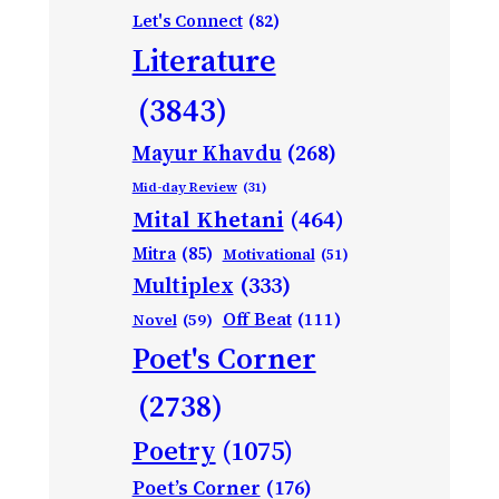
Let's Connect
(82)
Literature
(3843)
Mayur Khavdu
(268)
Mid-day Review
(31)
Mital Khetani
(464)
Mitra
(85)
Motivational
(51)
Multiplex
(333)
Off Beat
(111)
Novel
(59)
Poet's Corner
(2738)
Poetry
(1075)
Poet’s Corner
(176)