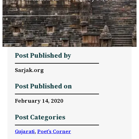
Post Published by
Sarjak.org
Post Published on
February 14, 2020
Post Categories
Gujarati
, 
Poet’s Corner