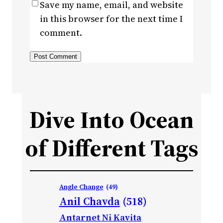
Save my name, email, and website
in this browser for the next time I
comment.
Dive Into Ocean
of Different Tags
Angle Change
(49)
Anil Chavda
(518)
Antarnet Ni Kavita