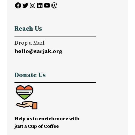
Facebook
Twitter
Instagram
LinkedIn
YouTube
WordPress
Reach Us
Drop a Mail
hello@sarjak.org
Donate Us
Help us to enrich more with
just a Cup of Coffee