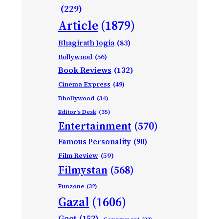
(229)
Article
(1879)
Bhagirath Jogia
(83)
Bollywood
(56)
Book Reviews
(132)
Cinema Express
(49)
Dhollywood
(34)
Editor's Desk
(35)
Entertainment
(570)
Famous Personality
(90)
Film Review
(59)
Filmystan
(568)
Funzone
(32)
Gazal
(1606)
Geet
(152)