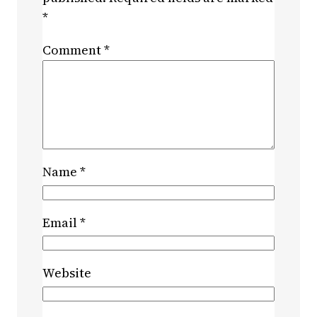
*
Comment
*
Name
*
Email
*
Website