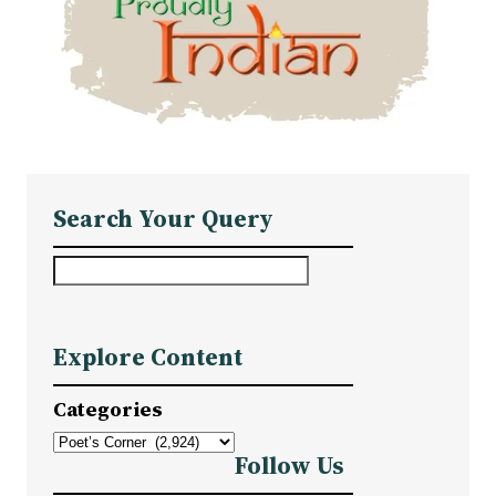
Search Your Query
S
e
a
Explore Content
r
c
Categories
h
Follow Us