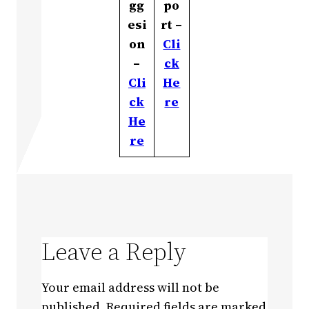
gg
po
esi
rt –
on
Cli
–
ck
Cli
He
ck
re
He
re
Leave a Reply
Your email address will not be
published.
Required fields are marked