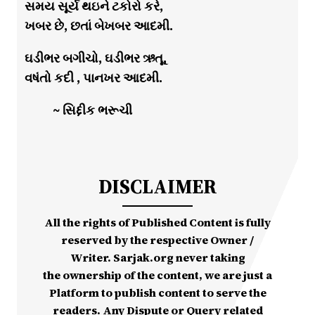
સમય સૂર્ય થઇને ટકોરો કરે,
ખબર છે, છતાં બેખબર આદમી.
ઘડીભર બગીચો, ઘડીભર ઋતૂ,
વષંતો કદી , પાનખર આદમી.
~ સિદ્દીક ભરૂચી
DISCLAIMER
All the rights of Published Content is fully
reserved by the respective Owner /
Writer. Sarjak.org never taking
the ownership of the content, we are just a
Platform to publish content to serve the
readers. Any Dispute or Query related