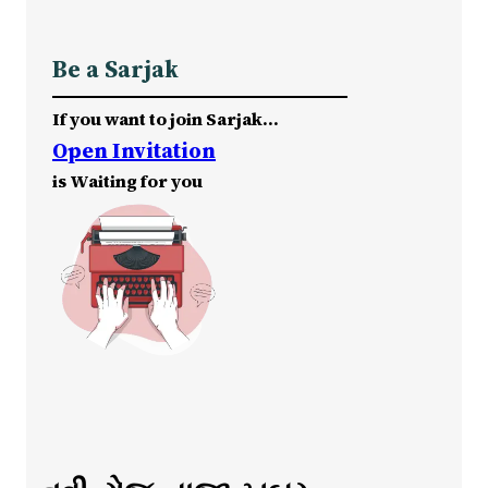
Be a Sarjak
If you want to join Sarjak…
Open Invitation
is Waiting for you