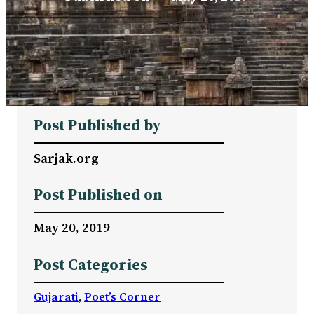
Post Published by
Sarjak.org
Post Published on
May 20, 2019
Post Categories
Gujarati
, 
Poet’s Corner