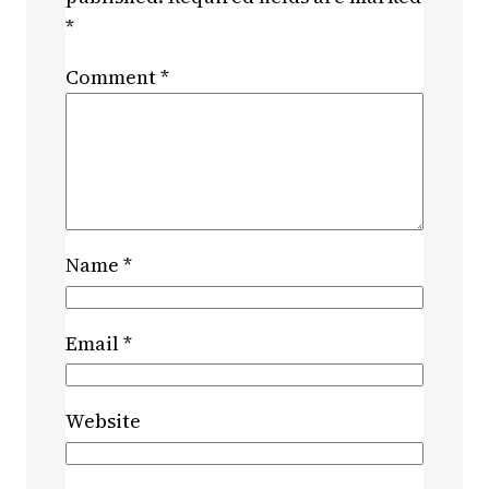
*
Comment
*
Name
*
Email
*
Website