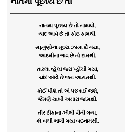
નાતમા પૂછાય છે તો
નાતમા પૂછાય છે તો નામથી,
યાદ આવે છે તો કોઇ કામથી.
સદ્દગુણોના મૂલ્ય ઝાખા થૈ ગયા,
આદમીના ભાવ છે તો દામથી.
તારલા વ્હેલા જરા પ્હોંચી ગયા,
ચાંદ આવે છે જરા આરામથી.
કોઈ પીશે તો એ પરખાઈ જશે,
જેમણે ચાખી અમારા જામથી.
તીર ટીકાના ઝીલી વીતી ગયા,
કો બચી ભાગી ગયા બદનામથી.