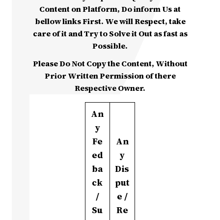
Content on Platform, Do inform Us at
bellow links First. We will Respect, take
care of it and Try to Solve it Out as fast as
Possible.
Please Do Not Copy the Content, Without
Prior Written Permission of there
Respective Owner.
An
y
Fe
An
ed
y
ba
Dis
ck
put
/
e /
Su
Re