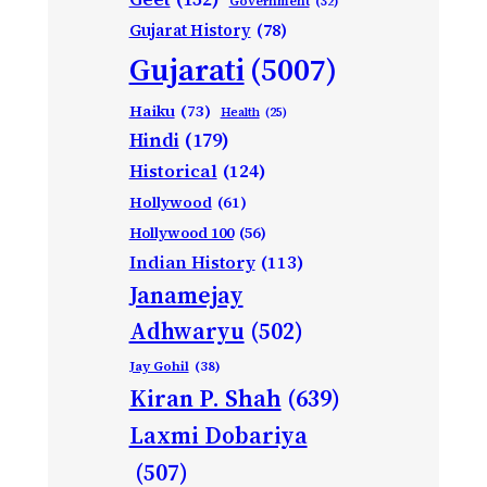
Government
(32)
Gujarat History
(78)
Gujarati
(5007)
Haiku
(73)
Health
(25)
Hindi
(179)
Historical
(124)
Hollywood
(61)
Hollywood 100
(56)
Indian History
(113)
Janamejay
Adhwaryu
(502)
Jay Gohil
(38)
Kiran P. Shah
(639)
Laxmi Dobariya
(507)