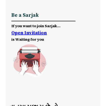
Be a Sarjak
If you want to join Sarjak…
Open Invitation
is Waiting for you