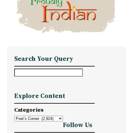
Search Your Query
S
e
a
Explore Content
r
c
Categories
h
Follow Us