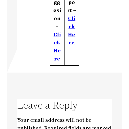
gg
po
esi
rt –
on
Cli
–
ck
Cli
He
ck
re
He
re
Leave a Reply
Your email address will not be
published.
Required fields are marked