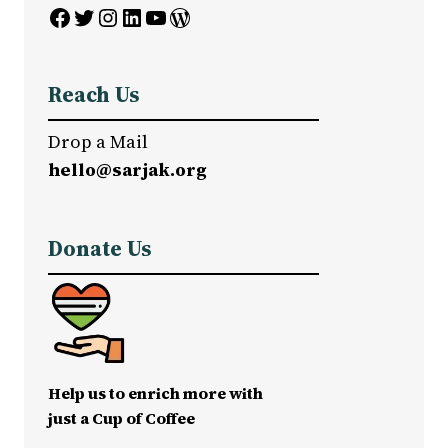
Facebook
Twitter
Instagram
LinkedIn
YouTube
WordPress
Reach Us
Drop a Mail
hello@sarjak.org
Donate Us
Help us to enrich more with
just a Cup of Coffee