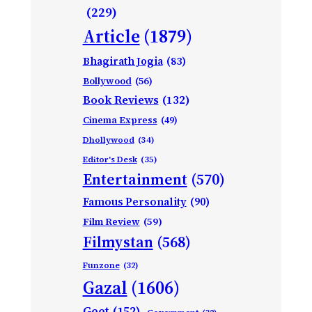
(229)
Article
(1879)
Bhagirath Jogia
(83)
Bollywood
(56)
Book Reviews
(132)
Cinema Express
(49)
Dhollywood
(34)
Editor's Desk
(35)
Entertainment
(570)
Famous Personality
(90)
Film Review
(59)
Filmystan
(568)
Funzone
(32)
Gazal
(1606)
Geet
(152)