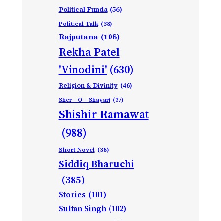
Political Funda
(56)
Political Talk
(38)
Rajputana
(108)
Rekha Patel
'Vinodini'
(630)
Religion & Divinity
(46)
Sher – O – Shayari
(27)
Shishir Ramawat
(988)
Short Novel
(38)
Siddiq Bharuchi
(385)
Stories
(101)
Sultan Singh
(102)