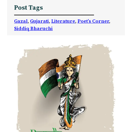
Post Tags
Gazal
, 
Gujarati
, 
Literature
, 
Poet’s Corner
, 
Siddiq Bharuchi