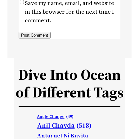
Save my name, email, and website
in this browser for the next time I
comment.
Dive Into Ocean
of Different Tags
Angle Change
(49)
Anil Chavda
(518)
Antarnet Ni Kavita