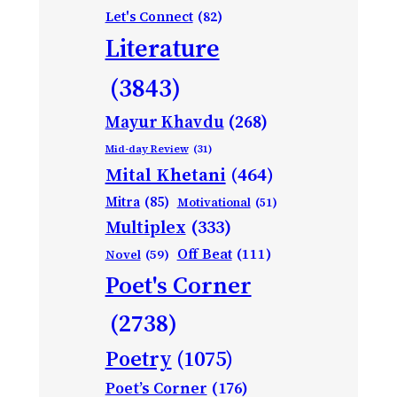
Let's Connect
(82)
Literature
(3843)
Mayur Khavdu
(268)
Mid-day Review
(31)
Mital Khetani
(464)
Mitra
(85)
Motivational
(51)
Multiplex
(333)
Off Beat
(111)
Novel
(59)
Poet's Corner
(2738)
Poetry
(1075)
Poet’s Corner
(176)