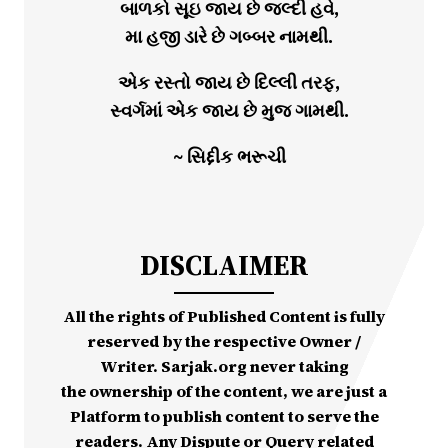
બાળકો સૂઇ જાય છે જલ્દી હવે,
મા હજી ડારે છે ગબ્બર નામથી.
એક રસ્તો જાય છે દિલ્લી તરફ,
સ્વર્ગમાં એક જાય છે મુજ ગામથી.
~ સિદ્દીક ભરૂચી
DISCLAIMER
All the rights of Published Content is fully
reserved by the respective Owner /
Writer. Sarjak.org never taking
the ownership of the content, we are just a
Platform to publish content to serve the
readers. Any Dispute or Query related