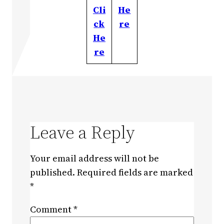
Cli
He
ck
re
He
re
Leave a Reply
Your email address will not be
published.
Required fields are marked
*
Comment
*