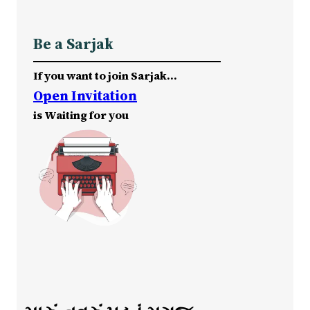
Be a Sarjak
If you want to join Sarjak…
Open Invitation
is Waiting for you