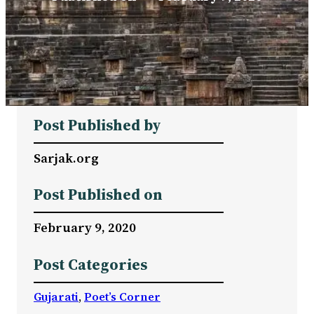
Post Published by
Sarjak.org
Post Published on
February 9, 2020
Post Categories
Gujarati
, 
Poet’s Corner