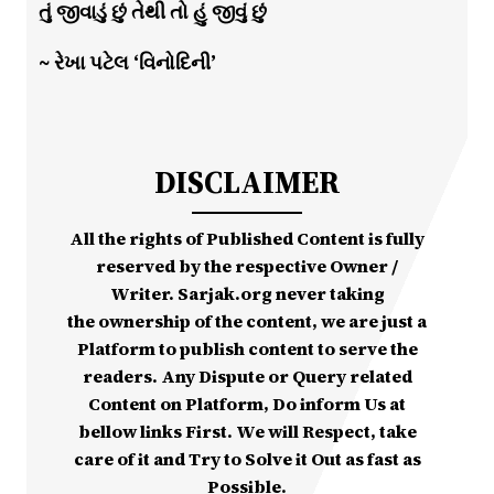
તું જીવાડું છું તેથી તો હું જીવું છું
~ રેખા પટેલ ‘વિનોદિની’
DISCLAIMER
All the rights of Published Content is fully
reserved by the respective Owner /
Writer. Sarjak.org never taking
the ownership of the content, we are just a
Platform to publish content to serve the
readers. Any Dispute or Query related
Content on Platform, Do inform Us at
bellow links First. We will Respect, take
care of it and Try to Solve it Out as fast as
Possible.