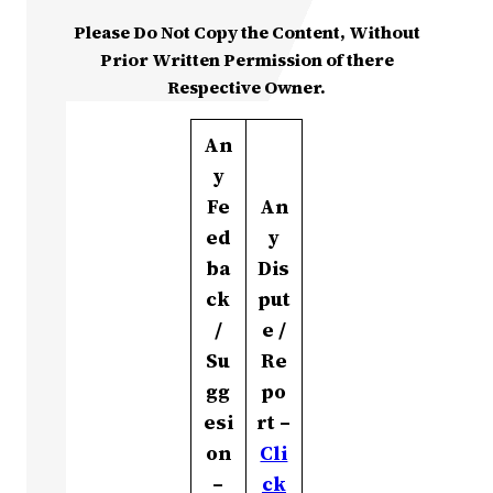
Please Do Not Copy the Content, Without
Prior Written Permission of there
Respective Owner.
An
y
Fe
An
ed
y
ba
Dis
ck
put
/
e /
Su
Re
gg
po
esi
rt –
on
Cli
–
ck