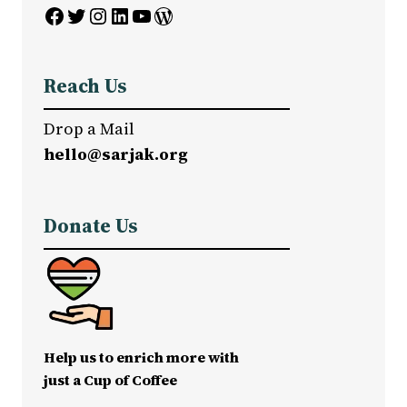
Facebook
Twitter
Instagram
LinkedIn
YouTube
WordPress
Reach Us
Drop a Mail
hello@sarjak.org
Donate Us
Help us to enrich more with
just a Cup of Coffee