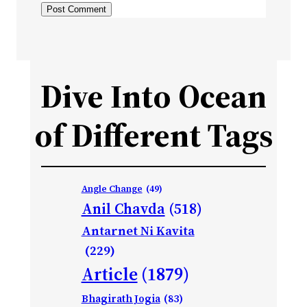
Dive Into Ocean
of Different Tags
Angle Change
(49)
Anil Chavda
(518)
Antarnet Ni Kavita
(229)
Article
(1879)
Bhagirath Jogia
(83)