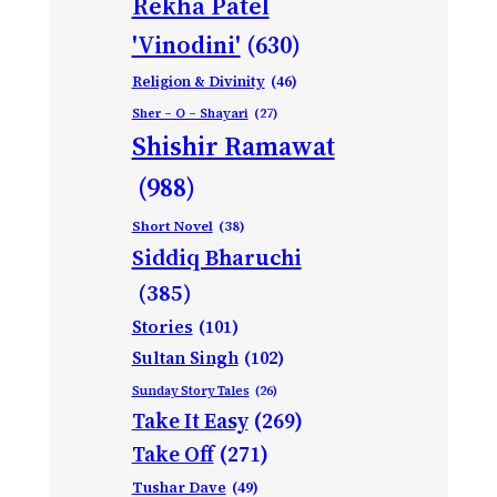
Rekha Patel
'Vinodini'
(630)
Religion & Divinity
(46)
Sher – O – Shayari
(27)
Shishir Ramawat
(988)
Short Novel
(38)
Siddiq Bharuchi
(385)
Stories
(101)
Sultan Singh
(102)
Sunday Story Tales
(26)
Take It Easy
(269)
Take Off
(271)
Tushar Dave
(49)