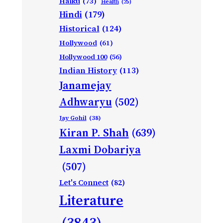
Haiku
(73)
Health
(25)
Hindi
(179)
Historical
(124)
Hollywood
(61)
Hollywood 100
(56)
Indian History
(113)
Janamejay
Adhwaryu
(502)
Jay Gohil
(38)
Kiran P. Shah
(639)
Laxmi Dobariya
(507)
Let's Connect
(82)
Literature
(3843)