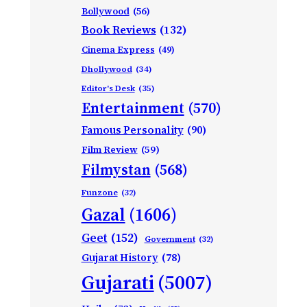
Bollywood
(56)
Book Reviews
(132)
Cinema Express
(49)
Dhollywood
(34)
Editor's Desk
(35)
Entertainment
(570)
Famous Personality
(90)
Film Review
(59)
Filmystan
(568)
Funzone
(32)
Gazal
(1606)
Geet
(152)
Government
(32)
Gujarat History
(78)
Gujarati
(5007)