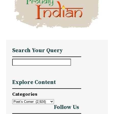
Search Your Query
S
e
a
Explore Content
r
c
Categories
h
Follow Us