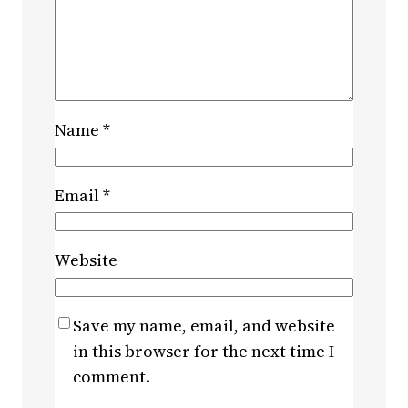
Name
*
Email
*
Website
Save my name, email, and website
in this browser for the next time I
comment.