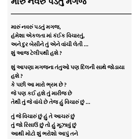
મારું નવરું પડતું મગજ
મારું નવરું પડતું મગજ,
હંમેશા એકલતા માં કંઈક વિચારતું,
અને દુર બેસીને તું એને વાંચી લેતી …
શું આજ ટેલીપથી હશે ?
શું આપણા મગજના તંતુઓ પણ દિલની સાથે જોડાયા
હશે ?
કે પછી આ મારો ભ્રમ છે ?
જે પણ કઈ હશે તું મારીજ છે
તેથી તું જે વાંચે છે તેજ હું વિચારું છું …
તું જે વિચારું છું હું તે આચરું છું
તું જો રિસાઉં છું તો હું મૂઝાવું છું
આથી મોટો શું ભરોશો આપું તને