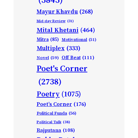
Mayur Khavdu
(268)
Mid-day Review
(31)
Mital Khetani
(464)
Mitra
(85)
Motivational
(51)
Multiplex
(333)
Off Beat
(111)
Novel
(59)
Poet's Corner
(2738)
Poetry
(1075)
Poet’s Corner
(176)
Political Funda
(56)
Political Talk
(38)
Rajputana
(108)