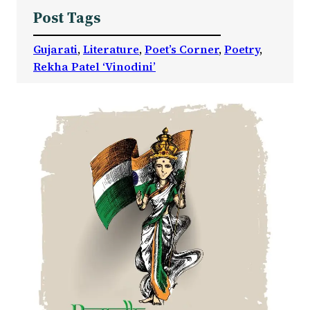
Post Tags
Gujarati
, 
Literature
, 
Poet’s Corner
, 
Poetry
, 
Rekha Patel ‘Vinodini’