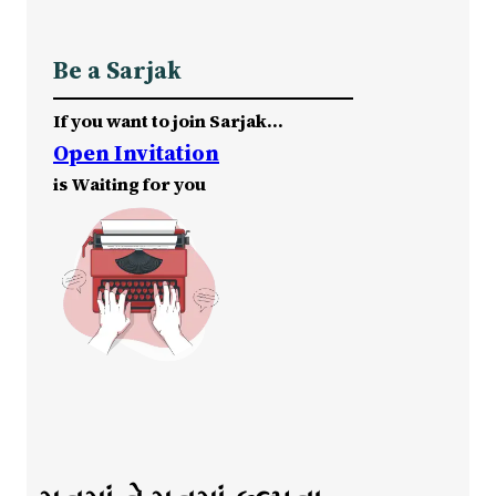
Be a Sarjak
If you want to join Sarjak…
Open Invitation
is Waiting for you