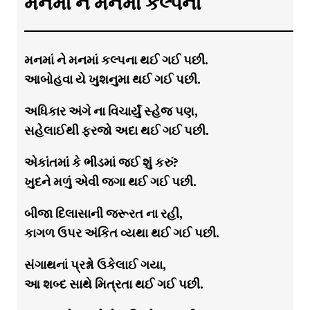
મનમાં ને મનમાં કલ્પના
મનમાં ને મનમાં કલ્પના થઈ ગઈ પછી.
આબોહવા યે ખુશનુમા થઈ ગઈ પછી.
અધિકાર અંગે ના વિચાર્યું સ્હેજ પણ,
સહેલાઈથી ફરજો અદા થઈ ગઈ પછી.
એકાંતમાં કે ભીડમાં જઈ શું કરું?
ખુદને મળું એવી જગા થઈ ગઈ પછી.
બીજા દિલાસાની જરૂરત ના રહી,
કાગળ ઉપર અંકિત વ્યથા થઈ ગઈ પછી.
સંગાથનાં પ્રશ્નો ઉકેલાઈ ગયા,
આ શબ્દ સાથે મિત્રતા થઈ ગઈ પછી.