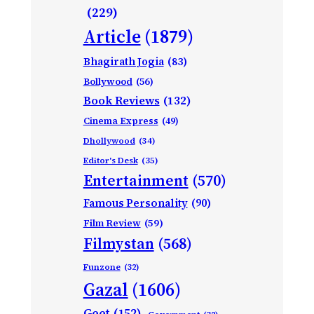
(229)
Article
(1879)
Bhagirath Jogia
(83)
Bollywood
(56)
Book Reviews
(132)
Cinema Express
(49)
Dhollywood
(34)
Editor's Desk
(35)
Entertainment
(570)
Famous Personality
(90)
Film Review
(59)
Filmystan
(568)
Funzone
(32)
Gazal
(1606)
Geet
(152)