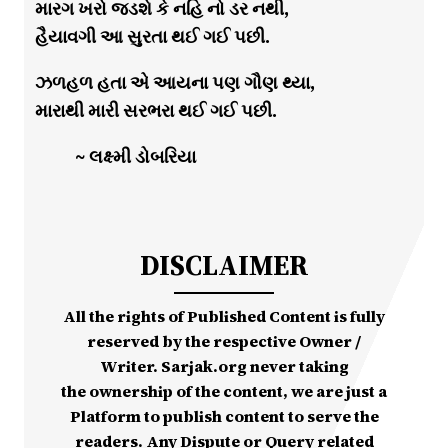
મારગ ખરો જડશે કે નહિ નો ડર નથી,
હૈયાવગી આ સુરતા થઈ ગઈ પછી.
ઝળહળ હતા એ આયના પણ ગૌણ થ્યા,
મારાથી મારી સરભરા થઈ ગઈ પછી.
~ લક્ષ્મી ડોબરિયા
DISCLAIMER
All the rights of Published Content is fully
reserved by the respective Owner /
Writer. Sarjak.org never taking
the ownership of the content, we are just a
Platform to publish content to serve the
readers. Any Dispute or Query related