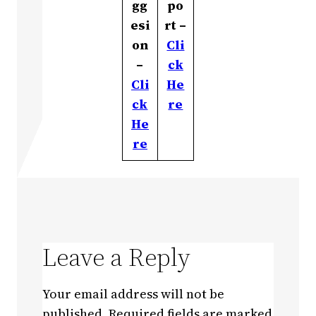
gg
po
esi
rt –
on
Cli
–
ck
Cli
He
ck
re
He
re
Leave a Reply
Your email address will not be
published.
Required fields are marked