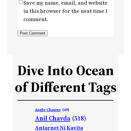
Save my name, email, and website
in this browser for the next time I
comment.
Dive Into Ocean
of Different Tags
Angle Change
(49)
Anil Chavda
(518)
Antarnet Ni Kavita