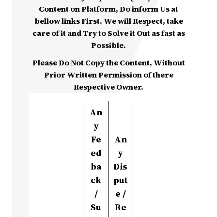
Content on Platform, Do inform Us at
bellow links First. We will Respect, take
care of it and Try to Solve it Out as fast as
Possible.
Please Do Not Copy the Content, Without
Prior Written Permission of there
Respective Owner.
An
y
Fe
An
ed
y
ba
Dis
ck
put
/
e /
Su
Re