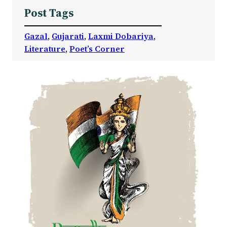
Post Tags
Gazal
, 
Gujarati
, 
Laxmi Dobariya
, 
Literature
, 
Poet’s Corner