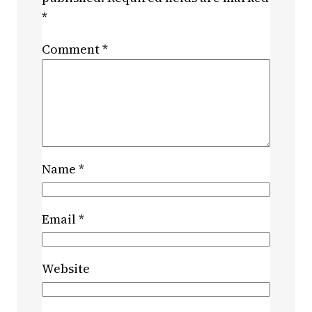
*
Comment
*
Name
*
Email
*
Website