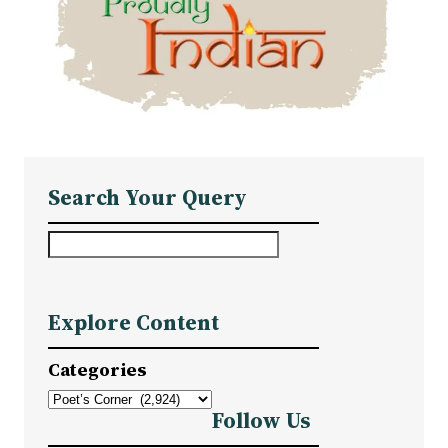
Search Your Query
S
e
a
Explore Content
r
c
Categories
h
Follow Us