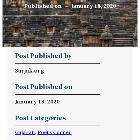
Published on
–
January 18, 2020
Post Published by
Sarjak.org
Post Published on
January 18, 2020
Post Categories
Gujarati
, 
Poet’s Corner