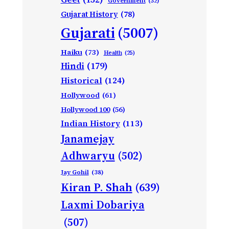
Government
(32)
Gujarat History
(78)
Gujarati
(5007)
Haiku
(73)
Health
(25)
Hindi
(179)
Historical
(124)
Hollywood
(61)
Hollywood 100
(56)
Indian History
(113)
Janamejay
Adhwaryu
(502)
Jay Gohil
(38)
Kiran P. Shah
(639)
Laxmi Dobariya
(507)