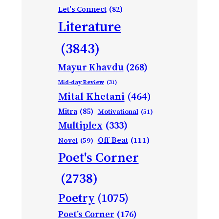
Let's Connect
(82)
Literature
(3843)
Mayur Khavdu
(268)
Mid-day Review
(31)
Mital Khetani
(464)
Mitra
(85)
Motivational
(51)
Multiplex
(333)
Off Beat
(111)
Novel
(59)
Poet's Corner
(2738)
Poetry
(1075)
Poet’s Corner
(176)