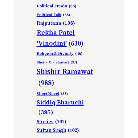
Political Funda
(56)
Political Talk
(38)
Rajputana
(108)
Rekha Patel
'Vinodini'
(630)
Religion & Divinity
(46)
Sher – O – Shayari
(27)
Shishir Ramawat
(988)
Short Novel
(38)
Siddiq Bharuchi
(385)
Stories
(101)
Sultan Singh
(102)