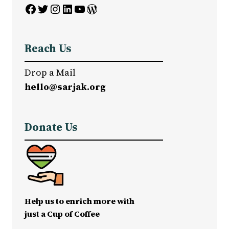
Facebook
Twitter
Instagram
LinkedIn
YouTube
WordPress
Reach Us
Drop a Mail
hello@sarjak.org
Donate Us
Help us to enrich more with
just a Cup of Coffee