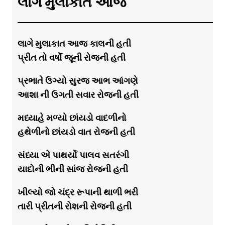
લાગે મુલાકાત આજ
લાગે મુલાકાત આજ કાલની હતી
પ્રીત તો વર્ષો જૂની રોજની હતી
પ્રભાતે ઉગ્યો સુરજ આભ આંગણે
આશા ની ઉગતી સવાર રોજની હતી
મધ્યાહે મળ્યો છાંયડો વાદળીનો
હથેળીનો છાંયડો વાત રોજની હતી
સંધ્યા એ પાથર્યો પાલવ સતરંગી
યાદોની ભીની સાંજ રોજની હતી
ખીલ્યો જો ચંદ્ર રૂપાની થાળી ભરી
તારી પ્રીતની રોશની રોજની હતી