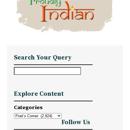
Search Your Query
S
e
a
Explore Content
r
c
Categories
h
Follow Us