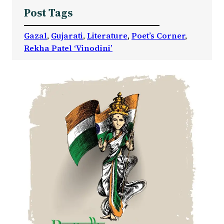
Post Tags
Gazal
, 
Gujarati
, 
Literature
, 
Poet’s Corner
, 
Rekha Patel ‘Vinodini’