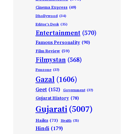
Cinema Express
(49)
Dhollywood
(34)
Editor's Desk
(35)
Entertainment
(570)
Famous Personality
(90)
Film Review
(59)
Filmystan
(568)
Funzone
(32)
Gazal
(1606)
Geet
(152)
Government
(32)
Gujarat History
(78)
Gujarati
(5007)
Haiku
(73)
Health
(25)
Hindi
(179)