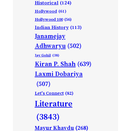
Historical
(124)
Hollywood
(61)
Hollywood 100
(56)
Indian History
(113)
Janamejay
Adhwaryu
(502)
Jay Gohil
(38)
Kiran P. Shah
(639)
Laxmi Dobariya
(507)
Let's Connect
(82)
Literature
(3843)
Mayur Khavdu
(268)