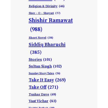
Religion & Divinity
(46)
Sher – O – Shayari
(27)
Shishir Ramawat
(988)
Short Novel
(38)
Siddiq Bharuchi
(385)
Stories
(101)
Sultan Singh
(102)
Sunday Story Tales
(26)
Take It Easy
(269)
Take Off
(271)
Tushar Dave
(49)
Vaat Vichar
(83)
Vagbhi Pathak
(29)