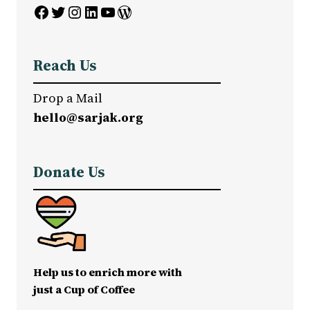
Facebook
Twitter
Instagram
LinkedIn
YouTube
WordPress
Reach Us
Drop a Mail
hello@sarjak.org
Donate Us
Help us to enrich more with
just a Cup of Coffee