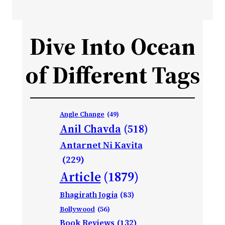
Dive Into Ocean
of Different Tags
Angle Change
(49)
Anil Chavda
(518)
Antarnet Ni Kavita
(229)
Article
(1879)
Bhagirath Jogia
(83)
Bollywood
(56)
Book Reviews
(132)