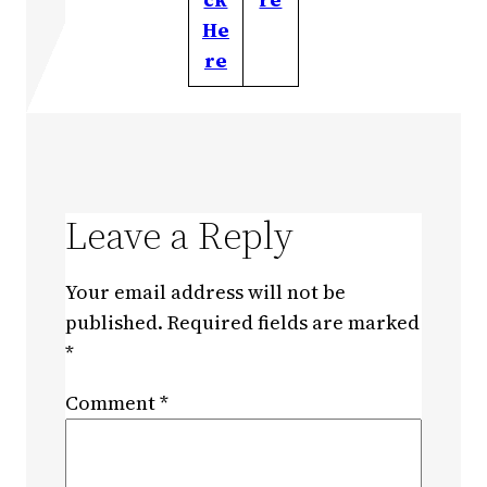
He
re
Leave a Reply
Your email address will not be
published.
Required fields are marked
*
Comment
*