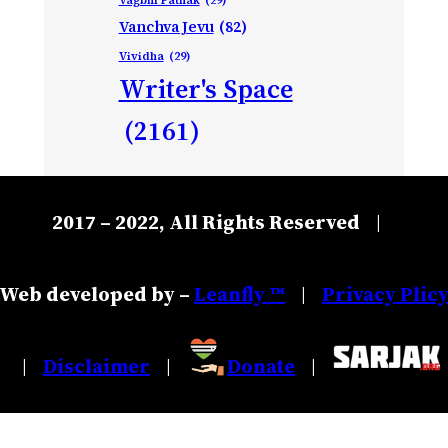
Vanchva Jevu
(82)
Vividha
(29)
Writer's Space
(2161)
2017 – 2022, All Rights Reserved
|
Web developed by –
Leanfly ™
Privacy Plic
|
Disclaimer
Donate
|
|
|