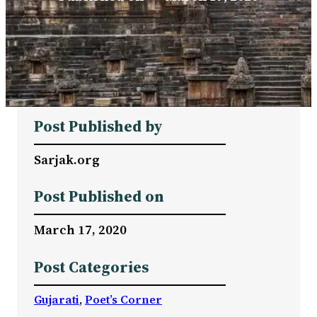
Post Published by
Sarjak.org
Post Published on
March 17, 2020
Post Categories
Gujarati
, 
Poet’s Corner