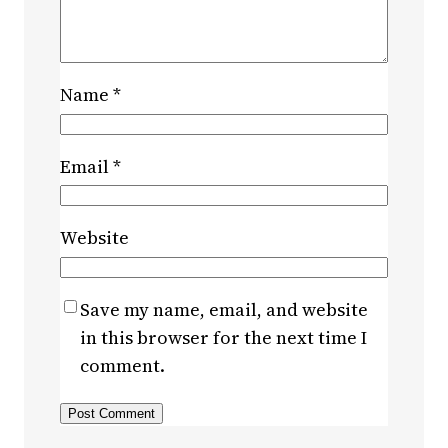
Name
*
Email
*
Website
Save my name, email, and website
in this browser for the next time I
comment.