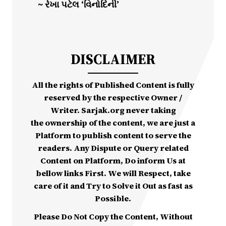
~ રેખા પટેલ ‘વિનોદિની’
DISCLAIMER
All the rights of Published Content is fully
reserved by the respective Owner /
Writer. Sarjak.org never taking
the ownership of the content, we are just a
Platform to publish content to serve the
readers. Any Dispute or Query related
Content on Platform, Do inform Us at
bellow links First. We will Respect, take
care of it and Try to Solve it Out as fast as
Possible.
Please Do Not Copy the Content, Without