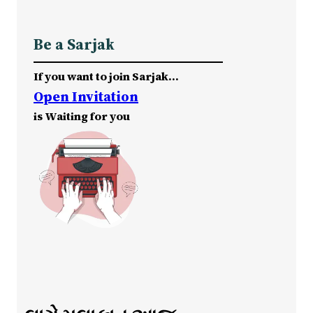
Be a Sarjak
If you want to join Sarjak…
Open Invitation
is Waiting for you