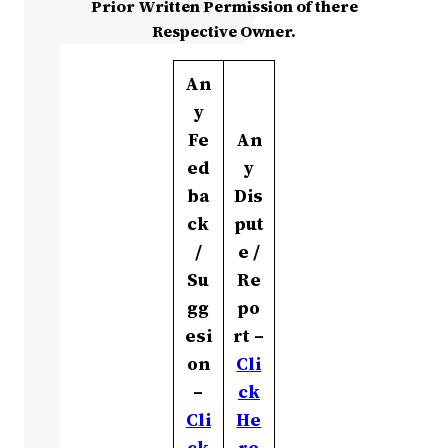
Prior Written Permission of there
Respective Owner.
An
y
Fe
An
ed
y
ba
Dis
ck
put
/
e /
Su
Re
gg
po
esi
rt –
on
Cli
–
ck
Cli
He
ck
re