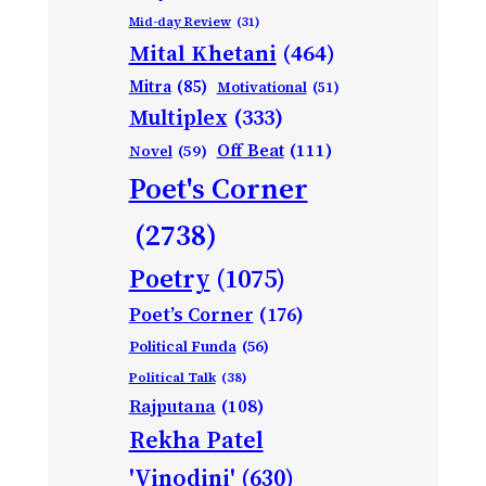
Mid-day Review
(31)
Mital Khetani
(464)
Mitra
(85)
Motivational
(51)
Multiplex
(333)
Off Beat
(111)
Novel
(59)
Poet's Corner
(2738)
Poetry
(1075)
Poet’s Corner
(176)
Political Funda
(56)
Political Talk
(38)
Rajputana
(108)
Rekha Patel
'Vinodini'
(630)