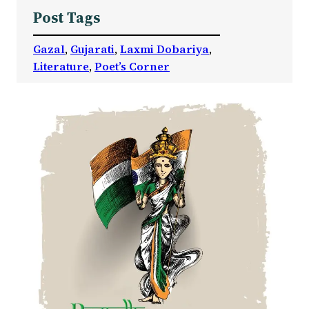
Post Tags
Gazal
, 
Gujarati
, 
Laxmi Dobariya
, 
Literature
, 
Poet’s Corner