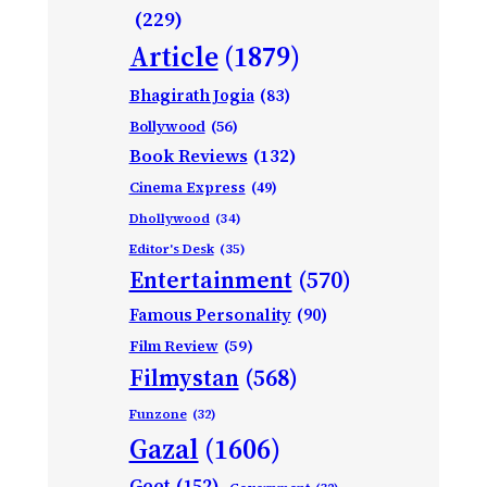
(229)
Article
(1879)
Bhagirath Jogia
(83)
Bollywood
(56)
Book Reviews
(132)
Cinema Express
(49)
Dhollywood
(34)
Editor's Desk
(35)
Entertainment
(570)
Famous Personality
(90)
Film Review
(59)
Filmystan
(568)
Funzone
(32)
Gazal
(1606)
Geet
(152)