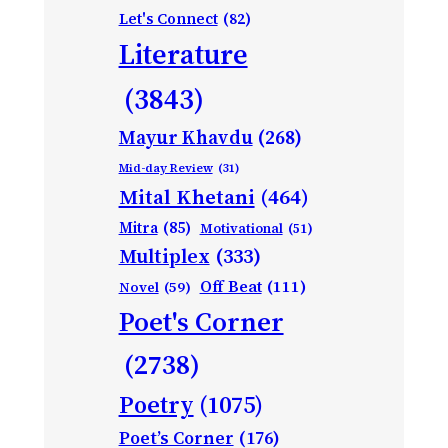
Let's Connect
(82)
Literature
(3843)
Mayur Khavdu
(268)
Mid-day Review
(31)
Mital Khetani
(464)
Mitra
(85)
Motivational
(51)
Multiplex
(333)
Off Beat
(111)
Novel
(59)
Poet's Corner
(2738)
Poetry
(1075)
Poet’s Corner
(176)