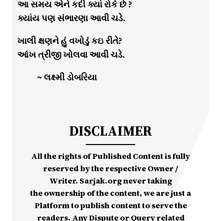
આ સમય એને કદી ક્યાં રોકે છે ?
ક્યાંય પણ સંભારણા આવી ચડે.
ખાલી ક્ષણને હું વખોડું કઇ રીતે?
આંખ ત્રીજી ખોલવા આવી ચડે.
~ લક્ષ્મી ડોબરિયા
DISCLAIMER
All the rights of Published Content is fully
reserved by the respective Owner /
Writer. Sarjak.org never taking
the ownership of the content, we are just a
Platform to publish content to serve the
readers. Any Dispute or Query related