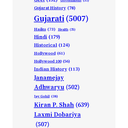
Government
(32)
Gujarat History
(78)
Gujarati
(5007)
Haiku
(73)
Health
(25)
Hindi
(179)
Historical
(124)
Hollywood
(61)
Hollywood 100
(56)
Indian History
(113)
Janamejay
Adhwaryu
(502)
Jay Gohil
(38)
Kiran P. Shah
(639)
Laxmi Dobariya
(507)