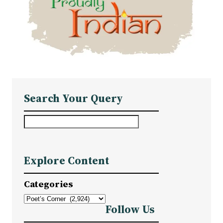
Search Your Query
S
e
a
Explore Content
r
c
Categories
h
Follow Us