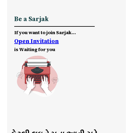
Be a Sarjak
If you want to join Sarjak…
Open Invitation
is Waiting for you