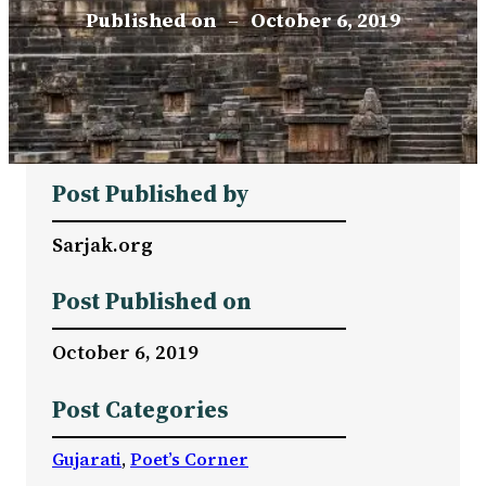
Published on
–
October 6, 2019
Post Published by
Sarjak.org
Post Published on
October 6, 2019
Post Categories
Gujarati
, 
Poet’s Corner