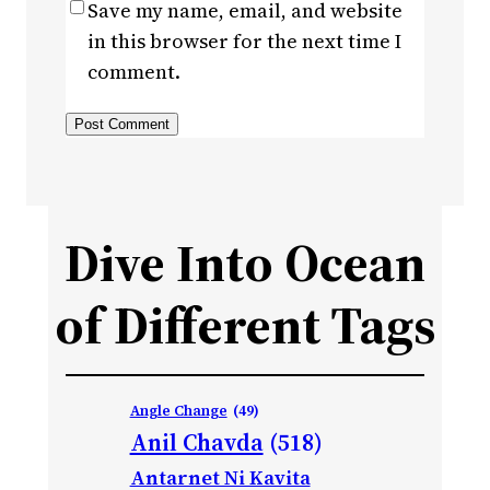
Save my name, email, and website
in this browser for the next time I
comment.
Dive Into Ocean
of Different Tags
Angle Change
(49)
Anil Chavda
(518)
Antarnet Ni Kavita