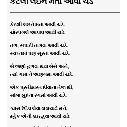
કેટલી લઇને મતા આવી ચડે
કેટલી લઇને મતા આવી ચડે.
ચોરપગલે આપદા આવી ચડે.
તળ, સપાટી તાગવા આવી ચડે.
સ્વપ્નમાં પણ સૂરતા આવી ચડે.
બે જણાં હળવા થવા બેસે અને,
ત્યાં ગમા ને અણગમા આવી ચડે.
એક પ્રતીક્ષારત દીવાના તેજ થી,
સાંજ ખુદના રંગમાં આવી ચડે.
શ્વાસ ઊંડા લેવા લલચાવે મને,
મ્હેક એની લઇ હવા આવી ચડે.