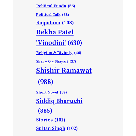
Political Funda
(56)
Political Talk
(38)
Rajputana
(108)
Rekha Patel
'Vinodini'
(630)
Religion & Divinity
(46)
Sher – O – Shayari
(27)
Shishir Ramawat
(988)
Short Novel
(38)
Siddiq Bharuchi
(385)
Stories
(101)
Sultan Singh
(102)