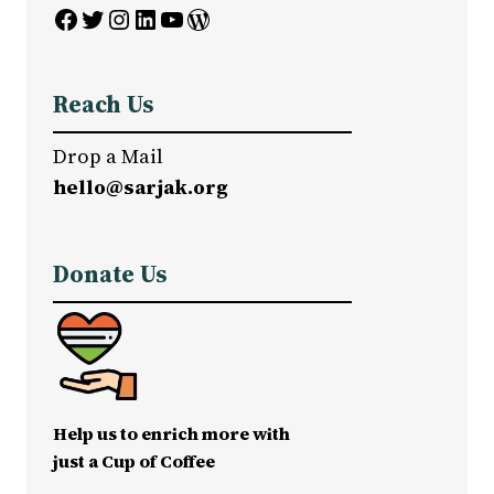
Facebook
Twitter
Instagram
LinkedIn
YouTube
WordPress
Reach Us
Drop a Mail
hello@sarjak.org
Donate Us
Help us to enrich more with
just a Cup of Coffee