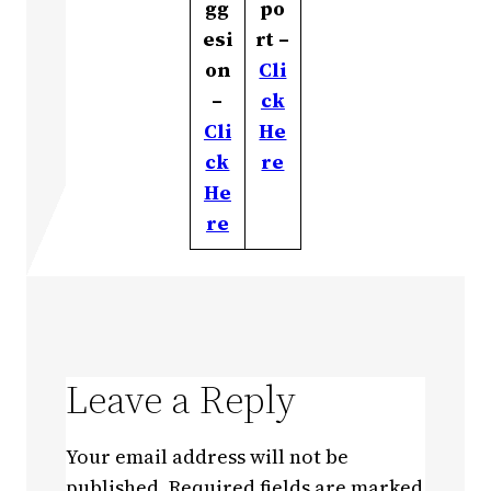
gg
po
esi
rt –
on
Cli
–
ck
Cli
He
ck
re
He
re
Leave a Reply
Your email address will not be
published.
Required fields are marked