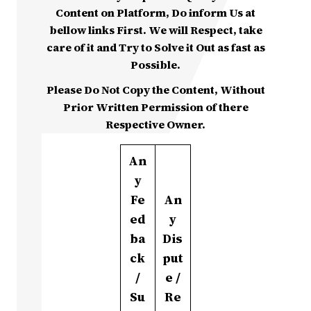
Content on Platform, Do inform Us at
bellow links First. We will Respect, take
care of it and Try to Solve it Out as fast as
Possible.
Please Do Not Copy the Content, Without
Prior Written Permission of there
Respective Owner.
An
y
Fe
An
ed
y
ba
Dis
ck
put
/
e /
Su
Re