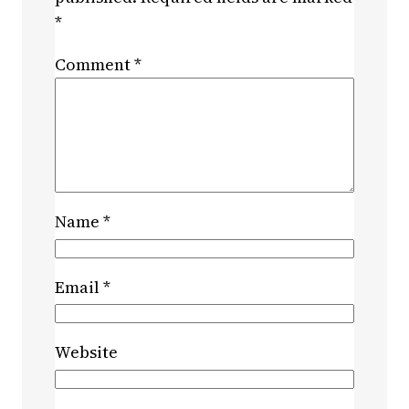
*
Comment
*
Name
*
Email
*
Website