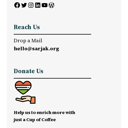
Facebook
Twitter
Instagram
LinkedIn
YouTube
WordPress
Reach Us
Drop a Mail
hello@sarjak.org
Donate Us
Help us to enrich more with
just a Cup of Coffee