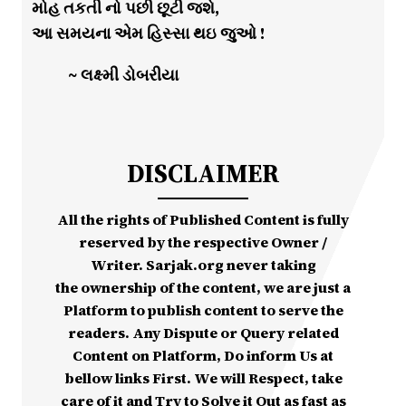
મોહ તકતી નો પછી છૂટી જશે,
આ સમયના એમ હિસ્સા થઇ જુઓ !
~ લક્ષ્મી ડોબરીયા
DISCLAIMER
All the rights of Published Content is fully
reserved by the respective Owner /
Writer. Sarjak.org never taking
the ownership of the content, we are just a
Platform to publish content to serve the
readers. Any Dispute or Query related
Content on Platform, Do inform Us at
bellow links First. We will Respect, take
care of it and Try to Solve it Out as fast as