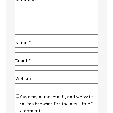
Name
*
Email
*
Website
Save my name, email, and website
in this browser for the next time I
comment.