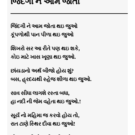
જિંદગી ને આમ જોતા
જિંદગી ને આમ જોતા થઇ જુઓ
કૂંપળોથી પાન પીળા થઇ જુઓ
શિખરો સર આ રીતે પણ થઇ શકે,
કોઇ માટે ખાસ ખૂણા થઇ જુઓ.
છાંયડાનો અર્થ બીજો હોય શું?
બસ, હ્રદયથી સ્હેજ શીળા થઇ જુઓ.
સાવ સીધા લાગશે રસ્તા બધા,
હા નદી ની જેમ વહેતા થઇ જુઓ.!
સૂર્ય નો મહિમા જ કરવો હોય તો,
રાત ટાણે સ્થિર દીવા થઇ જુઓ!