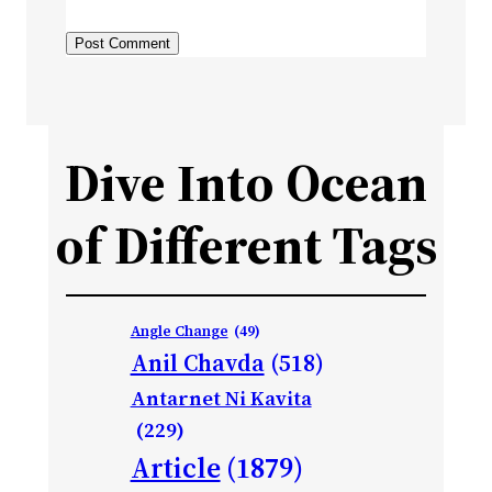
Dive Into Ocean
of Different Tags
Angle Change
(49)
Anil Chavda
(518)
Antarnet Ni Kavita
(229)
Article
(1879)