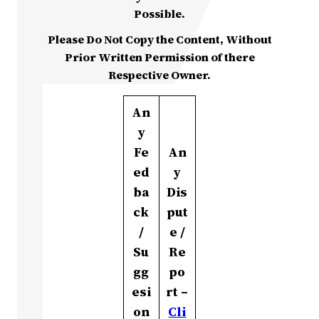
Possible.
Please Do Not Copy the Content, Without
Prior Written Permission of there
Respective Owner.
An
y
Fe
An
ed
y
ba
Dis
ck
put
/
e /
Su
Re
gg
po
esi
rt –
on
Cli