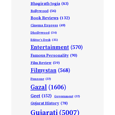
Bhagirath Jogia
(83)
Bollywood
(56)
Book Reviews
(132)
Cinema Express
(49)
Dhollywood
(34)
Editor's Desk
(35)
Entertainment
(570)
Famous Personality
(90)
Film Review
(59)
Filmystan
(568)
Funzone
(32)
Gazal
(1606)
Geet
(152)
Government
(32)
Gujarat History
(78)
Gujarati
(5007)