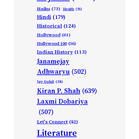
Haiku
(73)
Health
(25)
Hindi
(179)
Historical
(124)
Hollywood
(61)
Hollywood 100
(56)
Indian History
(113)
Janamejay
Adhwaryu
(502)
Jay Gohil
(38)
Kiran P. Shah
(639)
Laxmi Dobariya
(507)
Let's Connect
(82)
Literature