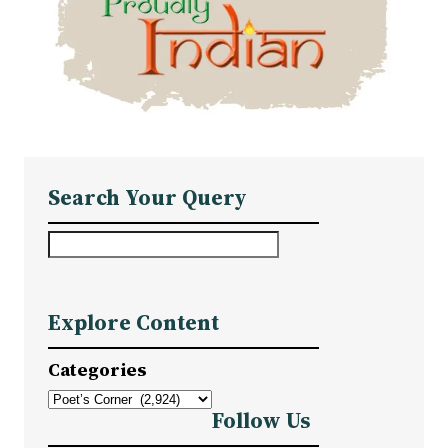
Search Your Query
S
e
a
Explore Content
r
c
Categories
h
Follow Us