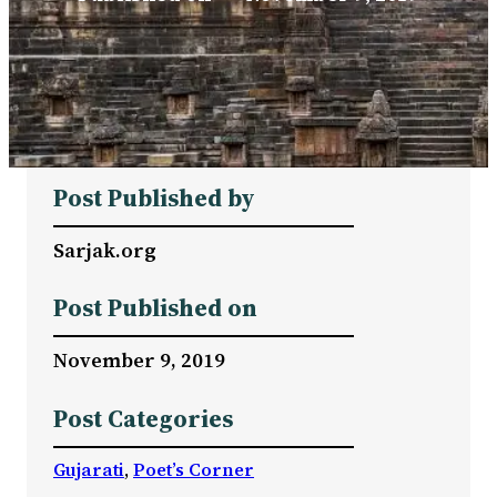
Post Published by
Sarjak.org
Post Published on
November 9, 2019
Post Categories
Gujarati
, 
Poet’s Corner