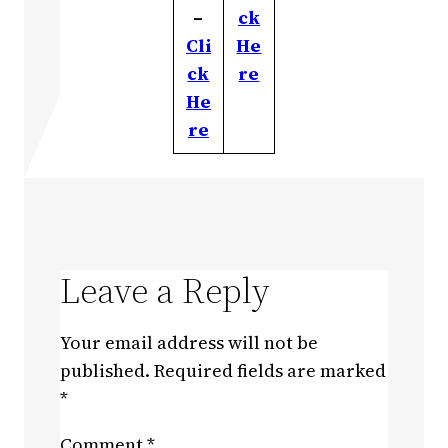
–
ck
Cli
He
ck
re
He
re
Leave a Reply
Your email address will not be
published.
Required fields are marked
*
Comment
*