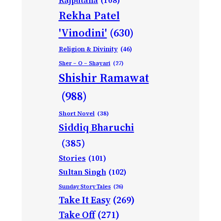
Rajputana
(108)
Rekha Patel
'Vinodini'
(630)
Religion & Divinity
(46)
Sher – O – Shayari
(27)
Shishir Ramawat
(988)
Short Novel
(38)
Siddiq Bharuchi
(385)
Stories
(101)
Sultan Singh
(102)
Sunday Story Tales
(26)
Take It Easy
(269)
Take Off
(271)