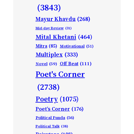
(3843)
Mayur Khavdu
(268)
Mid-day Review
(31)
Mital Khetani
(464)
Mitra
(85)
Motivational
(51)
Multiplex
(333)
Off Beat
(111)
Novel
(59)
Poet's Corner
(2738)
Poetry
(1075)
Poet’s Corner
(176)
Political Funda
(56)
Political Talk
(38)