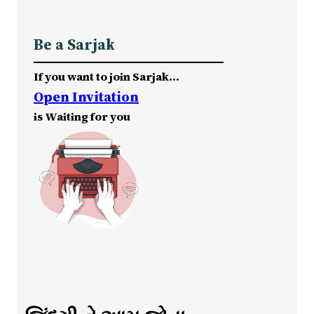
Be a Sarjak
If you want to join Sarjak…
Open Invitation
is Waiting for you