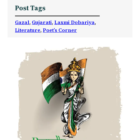
Post Tags
Gazal
, 
Gujarati
, 
Laxmi Dobariya
, 
Literature
, 
Poet’s Corner