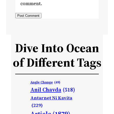
comment.
Dive Into Ocean
of Different Tags
Angle Change
(49)
Anil Chavda
(518)
Antarnet Ni Kavita
(229)
Article
(1879)