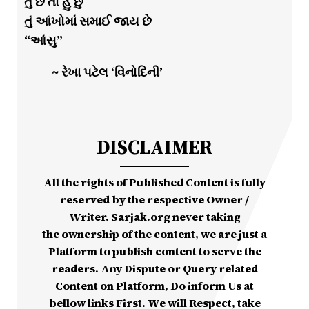
તું છે તો હું છું
તું આંખોમાં સમાઈ જાય છે
“આંસુ”
~ રેખા પટેલ ‘વિનોદિની’
DISCLAIMER
All the rights of Published Content is fully
reserved by the respective Owner /
Writer. Sarjak.org never taking
the ownership of the content, we are just a
Platform to publish content to serve the
readers. Any Dispute or Query related
Content on Platform, Do inform Us at
bellow links First. We will Respect, take