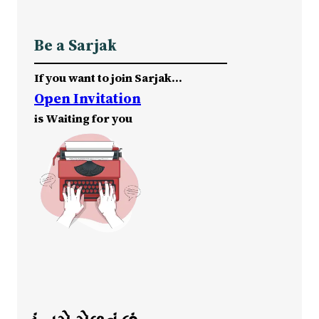
Be a Sarjak
If you want to join Sarjak…
Open Invitation
is Waiting for you