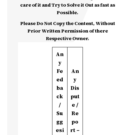
care of it and Try to Solve it Out as fast as
Possible.
Please Do Not Copy the Content, Without
Prior Written Permission of there
Respective Owner.
An
y
Fe
An
ed
y
ba
Dis
ck
put
/
e /
Su
Re
gg
po
esi
rt –