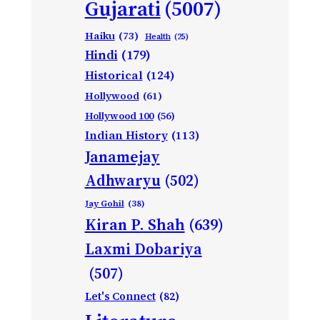
Gujarati
(5007)
Haiku
(73)
Health
(25)
Hindi
(179)
Historical
(124)
Hollywood
(61)
Hollywood 100
(56)
Indian History
(113)
Janamejay
Adhwaryu
(502)
Jay Gohil
(38)
Kiran P. Shah
(639)
Laxmi Dobariya
(507)
Let's Connect
(82)