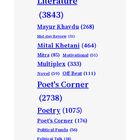
Literature
(3843)
Mayur Khavdu
(268)
Mid-day Review
(31)
Mital Khetani
(464)
Mitra
(85)
Motivational
(51)
Multiplex
(333)
Off Beat
(111)
Novel
(59)
Poet's Corner
(2738)
Poetry
(1075)
Poet’s Corner
(176)
Political Funda
(56)
Political Talk
(38)