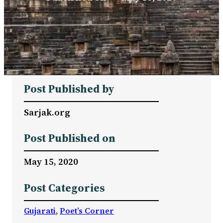
Post Published by
Sarjak.org
Post Published on
May 15, 2020
Post Categories
Gujarati
, 
Poet’s Corner