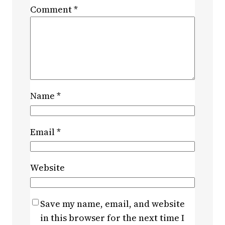
Comment
*
Name
*
Email
*
Website
Save my name, email, and website
in this browser for the next time I