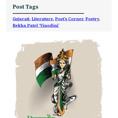
Post Tags
Gujarati
, 
Literature
, 
Poet’s Corner
, 
Poetry
, 
Rekha Patel ‘Vinodini’