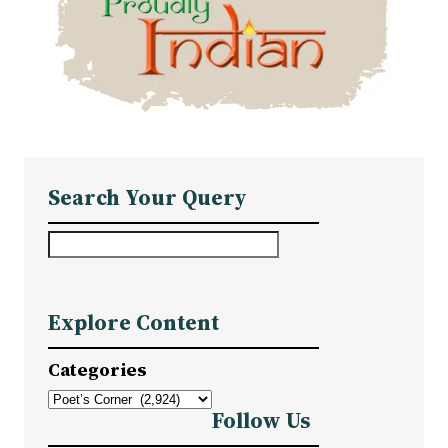
Search Your Query
S
e
a
Explore Content
r
c
Categories
h
Follow Us