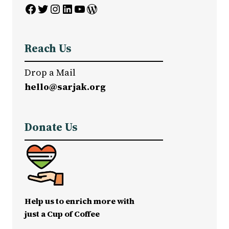
Facebook
Twitter
Instagram
LinkedIn
YouTube
WordPress
Reach Us
Drop a Mail
hello@sarjak.org
Donate Us
Help us to enrich more with
just a Cup of Coffee