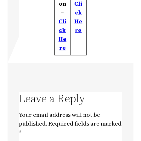
on
Cli
–
ck
Cli
He
ck
re
He
re
Leave a Reply
Your email address will not be
published.
Required fields are marked
*