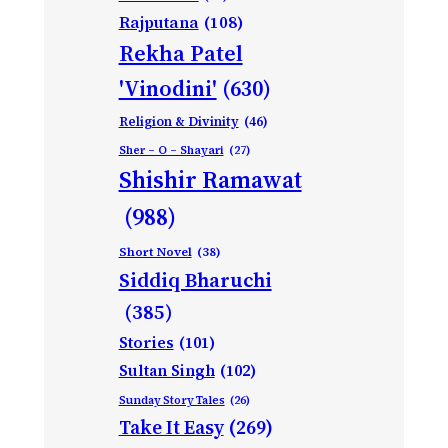
Rajputana
(108)
Rekha Patel
'Vinodini'
(630)
Religion & Divinity
(46)
Sher – O – Shayari
(27)
Shishir Ramawat
(988)
Short Novel
(38)
Siddiq Bharuchi
(385)
Stories
(101)
Sultan Singh
(102)
Sunday Story Tales
(26)
Take It Easy
(269)