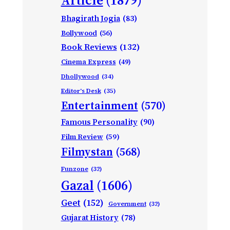
Bhagirath Jogia
(83)
Bollywood
(56)
Book Reviews
(132)
Cinema Express
(49)
Dhollywood
(34)
Editor's Desk
(35)
Entertainment
(570)
Famous Personality
(90)
Film Review
(59)
Filmystan
(568)
Funzone
(32)
Gazal
(1606)
Geet
(152)
Government
(32)
Gujarat History
(78)