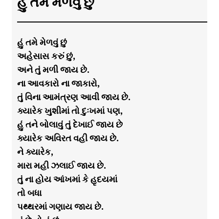
હું તમે મેળવું છું
હું તમે મેળવું છું
અહેસાસ કરું છું,
અને તું મળી જાય છે.
ના આવકારો ના જાકારો,
તું વિના આમંત્રણ આવી જાય છે.
ક્યારેક ખુશીમાં તો દુઃખમાં પણ,
હું તને બોલાવું તું દેખાઈ જાય છે
ક્યારેક અવિરત વહી જાય છે.
ને ક્યારેક,
મારા મહી ઝલાઈ જાય છે.
તું ના હોય આંખમાં કે હૃદયમાં
તો બધા
પથ્થરમાં ગણાય જાય છે.