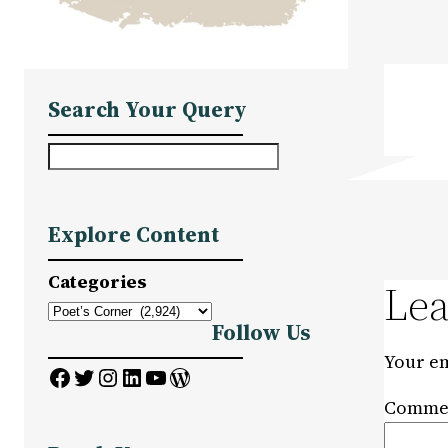
Search Your Query
S
e
a
Explore Content
r
c
Categories
Lea
h
Follow Us
Your em
Facebook
Twitter
Instagram
LinkedIn
YouTube
WordPress
Comme