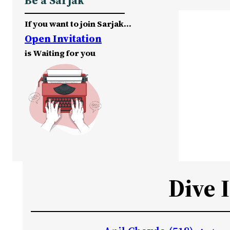
Be a Sarjak
If you want to join Sarjak…
Open Invitation
is Waiting for you
Dive 