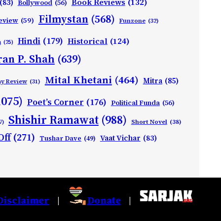
Book Reviews
(132)
(83)
Bollywood
(56)
Filmystan
(568)
eview
(59)
Funzone
(32)
Hindi
(179)
Historical
(124)
h
(25)
ran P. Shah
(639)
Mital Khetani
(464)
Mitra
(85)
ay Review
(31)
1075)
Poet’s Corner
(176)
Political Funda
(56)
Shishir Ramawat
(988)
Short Novel
(38)
7)
Off
(271)
Vaat Vichar
(83)
Tushar Dave
(49)
Disclaimer
Donate
|
|