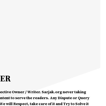
MER
spective Owner / Writer. Sarjak.org never taking
ontent to serve the readers. Any Dispute or Query
e will Respect, take care of it and Try to Solve it