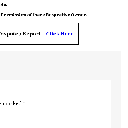
ble.
 Permission of there Respective Owner.
Dispute / Report –
Click
Here
re marked
*