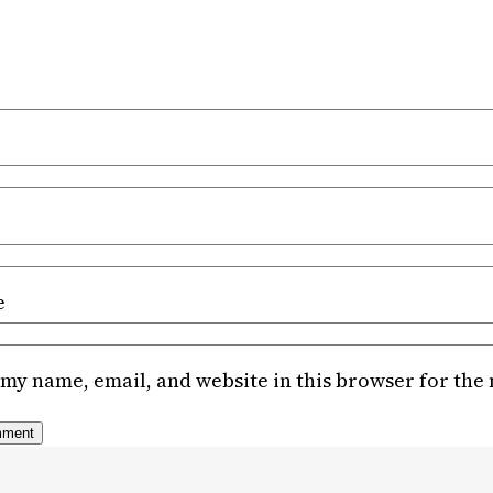
e
my name, email, and website in this browser for the