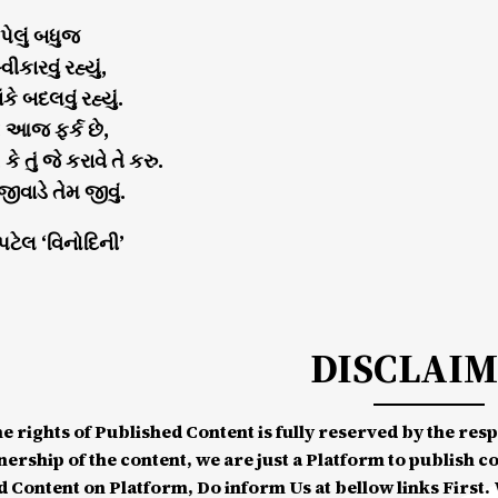
ેલું બધુજ
કારવું રહ્યું,
ંકે બદલવું રહ્યું.
! આજ ફર્ક છે,
, કે તું જે કરાવે તે કરુ.
 જીવાડે તેમ જીવું.
 પટેલ ‘વિનોદિની’
DISCLAI
he rights of Published Content is fully reserved by the re
nership of the content, we are just a Platform to publish c
d Content on Platform, Do inform Us at bellow links First. W