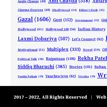
Anil Chavda
(518)
Antarn
Angle Change
(49)
Cinema Express
(49)
Dhollywood
(34)
Editor's Desk
(35)
Gazal
(1606)
Geet
(152)
Guj
Government
(32)
Indian History
Hollywood
(61)
Hollywood 100
(56)
Laxmi Dobariya
(507)
Let's Connect
(82)
Multiplex
(333)
Of
Motivational
(51)
Novel
(59)
Rekha Patel
Rajputana
(108)
Political Talk
(38)
Siddiq Bharuchi
(385)
Stories
(101)
Sultan
Wri
Vanchva Jevu
(82)
Vagbhi Pathak
(29)
Vividha
(29)
2017 – 2022, All Rights Reserved
Web 
|