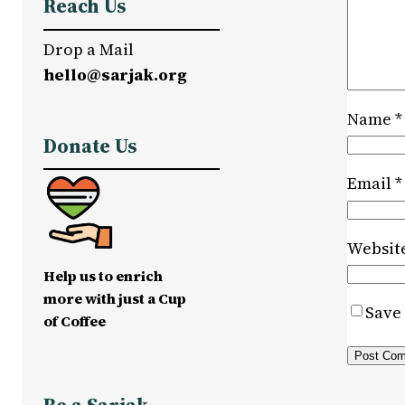
Reach Us
Drop a Mail
hello@sarjak.org
Name
*
Donate Us
Email
*
Websit
Help us to enrich
more with just a Cup
Save 
of Coffee