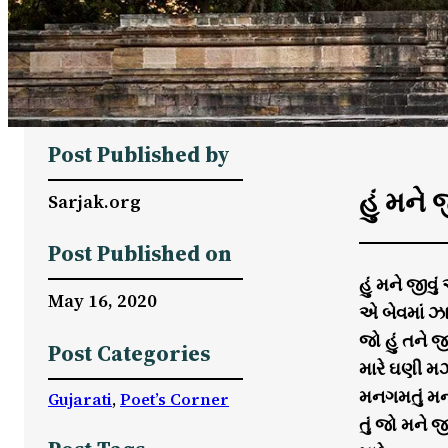
Post Published by
હું મને જ
Sarjak.org
Post Published on
હું મને જીવું
May 16, 2020
એ બેવમાં ઝા
જો હું તને 
Post Categories
મારે ઘણી મઝ
મનગમતું મન
Gujarati
, 
Poet’s Corner
તું જો મને જ