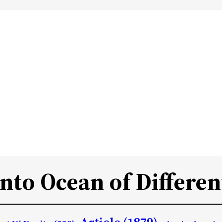
Into Ocean of Differen