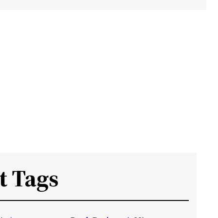
t Tags