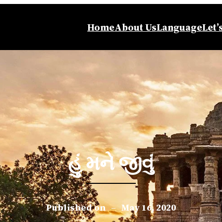
Home
About Us
Language
Let’
હું મને જીવું
Published on
–
May 16, 2020