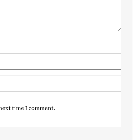
 next time I comment.