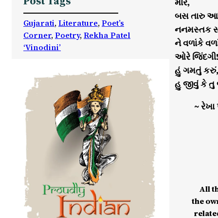
Post Tags
મારે,
બસ તારુ આપ
Gujarati
, 
Literature
, 
Poet’s
નનમસ્તક સ્વી
Corner
, 
Poetry
, 
Rekha Patel
ને વળાંકે વળા
‘Vinodini’
ઓરે જિંદગી
હું ગમતું કરું
હુ જીવું કે તુ
~ રેખા
All t
the ow
relate