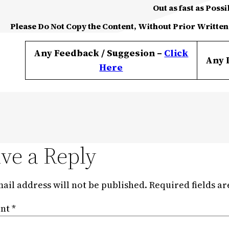
Out as fast as Possi
Please Do Not Copy the Content, Without Prior Written
Any Feedback / Suggesion –
Click
Any 
Here
ve a Reply
ail address will not be published.
Required fields a
nt
*