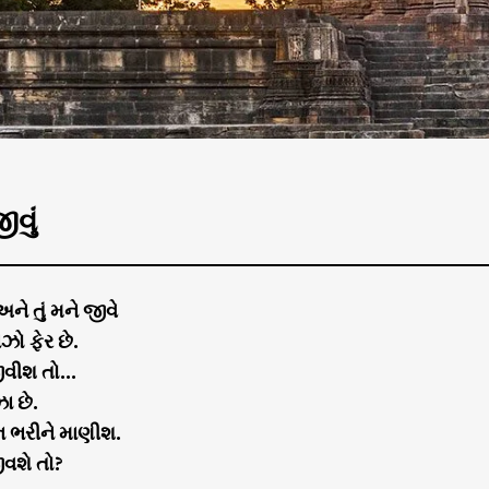
ીવું
 અને તું મને જીવે
ઝો ફેર છે.
જીવીશ તો…
ા છે.
 ભરીને માણીશ.
ીવશે તો?