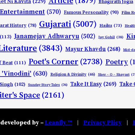
Article
(1879)
et Ni Kavita
(229)
Bhagirath Jogia
Entertainment
(570)
Famous Personality
(90)
Film R
Gujarati
(5007)
arat History
(78)
Haiku
(73)
Healt
Ki
Janamejay Adhwaryu
(502)
(113)
Jay Gohil
(38)
Literature
(3843)
Mayur Khavdu
(268)
Mid-d
Poet's Corner
(2738)
Poetry
(
f Beat
(111)
 'Vinodini'
(630)
Religion & Divinity
(46)
Sher – O – Shayari
(2
Take It Easy
(269)
Take 
 Singh
(102)
Sunday Story Tales
(26)
ter's Space
(2161)
developed by –
Leanfly ™
Privacy Plicy
|
|