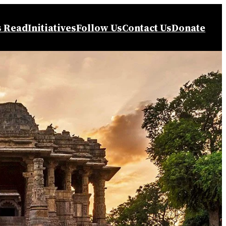
s Read
Initiatives
Follow Us
Contact Us
Donate