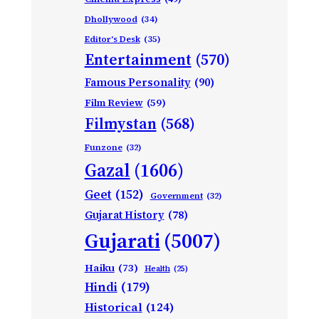
Dhollywood
(34)
Editor's Desk
(35)
Entertainment
(570)
Famous Personality
(90)
Film Review
(59)
Filmystan
(568)
Funzone
(32)
Gazal
(1606)
Geet
(152)
Government
(32)
Gujarat History
(78)
Gujarati
(5007)
Haiku
(73)
Health
(25)
Hindi
(179)
Historical
(124)