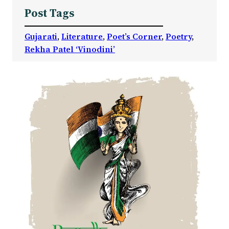
Post Tags
Gujarati
, 
Literature
, 
Poet’s Corner
, 
Poetry
, 
Rekha Patel ‘Vinodini’