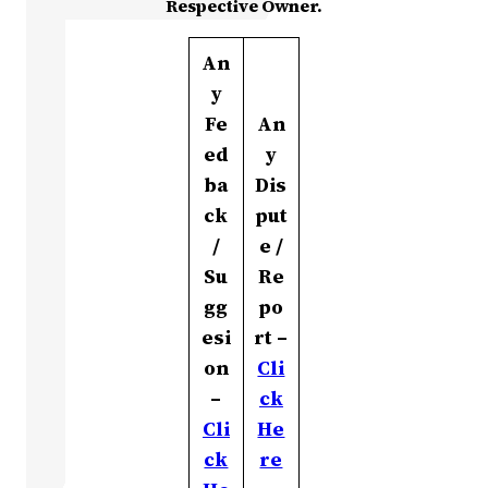
Respective Owner.
An
y
Fe
An
ed
y
ba
Dis
ck
put
/
e /
Su
Re
gg
po
esi
rt –
on
Cli
–
ck
Cli
He
ck
re