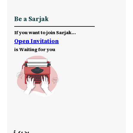
Be a Sarjak
If you want to join Sarjak…
Open Invitation
is Waiting for you