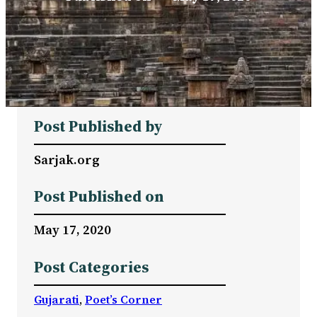
Post Published by
Sarjak.org
Post Published on
May 17, 2020
Post Categories
Gujarati
, 
Poet’s Corner