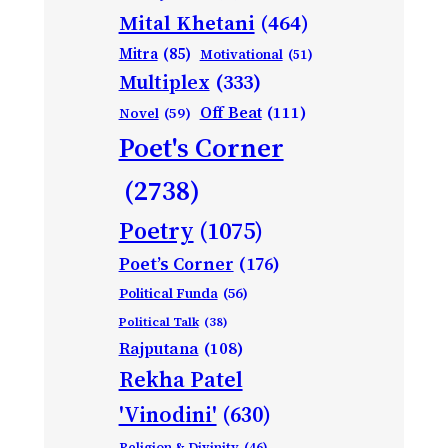
Mital Khetani
(464)
Mitra
(85)
Motivational
(51)
Multiplex
(333)
Off Beat
(111)
Novel
(59)
Poet's Corner
(2738)
Poetry
(1075)
Poet’s Corner
(176)
Political Funda
(56)
Political Talk
(38)
Rajputana
(108)
Rekha Patel
'Vinodini'
(630)
Religion & Divinity
(46)