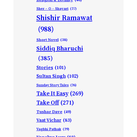
Sher – O – Shayari
(27)
Shishir Ramawat
(988)
Short Novel
(38)
Siddiq Bharuchi
(385)
Stories
(101)
Sultan Singh
(102)
Sunday Story Tales
(26)
Take It Easy
(269)
Take Off
(271)
Tushar Dave
(49)
Vaat Vichar
(83)
Vagbhi Pathak
(29)