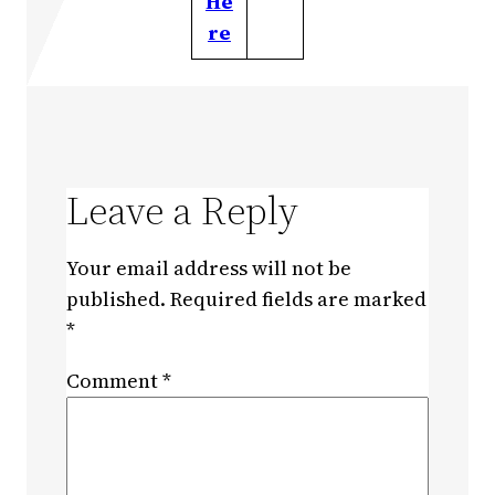
He
re
Leave a Reply
Your email address will not be
published.
Required fields are marked
*
Comment
*