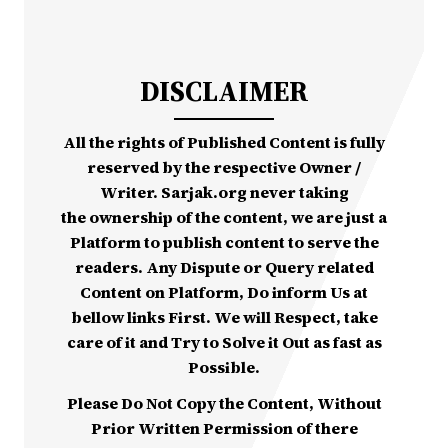
DISCLAIMER
All the rights of Published Content is fully
reserved by the respective Owner /
Writer. Sarjak.org never taking
the ownership of the content, we are just a
Platform to publish content to serve the
readers. Any Dispute or Query related
Content on Platform, Do inform Us at
bellow links First. We will Respect, take
care of it and Try to Solve it Out as fast as
Possible.
Please Do Not Copy the Content, Without
Prior Written Permission of there