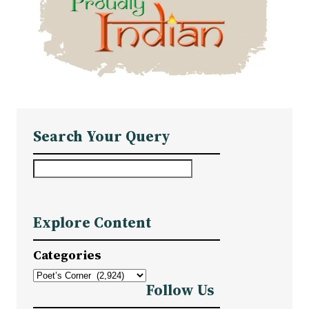
Search Your Query
S
e
a
Explore Content
r
c
Categories
h
Follow Us