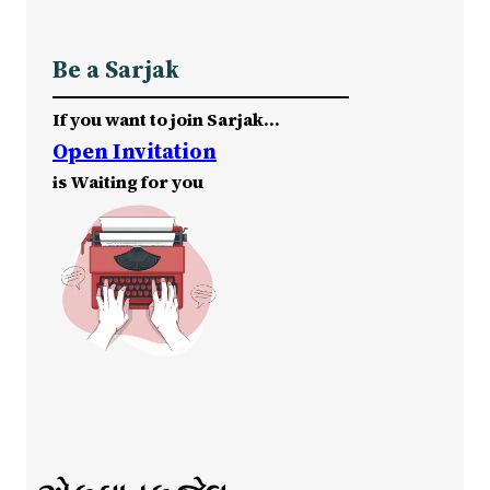
Be a Sarjak
If you want to join Sarjak…
Open Invitation
is Waiting for you