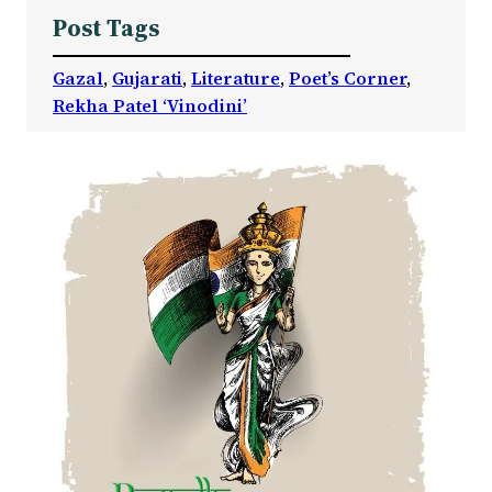
Post Tags
Gazal
, 
Gujarati
, 
Literature
, 
Poet’s Corner
, 
Rekha Patel ‘Vinodini’