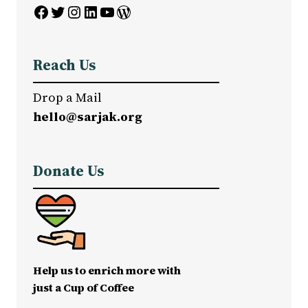
Facebook
Twitter
Instagram
LinkedIn
YouTube
WordPress
Reach Us
Drop a Mail
hello@sarjak.org
Donate Us
Help us to enrich more with
just a Cup of Coffee