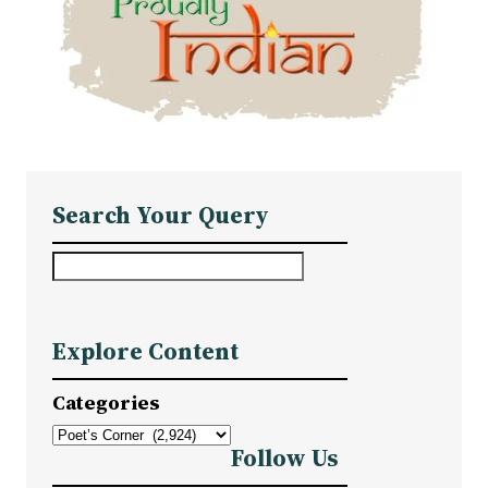
Search Your Query
S
e
a
Explore Content
r
c
Categories
h
Follow Us