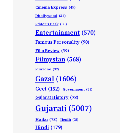
Cinema Express
(49)
Dhollywood
(34)
Editor's Desk
(35)
Entertainment
(570)
Famous Personality
(90)
Film Review
(59)
Filmystan
(568)
Funzone
(32)
Gazal
(1606)
Geet
(152)
Government
(32)
Gujarat History
(78)
Gujarati
(5007)
Haiku
(73)
Health
(25)
Hindi
(179)