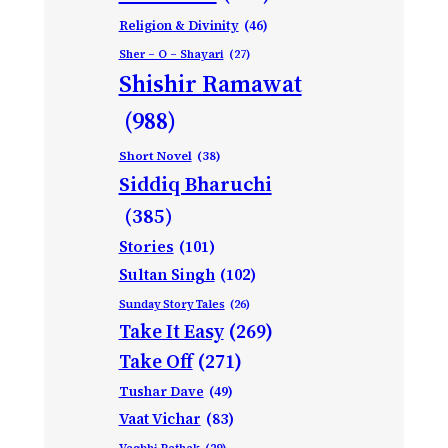
Religion & Divinity
(46)
Sher – O – Shayari
(27)
Shishir Ramawat
(988)
Short Novel
(38)
Siddiq Bharuchi
(385)
Stories
(101)
Sultan Singh
(102)
Sunday Story Tales
(26)
Take It Easy
(269)
Take Off
(271)
Tushar Dave
(49)
Vaat Vichar
(83)
Vagbhi Pathak
(29)