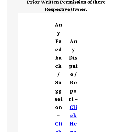
Prior Written Permission of there
Respective Owner.
An
y
Fe
An
ed
y
ba
Dis
ck
put
/
e /
Su
Re
gg
po
esi
rt –
on
Cli
–
ck
Cli
He
ck
re