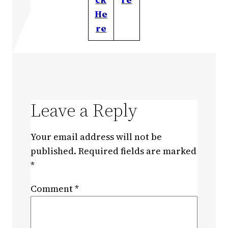
He
re
Leave a Reply
Your email address will not be
published.
Required fields are marked
*
Comment
*