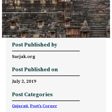
Post Published by
Sarjak.org
Post Published on
July 2, 2019
Post Categories
Gujarati
, 
Poet’s Corner