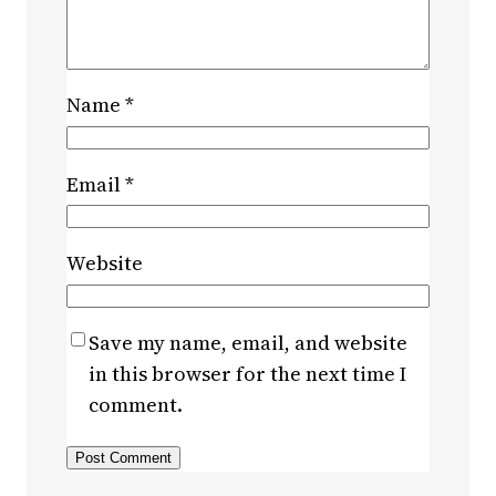
Name
*
Email
*
Website
Save my name, email, and website
in this browser for the next time I
comment.