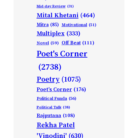
Mid-day Review
(31)
Mital Khetani
(464)
Mitra
(85)
Motivational
(51)
Multiplex
(333)
Off Beat
(111)
Novel
(59)
Poet's Corner
(2738)
Poetry
(1075)
Poet’s Corner
(176)
Political Funda
(56)
Political Talk
(38)
Rajputana
(108)
Rekha Patel
'Vinodini'
(630)