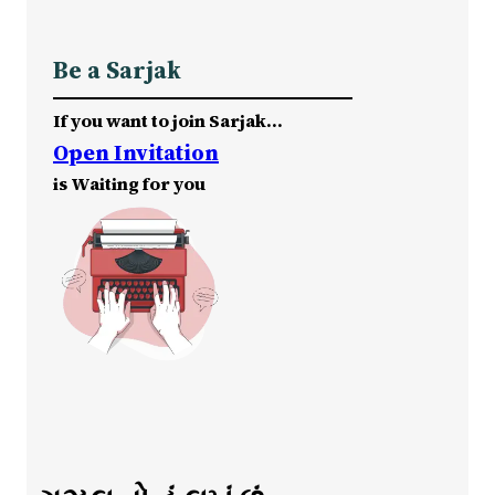
Be a Sarjak
If you want to join Sarjak…
Open Invitation
is Waiting for you