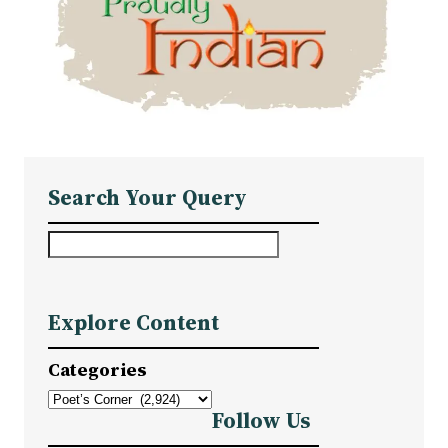
Search Your Query
S
e
a
Explore Content
r
c
Categories
h
Follow Us