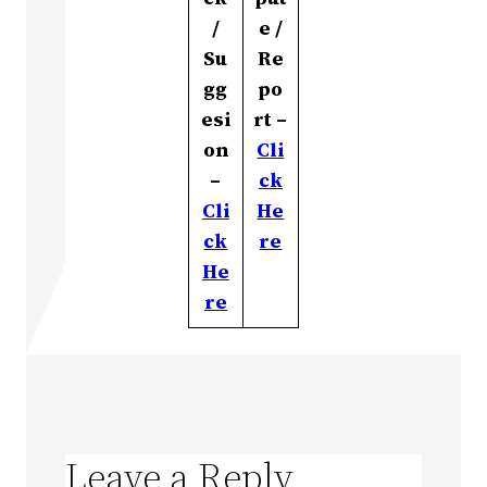
/
e /
Su
Re
gg
po
esi
rt –
on
Cli
–
ck
Cli
He
ck
re
He
re
Leave a Reply