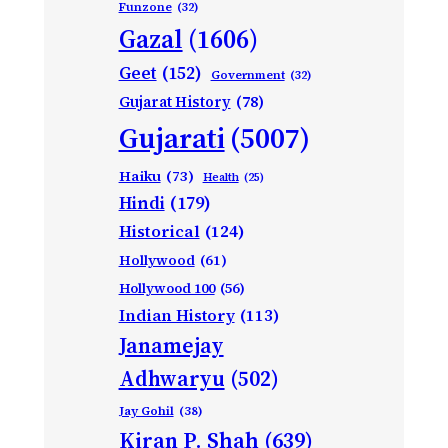
Funzone
(32)
Gazal
(1606)
Geet
(152)
Government
(32)
Gujarat History
(78)
Gujarati
(5007)
Haiku
(73)
Health
(25)
Hindi
(179)
Historical
(124)
Hollywood
(61)
Hollywood 100
(56)
Indian History
(113)
Janamejay
Adhwaryu
(502)
Jay Gohil
(38)
Kiran P. Shah
(639)