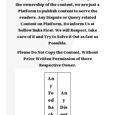
the ownership of the content, we are just a
Platform to publish content to serve the
readers. Any Dispute or Query related
Content on Platform, Do inform Us at
bellow links First. We will Respect, take
care of it and Try to Solve it Out as fast as
Possible.
Please Do Not Copy the Content, Without
Prior Written Permission of there
Respective Owner.
An
y
Fe
An
ed
y
ba
Dis
ck
put