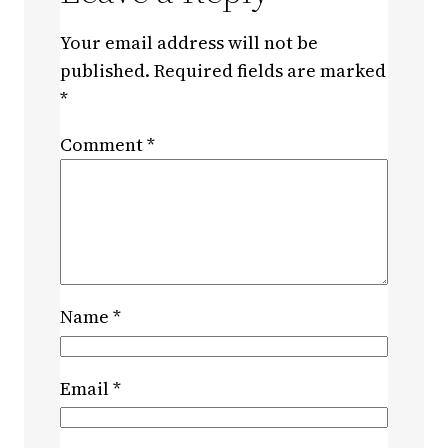
Your email address will not be
published.
Required fields are marked
*
Comment
*
Name
*
Email
*