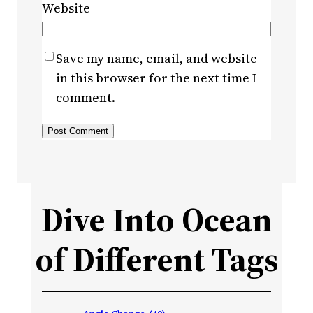
Website
Save my name, email, and website
in this browser for the next time I
comment.
Dive Into Ocean
of Different Tags