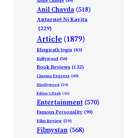
Angle Change
(49)
Anil Chavda
(518)
Antarnet Ni Kavita
(229)
Article
(1879)
Bhagirath Jogia
(83)
Bollywood
(56)
Book Reviews
(132)
Cinema Express
(49)
Dhollywood
(34)
Editor's Desk
(35)
Entertainment
(570)
Famous Personality
(90)
Film Review
(59)
Filmystan
(568)