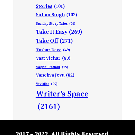
Stories
(101)
Sultan Singh
(102)
Sunday Story Tales
(26)
Take It Easy
(269)
Take Off
(271)
Tushar Dave
(49)
Vaat Vichar
(83)
Vagbhi Pathak
(29)
Vanchva Jevu
(82)
Vividha
(29)
Writer's Space
(2161)
2017 – 2022, All Rights Reserved
|