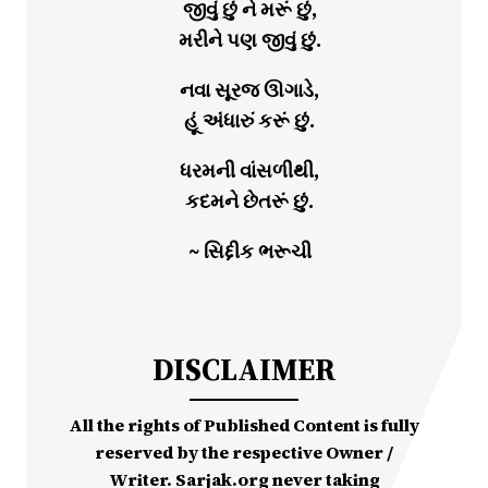
જીવું છું ને મરૂં છું,
મરીને પણ જીવું છું.
નવા સૂરજ ઊગાડે,
હૂં અંધારું કરૂં છું.
ધરમની વાંસળીથી,
કદમને છેતરૂં છું.
~ સિદ્દીક ભરૂચી
DISCLAIMER
All the rights of Published Content is fully
reserved by the respective Owner /
Writer. Sarjak.org never taking