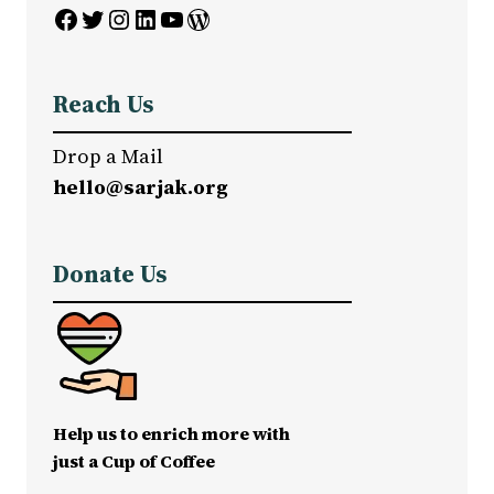
Facebook
Twitter
Instagram
LinkedIn
YouTube
WordPress
Reach Us
Drop a Mail
hello@sarjak.org
Donate Us
Help us to enrich more with
just a Cup of Coffee