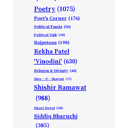
Poetry
(1075)
Poet’s Corner
(176)
Political Funda
(56)
Political Talk
(38)
Rajputana
(108)
Rekha Patel
'Vinodini'
(630)
Religion & Divinity
(46)
Sher – O – Shayari
(27)
Shishir Ramawat
(988)
Short Novel
(38)
Siddiq Bharuchi
(385)