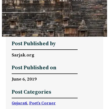
Post Published by
Sarjak.org
Post Published on
June 6, 2019
Post Categories
Gujarati
, 
Poet’s Corner