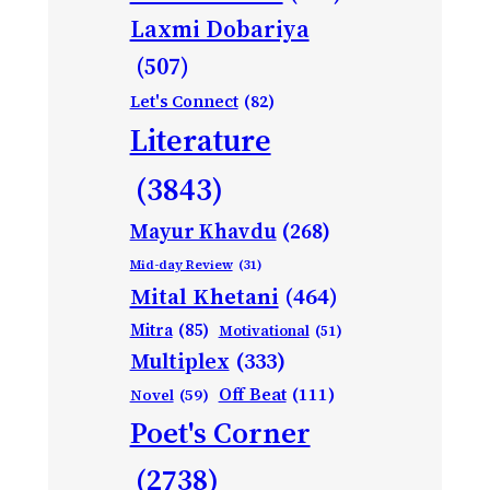
Laxmi Dobariya
(507)
Let's Connect
(82)
Literature
(3843)
Mayur Khavdu
(268)
Mid-day Review
(31)
Mital Khetani
(464)
Mitra
(85)
Motivational
(51)
Multiplex
(333)
Off Beat
(111)
Novel
(59)
Poet's Corner
(2738)