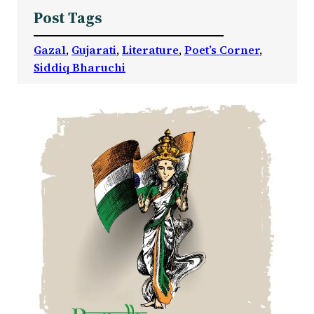
Post Tags
Gazal
, 
Gujarati
, 
Literature
, 
Poet’s Corner
, 
Siddiq Bharuchi