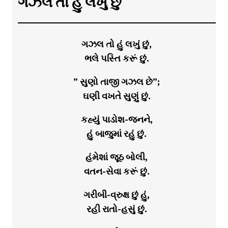
ગઝલ તો હું લખું છું
ગઝલ તો હું લખું છું,
ભલે પસ્તિ કરૂં છું.
” સુણો તાજી ગઝલ છે”;
ઘણી વખતે સુણું છું.
કહ્યું પાડોશ-જનને,
હું બાજુમાં રહું છું.
હંમેશાં જૂઠ બોલી,
વતન-સેવા કરૂં છું.
ગરીબી-વ્રુક્ષ છું હું,
રહી રાતો-હસું છું.