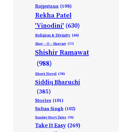
Rajputana
(108)
Rekha Patel
'Vinodini'
(630)
Religion & Divinity
(46)
Sher – O – Shayari
(27)
Shishir Ramawat
(988)
Short Novel
(38)
Siddiq Bharuchi
(385)
Stories
(101)
Sultan Singh
(102)
Sunday Story Tales
(26)
Take It Easy
(269)