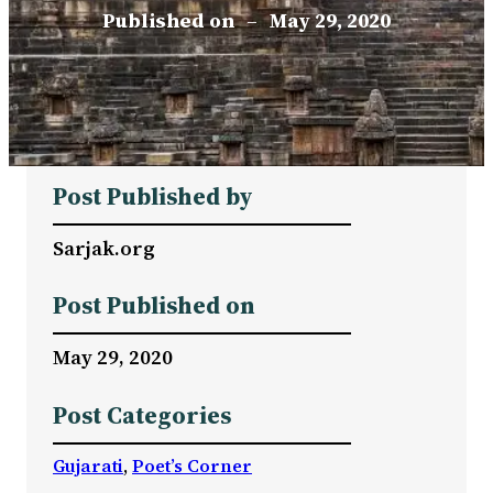
Published on
–
May 29, 2020
Post Published by
Sarjak.org
Post Published on
May 29, 2020
Post Categories
Gujarati
, 
Poet’s Corner