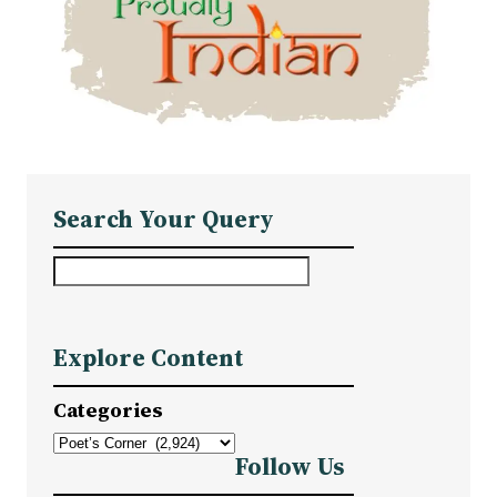
Search Your Query
S
e
a
Explore Content
r
c
Categories
h
Follow Us