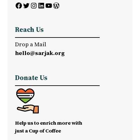
Facebook
Twitter
Instagram
LinkedIn
YouTube
WordPress
Reach Us
Drop a Mail
hello@sarjak.org
Donate Us
Help us to enrich more with
just a Cup of Coffee