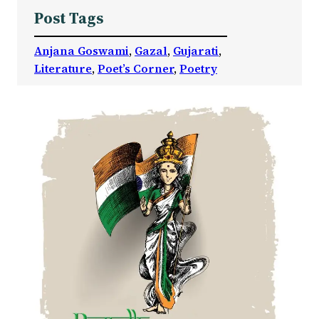
Post Tags
Anjana Goswami
, 
Gazal
, 
Gujarati
, 
Literature
, 
Poet’s Corner
, 
Poetry