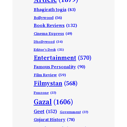
Bhagirath Jogia
(83)
Bollywood
(56)
Book Reviews
(132)
Cinema Express
(49)
Dhollywood
(34)
Editor's Desk
(35)
Entertainment
(570)
Famous Personality
(90)
Film Review
(59)
Filmystan
(568)
Funzone
(32)
Gazal
(1606)
Geet
(152)
Government
(32)
Gujarat History
(78)