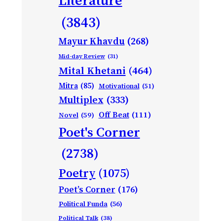
(3843)
Mayur Khavdu
(268)
Mid-day Review
(31)
Mital Khetani
(464)
Mitra
(85)
Motivational
(51)
Multiplex
(333)
Off Beat
(111)
Novel
(59)
Poet's Corner
(2738)
Poetry
(1075)
Poet’s Corner
(176)
Political Funda
(56)
Political Talk
(38)