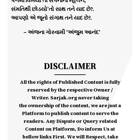
પળમાં વિખેર્યા’તા સપનાના મ્હેલને,
સંમતિથી છોડયો’તો સાથ તને યાદ છે?.
આપણો એ જૂનો સંગાથ તને યાદ છે?.
– અંજના ગોસ્વામી ‘અંજુમ આનંદ’
DISCLAIMER
All the rights of Published Content is fully
reserved by the respective Owner /
Writer. Sarjak.org never taking
the ownership of the content, we are just a
Platform to publish content to serve the
readers. Any Dispute or Query related
Content on Platform, Do inform Us at
bellow links First. We will Respect, take