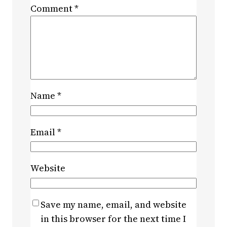
Comment
*
Name
*
Email
*
Website
Save my name, email, and website
in this browser for the next time I