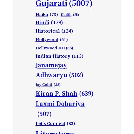
Gujarati
(5007)
Haiku
(73)
Health
(25)
Hindi
(179)
Historical
(124)
Hollywood
(61)
Hollywood 100
(56)
Indian History
(113)
Janamejay
Adhwaryu
(502)
Jay Gohil
(38)
Kiran P. Shah
(639)
Laxmi Dobariya
(507)
Let's Connect
(82)
Literature