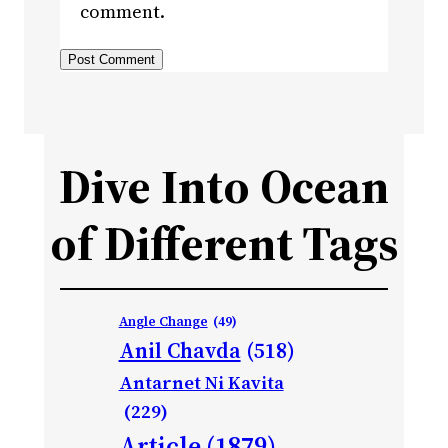
comment.
Dive Into Ocean
of Different Tags
Angle Change
(49)
Anil Chavda
(518)
Antarnet Ni Kavita
(229)
Article
(1879)