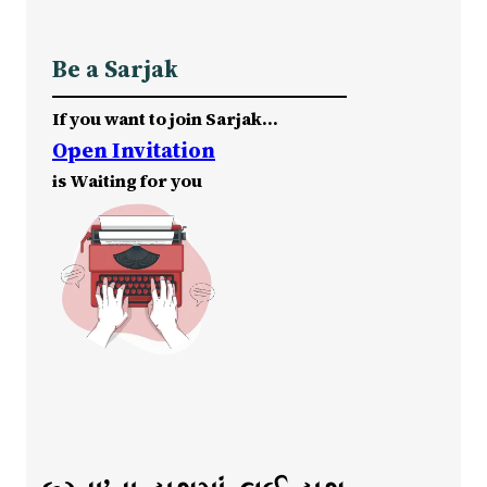
Be a Sarjak
If you want to join Sarjak…
Open Invitation
is Waiting for you