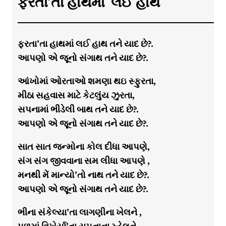
ફરતા’તા હાથમાં લઈ હાથ
ફરતા’તા હાથમાં લઈ હાથ તને યાદ છે?.
આપણો એ જૂનો સંગાથ તને યાદ છે?.
આંખોમાં ઓરતાઓ શમણા થઇ સ્ફુરતા,
મીઠા સહવાસ માટે કેટલુંય ઝુરતા,
સપનામાં ભીડેલી બાથ તને યાદ છે?.
આપણો એ જૂનો સંગાથ તને યાદ છે?.
સાત સાત જન્મોના કોલ દીધા આપણે,
સંગ સંગ જીવવાના સમ લીધા આપણે ,
મનથી મેં માન્યો’તો નાથ તને યાદ છે?.
આપણો એ જૂનો સંગાથ તને યાદ છે?.
ભીના સંકેલ્યા’તા લાગણીના ખેલને ,