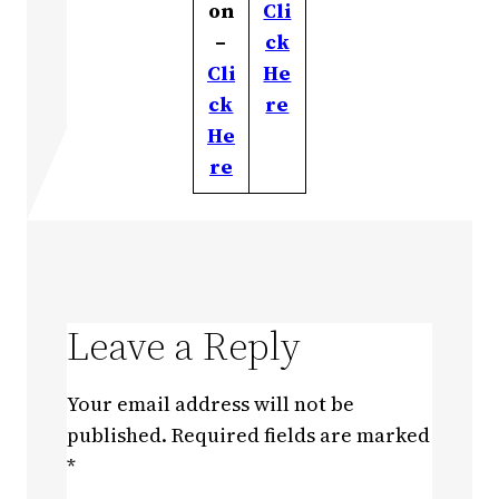
on
Cli
–
ck
Cli
He
ck
re
He
re
Leave a Reply
Your email address will not be
published.
Required fields are marked
*