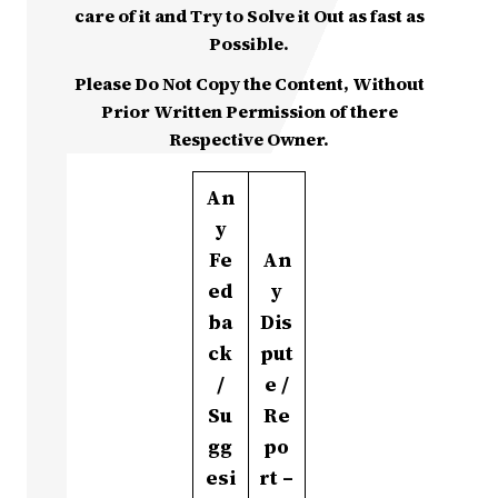
care of it and Try to Solve it Out as fast as
Possible.
Please Do Not Copy the Content, Without
Prior Written Permission of there
Respective Owner.
An
y
Fe
An
ed
y
ba
Dis
ck
put
/
e /
Su
Re
gg
po
esi
rt –