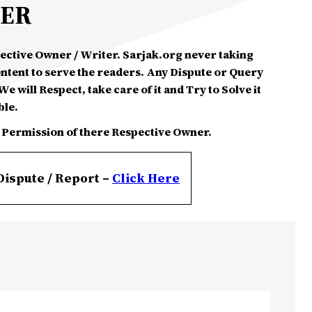
MER
spective Owner / Writer. Sarjak.org never taking
ontent to serve the readers. Any Dispute or Query
e will Respect, take care of it and Try to Solve it
ble.
 Permission of there Respective Owner.
Dispute / Report –
Click
Here