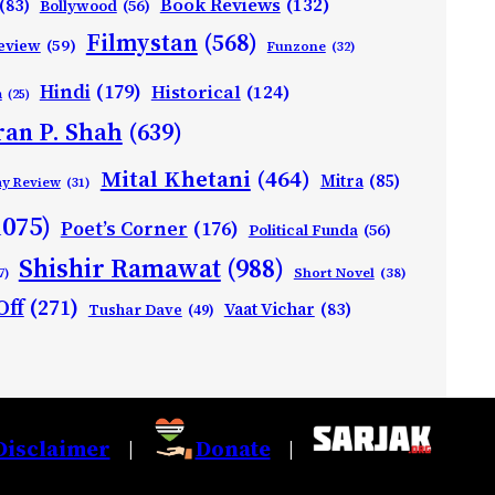
Book Reviews
(132)
(83)
Bollywood
(56)
Filmystan
(568)
eview
(59)
Funzone
(32)
Hindi
(179)
Historical
(124)
h
(25)
ran P. Shah
(639)
Mital Khetani
(464)
Mitra
(85)
ay Review
(31)
1075)
Poet’s Corner
(176)
Political Funda
(56)
Shishir Ramawat
(988)
Short Novel
(38)
7)
Off
(271)
Vaat Vichar
(83)
Tushar Dave
(49)
Disclaimer
Donate
|
|