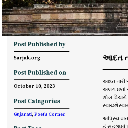
Post Published by
આદત તા
Sarjak.org
Post Published on
આદત તારી અ
October 10, 2023
અલગ છતાં 
શોખ વિચારો
Post Categories
સ્વાચ્છોસ્વા
Gujarati
, 
Poet’s Corner
અપ્રિય વાત 
હું સહજમાં 