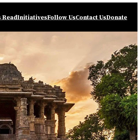
s Read
Initiatives
Follow Us
Contact Us
Donate