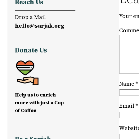
Reach Us
Your em
Drop a Mail
hello@sarjak.org
Comme
Donate Us
Name
*
Help us to enrich
more with just a Cup
Email
*
of Coffee
Websit