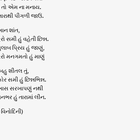
ાય તો એમ ના મનાય.
 તારાથી પીગળી જાઉં.
માન શાંત,
ો સમી હું વહેતી છિન્ન.
લાબ પ્રિય હું જાણું,
ો મનગમતો હું માણું
બહુ શીતલ તું,
ર સમી હું છિન્નભિન્ન.
ખાસ સરખાપણું નથી
વનભર હું તારામાં લીન.
 વિનોદિની)