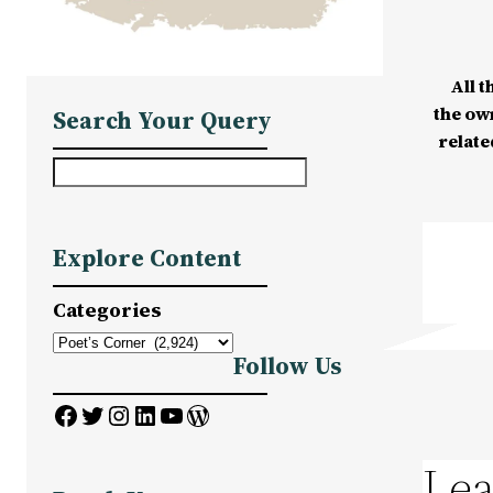
All t
the ow
Search Your Query
relate
S
e
a
Explore Content
r
c
Categories
h
Follow Us
Facebook
Twitter
Instagram
LinkedIn
YouTube
WordPress
Lea