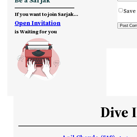
Be a Sarjak
Save 
If you want to join Sarjak…
Open Invitation
is Waiting for you
Dive 