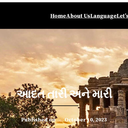
Home
About Us
Language
Let’
આદત તારી અને મારી
Published on
–
October 10, 2023