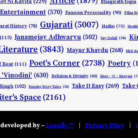
Article
(1879)
et Ni Kavita
(229)
Bhagirath Jogia
Entertainment
(570)
Famous Personality
(90)
Film R
Gujarati
(5007)
arat History
(78)
Haiku
(73)
Healt
Ki
Janamejay Adhwaryu
(502)
(113)
Jay Gohil
(38)
Literature
(3843)
Mayur Khavdu
(268)
Mid-d
Poet's Corner
(2738)
Poetry
(
f Beat
(111)
 'Vinodini'
(630)
Religion & Divinity
(46)
Sher – O – Shayari
(2
Take It Easy
(269)
Take 
 Singh
(102)
Sunday Story Tales
(26)
ter's Space
(2161)
developed by –
Leanfly ™
Privacy Plicy
|
|