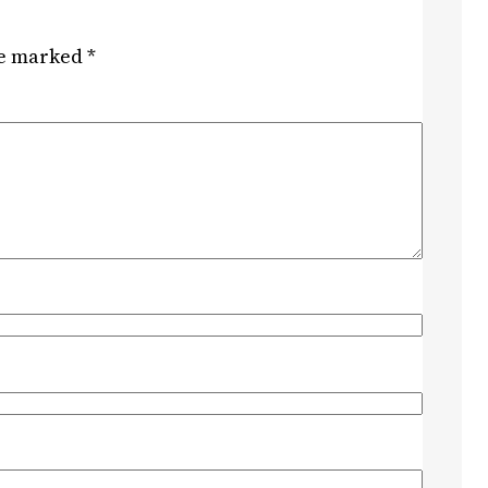
re marked
*