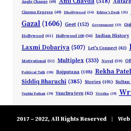
Anil Chavda
(518)
Antarn
Angle Change
(49)
Cinema Express
(49)
Dhollywood
(34)
Editor's Desk
(35)
Gazal
(1606)
Geet
(152)
Guj
Government
(32)
Indian History
Hollywood
(61)
Hollywood 100
(56)
Laxmi Dobariya
(507)
Let's Connect
(82)
Multiplex
(333)
Of
Motivational
(51)
Novel
(59)
Rekha Patel
Rajputana
(108)
Political Talk
(38)
Siddiq Bharuchi
(385)
Stories
(101)
Sultan
Wri
Vanchva Jevu
(82)
Vagbhi Pathak
(29)
Vividha
(29)
2017 – 2022, All Rights Reserved
Web 
|