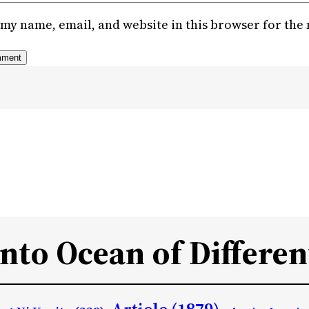
my name, email, and website in this browser for the
Into Ocean of Differen