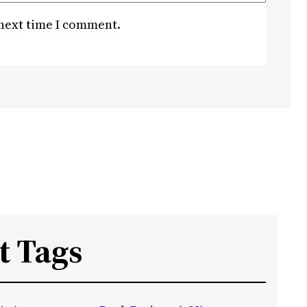
 next time I comment.
t Tags