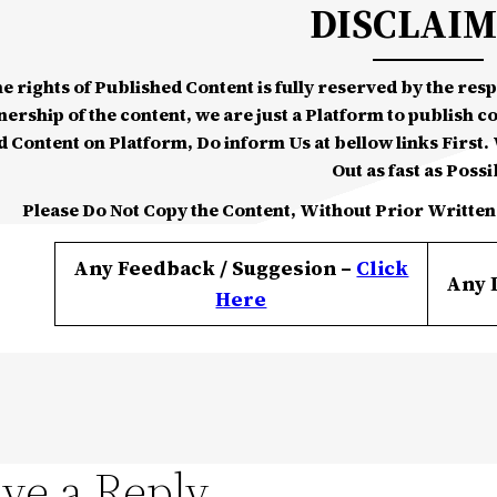
DISCLAI
he rights of Published Content is fully reserved by the re
nership of the content, we are just a Platform to publish c
d Content on Platform, Do inform Us at bellow links First. W
Out as fast as Possi
Please Do Not Copy the Content, Without Prior Written
Any Feedback / Suggesion –
Click
Any 
Here
ve a Reply