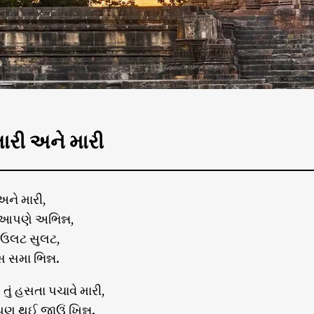
રી અને મારી
ને મારી,
આપણે અભિન્ન,
 ઉલટ સુલટ,
સ સમા ભિન્ન.
તું હસતા પચાવે મારી,
પણ થઈ જાઉં ખિન્ન.