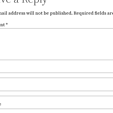
ail address will not be published.
Required fields a
nt
*
e