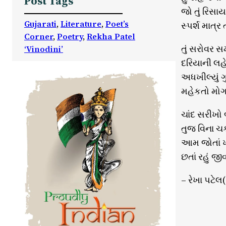
Post Tags
જો તું રિસ
Gujarati
, 
Literature
, 
Poet’s
સ્પર્શ માત્ર
Corner
, 
Poetry
, 
Rekha Patel
તું સરોવર સ
‘Vinodini’
દરિયાની લહેર
અધખીલ્યું ગુ
મહેકતો મોગર
ચાંદ સરીખો 
તુજ વિના ચકો
આમ જોતાં 
છતાં રહું જી
– રેખા પટેલ(