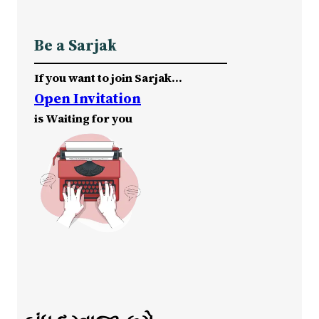
Be a Sarjak
If you want to join Sarjak…
Open Invitation
is Waiting for you