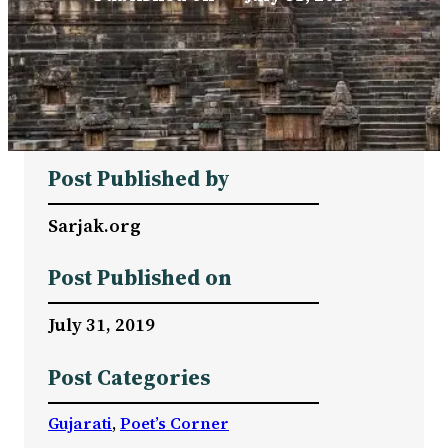
Post Published by
Sarjak.org
Post Published on
July 31, 2019
Post Categories
Gujarati
, 
Poet’s Corner