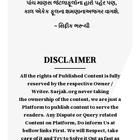
પાંચ માણસ જેટલાફૂલોના હારો પહેર પણ,
કાલ એકેક ફૂલના શમણાનાઅજગર વાગશે.
~ સિદ્દીક ભરૂચી
DISCLAIMER
All the rights of Published Content is fully
reserved by the respective Owner /
Writer. Sarjak.org never taking
the ownership of the content, we are just a
Platform to publish content to serve the
readers. Any Dispute or Query related
Content on Platform, Do inform Us at
bellow links First. We will Respect, take
care of it and Try to Solve it Out as fast as