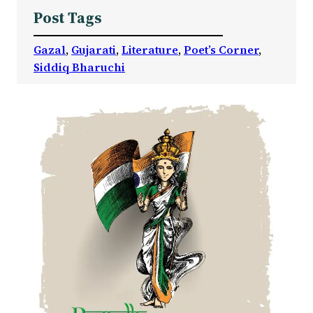
Post Tags
Gazal
, 
Gujarati
, 
Literature
, 
Poet’s Corner
, 
Siddiq Bharuchi