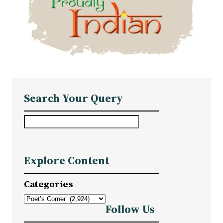
Search Your Query
S
e
a
Explore Content
r
c
Categories
h
Follow Us