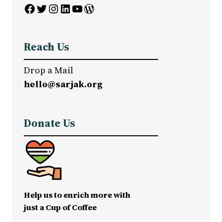
Facebook
Twitter
Instagram
LinkedIn
YouTube
WordPress
Reach Us
Drop a Mail
hello@sarjak.org
Donate Us
Help us to enrich more with
just a Cup of Coffee