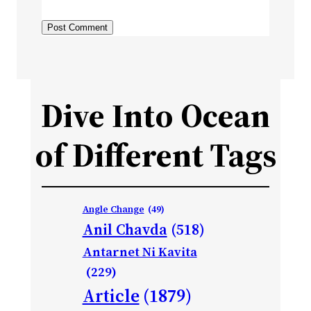
Dive Into Ocean
of Different Tags
Angle Change
(49)
Anil Chavda
(518)
Antarnet Ni Kavita
(229)
Article
(1879)