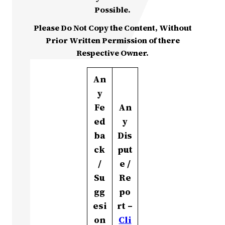
Possible.
Please Do Not Copy the Content, Without
Prior Written Permission of there
Respective Owner.
An
y
Fe
An
ed
y
ba
Dis
ck
put
/
e /
Su
Re
gg
po
esi
rt –
on
Cli