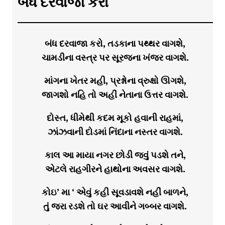
બંધ દરવાજા કરો
બંધ દરવાજા કરો, તડકાના પથ્થર વાગશે,
ચામડીના વસ્ત્ર પર સૂરજના ખંજર વાગશે.
માંગના ખેતર મહી, પ્રશ્નોના વ્રુક્ષો ઊગશે,
જાગશો નહિ તો અહીં નેતાના ઉત્તર વાગશે.
દોસ્ત, ધીમેથી કદમ મૂકો હવાની રાહમાં,
ઝાંઝવાની દોડમાં નિંદાના નસ્તર વાગશે.
કાલ આ માયા નગર છોડી જવું પડશે તને,
એટલે રાહગીરને હાથોના અવસર વાગશે.
કોઇ’ મા ‘ એવું કહી સૂવડાવશે નહીં બાળને,
તું જરા રડશે તો ઘર આવીને ગબ્બર વાગશે.