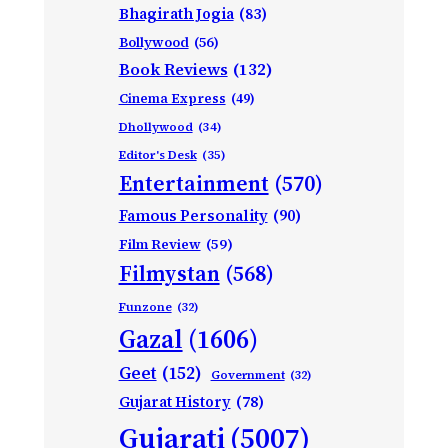
Bhagirath Jogia
(83)
Bollywood
(56)
Book Reviews
(132)
Cinema Express
(49)
Dhollywood
(34)
Editor's Desk
(35)
Entertainment
(570)
Famous Personality
(90)
Film Review
(59)
Filmystan
(568)
Funzone
(32)
Gazal
(1606)
Geet
(152)
Government
(32)
Gujarat History
(78)
Gujarati
(5007)