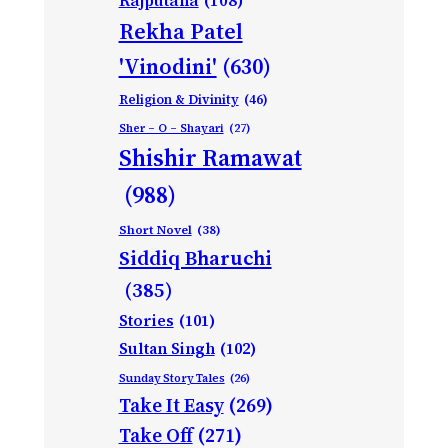
Rajputana
(108)
Rekha Patel
'Vinodini'
(630)
Religion & Divinity
(46)
Sher – O – Shayari
(27)
Shishir Ramawat
(988)
Short Novel
(38)
Siddiq Bharuchi
(385)
Stories
(101)
Sultan Singh
(102)
Sunday Story Tales
(26)
Take It Easy
(269)
Take Off
(271)