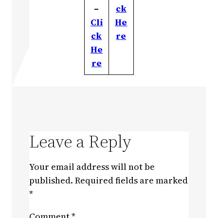
–
ck
Cli
He
ck
re
He
re
Leave a Reply
Your email address will not be
published.
Required fields are marked
*
Comment
*