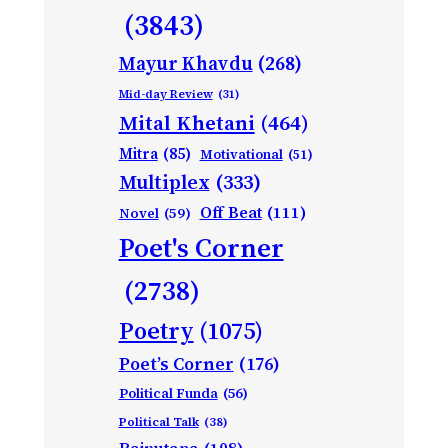
(3843)
Mayur Khavdu
(268)
Mid-day Review
(31)
Mital Khetani
(464)
Mitra
(85)
Motivational
(51)
Multiplex
(333)
Off Beat
(111)
Novel
(59)
Poet's Corner
(2738)
Poetry
(1075)
Poet’s Corner
(176)
Political Funda
(56)
Political Talk
(38)