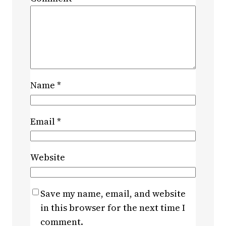
Name
*
Email
*
Website
Save my name, email, and website
in this browser for the next time I
comment.