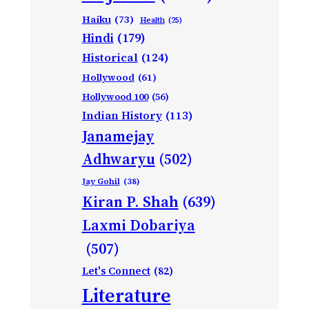
Haiku
(73)
Health
(25)
Hindi
(179)
Historical
(124)
Hollywood
(61)
Hollywood 100
(56)
Indian History
(113)
Janamejay
Adhwaryu
(502)
Jay Gohil
(38)
Kiran P. Shah
(639)
Laxmi Dobariya
(507)
Let's Connect
(82)
Literature