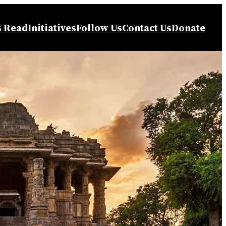
s Read
Initiatives
Follow Us
Contact Us
Donate