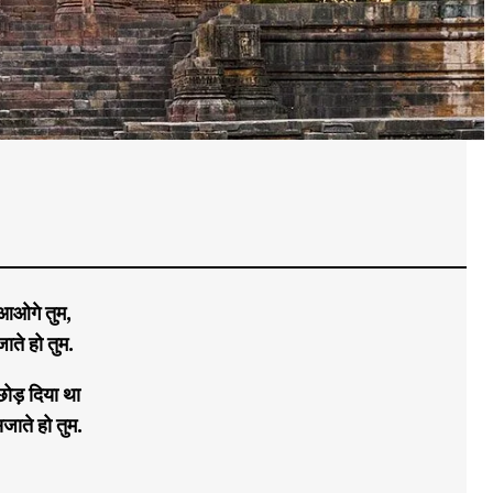
 आओगे तुम,
ाते हो तुम.
ोड़ दिया था
जाते हो तुम.