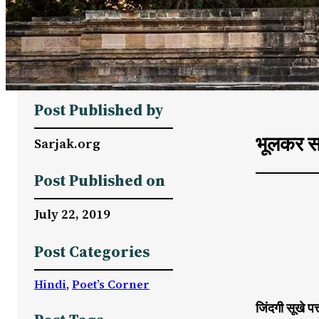
Post Published by
भूलकर स
Sarjak.org
Post Published on
July 22, 2019
Post Categories
Hindi
, 
Poet’s Corner
जिंदगी सूखे पत