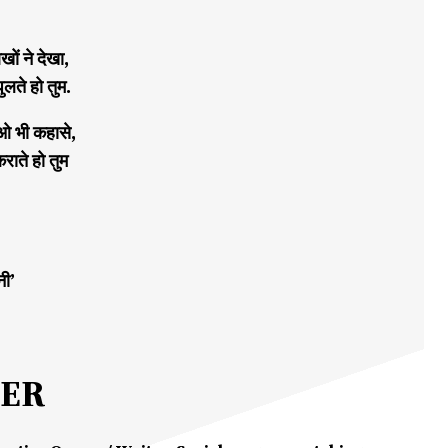
ों ने देखा,
ुलते हो तुम.
ओ भी कहासे,
कराते हो तुम
नी’
MER