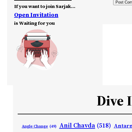
If you want to join Sarjak…
Open Invitation
is Waiting for you
Dive 
Anil Chavda
(518)
Antarn
Angle Change
(49)