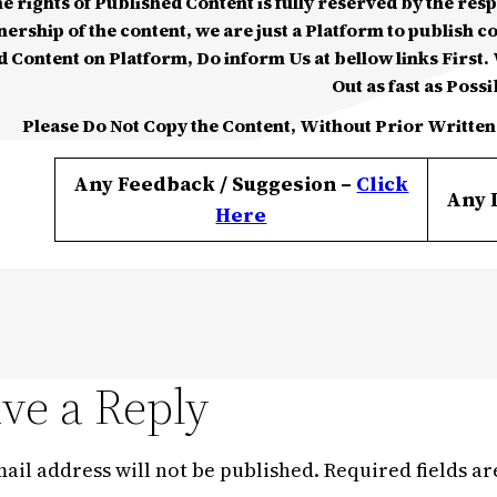
he rights of Published Content is fully reserved by the re
nership of the content, we are just a Platform to publish c
d Content on Platform, Do inform Us at bellow links First. W
Out as fast as Possi
Please Do Not Copy the Content, Without Prior Written
Any Feedback / Suggesion –
Click
Any 
Here
ve a Reply
ail address will not be published.
Required fields a