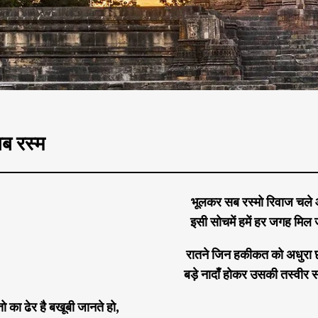
ब रस्म
भूलकर सब रस्मो रिवाज चले
इसी सोचमें हमें हर जगह मिल ज
रातने जिन हकीकत को अधुरा छ
बड़े नादाँ होकर उसकी तस्वीर स
्तो का ढेर है बखूबी जानते हो,