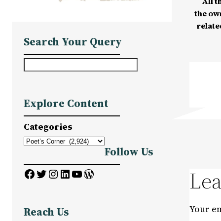
All t
the ow
relate
Search Your Query
S
e
a
Explore Content
r
c
Categories
h
Follow Us
Facebook
Twitter
Instagram
LinkedIn
YouTube
WordPress
Lea
Your em
Reach Us