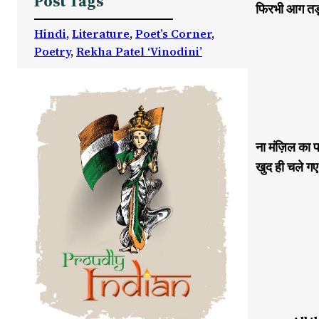
Post Tags
फिरभी आग तड़प
Hindi
, 
Literature
, 
Poet’s Corner
, 
Poetry
, 
Rekha Patel ‘Vinodini’
ना मंज़िल का प
खुद ही चले गए 