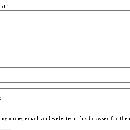
nt
*
e
my name, email, and website in this browser for the