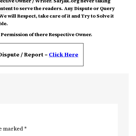
spective Owner / Writer. Sarjak.org never taking
ontent to serve the readers. Any Dispute or Query
e will Respect, take care of it and Try to Solve it
ble.
 Permission of there Respective Owner.
Dispute / Report –
Click
Here
re marked
*