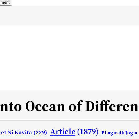
Into Ocean of Differen
Article
(1879)
et Ni Kavita
(229)
Bhagirath Jogia