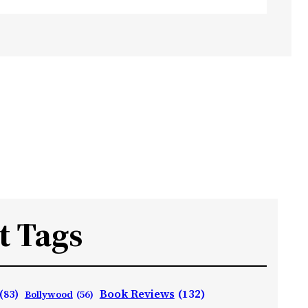
t Tags
Book Reviews
(132)
(83)
Bollywood
(56)