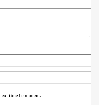
 next time I comment.