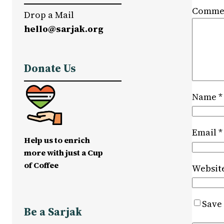
Comme
Drop a Mail
hello@sarjak.org
Donate Us
Name
*
Email
*
Help us to enrich
more with just a Cup
of Coffee
Websit
Save 
Be a Sarjak