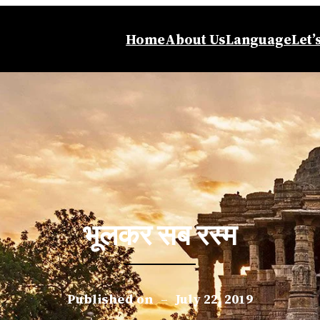
Home
About Us
Language
Let’
भूलकर सब रस्म
Published on
–
July 22, 2019