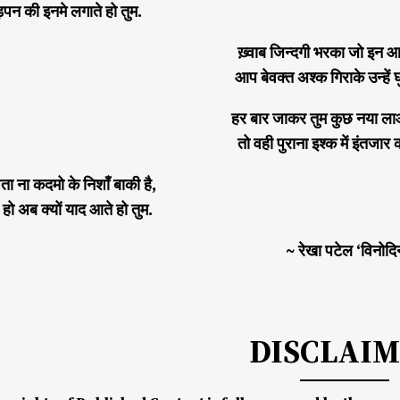
न की इनमे लगाते हो तुम.
ख़्वाब जिन्दगी भरका जो इन आख
आप बेवक्त अश्क गिराके उन्हें घ
हर बार जाकर तुम कुछ नया ला
तो वही पुराना इश्क में इंतजार 
ता ना कदमो के निशाँ बाकी है,
हो अब क्यों याद आते हो तुम.
~ रेखा पटेल ‘विनोदि
DISCLAI