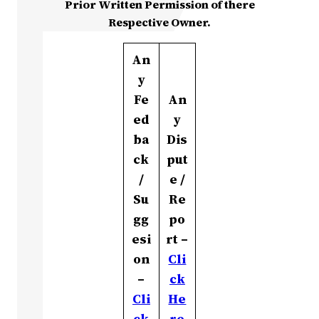
Prior Written Permission of there
Respective Owner.
An
y
Fe
An
ed
y
ba
Dis
ck
put
/
e /
Su
Re
gg
po
esi
rt –
on
Cli
–
ck
Cli
He
ck
re