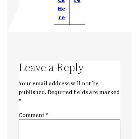
He
re
Leave a Reply
Your email address will not be
published.
Required fields are marked
*
Comment
*