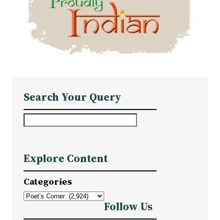
Search Your Query
S
e
a
Explore Content
r
c
Categories
h
Follow Us