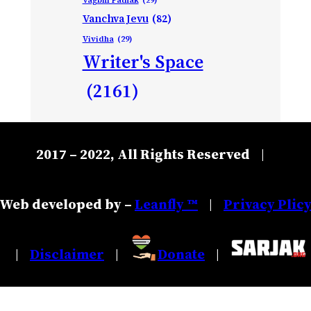
Vanchva Jevu
(82)
Vividha
(29)
Writer's Space
(2161)
2017 – 2022, All Rights Reserved
|
Web developed by –
Leanfly ™
Privacy Plic
|
Disclaimer
Donate
|
|
|