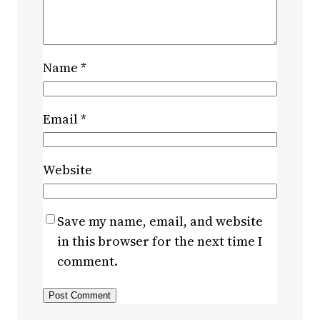
Name
*
Email
*
Website
Save my name, email, and website
in this browser for the next time I
comment.