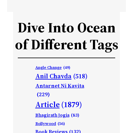
Dive Into Ocean
of Different Tags
Angle Change
(49)
Anil Chavda
(518)
Antarnet Ni Kavita
(229)
Article
(1879)
Bhagirath Jogia
(83)
Bollywood
(56)
Book Reviews
(132)