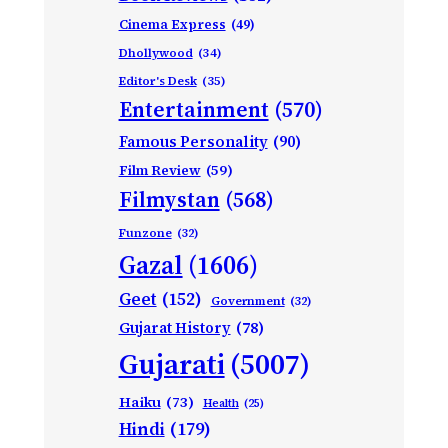
Cinema Express
(49)
Dhollywood
(34)
Editor's Desk
(35)
Entertainment
(570)
Famous Personality
(90)
Film Review
(59)
Filmystan
(568)
Funzone
(32)
Gazal
(1606)
Geet
(152)
Government
(32)
Gujarat History
(78)
Gujarati
(5007)
Haiku
(73)
Health
(25)
Hindi
(179)