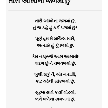
તારી આંખોના જળમાં છું
તારી આંખોના જળમાં છું,
તું જ કહે હું કઈ પળમાં છું?
પૂર્ણ વૃક્ષ છે મંજિલ મારી,
અત્યારે હું કૂંપળમાં છું.
કેમ ન ધ્રુજે આભ આભમાં?
વાદળ છું ને ચળવળમાં છું.
ખુલી શકું નૈ, બંધ ન થાઉં,
કાટ ચડેલી સાંકળમાં છું.
સૂરજ સામે કર્યો મોરચો,
ભલે બળેલા કાગળમાં છું.