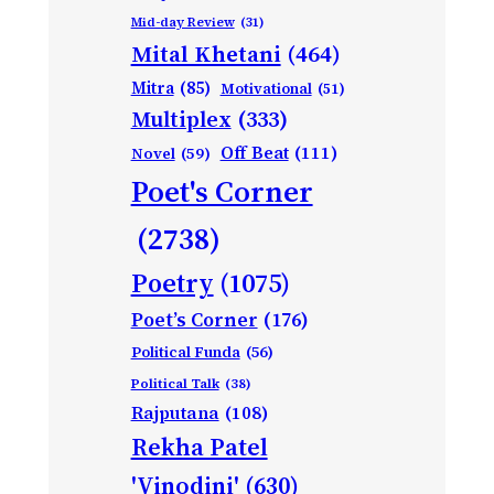
Mid-day Review
(31)
Mital Khetani
(464)
Mitra
(85)
Motivational
(51)
Multiplex
(333)
Off Beat
(111)
Novel
(59)
Poet's Corner
(2738)
Poetry
(1075)
Poet’s Corner
(176)
Political Funda
(56)
Political Talk
(38)
Rajputana
(108)
Rekha Patel
'Vinodini'
(630)