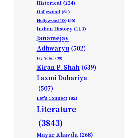
Historical
(124)
Hollywood
(61)
Hollywood 100
(56)
Indian History
(113)
Janamejay
Adhwaryu
(502)
Jay Gohil
(38)
Kiran P. Shah
(639)
Laxmi Dobariya
(507)
Let's Connect
(82)
Literature
(3843)
Mayur Khavdu
(268)