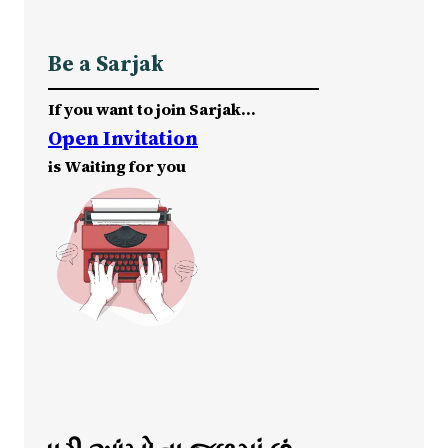
Be a Sarjak
If you want to join Sarjak…
Open Invitation
is Waiting for you