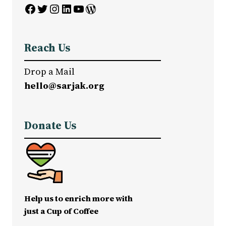
Facebook
Twitter
Instagram
LinkedIn
YouTube
WordPress
Reach Us
Drop a Mail
hello@sarjak.org
Donate Us
Help us to enrich more with
just a Cup of Coffee