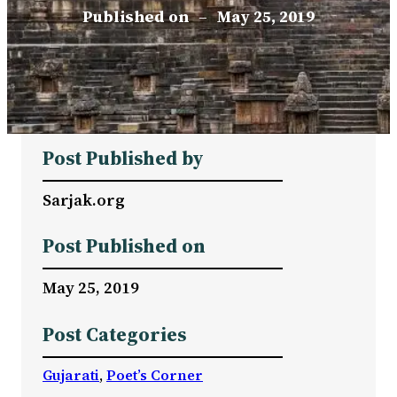
Published on
–
May 25, 2019
Post Published by
Sarjak.org
Post Published on
May 25, 2019
Post Categories
Gujarati
, 
Poet’s Corner