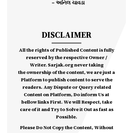
– અનિલ ચાવડા
DISCLAIMER
All the rights of Published Content is fully
reserved by the respective Owner /
Writer. Sarjak.org never taking
the ownership of the content, we are just a
Platform to publish content to serve the
readers. Any Dispute or Query related
Content on Platform, Do inform Us at
bellow links First. We will Respect, take
care of it and Try to Solve it Out as fast as
Possible.
Please Do Not Copy the Content, Without