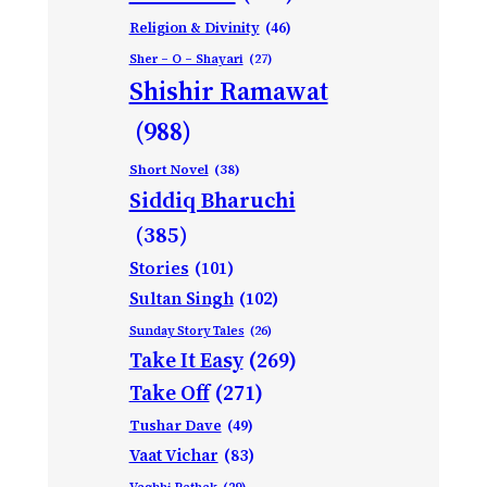
Religion & Divinity
(46)
Sher – O – Shayari
(27)
Shishir Ramawat
(988)
Short Novel
(38)
Siddiq Bharuchi
(385)
Stories
(101)
Sultan Singh
(102)
Sunday Story Tales
(26)
Take It Easy
(269)
Take Off
(271)
Tushar Dave
(49)
Vaat Vichar
(83)
Vagbhi Pathak
(29)