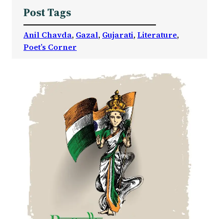
Post Tags
Anil Chavda
, 
Gazal
, 
Gujarati
, 
Literature
, 
Poet’s Corner